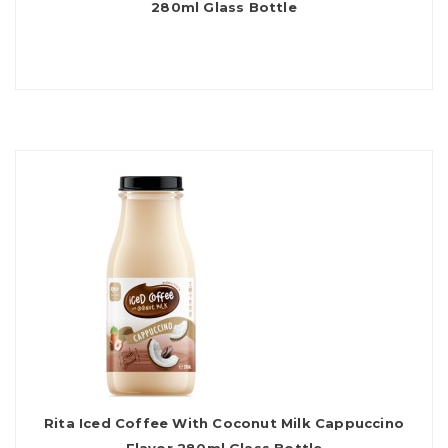
280ml Glass Bottle
Rita Iced Coffee With Coconut Milk Cappuccino