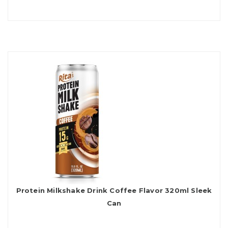
Protein Milkshake Drink Coffee Flavor 320ml Sleek
Can