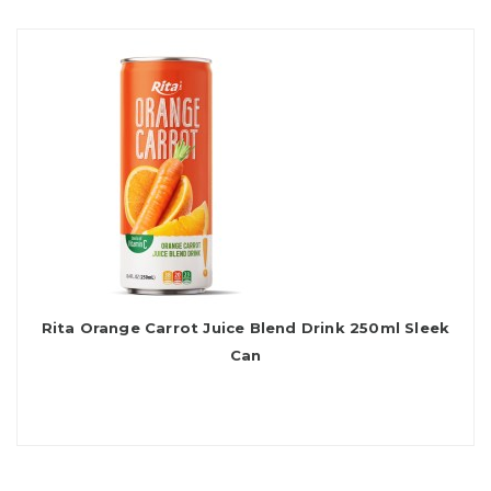
Rita Orange Carrot Juice Blend Drink 250ml Sleek
Can