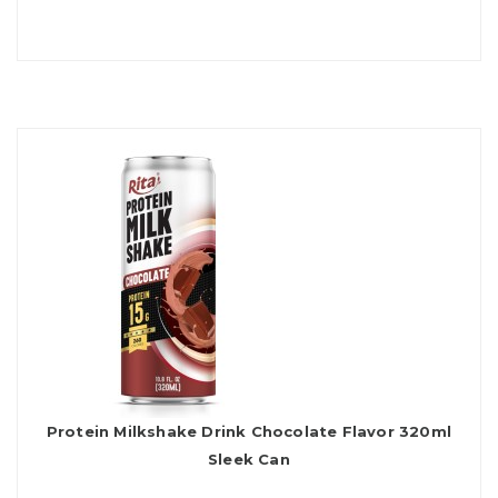
Protein Milkshake Drink Chocolate Flavor 320ml
Sleek Can