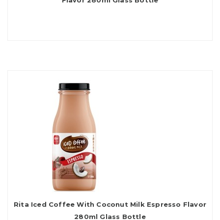
Flavor 280ml Glass Bottle
Rita Iced Coffee With Coconut Milk Espresso Flavor
280ml Glass Bottle