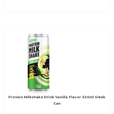
Protein Milkshake Drink Vanilla Flavor 320ml Sleek
Can