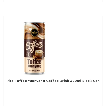
Rita Toffee Yuanyang Coffee Drink 320ml Sleek Can