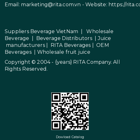
Email:
marketing@rita.com.vn
- Website:
https://rita.
Suppliers Beverage VietNam
|
Wholesale
Beverage
|
Beverage Distributors |
Juice
manufacturers
|
RITA Beverages
|
OEM
Beverages
|
Wholesale fruit juice
Copyright © 2004 - {years}
RITA Company
. All
Rights Reserved.
Dowload Catalog