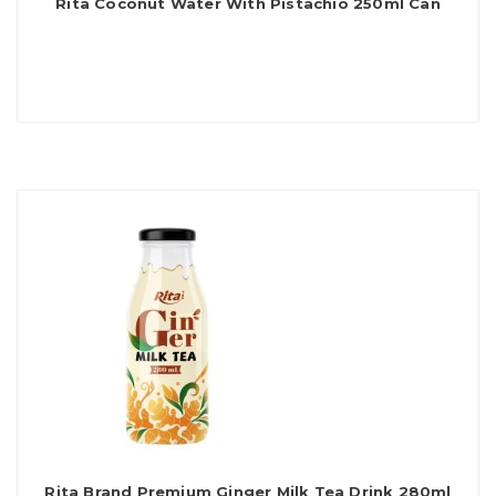
Rita Coconut Water With Pistachio 250ml Can
Rita Brand Premium Ginger Milk Tea Drink 280ml