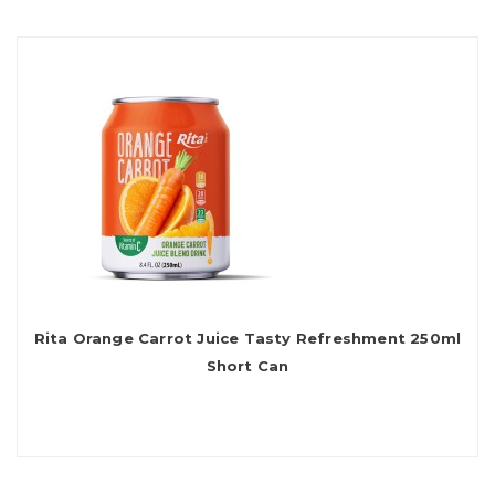
Rita Orange Carrot Juice Tasty Refreshment 250ml
Short Can