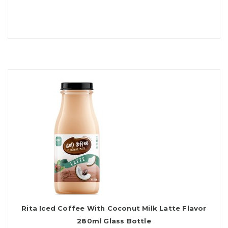
Rita Iced Coffee With Coconut Milk Latte Flavor
280ml Glass Bottle