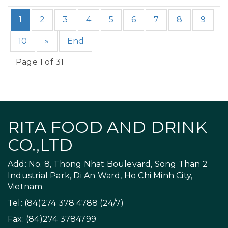
1
2
3
4
5
6
7
8
9
10
»
End
Page 1 of 31
RITA FOOD AND DRINK
CO.,LTD
Add: No. 8, Thong Nhat Boulevard, Song Than 2
Industrial Park, Di An Ward, Ho Chi Minh City,
Vietnam.
Tel: (84)274 378 4788 (24/7)
Fax: (84)274 3784799