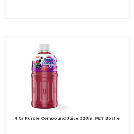
Rita Purple Compound Juice 320ml PET Bottle