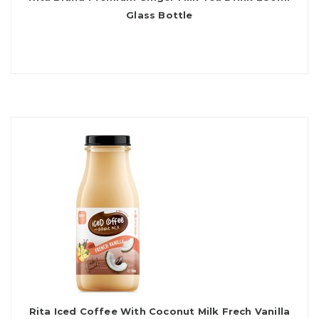
Glass Bottle
Rita Iced Coffee With Coconut Milk Frech Vanilla