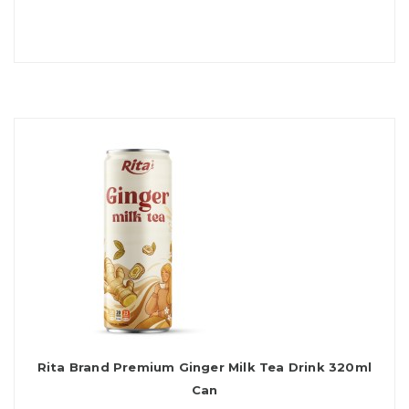
Rita Brand Premium Ginger Milk Tea Drink 320ml
Can