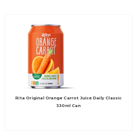
Rita Original Orange Carrot Juice Daily Classic
330ml Can