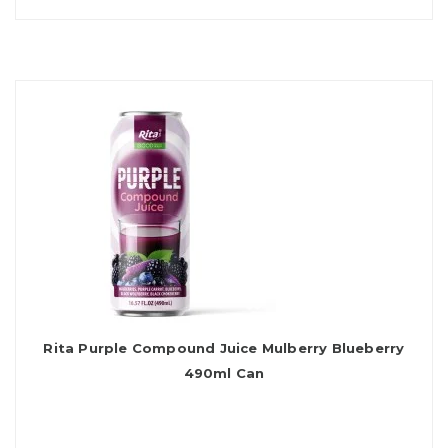
Rita Purple Compound Juice Mulberry Blueberry
490ml Can