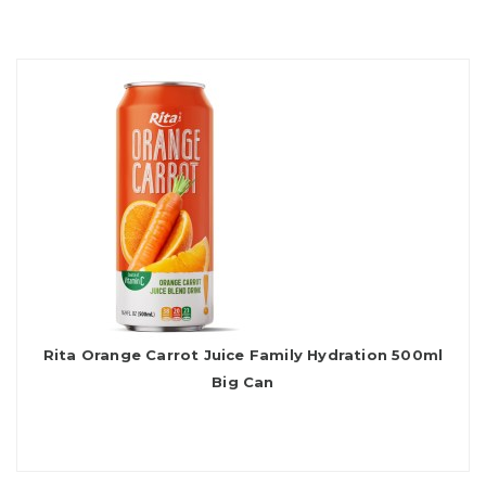
Rita Orange Carrot Juice Family Hydration 500ml
Big Can