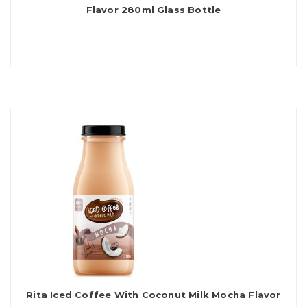
Flavor 280ml Glass Bottle
Rita Iced Coffee With Coconut Milk Mocha Flavor