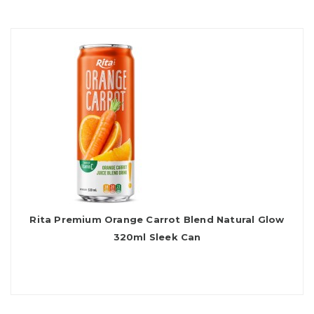
Rita Premium Orange Carrot Blend Natural Glow
320ml Sleek Can