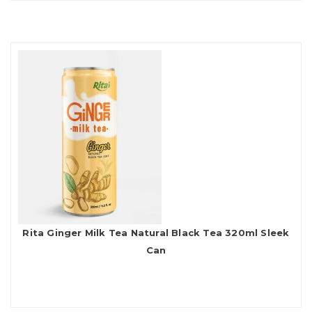
Rita Ginger Milk Tea Natural Black Tea 320ml Sleek
Can