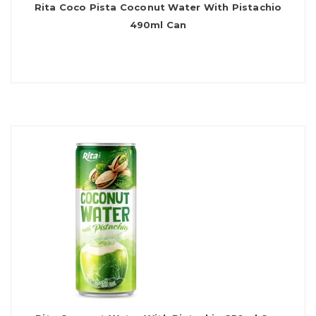
Rita Coco Pista Coconut Water With Pistachio
490ml Can