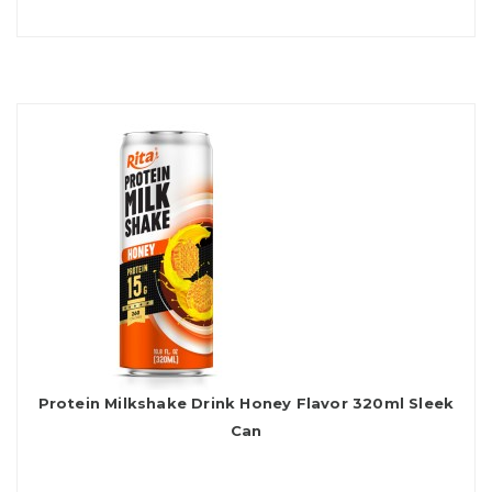
Protein Milkshake Drink Honey Flavor 320ml Sleek
Can