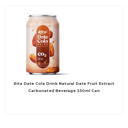
Rita Date Cola Drink Natural Date Fruit Extract
Carbonated Beverage 330ml Can