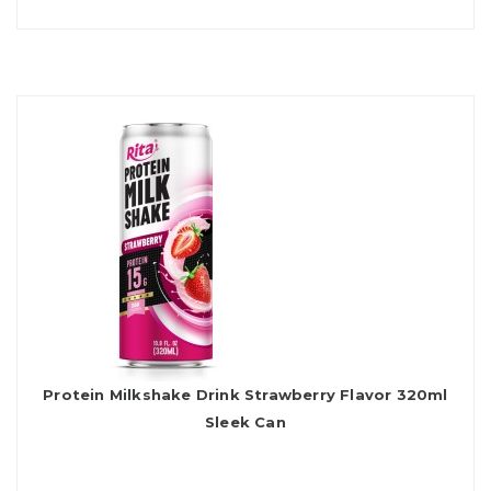
Protein Milkshake Drink Strawberry Flavor 320ml
Sleek Can