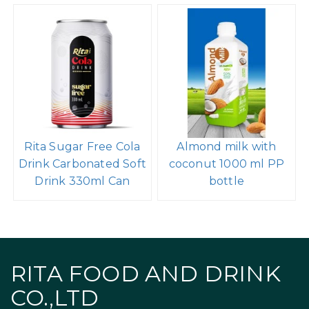
Rita Sugar Free Cola
Almond milk with
Drink Carbonated Soft
coconut 1000 ml PP
Drink 330ml Can
bottle
RITA FOOD AND DRINK
CO.,LTD