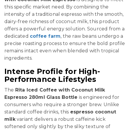
this specific market need. By combining the
intensity of a traditional espresso with the smooth,
dairy-free richness of coconut milk, this product
offers a powerful energy solution. Sourced from a
dedicated
coffee farm
, the raw beans undergo a
precise roasting process to ensure the bold profile
remains intact even when blended with tropical
ingredients.
Intense Profile for High-
Performance Lifestyles
The
Rita Iced Coffee with Coconut Milk
Espresso 280ml Glass Bottle
is engineered for
consumers who require a stronger brew. Unlike
standard coffee drinks, this
espresso coconut
milk
variant delivers a robust caffeine kick
softened only slightly by the silky texture of