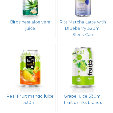
Birds nest aloe vera
Rita Matcha Latte with
juice
Blueberry 320ml
Sleek Can
Real Fruit mango juice
Grape juice 330ml
330ml
fruit drinks brands