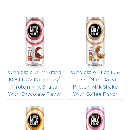
Wholesale OEM Brand
Wholesale Price 10.8
10.8 FL Oz (Non-Dairy)
FL Oz (Non-Dairy)
Protein Milk Shake
Protein Milk Shake
With Chocolate Flavor
With Coffee Flavor