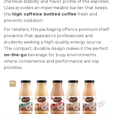
chemical stability and flavor profile of the espresso.
Glass provides an impermeable barrier that keeps
the
high caffeine bottled coffee
fresh and
prevents oxidation.
For retailers, this packaging offers a premium shelf
presence that appeals to professionals and
students seeking a high-quality energy source.
The compact, durable design makes it the perfect
on-the-go
beverage for busy environments
where convenience and performance are top
priorities.