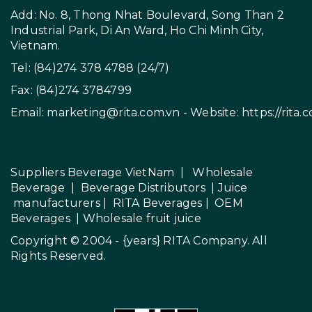
Add: No. 8, Thong Nhat Boulevard, Song Than 2
Industrial Park, Di An Ward, Ho Chi Minh City,
Vietnam.
Tel: (84)274 378 4788 (24/7)
Fax: (84)274 3784799
Email:
marketing@rita.com.vn
- Website:
https://rita.
Suppliers Beverage VietNam
|
Wholesale
Beverage
|
Beverage Distributors |
Juice
manufacturers
|
RITA Beverages
|
OEM
Beverages
|
Wholesale fruit juice
Copyright © 2004 - {years}
RITA Company
. All
Rights Reserved.