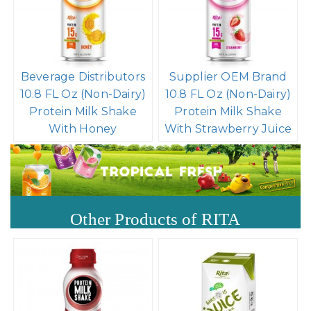
Beverage Distributors
Supplier OEM Brand
10.8 FL Oz (Non-Dairy)
10.8 FL Oz (Non-Dairy)
Protein Milk Shake
Protein Milk Shake
With Honey
With Strawberry Juice
Other Products of RITA