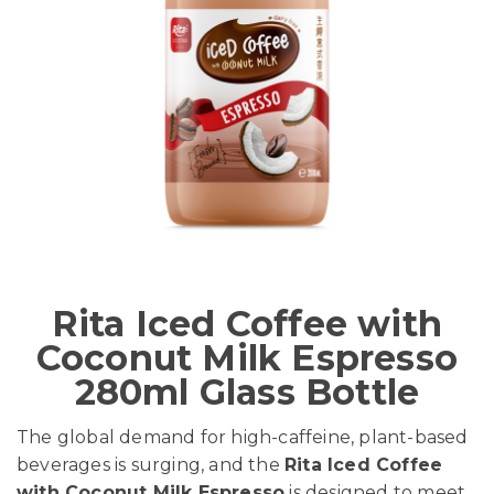
Rita Iced Coffee with
Coconut Milk Espresso
280ml Glass Bottle
The global demand for high-caffeine, plant-based
beverages is surging, and the
Rita Iced Coffee
with Coconut Milk Espresso
is designed to meet