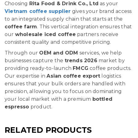
Choosing
Rita Food & Drink Co., Ltd
as your
Vietnam coffee supplier
gives your brand access
to an integrated supply chain that starts at the
coffee farm
. This vertical integration ensures that
our
wholesale iced coffee
partners receive
consistent quality and competitive pricing.
Through our
OEM and ODM
services, we help
businesses capture the
trends 2026
market by
providing ready-to-launch
FMCG
coffee products.
Our expertise in
Asian coffee export
logistics
ensures that your bulk orders are handled with
precision, allowing you to focus on dominating
your local market with a premium
bottled
espresso
product.
RELATED PRODUCTS