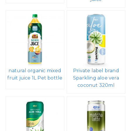
natural organic mixed
Private label brand
fruit juice 1L Pet bottle
Sparkling aloe vera
coconut 320ml