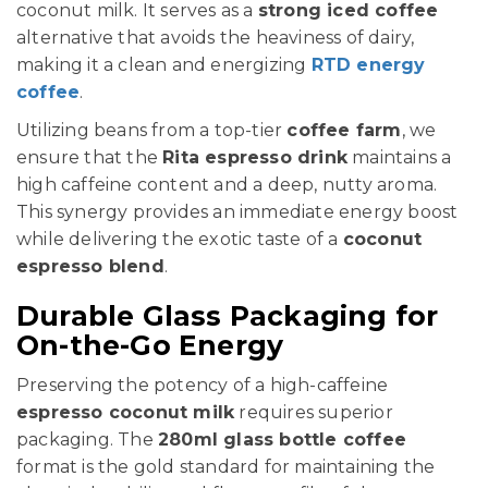
coconut milk. It serves as a
strong iced coffee
alternative that avoids the heaviness of dairy,
making it a clean and energizing
RTD energy
coffee
.
Utilizing beans from a top-tier
coffee farm
, we
ensure that the
Rita espresso drink
maintains a
high caffeine content and a deep, nutty aroma.
This synergy provides an immediate energy boost
while delivering the exotic taste of a
coconut
espresso blend
.
Durable Glass Packaging for
On-the-Go Energy
Preserving the potency of a high-caffeine
espresso coconut milk
requires superior
packaging. The
280ml glass bottle coffee
format is the gold standard for maintaining the