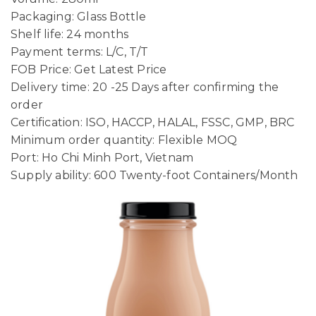
Packaging: Glass Bottle
Shelf life: 24 months
Payment terms: L/C, T/T
FOB Price: Get Latest Price
Delivery time: 20 -25 Days after confirming the
order
Certification: ISO, HACCP, HALAL, FSSC, GMP, BRC
Minimum order quantity: Flexible MOQ
Port: Ho Chi Minh Port, Vietnam
Supply ability: 600 Twenty-foot Containers/Month