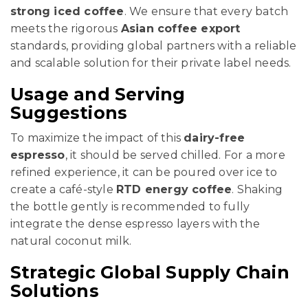
strong iced coffee
. We ensure that every batch
meets the rigorous
Asian coffee export
standards, providing global partners with a reliable
and scalable solution for their private label needs.
Usage and Serving
Suggestions
To maximize the impact of this
dairy-free
espresso
, it should be served chilled. For a more
refined experience, it can be poured over ice to
create a café-style
RTD energy coffee
. Shaking
the bottle gently is recommended to fully
integrate the dense espresso layers with the
natural coconut milk.
Strategic Global Supply Chain
Solutions