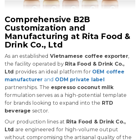
Comprehensive B2B
Customization and
Manufacturing at Rita Food &
Drink Co., Ltd
As an established
Vietnamese coffee exporter
,
the facility operated by
Rita Food & Drink Co.,
Ltd
provides an ideal platform for
OEM coffee
manufacturer
and
ODM private label
partnerships. The
espresso coconut milk
formulation serves as a high-potential template
for brands looking to expand into the
RTD
beverage
sector.
Our production lines at
Rita Food & Drink Co.,
Ltd
are engineered for high-volume output
without compromising the artisanal quality of the