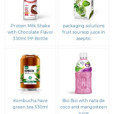
Protein Milk Shake
packaging solutions
with Chocolate Flavor
fruit soursop juice in
330ml PP Bottle
aseptic
Kombucha have
Bici Bici with nata de
green tea 330ml
coco and mangosteen
juice