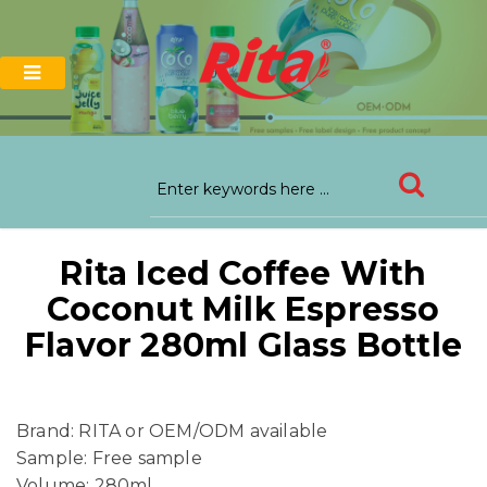
Rita Iced Coffee With
Coconut Milk Espresso
Flavor 280ml Glass Bottle
Brand: RITA or OEM/ODM available
Sample: Free sample
Volume: 280ml