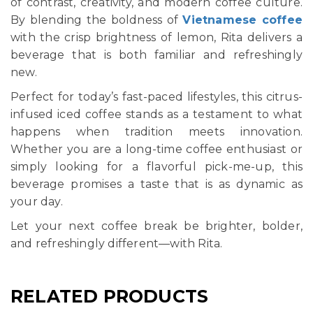
of contrast, creativity, and modern coffee culture.
By blending the boldness of
Vietnamese coffee
with the crisp brightness of lemon, Rita delivers a
beverage that is both familiar and refreshingly
new.
Perfect for today’s fast-paced lifestyles, this citrus-
infused iced coffee stands as a testament to what
happens when tradition meets innovation.
Whether you are a long-time coffee enthusiast or
simply looking for a flavorful pick-me-up, this
beverage promises a taste that is as dynamic as
your day.
Let your next coffee break be brighter, bolder,
and refreshingly different—with Rita.
RELATED PRODUCTS