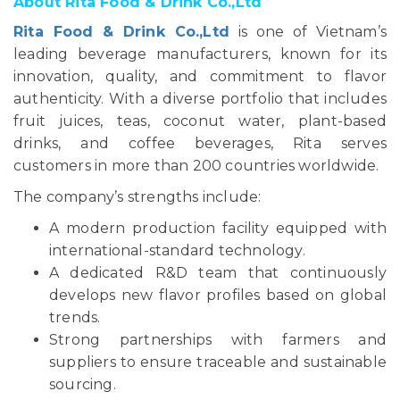
About Rita Food & Drink Co.,Ltd
Rita Food & Drink Co.,Ltd
is one of Vietnam’s
leading beverage manufacturers, known for its
innovation, quality, and commitment to flavor
authenticity. With a diverse portfolio that includes
fruit juices, teas, coconut water, plant-based
drinks, and coffee beverages, Rita serves
customers in more than 200 countries worldwide.
The company’s strengths include:
A modern production facility equipped with
international-standard technology.
A dedicated R&D team that continuously
develops new flavor profiles based on global
trends.
Strong partnerships with farmers and
suppliers to ensure traceable and sustainable
sourcing.