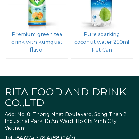
Premium green tea
Pure sparking
drink with kumquat
coconut water 250ml
flavor
Pet Can
RITA FOOD AND DRINK
CO.,LTD
Add: No. 8, Thong Nhat Boulevard, Song Than 2
Industrial Park, Di An Ward, Ho Chi Minh City,
Vietnam.
Tel: (84)274 378 4788 (24/7)