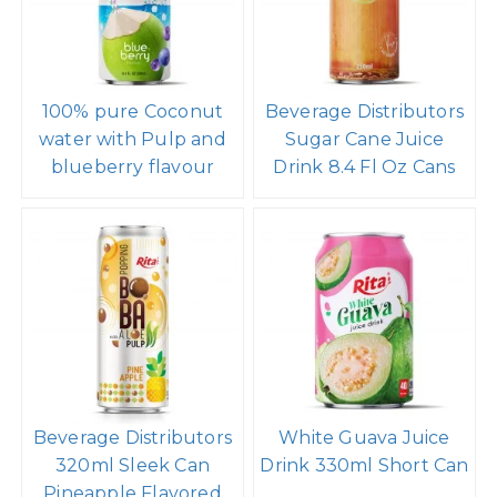
100% pure Coconut
Beverage Distributors
water with Pulp and
Sugar Cane Juice
blueberry flavour
Drink 8.4 Fl Oz Cans
Beverage Distributors
White Guava Juice
320ml Sleek Can
Drink 330ml Short Can
Pineapple Flavored