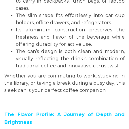
to carry in backpacks, lunch bags, or laptop
cases.
The slim shape fits effortlessly into car cup
holders, office drawers, and refrigerators.
Its aluminum construction preserves the
freshness and flavor of the beverage while
offering durability for active use.
The can’s design is both clean and modern,
visually reflecting the drink’s combination of
traditional coffee and innovative citrus twist.
Whether you are commuting to work, studying in
the library, or taking a break during a busy day, this
sleek can is your perfect coffee companion.
The Flavor Profile: A Journey of Depth and
Brightness