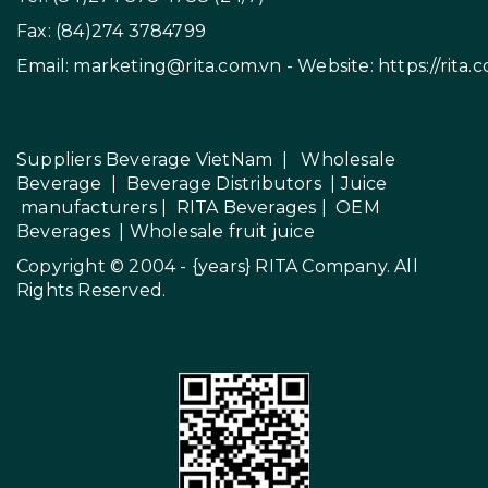
Fax: (84)274 3784799
Email:
marketing@rita.com.vn
- Website:
https://rita.
Suppliers Beverage VietNam
|
Wholesale
Beverage
|
Beverage Distributors |
Juice
manufacturers
|
RITA Beverages
|
OEM
Beverages
|
Wholesale fruit juice
Copyright © 2004 - {years}
RITA Company
. All
Rights Reserved.