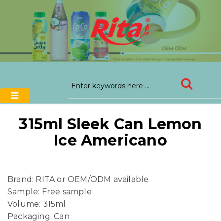
315ml Sleek Can Lemon
Ice Americano
Brand: RITA or OEM/ODM available
Sample: Free sample
Volume: 315ml
Packaging: Can