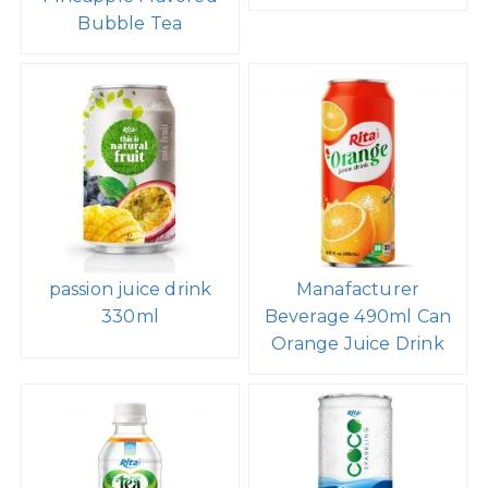
Bubble Tea
passion juice drink
Manafacturer
330ml
Beverage 490ml Can
Orange Juice Drink