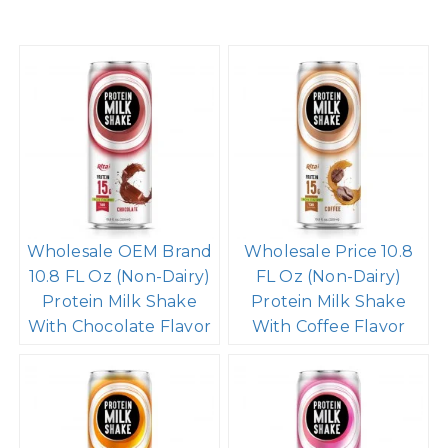
Wholesale OEM Brand
Wholesale Price 10.8
10.8 FL Oz (Non-Dairy)
FL Oz (Non-Dairy)
Protein Milk Shake
Protein Milk Shake
With Chocolate Flavor
With Coffee Flavor