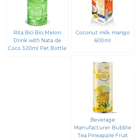
Rita Bici Bici Melon
Coconut milk mango
Drink with Nata de
600ml
Coco 320ml Pet Bottle
Beverage
Manufacturer Bubble
Tea Pineapple Fruit