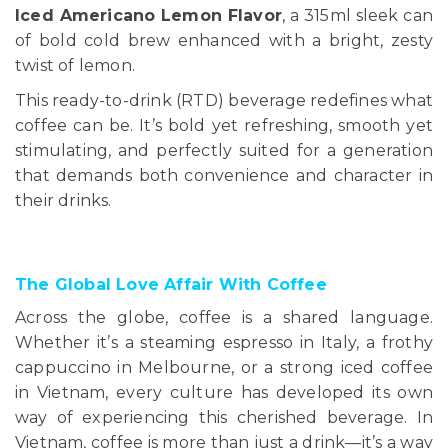
Iced Americano Lemon Flavor
, a 315ml sleek can
of bold cold brew enhanced with a bright, zesty
twist of lemon.
This ready-to-drink (RTD) beverage redefines what
coffee can be. It’s bold yet refreshing, smooth yet
stimulating, and perfectly suited for a generation
that demands both convenience and character in
their drinks.
The Global Love Affair With Coffee
Across the globe, coffee is a shared language.
Whether it’s a steaming espresso in Italy, a frothy
cappuccino in Melbourne, or a strong iced coffee
in Vietnam, every culture has developed its own
way of experiencing this cherished beverage. In
Vietnam, coffee is more than just a drink—it’s a way