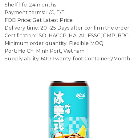
Shelf life: 24 months
Payment terms: L/C, T/T
FOB Price: Get Latest Price
Delivery time: 20 -25 Days after confirm the order
Certification: ISO, HACCP, HALAL, FSSC, GMP, BRC
Minimum order quantity: Flexible MOQ
Port: Ho Chi Minh Port, Vietnam
Supply ability: 600 Twenty-foot Containers/Month