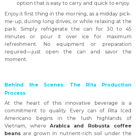
option that is easy to carry and quick to enjoy.
Enjoy it first thing in the morning, as a midday pick-
me-up, during long drives, or while relaxing at the
park. Simply refrigerate the can for 30 to 45
minutes or pour it over ice for maximum
refreshment. No equipment or preparation
required—just open the can and savor the
moment.
Behind the Scenes: The Rita Production
Process
At the heart of this innovative beverage is a
commitment to quality. Every can of Rita Iced
Americano begins in the lush highlands of
Vietnam, where
Arabica and Robusta coffee
beans
are grown in nutrient-rich soil under the