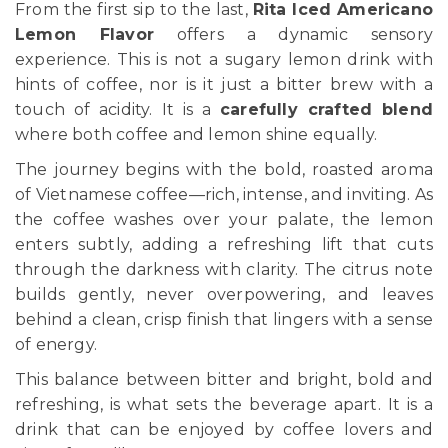
From the first sip to the last,
Rita Iced Americano
Lemon Flavor
offers a dynamic sensory
experience. This is not a sugary lemon drink with
hints of coffee, nor is it just a bitter brew with a
touch of acidity. It is a
carefully crafted blend
where both coffee and lemon shine equally.
The journey begins with the bold, roasted aroma
of Vietnamese coffee—rich, intense, and inviting. As
the coffee washes over your palate, the lemon
enters subtly, adding a refreshing lift that cuts
through the darkness with clarity. The citrus note
builds gently, never overpowering, and leaves
behind a clean, crisp finish that lingers with a sense
of energy.
This balance between bitter and bright, bold and
refreshing, is what sets the beverage apart. It is a
drink that can be enjoyed by coffee lovers and