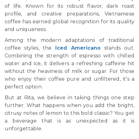
of life. Known for its robust flavor, dark roast
profile, and creative preparations, Vietnamese
coffee has earned global recognition for its quality
and uniqueness.
Among the modern adaptations of traditional
coffee styles, the
Iced Americano
stands out.
Combining the strength of espresso with chilled
water and ice, it delivers a refreshing caffeine hit
without the heaviness of milk or sugar. For those
who enjoy their coffee pure and unfiltered, it’s a
perfect option.
But at Rita, we believe in taking things one step
further. What happens when you add the bright,
citrusy notes of lemon to this bold classic? You get
a beverage that is as unexpected as it is
unforgettable.