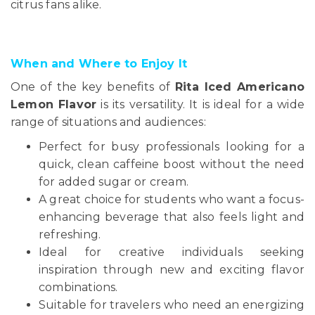
citrus fans alike.
When and Where to Enjoy It
One of the key benefits of
Rita Iced Americano
Lemon Flavor
is its versatility. It is ideal for a wide
range of situations and audiences:
Perfect for busy professionals looking for a
quick, clean caffeine boost without the need
for added sugar or cream.
A great choice for students who want a focus-
enhancing beverage that also feels light and
refreshing.
Ideal for creative individuals seeking
inspiration through new and exciting flavor
combinations.
Suitable for travelers who need an energizing