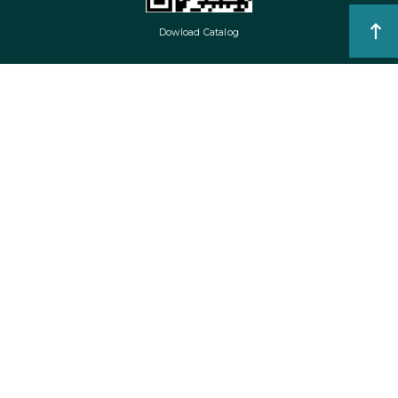
Dowload Catalog