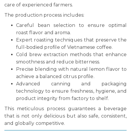
care of experienced farmers.
The production process includes:
Careful bean selection to ensure optimal
roast flavor and aroma.
Expert roasting techniques that preserve the
full-bodied profile of Vietnamese coffee.
Cold brew extraction methods that enhance
smoothness and reduce bitterness.
Precise blending with natural lemon flavor to
achieve a balanced citrus profile.
Advanced canning and packaging
technology to ensure freshness, hygiene, and
product integrity from factory to shelf.
This meticulous process guarantees a beverage
that is not only delicious but also safe, consistent,
and globally competitive.