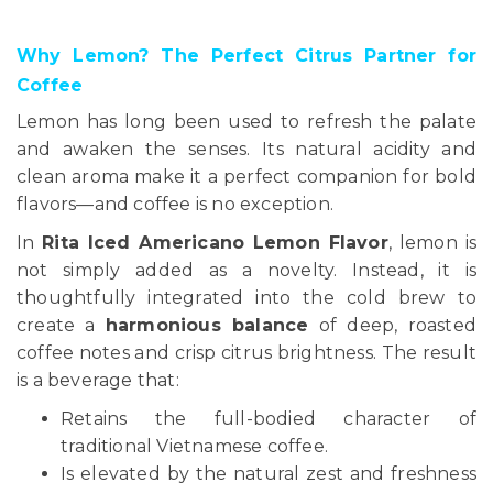
Why Lemon? The Perfect Citrus Partner for
Coffee
Lemon has long been used to refresh the palate
and awaken the senses. Its natural acidity and
clean aroma make it a perfect companion for bold
flavors—and coffee is no exception.
In
Rita Iced Americano Lemon Flavor
, lemon is
not simply added as a novelty. Instead, it is
thoughtfully integrated into the cold brew to
create a
harmonious balance
of deep, roasted
coffee notes and crisp citrus brightness. The result
is a beverage that:
Retains the full-bodied character of
traditional Vietnamese coffee.
Is elevated by the natural zest and freshness