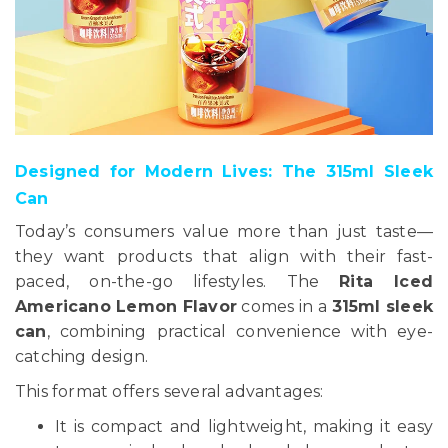
Designed for Modern Lives: The 315ml Sleek
Can
Today’s consumers value more than just taste—
they want products that align with their fast-
paced, on-the-go lifestyles. The
Rita Iced
Americano Lemon Flavor
comes in a
315ml sleek
can
, combining practical convenience with eye-
catching design.
This format offers several advantages:
It is compact and lightweight, making it easy