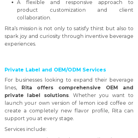
A flexible and responsive approach to
product customization and client
collaboration.
Rita’s mission is not only to satisfy thirst but also to
spark joy and curiosity through inventive beverage
experiences.
Private Label and OEM/ODM Services
For businesses looking to expand their beverage
lines,
Rita offers comprehensive OEM and
private label solutions
. Whether you want to
launch your own version of lemon iced coffee or
create a completely new flavor profile, Rita can
support you at every stage.
Services include: