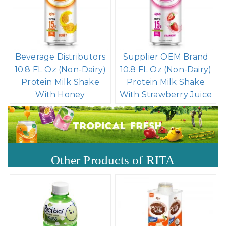
Beverage Distributors
Supplier OEM Brand
10.8 FL Oz (Non-Dairy)
10.8 FL Oz (Non-Dairy)
Protein Milk Shake
Protein Milk Shake
With Honey
With Strawberry Juice
Other Products of RITA