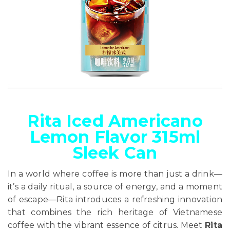
Rita Iced Americano
Lemon Flavor 315ml
Sleek Can
In a world where coffee is more than just a drink—
it’s a daily ritual, a source of energy, and a moment
of escape—Rita introduces a refreshing innovation
that combines the rich heritage of Vietnamese
coffee with the vibrant essence of citrus. Meet
Rita