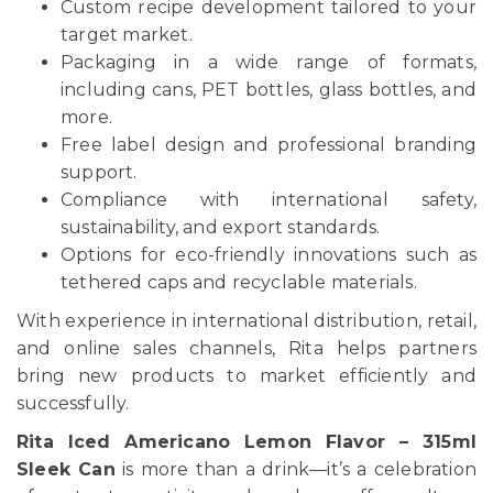
Custom recipe development tailored to your
target market.
Packaging in a wide range of formats,
including cans, PET bottles, glass bottles, and
more.
Free label design and professional branding
support.
Compliance with international safety,
sustainability, and export standards.
Options for eco-friendly innovations such as
tethered caps and recyclable materials.
With experience in international distribution, retail,
and online sales channels, Rita helps partners
bring new products to market efficiently and
successfully.
Rita Iced Americano Lemon Flavor – 315ml
Sleek Can
is more than a drink—it’s a celebration