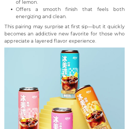
of lemon.
Offers a smooth finish that feels both
energizing and clean.
This pairing may surprise at first sip—but it quickly
becomes an addictive new favorite for those who
appreciate a layered flavor experience.