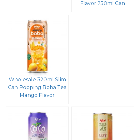
Flavor 250ml Can
Wholesale 320ml Slim
Can Popping Boba Tea
Mango Flavor