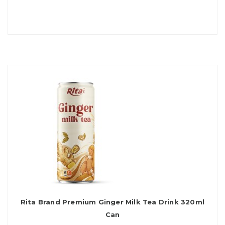
Rita Brand Premium Ginger Milk Tea Drink 320ml
Can