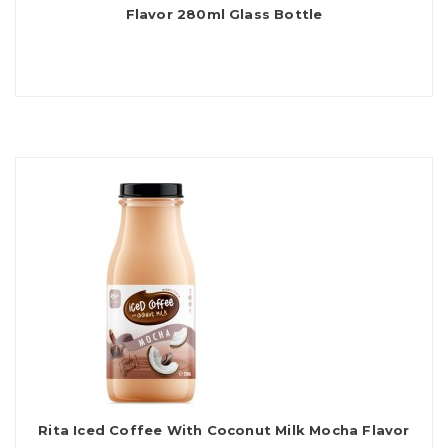
Flavor 280ml Glass Bottle
Rita Iced Coffee With Coconut Milk Mocha Flavor