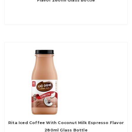
Flavor 280ml Glass Bottle
Rita Iced Coffee With Coconut Milk Espresso Flavor
280ml Glass Bottle