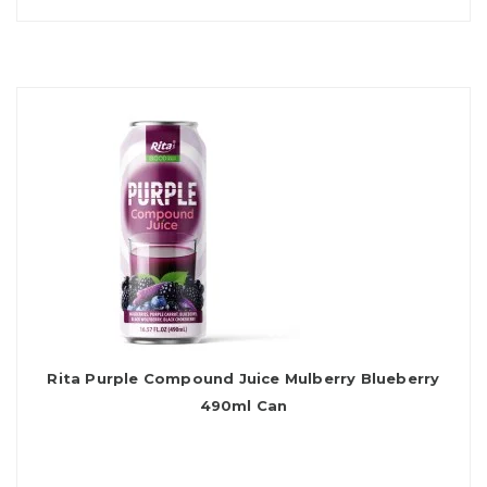
Rita Purple Compound Juice Mulberry Blueberry
490ml Can