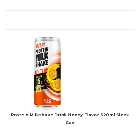
Protein Milkshake Drink Honey Flavor 320ml Sleek
Can