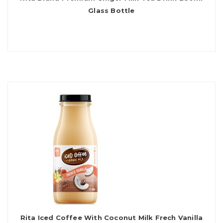
Glass Bottle
Rita Iced Coffee With Coconut Milk Frech Vanilla