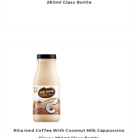
280ml Glass Bottle
Rita Iced Coffee With Coconut Milk Cappuccino