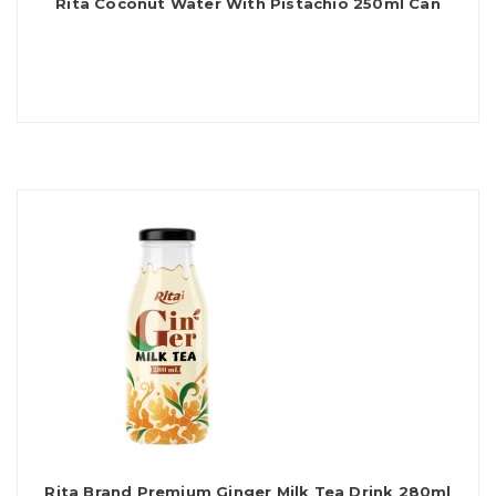
Rita Coconut Water With Pistachio 250ml Can
Rita Brand Premium Ginger Milk Tea Drink 280ml