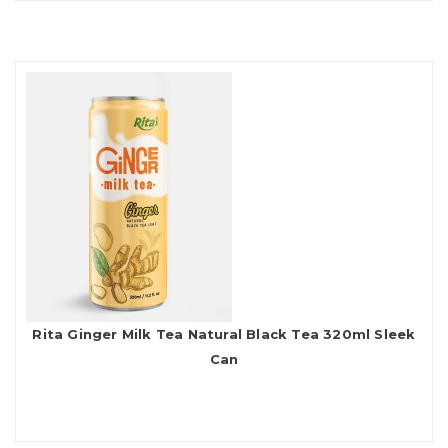
Rita Ginger Milk Tea Natural Black Tea 320ml Sleek
Can