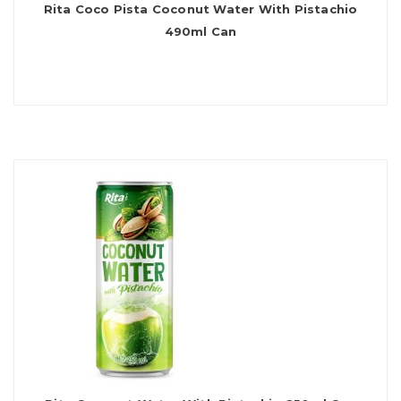
Rita Coco Pista Coconut Water With Pistachio
490ml Can