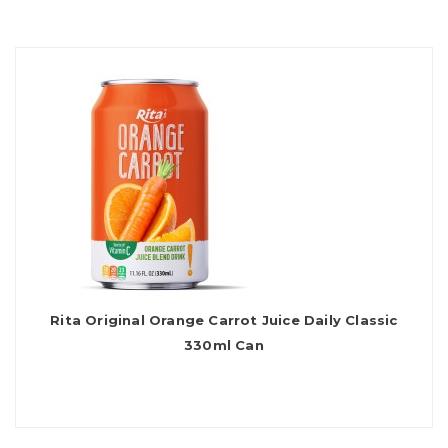
Rita Original Orange Carrot Juice Daily Classic
330ml Can