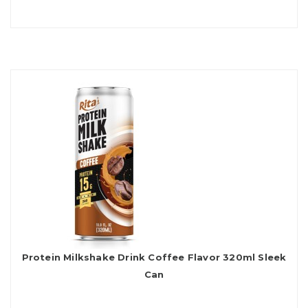
Protein Milkshake Drink Coffee Flavor 320ml Sleek
Can