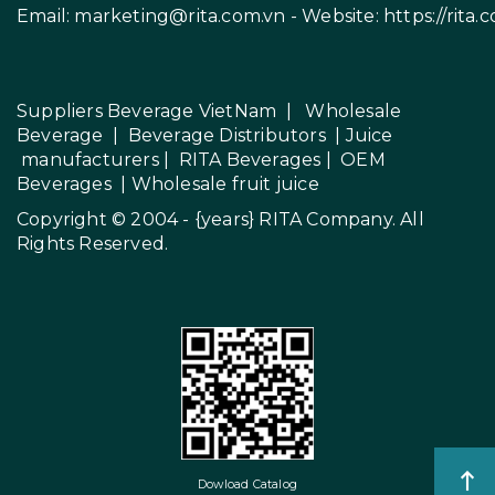
Email:
marketing@rita.com.vn
- Website:
https://rita.
Suppliers Beverage VietNam
|
Wholesale
Beverage
|
Beverage Distributors |
Juice
manufacturers
|
RITA Beverages
|
OEM
Beverages
|
Wholesale fruit juice
Copyright © 2004 - {years}
RITA Company
. All
Rights Reserved.
Dowload Catalog