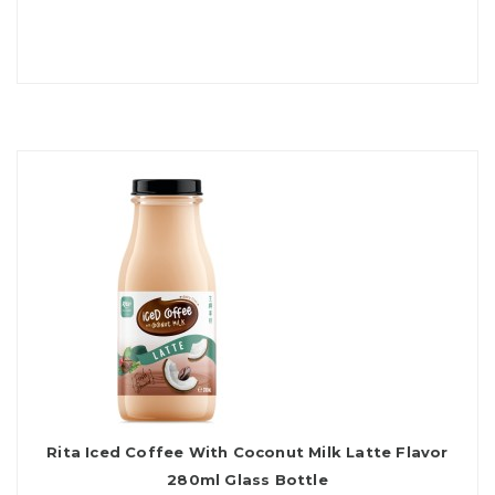
Rita Iced Coffee With Coconut Milk Latte Flavor
280ml Glass Bottle