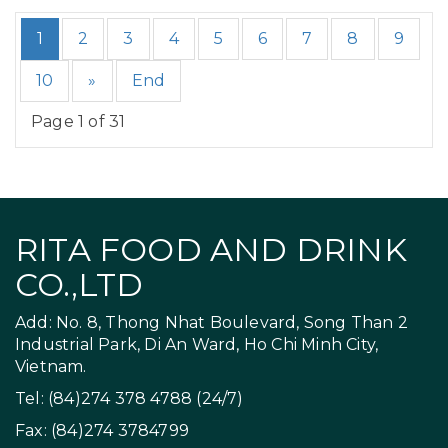
1
2
3
4
5
6
7
8
9
10
»
End
Page 1 of 31
RITA FOOD AND DRINK
CO.,LTD
Add: No. 8, Thong Nhat Boulevard, Song Than 2
Industrial Park, Di An Ward, Ho Chi Minh City,
Vietnam.
Tel: (84)274 378 4788 (24/7)
Fax: (84)274 3784799