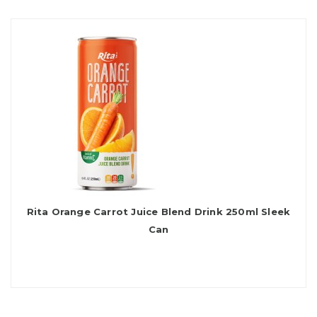
Rita Orange Carrot Juice Blend Drink 250ml Sleek
Can