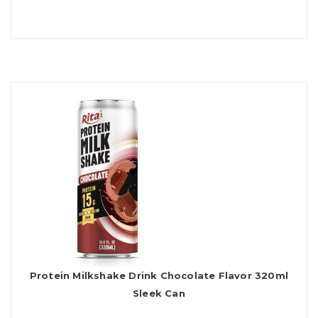
Protein Milkshake Drink Chocolate Flavor 320ml
Sleek Can