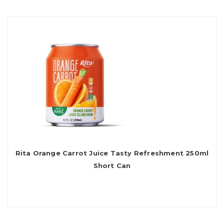
Rita Orange Carrot Juice Tasty Refreshment 250ml
Short Can