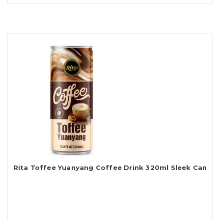
Rita Toffee Yuanyang Coffee Drink 320ml Sleek Can