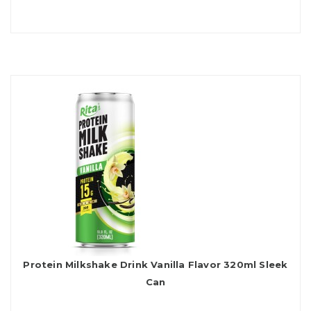
Protein Milkshake Drink Vanilla Flavor 320ml Sleek
Can