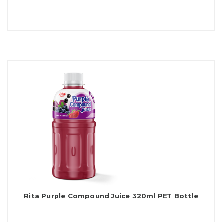
Rita Purple Compound Juice 320ml PET Bottle