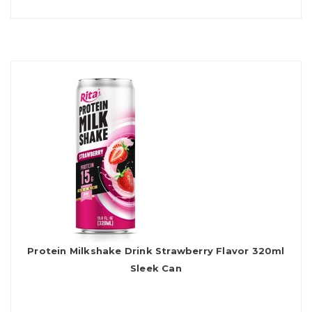
Protein Milkshake Drink Strawberry Flavor 320ml
Sleek Can