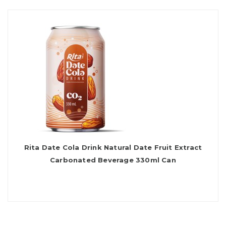
Rita Date Cola Drink Natural Date Fruit Extract
Carbonated Beverage 330ml Can