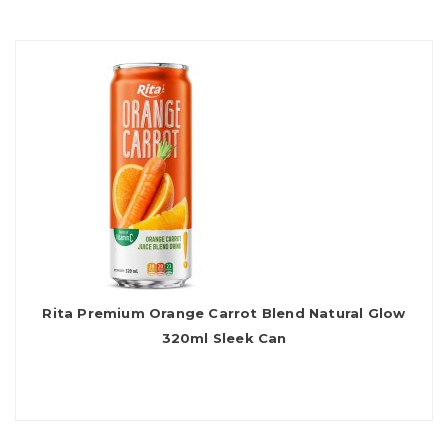
Rita Premium Orange Carrot Blend Natural Glow
320ml Sleek Can