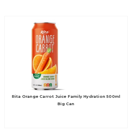
Rita Orange Carrot Juice Family Hydration 500ml
Big Can