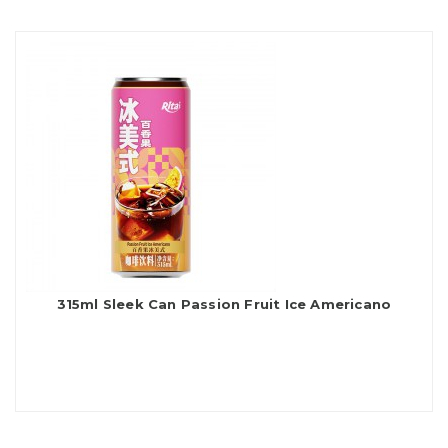
315ml Sleek Can Passion Fruit Ice Americano