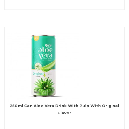
250ml Can Aloe Vera Drink With Pulp With Original
Flavor