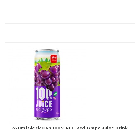
320ml Sleek Can 100% NFC Red Grape Juice Drink