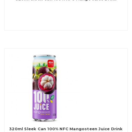
320ml Sleek Can 100% NFC Mangosteen Juice Drink