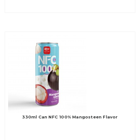
330ml Can NFC 100% Mangosteen Flavor