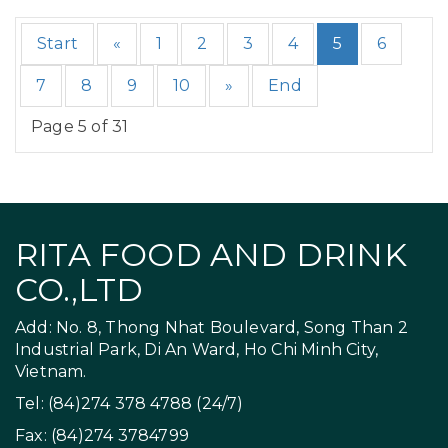
Start
«
1
2
3
4
5
6
7
8
9
10
»
End
Page 5 of 31
RITA FOOD AND DRINK
CO.,LTD
Add: No. 8, Thong Nhat Boulevard, Song Than 2
Industrial Park, Di An Ward, Ho Chi Minh City,
Vietnam.
Tel: (84)274 378 4788 (24/7)
Fax: (84)274 3784799