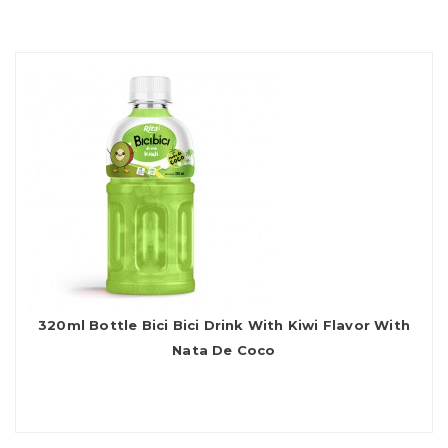
320ml Bottle Bici Bici Drink With Kiwi Flavor With
Nata De Coco