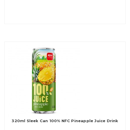
320ml Sleek Can 100% NFC Pineapple Juice Drink