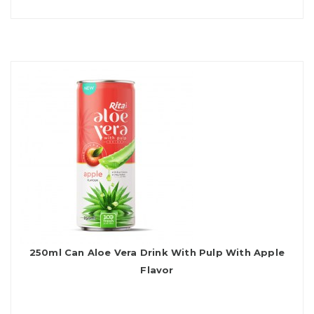
250ml Can Aloe Vera Drink With Pulp With Apple
Flavor