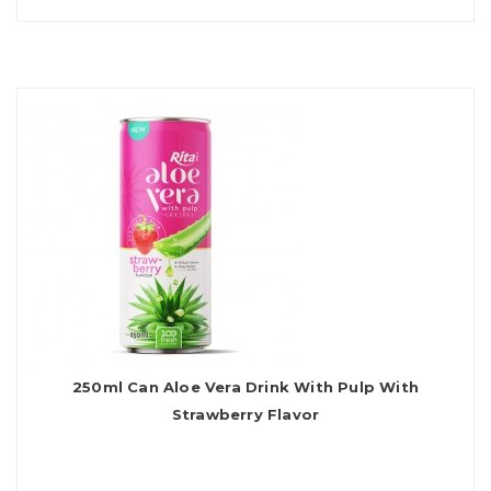
250ml Can Aloe Vera Drink With Pulp With
Strawberry Flavor