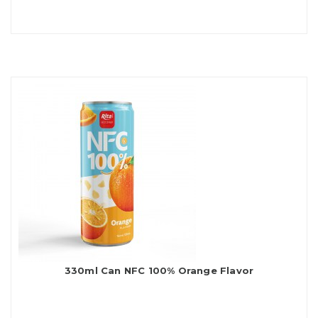
330ml Can NFC 100% Orange Flavor