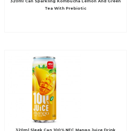
320ml Can Sparkling Kombucha Lemon And Green
Tea With Prebiotic
320ml Sleek Can 100% NFC Mango Juice Drink