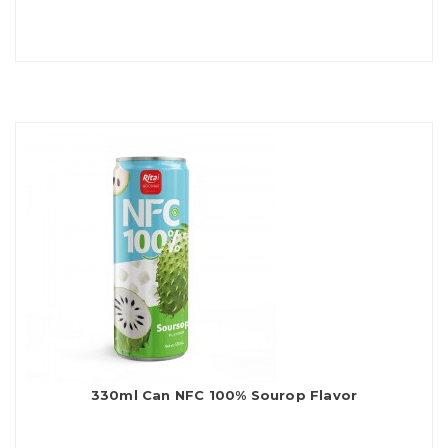
330ml Can NFC 100% Sourop Flavor