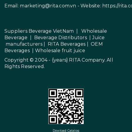
Email:
marketing@rita.com.vn
- Website:
https://rita.
Suppliers Beverage VietNam
|
Wholesale
Beverage
|
Beverage Distributors |
Juice
manufacturers
|
RITA Beverages
|
OEM
Beverages
|
Wholesale fruit juice
Copyright © 2004 - {years}
RITA Company
. All
Rights Reserved.
Dowload Catalog