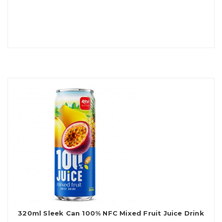
320ml Sleek Can 100% NFC Mixed Fruit Juice Drink