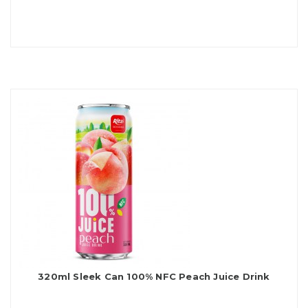
320ml Sleek Can 100% NFC Peach Juice Drink