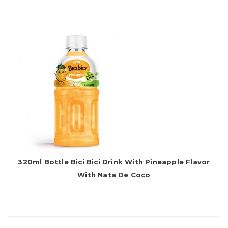
320ml Bottle Bici Bici Drink With Pineapple Flavor
With Nata De Coco