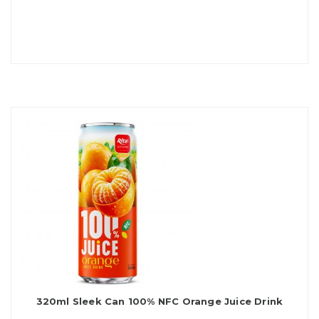
320ml Sleek Can 100% NFC Orange Juice Drink