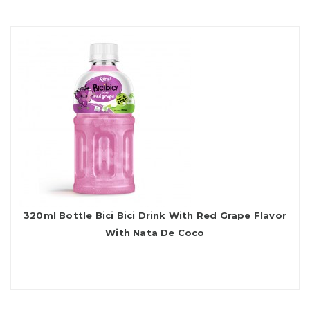
320ml Bottle Bici Bici Drink With Red Grape Flavor
With Nata De Coco