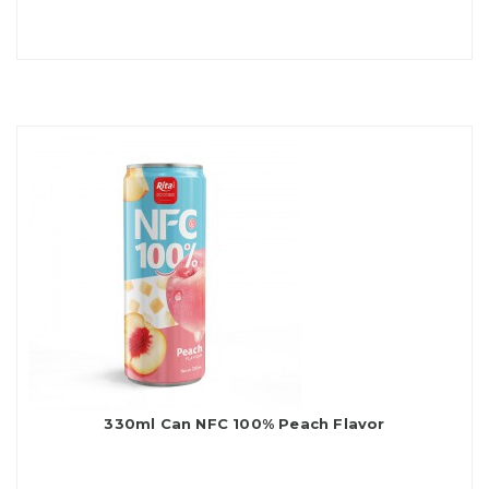
330ml Can NFC 100% Peach Flavor