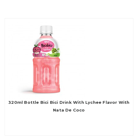
320ml Bottle Bici Bici Drink With Lychee Flavor With
Nata De Coco