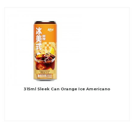
315ml Sleek Can Orange Ice Americano