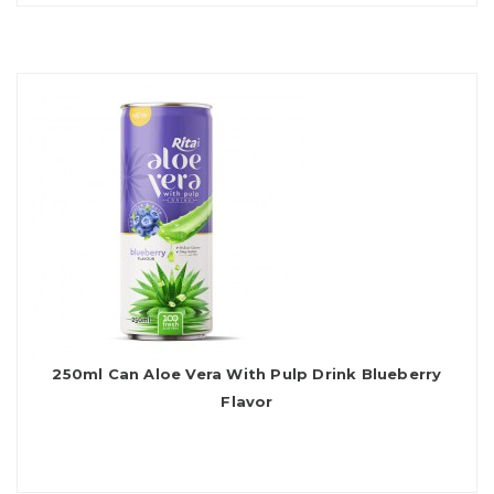
250ml Can Aloe Vera With Pulp Drink Blueberry
Flavor