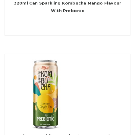
320ml Can Sparkling Kombucha Mango Flavour
With Prebiotic