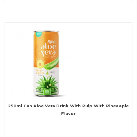
250ml Can Aloe Vera Drink With Pulp With Pineaaple
Flavor