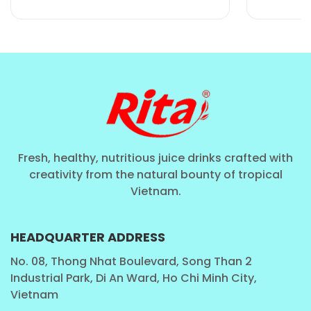
sweetness that enhances the natural creaminess
of the dairy base without overpowering the
palate.
Optimized Calorie Count
: At 260 calories per
320ml can, it serves as a balanced energy source
for those with active lifestyles.
Stable Liquid Formulation
: Engineered to
ensure the honey notes remain vibrant and the
Fresh, healthy, nutritious juice drinks crafted with
texture remains smooth throughout the product's
creativity from the natural bounty of tropical
shelf life, regardless of shipping distance.
Vietnam.
HEADQUARTER ADDRESS
No. 08, Thong Nhat Boulevard, Song Than 2
Industrial Park, Di An Ward, Ho Chi Minh City,
Vietnam