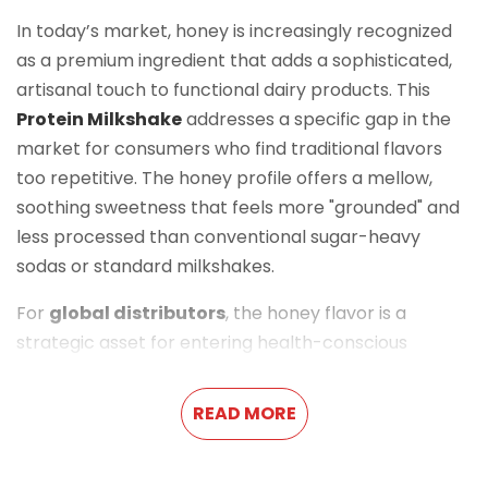
In today’s market, honey is increasingly recognized
as a premium ingredient that adds a sophisticated,
artisanal touch to functional dairy products. This
Protein Milkshake
addresses a specific gap in the
market for consumers who find traditional flavors
too repetitive. The honey profile offers a mellow,
soothing sweetness that feels more "grounded" and
less processed than conventional sugar-heavy
sodas or standard milkshakes.
For
global distributors
, the honey flavor is a
strategic asset for entering health-conscious
markets with a premium
RTD (Ready-To-Drink)
solution. It positions the
Milk Drink
as a more
READ MORE
'natural' functional beverage, appealing to a
demographic that values ingredient transparency