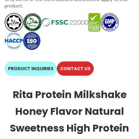
product.
PRODUCT INQUIRIES
CONTACT US
Rita Protein Milkshake
Honey Flavor Natural
Sweetness High Protein