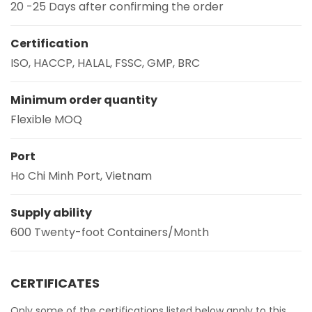
20 -25 Days after confirming the order
Certification
ISO, HACCP, HALAL, FSSC, GMP, BRC
Minimum order quantity
Flexible MOQ
Port
Ho Chi Minh Port, Vietnam
Supply ability
600 Twenty-foot Containers/Month
CERTIFICATES
Only some of the certifications listed below apply to this