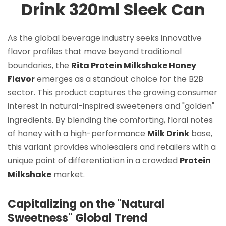
Drink 320ml Sleek Can
As the global beverage industry seeks innovative
flavor profiles that move beyond traditional
boundaries, the
Rita Protein Milkshake Honey
Flavor
emerges as a standout choice for the B2B
sector. This product captures the growing consumer
interest in natural-inspired sweeteners and "golden"
ingredients. By blending the comforting, floral notes
of honey with a high-performance
Milk Drink
base,
this variant provides wholesalers and retailers with a
unique point of differentiation in a crowded
Protein
Milkshake
market.
Capitalizing on the "Natural
Sweetness" Global Trend