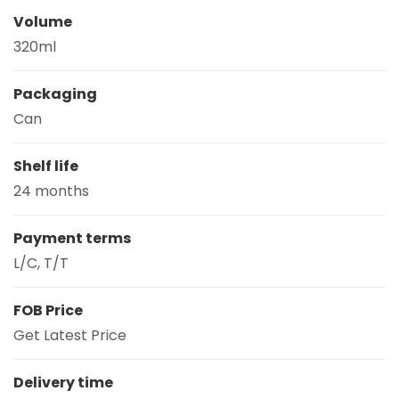
Volume
320ml
Packaging
Can
Shelf life
24 months
Payment terms
L/C, T/T
FOB Price
Get Latest Price
Delivery time