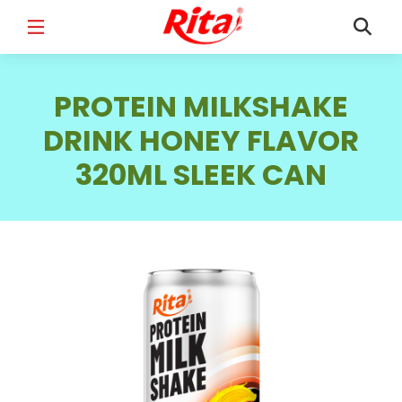
FULL NAME
*
PROTEIN MILKSHAKE
DRINK HONEY FLAVOR
320ML SLEEK CAN
EMAIL
*
PHONE /WHATSAPP
*
COUNTRY
*