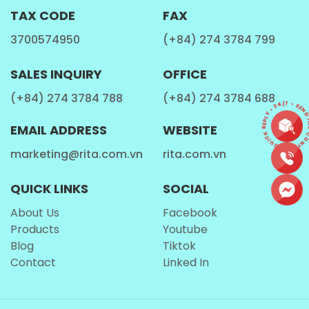
TAX CODE
FAX
3700574950
(+84) 274 3784 799
B2B Growth Opportunities and
SALES INQUIRY
OFFICE
Logistics
CONTACT • QUICK REPLY • 24/7 • SEND 
(+84) 274 3784 788
(+84) 274 3784 688
The The 320ml sleek can packaging, developed by a
EMAIL ADDRESS
WEBSITE
leading beverage manufacturer
, is not only
marketing@rita.com.vn
rita.com.vn
modern and visually appealing but also highly
efficient for the global supply chain. Its slim
QUICK LINKS
SOCIAL
dimensions allow for higher density in shipping
About Us
Facebook
containers and on retail shelves, maximizing
Products
Youtube
profitability and ROI for
global distributors
and B2B
Blog
Tiktok
partners. The 'Honey' branding suggests a premium,
Contact
Linked In
niche quality that allows for better margin
positioning compared to commodity-level
Milk