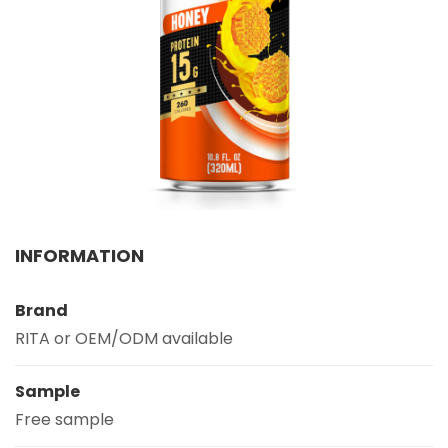
Select your country
PRODUCT INTEREST
*
Select your product
SERVICE REQUEST
*
OEM
ODM
Private Label (Your Brand)
INFORMATION
MESSAGE
*
Brand
RITA or OEM/ODM available
Sample
Free sample
SUBMIT