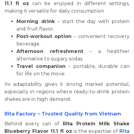
11.1 fl oz
can be enjoyed in different settings,
making it versatile for daily consumption.
Morning drink
– start the day with protein
and fruit flavor.
Post-workout option
– convenient recovery
beverage.
Afternoon refreshment
– a healthier
alternative to sugary sodas.
Travel companion
– portable, durable can
for life on the move.
Its adaptability gives it strong market potential,
especially in regions where ready-to-drink protein
shakes are in high demand.
Rita Factory – Trusted Quality from Vietnam
Behind every can of
Rita Protein Milk Shake
Blueberry Flavor 11.1 fl oz
is the expertise of
Rita