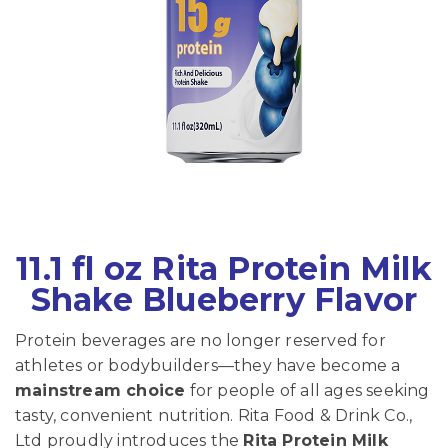
11.1 fl oz Rita Protein Milk
Shake Blueberry Flavor
Protein beverages are no longer reserved for
athletes or bodybuilders—they have become a
mainstream choice
for people of all ages seeking
tasty, convenient nutrition. Rita Food & Drink Co.,
Ltd proudly introduces the
Rita Protein Milk