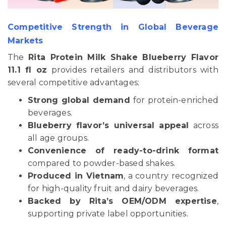
Competitive Strength in Global Beverage
Markets
The
Rita Protein Milk Shake Blueberry Flavor
11.1 fl oz
provides retailers and distributors with
several competitive advantages:
Strong global demand
for protein-enriched
beverages.
Blueberry flavor’s universal appeal
across
all age groups.
Convenience of ready-to-drink format
compared to powder-based shakes.
Produced in Vietnam
, a country recognized
for high-quality fruit and dairy beverages.
Backed by Rita’s OEM/ODM expertise
,
supporting private label opportunities.