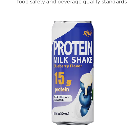
food safety and beverage quality standards.