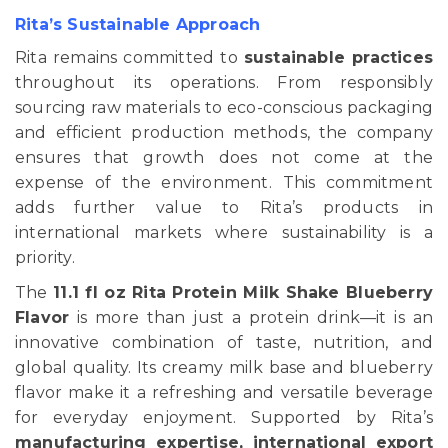
Rita’s Sustainable Approach
Rita remains committed to
sustainable practices
throughout its operations. From responsibly
sourcing raw materials to eco-conscious packaging
and efficient production methods, the company
ensures that growth does not come at the
expense of the environment. This commitment
adds further value to Rita’s products in
international markets where sustainability is a
priority.
The
11.1 fl oz Rita Protein Milk Shake Blueberry
Flavor
is more than just a protein drink—it is an
innovative combination of taste, nutrition, and
global quality. Its creamy milk base and blueberry
flavor make it a refreshing and versatile beverage
for everyday enjoyment. Supported by Rita’s
manufacturing expertise, international export