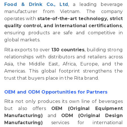
Food & Drink Co., Ltd
, a leading beverage
manufacturer from Vietnam. The company
operates with
state-of-the-art technology, strict
quality control, and international certifications
,
ensuring products are safe and competitive in
global markets.
Rita exports to over
130 countries
, building strong
relationships with distributors and retailers across
Asia, the Middle East, Africa, Europe, and the
Americas. This global footprint strengthens the
trust that buyers place in the Rita brand.
OEM and ODM Opportunities for Partners
Rita not only produces its own line of beverages
but also offers
OEM (Original Equipment
Manufacturing)
and
ODM (Original Design
Manufacturing)
services for international