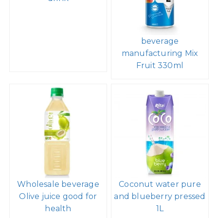
beverage
manufacturing Mix
Fruit 330ml
Wholesale beverage
Coconut water pure
Olive juice good for
and blueberry pressed
health
1L