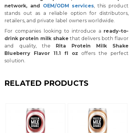
network, and
OEM/ODM services
, this product
stands out as a reliable option for distributors,
retailers, and private label owners worldwide.
For companies looking to introduce a
ready-to-
drink protein milk shake
that delivers both flavor
and quality, the
Rita Protein Milk Shake
Blueberry Flavor 11.1 fl oz
offers the perfect
solution.
RELATED PRODUCTS