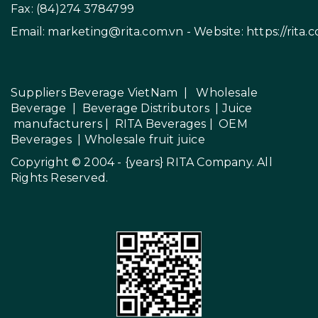
Fax: (84)274 3784799
Email:
marketing@rita.com.vn
- Website:
https://rita.
Suppliers Beverage VietNam
|
Wholesale
Beverage
|
Beverage Distributors |
Juice
manufacturers
|
RITA Beverages
|
OEM
Beverages
|
Wholesale fruit juice
Copyright © 2004 - {years}
RITA Company
. All
Rights Reserved.