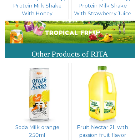
Protein Milk Shake
Protein Milk Shake
With Honey
With Strawberry Juice
Other Products of RITA
Soda Milk orange
Fruit Nectar 2L with
250ml
passion fruit flavor