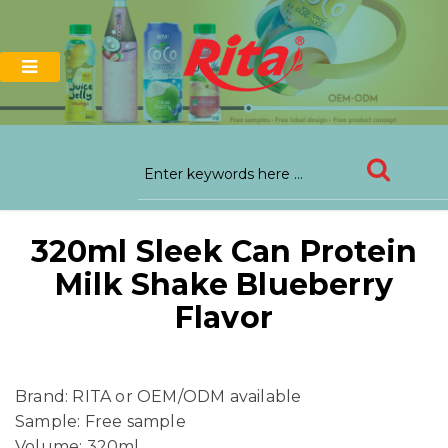
320ml Sleek Can Protein
Milk Shake Blueberry
Flavor
Brand: RITA or OEM/ODM available
Sample: Free sample
Volume: 320ml