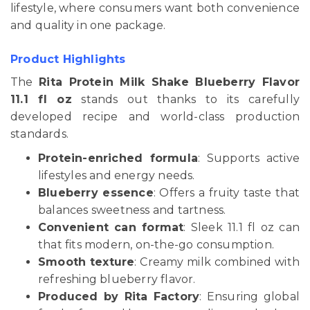
lifestyle, where consumers want both convenience
and quality in one package.
Product Highlights
The
Rita Protein Milk Shake Blueberry Flavor
11.1 fl oz
stands out thanks to its carefully
developed recipe and world-class production
standards.
Protein-enriched formula
: Supports active
lifestyles and energy needs.
Blueberry essence
: Offers a fruity taste that
balances sweetness and tartness.
Convenient can format
: Sleek 11.1 fl oz can
that fits modern, on-the-go consumption.
Smooth texture
: Creamy milk combined with
refreshing blueberry flavor.
Produced by Rita Factory
: Ensuring global