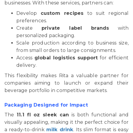
businesses. With these services, partners can:
Develop
custom recipes
to suit regional
preferences.
Create
private label brands
with
personalized packaging.
Scale production according to business size,
from small orders to large consignments.
Access
global logistics support
for efficient
delivery.
This flexibility makes Rita a valuable partner for
companies aiming to launch or expand their
beverage portfolio in competitive markets.
Packaging Designed for Impact
The
11.1 fl oz sleek can
is both functional and
visually appealing, making it the perfect choice for
a ready-to-drink
milk drink
. Its slim format is easy