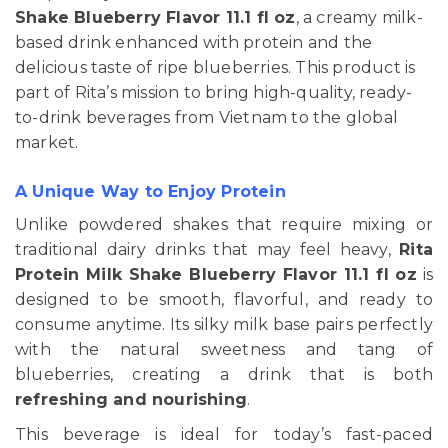
Shake Blueberry Flavor 11.1 fl oz
, a creamy milk-
based drink enhanced with protein and the
delicious taste of ripe blueberries. This product is
part of Rita’s mission to bring high-quality, ready-
to-drink beverages from Vietnam to the global
market.
A Unique Way to Enjoy Protein
Unlike powdered shakes that require mixing or
traditional dairy drinks that may feel heavy,
Rita
Protein Milk Shake Blueberry Flavor 11.1 fl oz
is
designed to be smooth, flavorful, and ready to
consume anytime. Its silky milk base pairs perfectly
with the natural sweetness and tang of
blueberries, creating a drink that is both
refreshing and nourishing
.
This beverage is ideal for today’s fast-paced