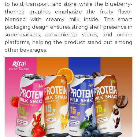
to hold, transport, and store, while the blueberry-
themed graphics emphasize the fruity flavor
blended with creamy milk inside. This smart
packaging design ensures strong shelf presence in
supermarkets, convenience stores, and online
platforms, helping the product stand out among
other beverages.