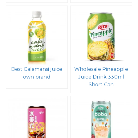
Best Calamansi juice
Wholesale Pineapple
own brand
Juice Drink 330ml
Short Can