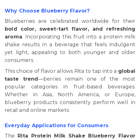
Why Choose Blueberry Flavor?
Blueberries are celebrated worldwide for their
bold color, sweet-tart flavor, and refreshing
aroma
. Incorporating this fruit into a protein milk
shake results in a beverage that feels indulgent
yet light, appealing to both younger and older
consumers.
This choice of flavor allows Rita to tap into a
global
taste trend
—berries remain one of the most
popular categories in fruit-based beverages.
Whether in Asia, North America, or Europe,
blueberry products consistently perform well in
retail and online markets.
Everyday Applications for Consumers
The
Rita Protein Milk Shake Blueberry Flavor