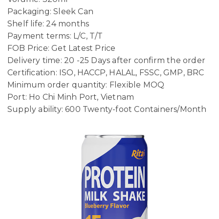
Packaging: Sleek Can
Shelf life: 24 months
Payment terms: L/C, T/T
FOB Price: Get Latest Price
Delivery time: 20 -25 Days after confirm the order
Certification: ISO, HACCP, HALAL, FSSC, GMP, BRC
Minimum order quantity: Flexible MOQ
Port: Ho Chi Minh Port, Vietnam
Supply ability: 600 Twenty-foot Containers/Month