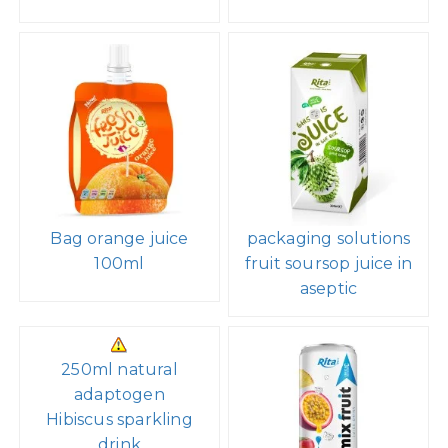
Bag orange juice
packaging solutions
100ml
fruit soursop juice in
aseptic
250ml natural
adaptogen
Hibiscus sparkling
drink