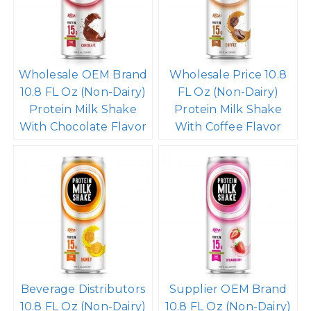
Wholesale OEM Brand
Wholesale Price 10.8
10.8 FL Oz (Non-Dairy)
FL Oz (Non-Dairy)
Protein Milk Shake
Protein Milk Shake
With Chocolate Flavor
With Coffee Flavor
Beverage Distributors
Supplier OEM Brand
10.8 FL Oz (Non-Dairy)
10.8 FL Oz (Non-Dairy)