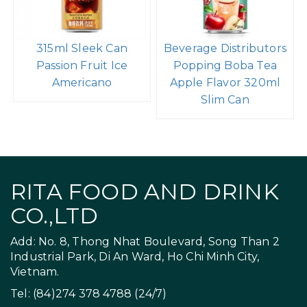
315ml Sleek Can
Beverage Distributors
Passion Fruit Ice
Popping Boba Tea
Americano
Apple Flavor 320ml
Slim Can
RITA FOOD AND DRINK
CO.,LTD
Add: No. 8, Thong Nhat Boulevard, Song Than 2
Industrial Park, Di An Ward, Ho Chi Minh City,
Vietnam.
Tel: (84)274 378 4788 (24/7)