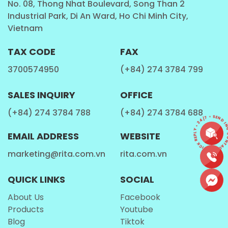
No. 08, Thong Nhat Boulevard, Song Than 2
Industrial Park, Di An Ward, Ho Chi Minh City,
Behind the Scenes – How Rita Protein Milk
Vietnam
Shake is Made
TAX CODE
FAX
At
Rita Food & Drink Co., Ltd
, we take pride in our
3700574950
(+84) 274 3784 799
top-notch production process to create the highest
quality
protein shakes
:
SALES INQUIRY
OFFICE
Premium Ingredient Selection:
We use high-
(+84) 274 3784 788
(+84) 274 3784 688
CONTACT • QUICK REPLY • 24/7 • SEND IN
quality
protein
, fresh milk, and natural honey
flavors.
EMAIL ADDRESS
WEBSITE
Precision Blending:
Ingredients are carefully
marketing@rita.com.vn
rita.com.vn
combined for a smooth and uniform consistency.
QUICK LINKS
SOCIAL
Advanced Pasteurization:
Ensuring safety and
extended shelf life without compromising taste.
About Us
Facebook
Products
Youtube
State-of-the-Art Filling:
Each can is filled and
Blog
Tiktok