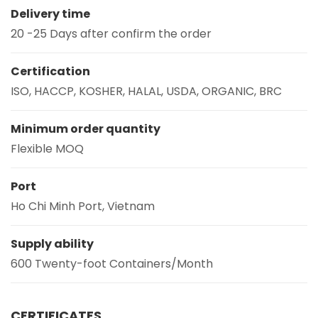
Delivery time
20 -25 Days after confirm the order
Certification
ISO, HACCP, KOSHER, HALAL, USDA, ORGANIC, BRC
Minimum order quantity
Flexible MOQ
Port
Ho Chi Minh Port, Vietnam
Supply ability
600 Twenty-foot Containers/Month
CERTIFICATES