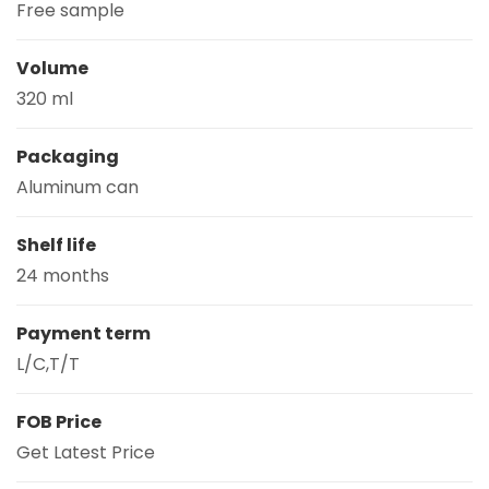
Free sample
Volume
320 ml
Packaging
Aluminum can
Shelf life
24 months
Payment term
L/C,T/T
FOB Price
Get Latest Price