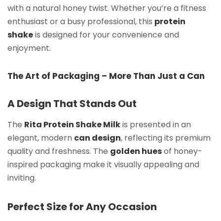
with a natural honey twist. Whether you’re a fitness
enthusiast or a busy professional, this
protein
shake
is designed for your convenience and
enjoyment.
The Art of Packaging – More Than Just a Can
A Design That Stands Out
The
Rita Protein Shake Milk
is presented in an
elegant, modern
can design
, reflecting its premium
quality and freshness. The
golden hues
of honey-
inspired packaging make it visually appealing and
inviting.
Perfect Size for Any Occasion