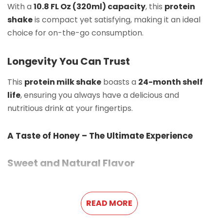
With a
10.8 FL Oz (320ml) capacity
, this
protein
shake
is compact yet satisfying, making it an ideal
choice for on-the-go consumption.
Longevity You Can Trust
This
protein milk shake
boasts a
24-month shelf
life
, ensuring you always have a delicious and
nutritious drink at your fingertips.
A Taste of Honey – The Ultimate Experience
Sweet and Natural Flavor
Enjoy the
rich honey flavor
that adds a natural
sweetness to this
protein shake
. Every sip delivers a
READ MORE
smooth, velvety texture that makes it stand out