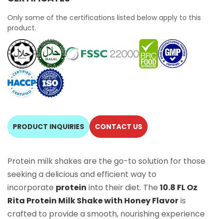
Only some of the certifications listed below apply to this
product.
PRODUCT INQUIRIES
CONTACT US
Protein milk shakes are the go-to solution for those
seeking a delicious and efficient way to
incorporate
protein
into their diet. The
10.8 FL Oz
Rita Protein Milk Shake with Honey Flavor
is
crafted to provide a smooth, nourishing experience