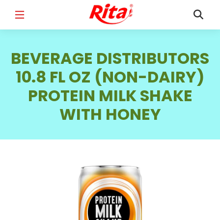
FULL NAME
*
BEVERAGE DISTRIBUTORS
10.8 FL OZ (NON-DAIRY)
PROTEIN MILK SHAKE
EMAIL
*
WITH HONEY
PHONE /WHATSAPP
*
COUNTRY
*