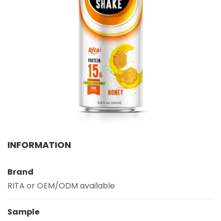
Select your country
PRODUCT INTEREST
*
Select your product
SERVICE REQUEST
*
OEM
ODM
Private Label (Your Brand)
MESSAGE
INFORMATION
*
Brand
RITA or OEM/ODM available
Sample
SUBMIT