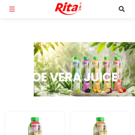
FULL NAME
*
EMAIL
*
ALOE VERA JUICE
PHONE /WHATSAPP
*
Aloe Vera Juice Products
COUNTRY
*