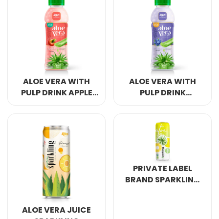
ALOE VERA WITH
ALOE VERA WITH
PULP DRINK APPLE
PULP DRINK
FLAVOR
BLUEBERRY
PRIVATE LABEL
BRAND SPARKLING
ALOE VERA PINAPPLE
320ML
ALOE VERA JUICE