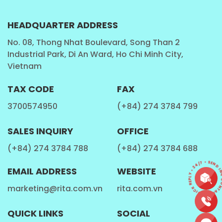
HEADQUARTER ADDRESS
No. 08, Thong Nhat Boulevard, Song Than 2
Industrial Park, Di An Ward, Ho Chi Minh City,
Vietnam
TAX CODE
FAX
3700574950
(+84) 274 3784 799
SALES INQUIRY
OFFICE
(+84) 274 3784 788
(+84) 274 3784 688
CONTACT • QUICK REPLY • 24/7 • SEND IN
EMAIL ADDRESS
WEBSITE
marketing@rita.com.vn
rita.com.vn
QUICK LINKS
SOCIAL