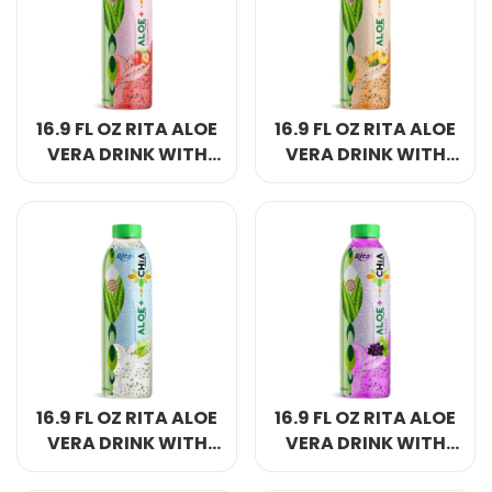
Select your country
PRODUCT INTEREST
*
16.9 FL OZ RITA ALOE
16.9 FL OZ RITA ALOE
Select your product
VERA DRINK WITH
VERA DRINK WITH
CHIA SEED
CHIA SEED PEACH
STRAWBERRY
FLAVOR PET BOTTLE
SERVICE REQUEST
*
FLAVOR PET BOTTLE
OEM
ODM
Private Label (Your Brand)
MESSAGE
*
16.9 FL OZ RITA ALOE
16.9 FL OZ RITA ALOE
VERA DRINK WITH
VERA DRINK WITH
CHIA SEED ORIGINAL
CHIA SEED GRAPE
SUBMIT