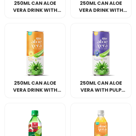
250ML CAN ALOE
250ML CAN ALOE
VERA DRINK WITH
VERA DRINK WITH
PULP WITH APPLE
PULP WITH
FLAVOR
STRAWBERRY
FLAVOR
250ML CAN ALOE
250ML CAN ALOE
VERA DRINK WITH
VERA WITH PULP
PULP WITH
DRINK BLUEBERRY
PINEAAPLE FLAVOR
FLAVOR