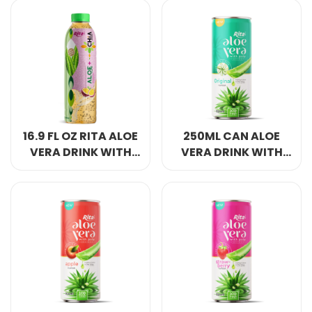
FLAVOR PET BOTTLE
FLAVOR PET BOTTLE
16.9 FL OZ RITA ALOE
250ML CAN ALOE
VERA DRINK WITH
VERA DRINK WITH
CHIA SEED PASSION
PULP WITH ORIGINAL
FRUIT FLAVOR PET
FLAVOR
BOTTLE