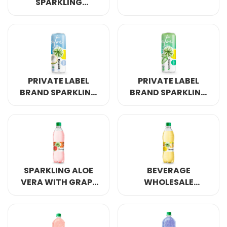
SPARKLING
PINEAPPLE FLAVOR
DRINK
PRIVATE LABEL
PRIVATE LABEL
BRAND SPARKLING
BRAND SPARKLING
ALOE VERA
ALOE VERA
COCONUT 320ML
ORINGINAL 320ML
SPARKLING ALOE
BEVERAGE
VERA WITH GRAPE
WHOLESALE
FUIT 500ML
SPARKLING ALOE
VERA MANGO 500ML