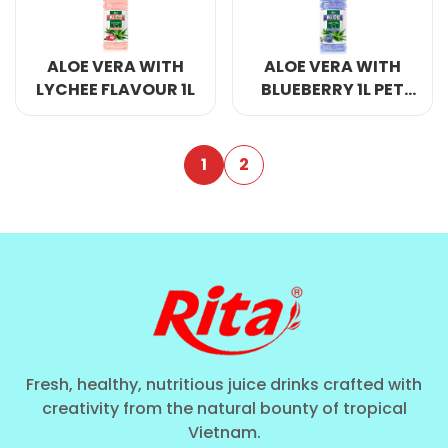
ALOE VERA WITH
ALOE VERA WITH
LYCHEE FLAVOUR 1L
BLUEBERRY 1L PET
BOTTLE
1
2
Fresh, healthy, nutritious juice drinks crafted with
creativity from the natural bounty of tropical
Vietnam.