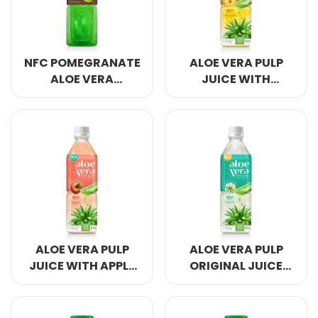
NFC POMEGRANATE
ALOE VERA PULP
ALOE VERA
JUICE WITH
JUICE 500ML
PINEAPPLE 500ML
GREEN BOTTLE
PET SQUARES
ALOE VERA PULP
ALOE VERA PULP
JUICE WITH APPLE
ORIGINAL JUICE
500ML PET SQUARES
500ML PET SQUARES