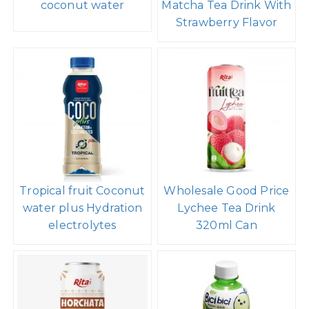
coconut water
Matcha Tea Drink With
Strawberry Flavor
Tropical fruit Coconut
Wholesale Good Price
water plus Hydration
Lychee Tea Drink
electrolytes
320ml Can