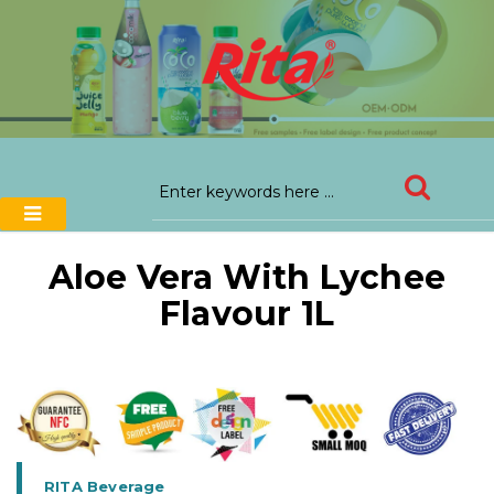
Aloe Vera With Lychee
Flavour 1L
RITA Beverage