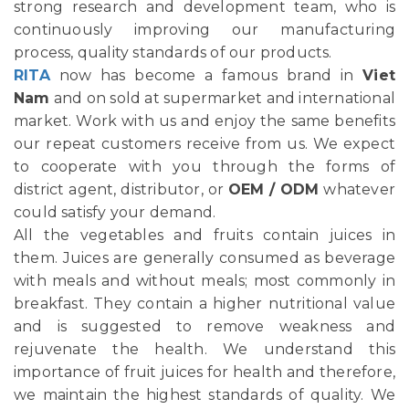
strong research and development team, who is
continuously improving our manufacturing
process, quality standards of our products.
RITA
now has become a famous brand in
Viet
Nam
and on sold at supermarket and international
market. Work with us and enjoy the same benefits
our repeat customers receive from us. We expect
to cooperate with you through the forms of
district agent, distributor, or
OEM / ODM
whatever
could satisfy your demand.
All the vegetables and fruits contain juices in
them. Juices are generally consumed as beverage
with meals and without meals; most commonly in
breakfast. They contain a higher nutritional value
and is suggested to remove weakness and
rejuvenate the health. We understand this
importance of fruit juices for health and therefore,
we maintain the highest standards of quality. We