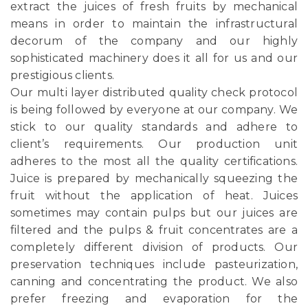
extract the juices of fresh fruits by mechanical
means in order to maintain the infrastructural
decorum of the company and our highly
sophisticated machinery does it all for us and our
prestigious clients.
Our multi layer distributed quality check protocol
is being followed by everyone at our company. We
stick to our quality standards and adhere to
client’s requirements. Our production unit
adheres to the most all the quality certifications.
Juice is prepared by mechanically squeezing the
fruit without the application of heat. Juices
sometimes may contain pulps but our juices are
filtered and the pulps & fruit concentrates are a
completely different division of products. Our
preservation techniques include pasteurization,
canning and concentrating the product. We also
prefer freezing and evaporation for the