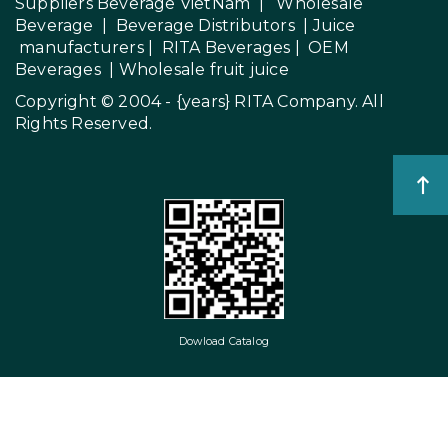
Suppliers Beverage VietNam
|
Wholesale
Beverage
|
Beverage Distributors |
Juice
manufacturers
|
RITA Beverages
|
OEM
Beverages
|
Wholesale fruit juice
Copyright © 2004 - {years}
RITA Company
. All
Rights Reserved.
Dowload Catalog