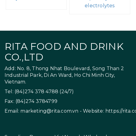
electrolytes
RITA FOOD AND DRINK
CO.,LTD
Add: No. 8, Thong Nhat Boulevard, Song Than 2
Industrial Park, Di An Ward, Ho Chi Minh City,
Vietnam.
Tel: (84)274 378 4788 (24/7)
Fax: (84)274 3784799
Email:
marketing@rita.com.vn
- Website:
https://rita.