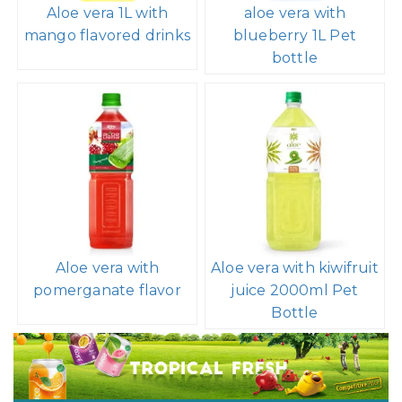
Aloe vera 1L with
aloe vera with
mango flavored drinks
blueberry 1L Pet
bottle
Aloe vera with
Aloe vera with kiwifruit
pomerganate flavor
juice 2000ml Pet
Bottle