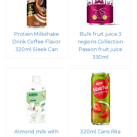
Protein Milkshake
Bulk fruit juice 3
Drink Coffee Flavor
regions Collection
320ml Sleek Can
Passion fruit juice
330ml
Almond milk with
320ml Cans Rita