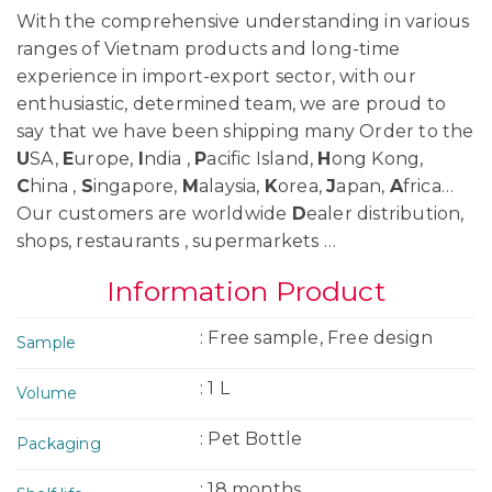
With the comprehensive understanding in various
ranges of Vietnam products and long-time
experience in import-export sector, with our
enthusiastic, determined team, we are proud to
say that we have been shipping many Order to the
U
SA,
E
urope,
I
ndia ,
P
acific Island,
H
ong Kong,
C
hina ,
S
ingapore,
M
alaysia,
K
orea,
J
apan,
A
frica…
Our customers are worldwide
D
ealer distribution,
shops, restaurants , supermarkets …
Information Product
: Free sample, Free design
Sample
: 1 L
Volume
: Pet Bottle
Packaging
: 18 months