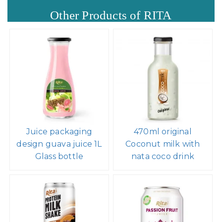
Other Products of RITA
Juice packaging
470ml original
design guava juice 1L
Coconut milk with
Glass bottle
nata coco drink