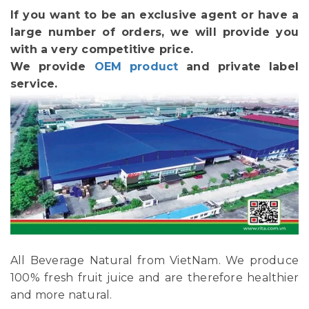
If you want to be an exclusive agent or have a
large number of orders, we will provide you
with a very competitive price.
We provide
OEM product
and private label
service.
All Beverage Natural from VietNam. We produce
100% fresh fruit juice and are therefore healthier
and more natural.