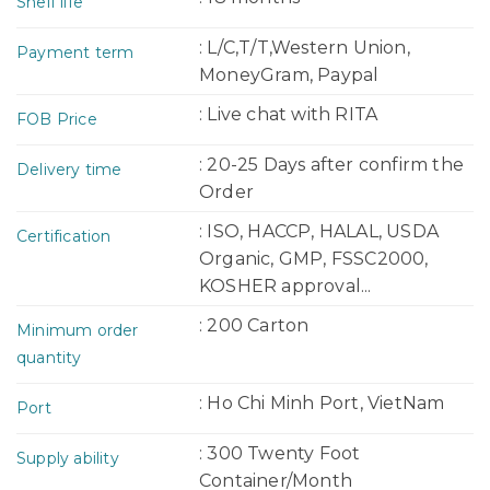
Shelf life
: L/C,T/T,Western Union,
Payment term
MoneyGram, Paypal
: Live chat with RITA
FOB Price
: 20-25 Days after confirm the
Delivery time
Order
: ISO, HACCP, HALAL, USDA
Certification
Organic, GMP, FSSC2000,
KOSHER approval...
: 200 Carton
Minimum order
quantity
: Ho Chi Minh Port, VietNam
Port
: 300 Twenty Foot
Supply ability
Container/Month