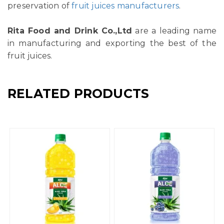
preservation of
fruit juices manufacturers
.
Rita Food and Drink Co.,Ltd
are a leading name
in manufacturing and exporting the best of the
fruit juices.
RELATED PRODUCTS