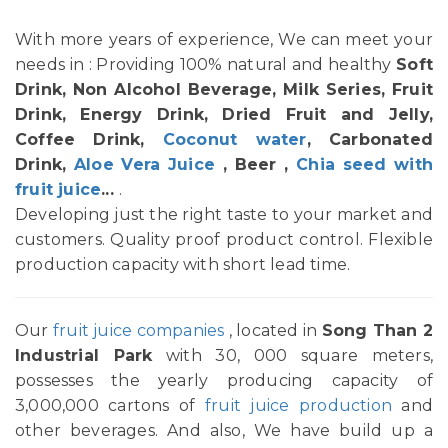
With more years of experience, We can meet your
needs in : Providing 100% natural and healthy
Soft
Drink, Non Alcohol Beverage, Milk Series, Fruit
Drink, Energy Drink, Dried Fruit and Jelly,
Coffee Drink,
Coconut water
, Carbonated
Drink,
Aloe Vera Juice
, Beer ,
Chia seed with
fruit juice
...
.
Developing just the right taste to your market and
customers. Quality proof product control. Flexible
production capacity with short lead time.
Our
fruit juice companies
, located in
Song Than 2
Industrial Park
with 30, 000 square meters,
possesses the yearly producing capacity of
3,000,000 cartons of
fruit juice production
and
other beverages. And also, We have build up a