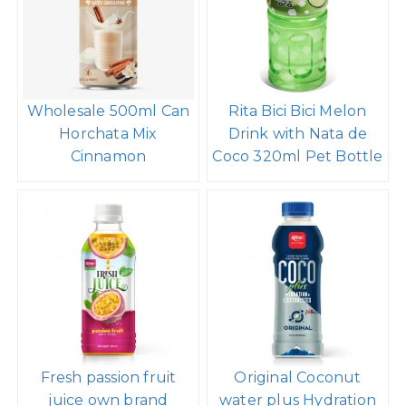
Wholesale 500ml Can
Rita Bici Bici Melon
Horchata Mix
Drink with Nata de
Cinnamon
Coco 320ml Pet Bottle
Fresh passion fruit
Original Coconut
juice own brand
water plus Hydration