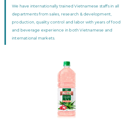
We have internationally trained Vietnamese staffs in all
departments from sales, research & development,
production, quality control and labor with years of food
and beverage experience in both Vietnamese and
international markets.