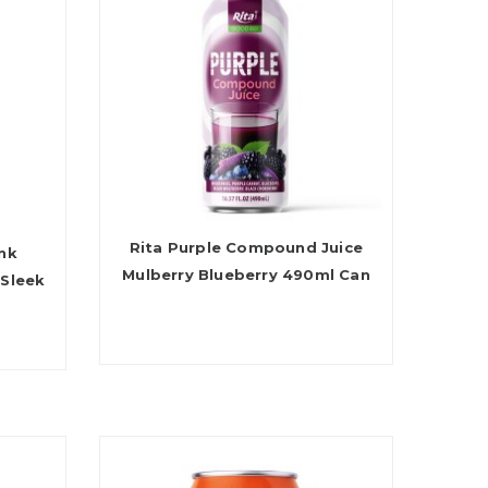
Rita Purple Compound Juice
ink
Mulberry Blueberry 490ml Can
 Sleek