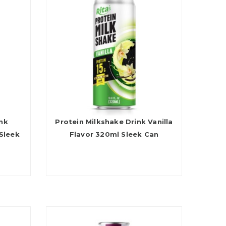
ink
Protein Milkshake Drink Vanilla
Sleek
Flavor 320ml Sleek Can