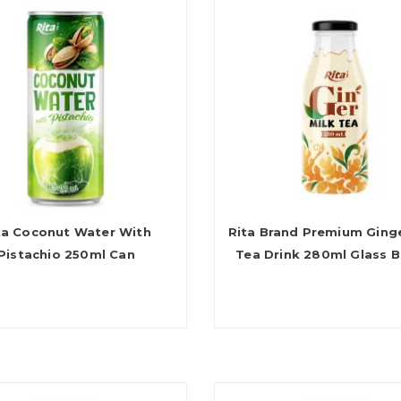
ta Coconut Water With
Rita Brand Premium Ginge
Pistachio 250ml Can
Tea Drink 280ml Glass B