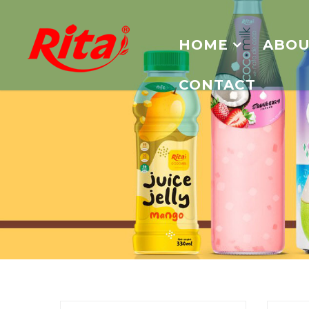
HOME
ABOU
CONTACT