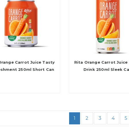
Orange Carrot Juice Tasty
Rita Orange Carrot Juice
eshment 250ml Short Can
Drink 250ml Sleek C
1
2
3
4
5