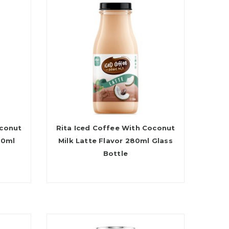
oconut
Rita Iced Coffee With Coconut
80ml
Milk Latte Flavor 280ml Glass
Bottle