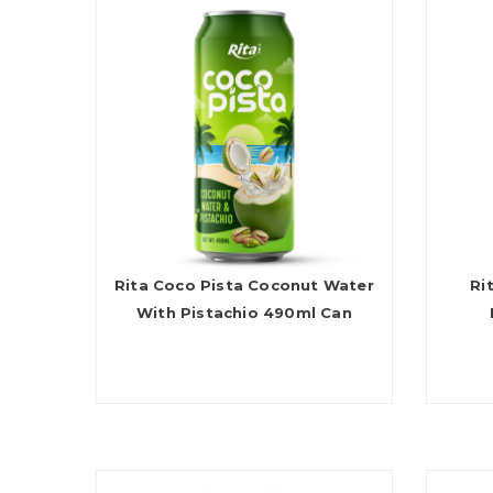
Rita Coco Pista Coconut Water
Ri
With Pistachio 490ml Can