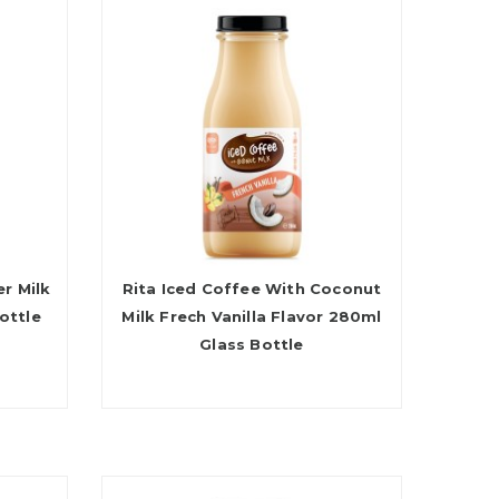
r Milk
Rita Iced Coffee With Coconut
ottle
Milk Frech Vanilla Flavor 280ml
Glass Bottle