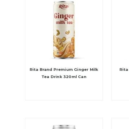
Rita Brand Premium Ginger Milk
Rita
Tea Drink 320ml Can