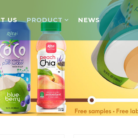
T US
PRODUCT
NEWS