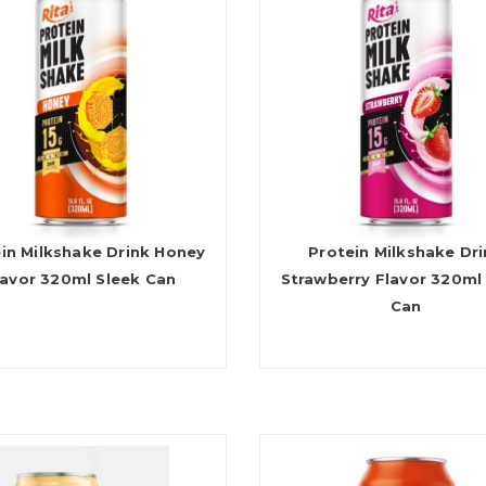
in Milkshake Drink Honey
Protein Milkshake Dr
lavor 320ml Sleek Can
Strawberry Flavor 320ml
Can