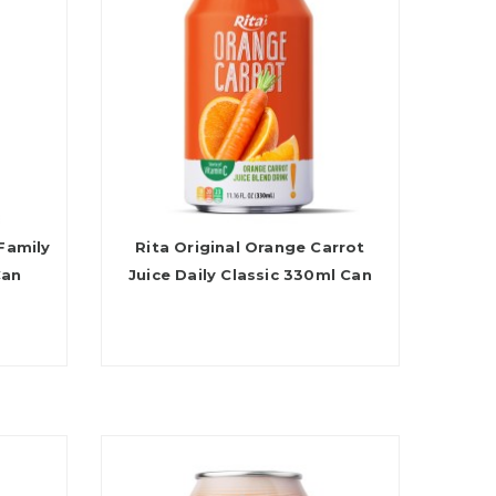
Family
Rita Original Orange Carrot
Can
Juice Daily Classic 330ml Can