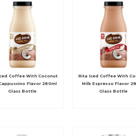
Iced Coffee With Coconut
Rita Iced Coffee With C
 Cappuccino Flavor 280ml
Milk Espresso Flavor 2
Glass Bottle
Glass Bottle