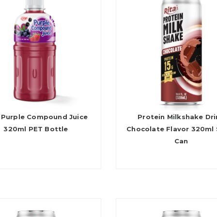
 Purple Compound Juice
Protein Milkshake Dr
320ml PET Bottle
Chocolate Flavor 320ml 
Can