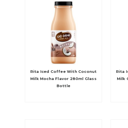
Rita Iced Coffee With Coconut
Rita 
Milk Mocha Flavor 280ml Glass
Milk
Bottle