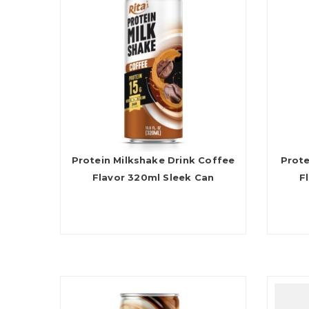
Protein Milkshake Drink Coffee
Prote
Flavor 320ml Sleek Can
F