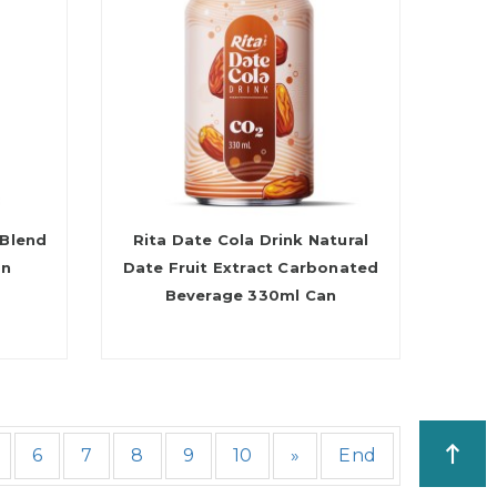
 Blend
Rita Date Cola Drink Natural
an
Date Fruit Extract Carbonated
Beverage 330ml Can
6
7
8
9
10
»
End