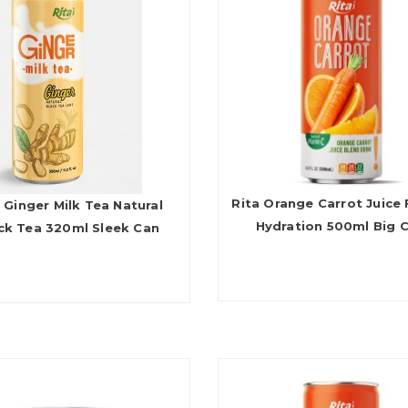
Rita Orange Carrot Juice 
 Ginger Milk Tea Natural
Hydration 500ml Big 
ck Tea 320ml Sleek Can