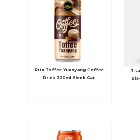
Rita Toffee Yuanyang Coffee
Rita
Drink 320ml Sleek Can
Bla