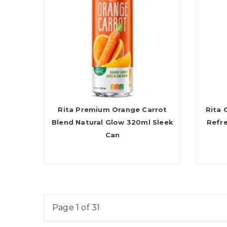
Rita Premium Orange Carrot
Rita 
Blend Natural Glow 320ml Sleek
Refr
Can
Page 1 of 31