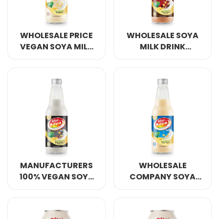
WHOLESALE PRICE
WHOLESALE SOYA
VEGAN SOYA MILK
MILK DRINK
DRINK ORIGINAL
CHOCOLATE
FLAVOR 10.05 FL OZ
FLAVOR 10.05 FL OZ
GLASS BOTTLE
GLASS BOTTLE
MANUFACTURERS
WHOLESALE
100% VEGAN SOYA
COMPANY SOYA
MILK DRINK BLACK
MILK DRINK LESS
SESAME AND BLACK
SUGAR 10.05 FL OZ
RICE 10.05 FL OZ
GLASS BOTTLE