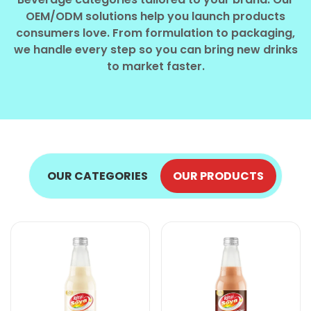
Select your country
OEM/ODM solutions help you launch products
consumers love. From formulation to packaging,
we handle every step so you can bring new drinks
PRODUCT INTEREST
*
to market faster.
Select your product
SERVICE REQUEST
*
OEM
ODM
Private Label (Your Brand)
OUR CATEGORIES
OUR PRODUCTS
MESSAGE
*
SUBMIT