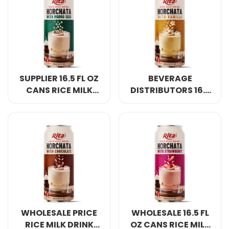
GLASS BOTTLE
SUPPLIER 16.5 FL OZ
BEVERAGE
CANS RICE MILK
DISTRIBUTORS 16.5
DRINK HORCHATA
FL OZ CANS RICE
WITH MORRO SEED
MILK DRINK
HORCHATA WITH
VANILLA
WHOLESALE PRICE
WHOLESALE 16.5 FL
RICE MILK DRINK
OZ CANS RICE MILK