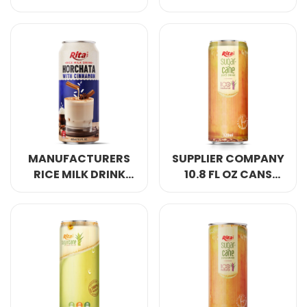
HORCHATA WITH
DRINK HORCHATA
CHOCOLATE 16.5 FL
MIX STRAWBERRY
OZ CANS
MANUFACTURERS
SUPPLIER COMPANY
RICE MILK DRINK
10.8 FL OZ CANS
HORCHATA WITH
SUGAR CANE JUICE
CINNAMON 16.5 FL
DRINK
OZ CANS