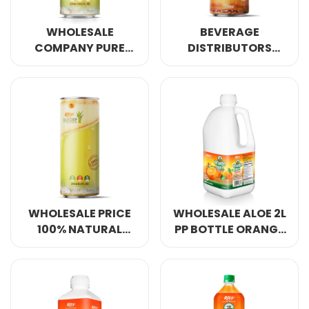
WHOLESALE
BEVERAGE
COMPANY PURE
DISTRIBUTORS
NATURAL SUGAR
SUGAR CANE JUICE
CANE JUICE DRINK
DRINK 8.4 FL OZ
10.8 FL OZ CANS
CANS
WHOLESALE PRICE
WHOLESALE ALOE 2L
100% NATURAL
PP BOTTLE ORANGE
SUGARCANE JUICE
JUICE WITH PULP
DRINK 8.4 FL OZ
CANS