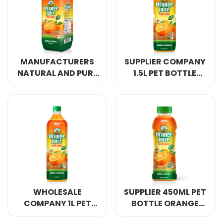
MANUFACTURERS
SUPPLIER COMPANY
NATURAL AND PURE
1.5L PET BOTTLE
1L PP BOTTLE
ORANGE JUICE WITH
ORANGE JUICE WITH
PULP DRINK
PULP DRINK
WHOLESALE
SUPPLIER 450ML PET
COMPANY 1L PET
BOTTLE ORANGE
BOTTLE ORANGE
JUICE WITH PULP