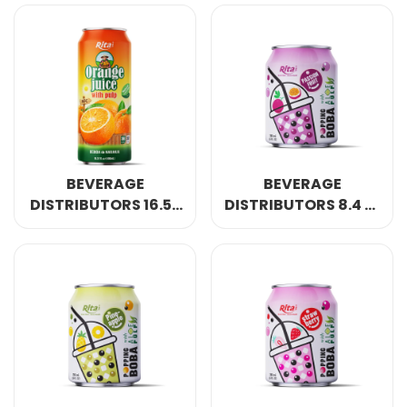
JUICE WITH PULP
DRINK NATURAL
DRINK NATURAL
BEVERAGE
BEVERAGE
DISTRIBUTORS 16.57
DISTRIBUTORS 8.4 FL
FL OZ CANS ORANGE
OZ CANS POPPING
JUICE WITH PULP
BOBA BUBBLE TEA
DRINK NATURAL
MIX PASSION FRUIT