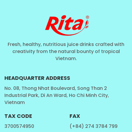
Fresh, healthy, nutritious juice drinks crafted with
creativity from the natural bounty of tropical
Vietnam.
HEADQUARTER ADDRESS
No. 08, Thong Nhat Boulevard, Song Than 2
Industrial Park, Di An Ward, Ho Chi Minh City,
Vietnam
TAX CODE
FAX
3700574950
(+84) 274 3784 799