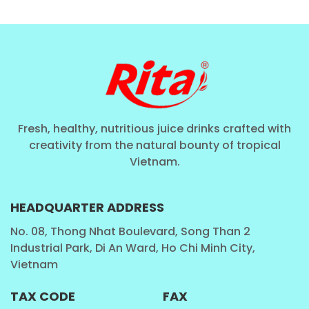
TRA
Fresh, healthy, nutritious juice drinks crafted with
creativity from the natural bounty of tropical
Vietnam.
HEADQUARTER ADDRESS
No. 08, Thong Nhat Boulevard, Song Than 2
Industrial Park, Di An Ward, Ho Chi Minh City,
Vietnam
TAX CODE
FAX