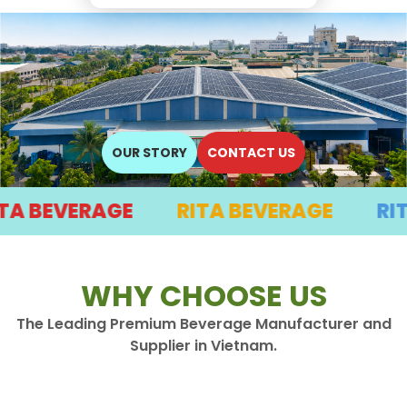
OUR STORY
CONTACT US
EVERAGE
RITA BEVERAGE
RITA BE
WHY CHOOSE US
The Leading Premium Beverage Manufacturer and
Supplier in Vietnam.