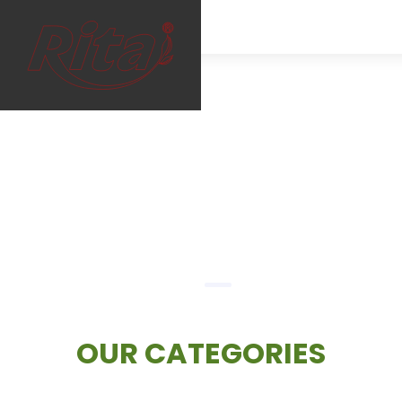
RITA — Premium Beverage Manufacturer & Exporter in Vi
FULL NAME
*
EMAIL
*
PHONE /WHATSAPP
*
OUR CATEGORIES
COUNTRY
*