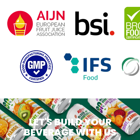
LET'S BUILD YOUR
BEVERAGE WITH US