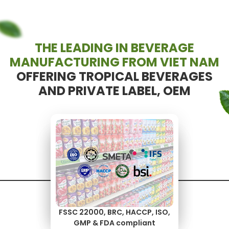
THE LEADING IN BEVERAGE
MANUFACTURING FROM VIET NAM
OFFERING TROPICAL BEVERAGES
AND PRIVATE LABEL, OEM
Your recipe, packaging, and
High-volume output,
brand — made flexible
consistent quality
FSSC 22000, BRC, HACCP, ISO,
GMP & FDA compliant