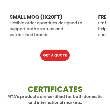
SMALL MOQ (1X20FT)
FREE
Flexible order quantities designed to
Profe
support both startups and
help 
established brands.
shelf.
GET A QUOTE
CERTIFICATES
RITA's products are certified for both domestic
and international markets.