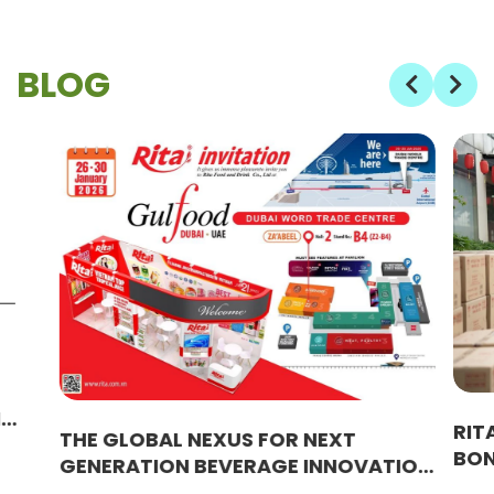
BLOG
M
RIT
THE GLOBAL NEXUS FOR NEXT
BON
GENERATION BEVERAGE INNOVATION
EMP
WITH RITA SOLUTIONS