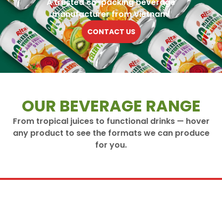
A trusted co-packing beverage
manufacturer from Vietnam.
CONTACT US
OUR BEVERAGE RANGE
From tropical juices to functional drinks — hover
any product to see the formats we can produce
for you.