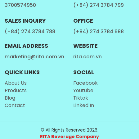
3700574950
(+84) 274 3784 799
SALES INQUIRY
OFFICE
(+84) 274 3784 788
(+84) 274 3784 688
EMAIL ADDRESS
WEBSITE
marketing@rita.com.vn
rita.com.vn
QUICK LINKS
SOCIAL
About Us
Facebook
Products
Youtube
Blog
Tiktok
Contact
Linked In
© All Rights Reserved 2026.
RITA Beverage Company