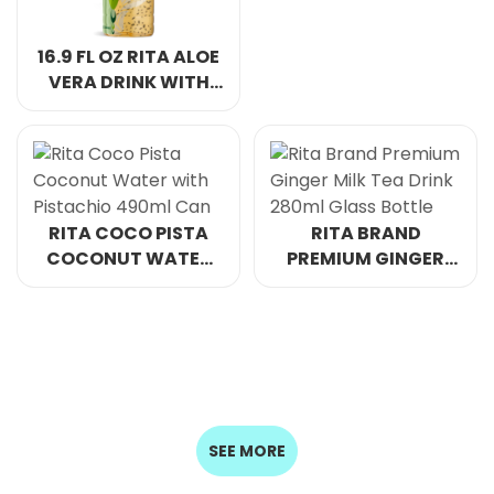
CAN
16.9 FL OZ RITA ALOE
VERA DRINK WITH
CHIA SEED PASSION
FRUIT FLAVOR PET
BOTTLE
RITA COCO PISTA
RITA BRAND
COCONUT WATER
PREMIUM GINGER
WITH PISTACHIO
MILK TEA DRINK
490ML CAN
280ML GLASS
BOTTLE
SEE MORE