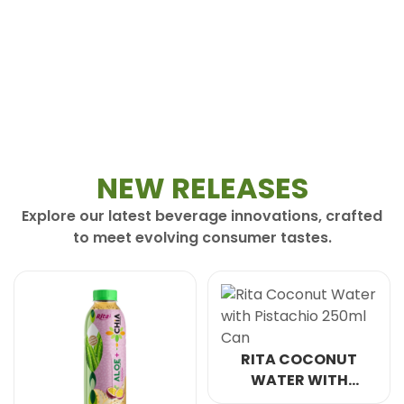
NEW RELEASES
Explore our latest beverage innovations, crafted
to meet evolving consumer tastes.
RITA COCONUT
WATER WITH
PISTACHIO 250ML