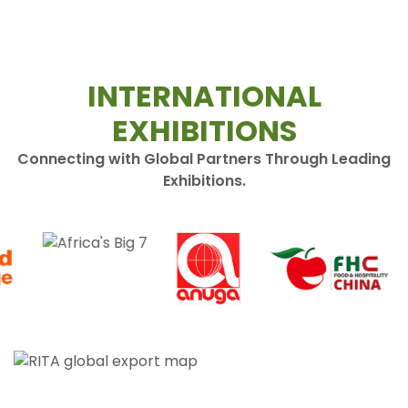
INTERNATIONAL
EXHIBITIONS
Connecting with Global Partners Through Leading
Exhibitions.