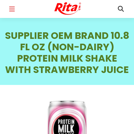
FULL NAME
*
SUPPLIER OEM BRAND 10.8
FL OZ (NON-DAIRY)
PROTEIN MILK SHAKE
EMAIL
*
WITH STRAWBERRY JUICE
PHONE /WHATSAPP
*
COUNTRY
*