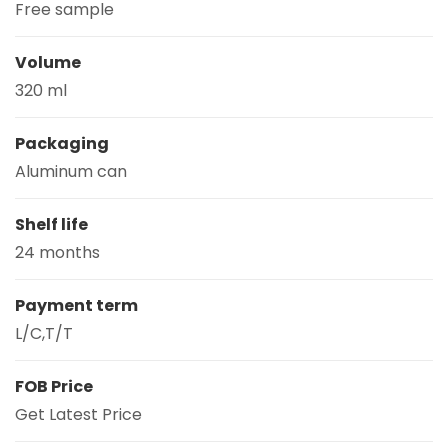
Free sample
Volume
320 ml
Packaging
Aluminum can
Shelf life
24 months
Payment term
L/C,T/T
FOB Price
Get Latest Price