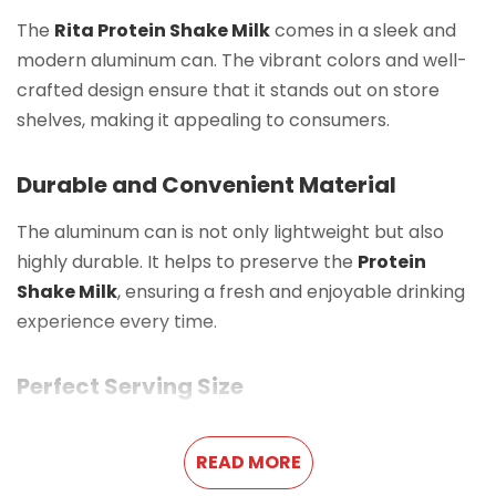
The
Rita Protein Shake Milk
comes in a sleek and
modern aluminum can. The vibrant colors and well-
crafted design ensure that it stands out on store
shelves, making it appealing to consumers.
Durable and Convenient Material
The aluminum can is not only lightweight but also
highly durable. It helps to preserve the
Protein
Shake Milk
, ensuring a fresh and enjoyable drinking
experience every time.
Perfect Serving Size
With a
10.8 FL Oz (320ml)
capacity, this
Protein
READ MORE
Shake Milk
is an ideal portion for a single serving. It is
easy to carry, making it a great option for busy