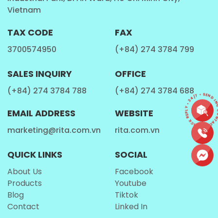
Vietnam
Fitness Enthusiasts
TAX CODE
FAX
This
Milk Drinks
is a convenient choice for fitness
3700574950
(+84) 274 3784 799
lovers who are looking for a refreshing drink.
SALES INQUIRY
OFFICE
Travelers and On-the-Go Individuals
(+84) 274 3784 788
(+84) 274 3784 688
CONTACT • QUICK REPLY • 24/7 • SEND INQ
With its portable and lightweight design, the
Rita
EMAIL ADDRESS
WEBSITE
Protein Shake Milk
is an excellent companion for
marketing@rita.com.vn
rita.com.vn
travelers and those who need a quick beverage on
the go.
QUICK LINKS
SOCIAL
About Us
Facebook
How is Rita Protein Shake Milk Made?
Products
Youtube
Blog
Tiktok
Contact
Linked In