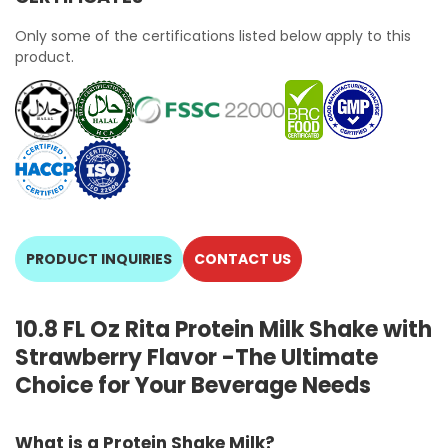
Only some of the certifications listed below apply to this
product.
PRODUCT INQUIRIES
CONTACT US
10.8 FL Oz Rita Protein Milk Shake with
Strawberry Flavor -The Ultimate
Choice for Your Beverage Needs
What is a Protein Shake Milk?