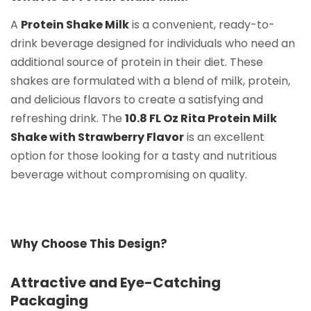
A
Protein Shake Milk
is a convenient, ready-to-
drink beverage designed for individuals who need an
additional source of protein in their diet. These
shakes are formulated with a blend of milk, protein,
and delicious flavors to create a satisfying and
refreshing drink. The
10.8 FL Oz Rita Protein Milk
Shake with Strawberry Flavor
is an excellent
option for those looking for a tasty and nutritious
beverage without compromising on quality.
Why Choose This Design?
Attractive and Eye-Catching
Packaging