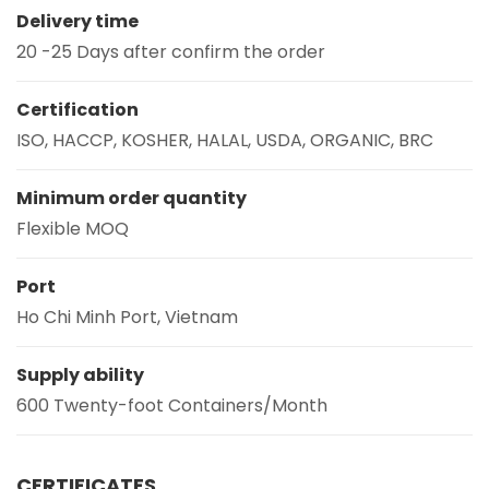
Delivery time
20 -25 Days after confirm the order
Certification
ISO, HACCP, KOSHER, HALAL, USDA, ORGANIC, BRC
Minimum order quantity
Flexible MOQ
Port
Ho Chi Minh Port, Vietnam
Supply ability
600 Twenty-foot Containers/Month
CERTIFICATES