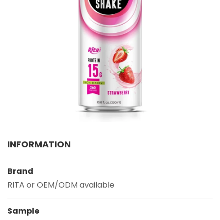
Select your country
PRODUCT INTEREST
*
Select your product
SERVICE REQUEST
*
OEM
ODM
Private Label (Your Brand)
MESSAGE
INFORMATION
*
Brand
RITA or OEM/ODM available
Sample
SUBMIT