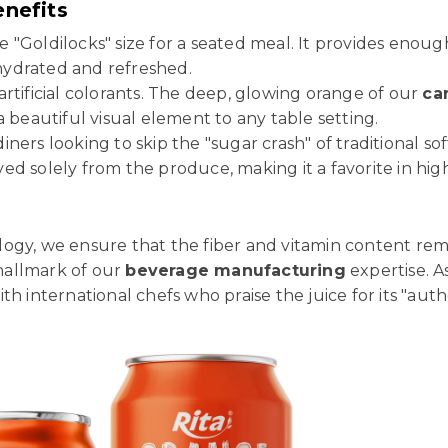
enefits
e "Goldilocks" size for a seated meal. It provides enoug
 hydrated and refreshed.
rtificial colorants. The deep, glowing orange of our
ca
a beautiful visual element to any table setting.
iners looking to skip the "sugar crash" of traditional so
d solely from the produce, making it a favorite in hig
ogy, we ensure that the fiber and vitamin content rem
 hallmark of our
beverage manufacturing
expertise. A
h international chefs who praise the juice for its "authe