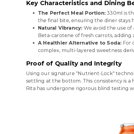
Key Characteristics and Dining B
The Perfect Meal Portion:
330ml is th
the final bite, ensuring the diner stays
Natural Vibrancy:
We avoid the use of a
Beta-carotene of fresh carrots, adding 
A Healthier Alternative to Soda:
For d
complex, multi-layered sweetness derive
Proof of Quality and Integrity
Using our signature "Nutrient-Lock" technol
settling at the bottom. This consistency is a
Rita has undergone rigorous blind testing wit