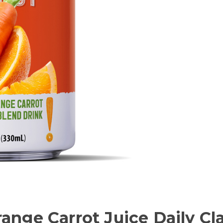
range Carrot Juice Daily C