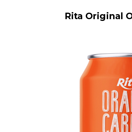
Rita Original 