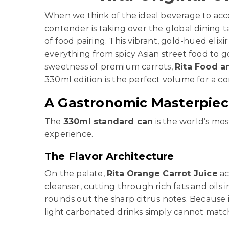
When we think of the ideal beverage to acco
contender is taking over the global dining t
of food pairing. This vibrant, gold-hued elixir
everything from spicy Asian street food to 
sweetness of premium carrots,
Rita Food a
330ml edition is the perfect volume for a c
A Gastronomic Masterpiece
The
330ml standard can
is the world’s mo
experience.
The Flavor Architecture
On the palate,
Rita Orange Carrot Juice
ac
cleanser, cutting through rich fats and oils 
rounds out the sharp citrus notes. Because i
light carbonated drinks simply cannot match.