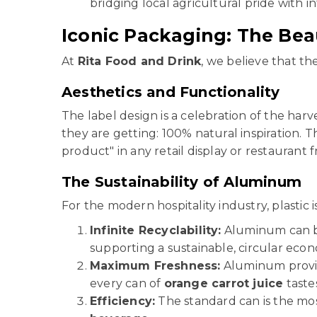
bridging local agricultural pride with in
Iconic Packaging: The Bea
At
Rita Food and Drink
, we believe that the
Aesthetics and Functionality
The label design is a celebration of the harv
they are getting: 100% natural inspiration. T
product" in any retail display or restaurant f
The Sustainability of Aluminum
For the modern hospitality industry, plastic i
Infinite Recyclability:
Aluminum can be 
supporting a sustainable, circular eco
Maximum Freshness:
Aluminum provide
every can of
orange carrot juice
taste
Efficiency:
The standard can is the mos