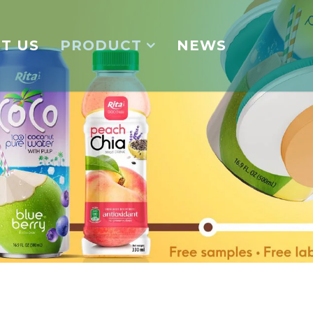
T US
PRODUCT
NEWS