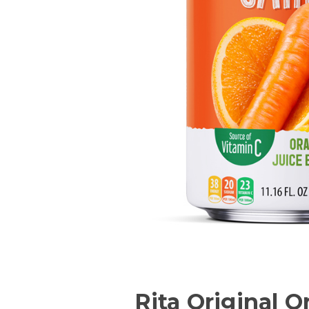
Rita Original O