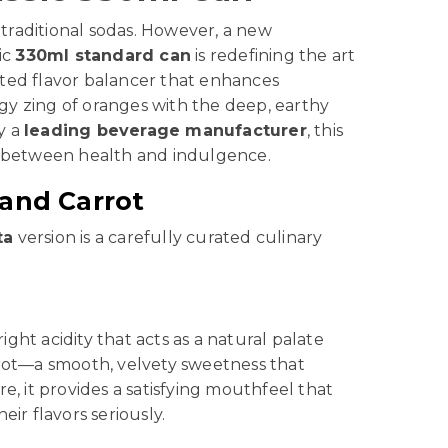
traditional sodas. However, a new
sic
330ml standard can
is redefining the art
ticated flavor balancer that enhances
gy zing of oranges with the deep, earthy
y a
leading beverage manufacturer
, this
ge between health and indulgence.
 and Carrot
ta
version is a carefully curated culinary
ght acidity that acts as a natural palate
carrot—a smooth, velvety sweetness that
e, it provides a satisfying mouthfeel that
ir flavors seriously.