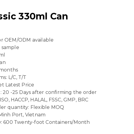
assic 330ml Can
 or OEM/ODM available
e sample
ml
Can
4 months
s: L/C, T/T
t Latest Price
: 20 -25 Days after confirming the order
n: ISO, HACCP, HALAL, FSSC, GMP, BRC
er quantity: Flexible MOQ
 Minh Port, Vietnam
ty: 600 Twenty-foot Containers/Month