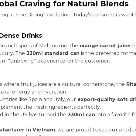
obal Craving for Natural Blends
ing a "Fine Dining" evolution. Today’s consumers want 
Dense Drinks
 brunch spots of Melbourne, the
orange carrot juice
bl
luxury. The
330ml standard can
is the preferred format
emium "unboxing" experience for the customer.
s where fruit juices are a cultural cornerstone, the
Rit
atural energy and hydration.
untries like Spain and Italy, our
export-quality soft dr
mplement the fresh ingredients perfectly.
d in the US has turned the
330ml can
into a favorite 
facturer in Vietnam
, we are proud to see our product