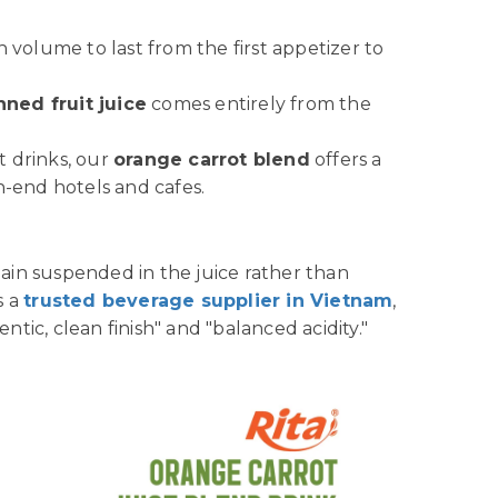
h volume to last from the first appetizer to
nned fruit juice
comes entirely from the
ft drinks, our
orange carrot blend
offers a
h-end hotels and cafes.
ain suspended in the juice rather than
s a
trusted beverage supplier in Vietnam
,
ntic, clean finish" and "balanced acidity."