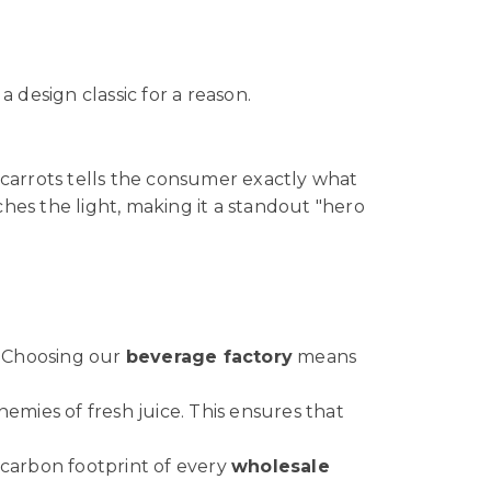
 a design classic for a reason.
nt carrots tells the consumer exactly what
hes the light, making it a standout "hero
. Choosing our
beverage factory
means
emies of fresh juice. This ensures that
 carbon footprint of every
wholesale