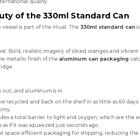
ternational quality.
uty of the 330ml Standard Can
 vessel is part of the ritual. The
330ml standard can
is
est. Bold, realistic imagery of sliced oranges and vibra
he metallic finish of the
aluminum can packaging
catc
ridge.
s out, and aluminum is in.
recycled and back on the shelf in as little as 60 days
nomy.
s a total barrier to light and oxygen, which are the en
s as if it was squeezed just seconds ago.
t space-efficient packaging for shipping, reducing the