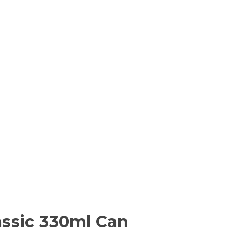
lassic 330ml Can