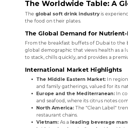
The Worldwide Table: A Gl
The
global soft drink industry
is experienc
the food on their plates.
The Global Demand for Nutrient-
From the breakfast buffets of Dubai to the
global demographic that views health as a 
to stack, chills quickly, and provides a pr
International Market Highlights
The Middle Eastern Market:
In region
and family gatherings, valued for its n
Europe and the Mediterranean:
In co
and seafood, where its citrus notes co
North America:
The "Clean Label" tren
restaurant chains.
Vietnam:
As a
leading beverage manu