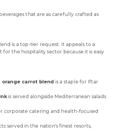
beverages that are as carefully crafted as
end is a top-tier request. It appeals to a
 for the hospitality sector because it is easy
a orange carrot blend
is a staple for Iftar
ink
is served alongside Mediterranean salads
for corporate catering and health-focused
s served in the nation's finest resorts,