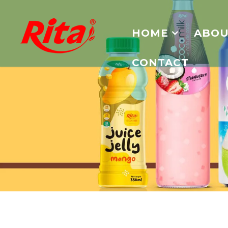
HOME
ABOU
CONTACT