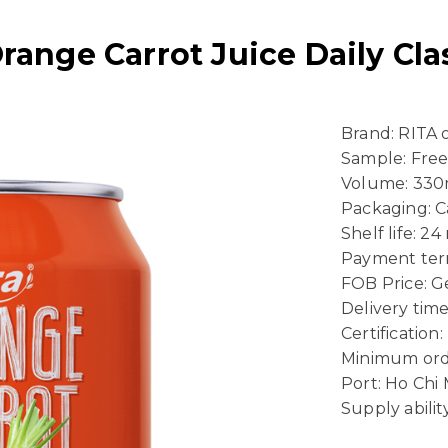
Orange Carrot Juice Daily Cl
Brand: RITA
Sample: Fre
Volume: 330
Packaging: 
Shelf life: 2
Payment term
FOB Price: Ge
Delivery time
Certificatio
Minimum ord
Port: Ho Chi
Supply abili