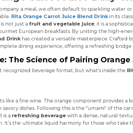
mpany a meal, we often default to sparkling water or 
able.
Rita Orange Carrot Juice Blend Drink
in its clas
 is not just a
fruit and vegetable juice
; it is a sophis
gourmet European breakfasts. By uniting the high-ener
nd Drink
has created a versatile masterpiece. Crafted b
omplete dining experience, offering a refreshing brid
: The Science of Pairing Orange
st recognized beverage format, but what’s inside the
Ri
ts like a fine wine. The orange component provides a bri
in savory dishes. Following this is the "umami" of the 
t is a
refreshing beverage
with a dense, natural textur
 It’s the ultimate liquid harmony for those who take the