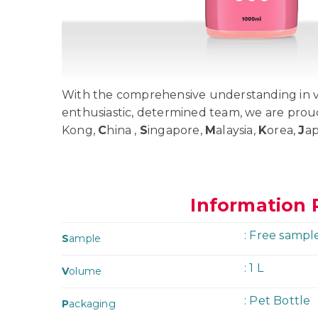
With the comprehensive understanding in va
enthusiastic, determined team, we are prou
Kong,
C
hina ,
S
ingapore,
M
alaysia,
K
orea,
J
a
Information 
: Free sampl
S
ample
: 1 L
V
olume
: Pet Bottle
P
ackaging