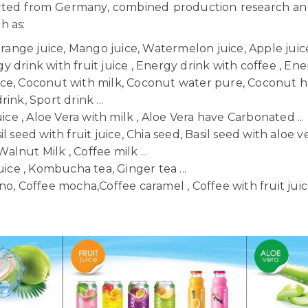
orted from Germany, combined production research a
ch as:
Orange juice, Mango juice, Watermelon juice, Apple juice,
 drink with fruit juice , Energy drink with coffee , Ener
uice, Coconut with milk, Coconut water pure, Coconut h
ink, Sport drink ...
uice , Aloe Vera with milk , Aloe Vera have Carbonated ...
il seed with fruit juice, Chia seed, Basil seed with aloe ve
Walnut Milk , Coffee milk ...
uice , Kombucha tea, Ginger tea ...
o, Coffee mocha,Coffee caramel , Coffee with fruit juice 