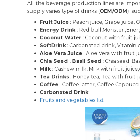
All the beverage production lines are imp
supply varies type of drinks (
OEM/ODM
), su
Fruit Juice
: Peach juice, Grape juice, 
Energy Drink
: Red bull,Monster ,Energy
Coconut Water
: Coconut with fruit j
SoftDrink
: Carbonated drink, Vitamin dr
Aloe Vera Juice
: Aloe Vera with fruit j
Chia Seed , Basil Seed
: Chia seed, Bas
Milk
: Cashew milk, Milk with fruit juice,
Tea Drinks
: Honey tea, Tea with fruit j
Coffee
: Coffee latter, Coffee Cappuccin
Carbonated Drink
Fruits and vegetables list