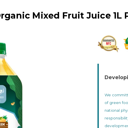
rganic Mixed Fruit Juice 1L 
Developi
We committed
of green foo
national phy
responsibili
development 