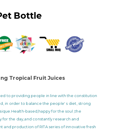
Pet Bottle
ng Tropical Fruit Juices
 to providing people in line with the constitution
d, in order to balance the people' s diet, strong
sique.Health-based,happy for the soul ,the
ty for the day,and constantly research and
and production of RITA series of innovative fresh