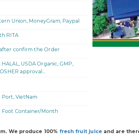
stern Union, MoneyGram, Paypal
ith RITA
 after confirm the Order
P, HALAL, USDA Organic, GMP,
OSHER approval...
h Port, VietNam
y Foot Container/Month
Nam. We produce 100%
fresh fruit juice
and are there