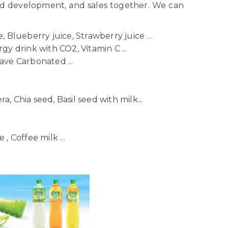
nd development, and sales together. We can
 Blueberry juice, Strawberry juice ...
gy drink with CO2, Vitamin C ...
ave Carbonated ...
ra, Chia seed, Basil seed with milk...
, Coffee milk ...