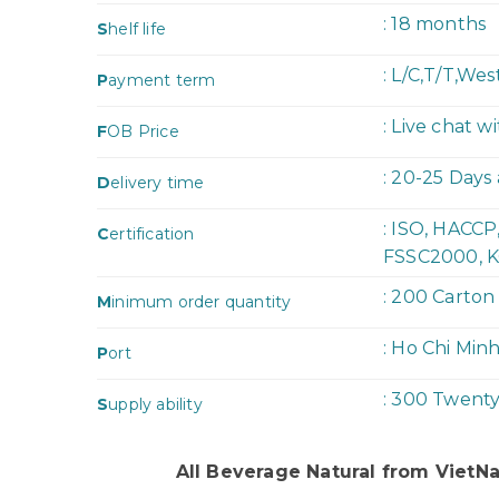
: 18 months
S
helf life
: L/C,T/T,We
P
ayment term
: Live chat w
F
OB Price
: 20-25 Days
D
elivery time
: ISO, HACC
C
ertification
FSSC2000, K
: 200 Carton
M
inimum order quantity
: Ho Chi Min
P
ort
: 300 Twent
S
upply ability
All Beverage Natural from Viet