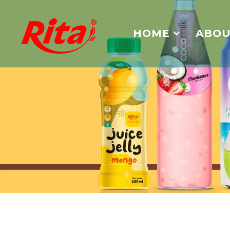
HOME
ABOU