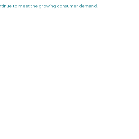
ontinue to meet the growing consumer demand.