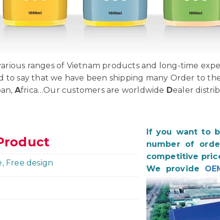
rious ranges of Vietnam products and long-time exper
d to say that we have been shipping many Order to th
pan,
A
frica…Our customers are worldwide
D
ealer distri
If you want to 
Product
number of order
competitive pric
e, Free design
We provide
OE