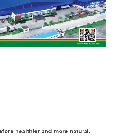
fore healthier and more natural.