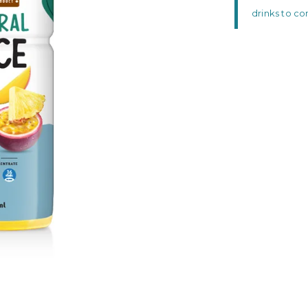
drinks to c