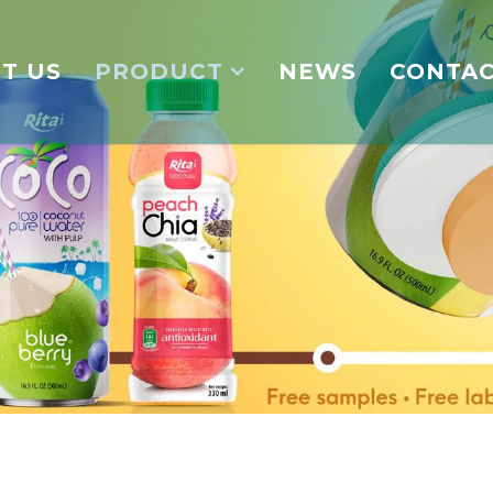
T US
PRODUCT
NEWS
CONTA