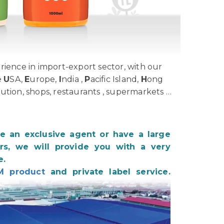
ience in import-export sector, with our
e
U
SA,
E
urope,
I
ndia ,
P
acific Island,
H
ong
bution, shops, restaurants , supermarkets …
be an exclusive agent or have a large
s, we will provide you with a very
e.
M product
and private label service.