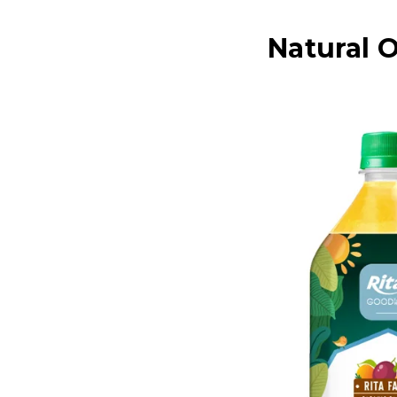
Natural O