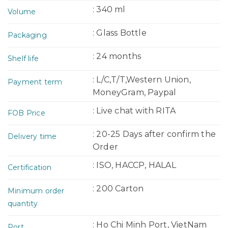
: 340 ml
Volume
: Glass Bottle
Packaging
: 24 months
Shelf life
: L/C,T/T,Western Union,
Payment term
MoneyGram, Paypal
: Live chat with RITA
FOB Price
: 20-25 Days after confirm the
Delivery time
Order
: ISO, HACCP, HALAL
Certification
: 200 Carton
Minimum order
quantity
: Ho Chi Minh Port, VietNam
Port