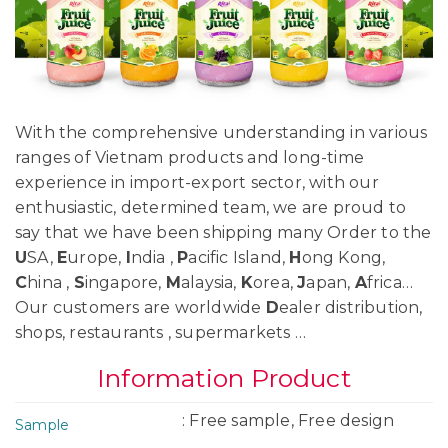
With the comprehensive understanding in various
ranges of Vietnam products and long-time
experience in import-export sector, with our
enthusiastic, determined team, we are proud to
say that we have been shipping many Order to the
U
SA,
E
urope,
I
ndia ,
P
acific Island,
H
ong Kong,
C
hina ,
S
ingapore,
M
alaysia,
K
orea,
J
apan,
A
frica…
Our customers are worldwide
D
ealer distribution,
shops, restaurants , supermarkets …
Information Product
: Free sample, Free design
Sample