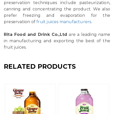
preservation techniques include pasteurization,
canning and concentrating the product. We also
prefer freezing and evaporation for the
preservation of
fruit juices manufacturers
.
Rita Food and Drink Co.,Ltd
are a leading name
in manufacturing and exporting the best of the
fruit juices.
RELATED PRODUCTS