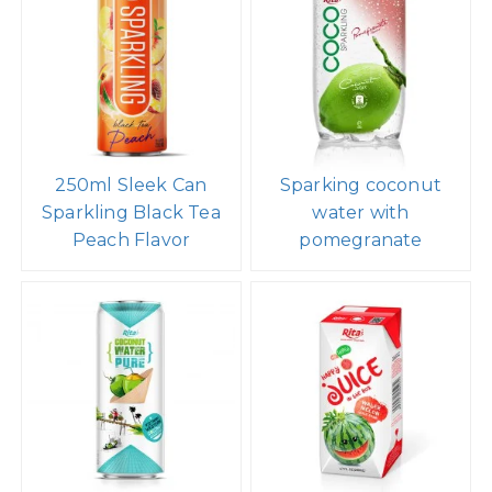
250ml Sleek Can
Sparking coconut
Sparkling Black Tea
water with
Peach Flavor
pomegranate