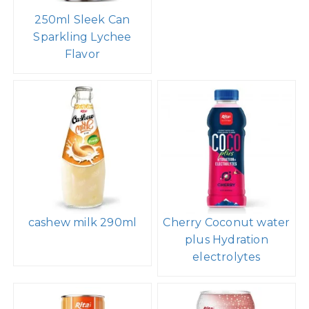
250ml Sleek Can
Sparkling Lychee
Flavor
cashew milk 290ml
Cherry Coconut water
plus Hydration
electrolytes