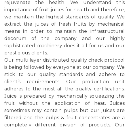
rejuvenate the health. We understand this
importance of fruit juices for health and therefore,
we maintain the highest standards of quality. We
extract the juices of fresh fruits by mechanical
means in order to maintain the infrastructural
decorum of the company and our highly
sophisticated machinery does it all for us and our
prestigious clients.
Our multi layer distributed quality check protocol
is being followed by everyone at our company. We
stick to our quality standards and adhere to
client’s requirements. Our production unit
adheres to the most all the quality certifications.
Juice is prepared by mechanically squeezing the
fruit without the application of heat. Juices
sometimes may contain pulps but our juices are
filtered and the pulps & fruit concentrates are a
completely different division of products. Our