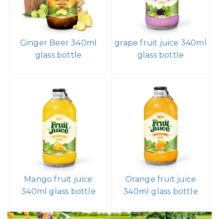
Ginger Beer 340ml
grape fruit juice 340ml
glass bottle
glass bottle
Mango fruit juice
Orange fruit juice
340ml glass bottle
340ml glass bottle