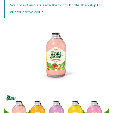
We collect and squeeze them into bottle, then ship to
all around the world.