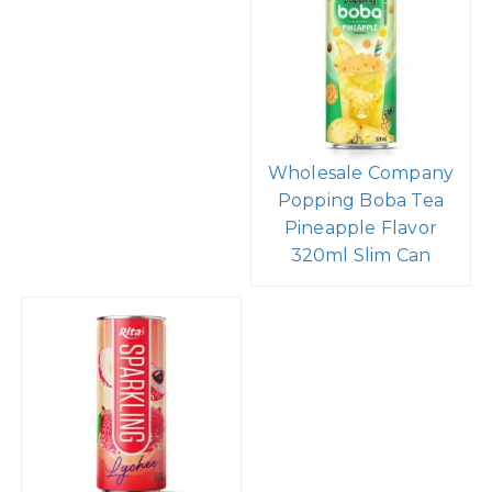
Wholesale Company
Popping Boba Tea
Pineapple Flavor
320ml Slim Can