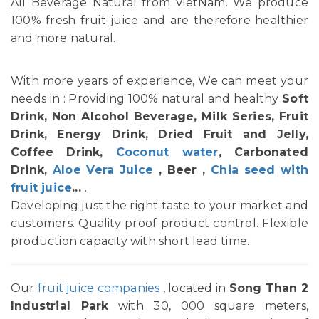
All Beverage Natural from VietNam. We produce
100% fresh fruit juice and are therefore healthier
and more natural.
With more years of experience, We can meet your
needs in : Providing 100% natural and healthy
Soft
Drink, Non Alcohol Beverage, Milk Series, Fruit
Drink, Energy Drink, Dried Fruit and Jelly,
Coffee Drink,
Coconut water
, Carbonated
Drink,
Aloe Vera Juice
, Beer ,
Chia seed with
fruit juice
...
.
Developing just the right taste to your market and
customers. Quality proof product control. Flexible
production capacity with short lead time.
Our
fruit juice companies
, located in
Song Than 2
Industrial Park
with 30, 000 square meters,