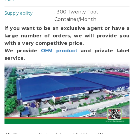
: 300 Twenty Foot
Supply ability
Container/Month
If you want to be an exclusive agent or have a
large number of orders, we will provide you
with a very competitive price.
We provide
OEM product
and private label
service.