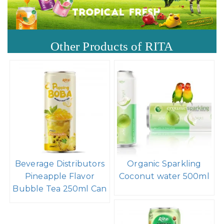
Other Products of RITA
Beverage Distributors
Organic Sparkling
Pineapple Flavor
Coconut water 500ml
Bubble Tea 250ml Can