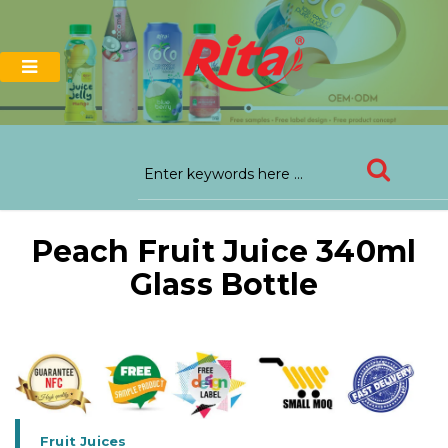
Peach Fruit Juice 340ml
Glass Bottle
Fruit Juices