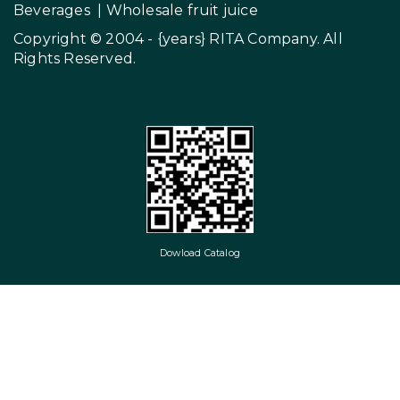
Beverages
|
Wholesale fruit juice
Copyright © 2004 - {years}
RITA Company
. All
Rights Reserved.
Dowload Catalog