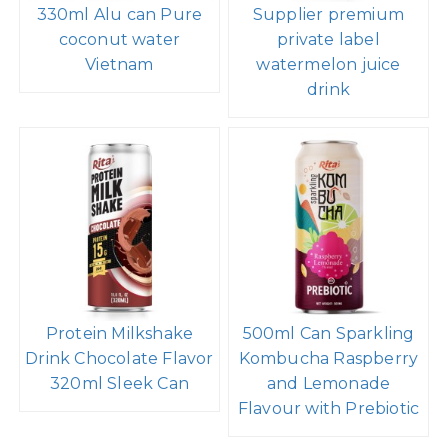
330ml Alu can Pure
Supplier premium
coconut water
private label
Vietnam
watermelon juice
drink
Protein Milkshake
500ml Can Sparkling
Drink Chocolate Flavor
Kombucha Raspberry
320ml Sleek Can
and Lemonade
Flavour with Prebiotic