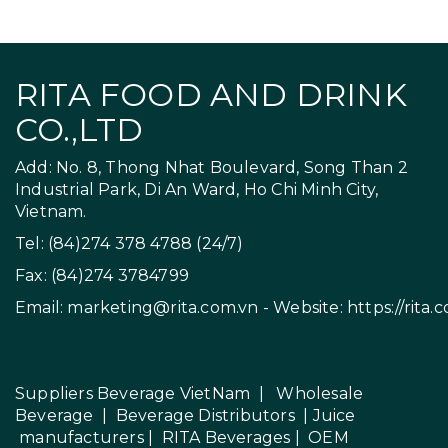
RITA FOOD AND DRINK
CO.,LTD
Add: No. 8, Thong Nhat Boulevard, Song Than 2
Industrial Park, Di An Ward, Ho Chi Minh City,
Vietnam.
Tel: (84)274 378 4788 (24/7)
Fax: (84)274 3784799
Email:
marketing@rita.com.vn
- Website:
https://rita.
Suppliers Beverage VietNam
|
Wholesale
Beverage
|
Beverage Distributors |
Juice
manufacturers
|
RITA Beverages
|
OEM