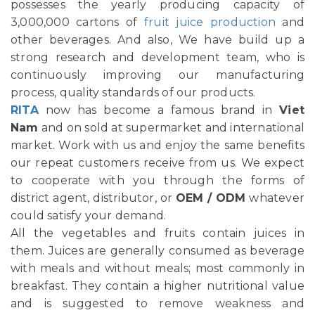
possesses the yearly producing capacity of
3,000,000 cartons of
fruit juice production
and
other beverages. And also, We have build up a
strong research and development team, who is
continuously improving our manufacturing
process, quality standards of our products.
RITA
now has become a famous brand in
Viet
Nam
and on sold at supermarket and international
market. Work with us and enjoy the same benefits
our repeat customers receive from us. We expect
to cooperate with you through the forms of
district agent, distributor, or
OEM / ODM
whatever
could satisfy your demand.
All the vegetables and fruits contain juices in
them. Juices are generally consumed as beverage
with meals and without meals; most commonly in
breakfast. They contain a higher nutritional value
and is suggested to remove weakness and