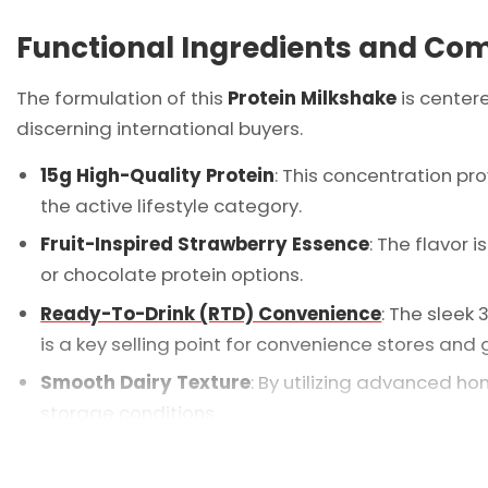
Functional Ingredients and Co
The formulation of this
Protein Milkshake
is center
discerning international buyers.
15g High-Quality Protein
: This concentration p
the active lifestyle category.
Fruit-Inspired Strawberry Essence
: The flavor 
or chocolate protein options.
Ready-To-Drink (RTD) Convenience
: The sleek
is a key selling point for convenience stores and 
Smooth Dairy Texture
: By utilizing advanced h
storage conditions.