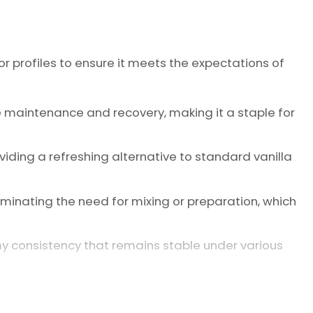
r profiles to ensure it meets the expectations of
e maintenance and recovery, making it a staple for
oviding a refreshing alternative to standard vanilla
minating the need for mixing or preparation, which
my consistency that remains stable under various