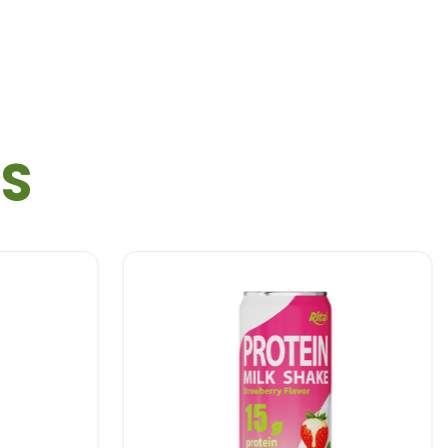
TS
COCO MILK PLUS COFFEE 250ML