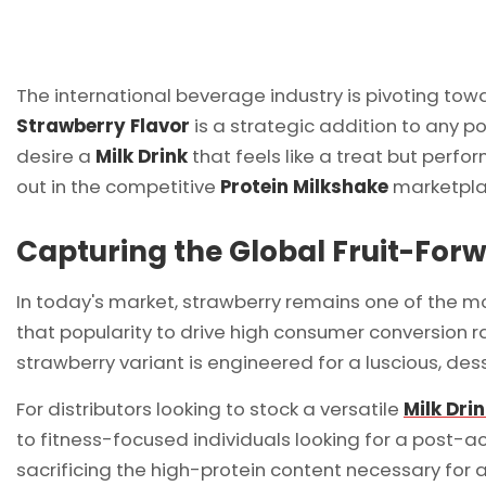
The international beverage industry is pivoting towa
Strawberry Flavor
is a strategic addition to any po
desire a
Milk Drink
that feels like a treat but perfo
out in the competitive
Protein Milkshake
marketplac
Capturing the Global Fruit-For
In today's market, strawberry remains one of the m
that popularity to drive high consumer conversion ra
strawberry variant is engineered for a luscious, des
For distributors looking to stock a versatile
Milk Dri
to fitness-focused individuals looking for a post-ac
sacrificing the high-protein content necessary for 