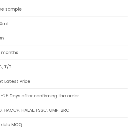
ee sample
0ml
an
 months
C, T/T
t Latest Price
 -25 Days after confirming the order
O, HACCP, HALAL, FSSC, GMP, BRC
exible MOQ