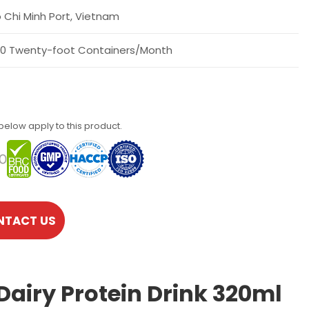
 Chi Minh Port, Vietnam
0 Twenty-foot Containers/Month
 below apply to this product.
NTACT US
Dairy Protein Drink 320ml