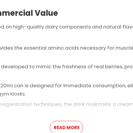
mmercial Value
ed on high-quality dairy components and natural flavo
rovides the essential amino acids necessary for muscl
is developed to mimic the freshness of real berries, pr
 320ml can is designed for immediate consumption, eli
gym kiosks.
omogenization techniques, the drink maintains a crea
READ MORE