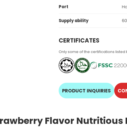
Port
Ho
Supply ability
60
CERTIFICATES
Only some of the certifications listed
PRODUCT INQUIRIES
CO
trawberry Flavor Nutritious 