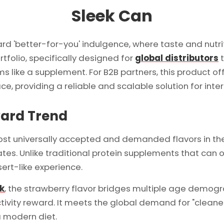
Sleek Can
rd 'better-for-you' indulgence, where taste and nutri
rtfolio, specifically designed for
global distributors
t
rms like a supplement. For B2B partners, this product o
e, providing a reliable and scalable solution for inter
ward Trend
ost universally accepted and demanded flavors in the
tes. Unlike traditional protein supplements that can o
sert-like experience.
nk
, the strawberry flavor bridges multiple age demog
tivity reward. It meets the global demand for "cleaner"
a modern diet.