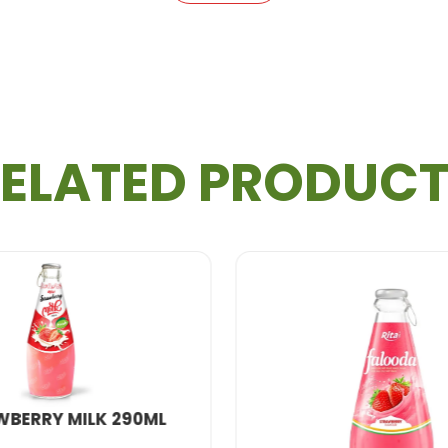
ELATED PRODUC