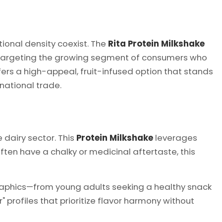
tional density coexist. The
Rita Protein Milkshake
argeting the growing segment of consumers who
ffers a high-appeal, fruit-infused option that stands
national trade.
 dairy sector. This
Protein Milkshake
leverages
ften have a chalky or medicinal aftertaste, this
raphics—from young adults seeking a healthy snack
 profiles that prioritize flavor harmony without