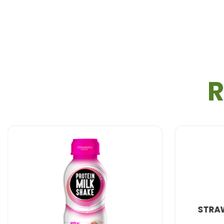
R
STRAWBERRY MILK 290ML