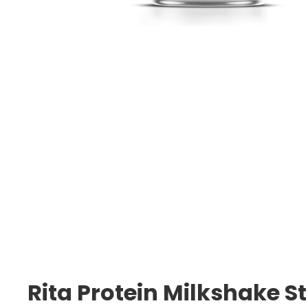
Rita Protein Milkshake S