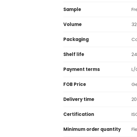
Sample
Fr
Volume
32
Packaging
C
Shelf life
24
Payment terms
L/
FOB Price
Ge
Delivery time
20
Certification
IS
Minimum order quantity
Fl