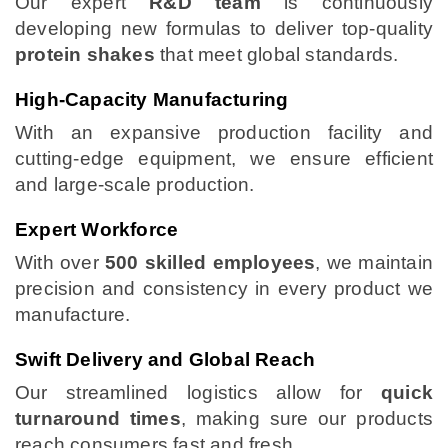
Our expert
R&D team
is continuously
developing new formulas to deliver top-quality
protein shakes
that meet global standards.
High-Capacity Manufacturing
With an expansive production facility and
cutting-edge equipment, we ensure efficient
and large-scale production.
Expert Workforce
With over
500 skilled employees
, we maintain
precision and consistency in every product we
manufacture.
Swift Delivery and Global Reach
Our streamlined logistics allow for
quick
turnaround times
, making sure our products
reach consumers fast and fresh.