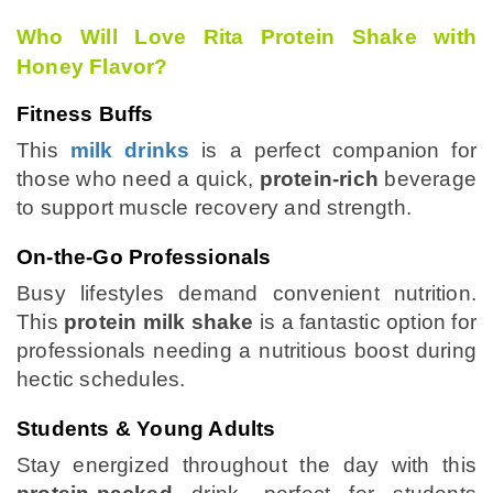
Who Will Love Rita Protein Shake with
Honey Flavor?
Fitness Buffs
This
milk drinks
is a perfect companion for
those who need a quick,
protein-rich
beverage
to support muscle recovery and strength.
On-the-Go Professionals
Busy lifestyles demand convenient nutrition.
This
protein milk shake
is a fantastic option for
professionals needing a nutritious boost during
hectic schedules.
Students & Young Adults
Stay energized throughout the day with this