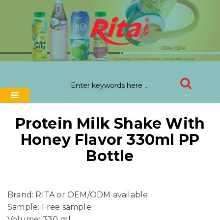
Protein Milk Shake With
Honey Flavor 330ml PP
Bottle
Brand: RITA or OEM/ODM available
Sample: Free sample
Volume: 330 ml