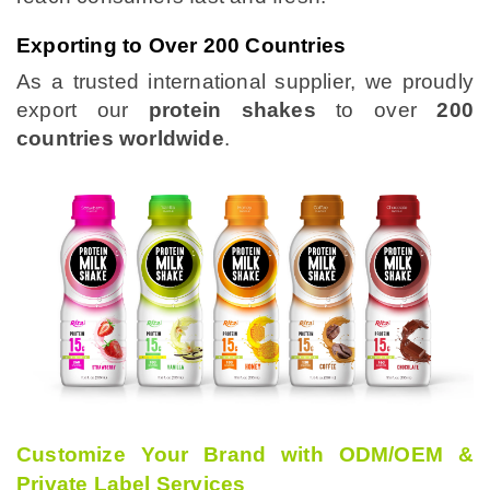
Exporting to Over 200 Countries
As a trusted international supplier, we proudly
export our
protein shakes
to over
200
countries worldwide
.
Customize Your Brand with ODM/OEM &
Private Label Services