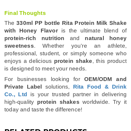
Final Thoughts
The
330ml PP bottle Rita Protein Milk Shake
with Honey Flavor
is the ultimate blend of
protein-rich nutrition
and
natural honey
sweetness
. Whether you’re an athlete,
professional, student, or simply someone who
enjoys a delicious
protein shake
, this product
is designed to meet your needs.
For businesses looking for
OEM/ODM and
Private Label
solutions,
Rita Food & Drink
Co., Ltd
is your trusted partner in delivering
high-quality
protein shakes
worldwide. Try it
today and taste the difference!