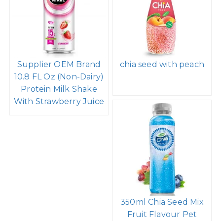
Supplier OEM Brand
chia seed with peach
10.8 FL Oz (Non-Dairy)
Protein Milk Shake
With Strawberry Juice
350ml Chia Seed Mix
Fruit Flavour Pet