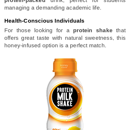
protein-packed
drink, perfect for students
managing a demanding academic life.
Health-Conscious Individuals
For those looking for a
protein shake
that
offers great taste with natural sweetness, this
honey-infused option is a perfect match.