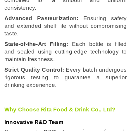
combined for a smooth and uniform
consistency.
Advanced Pasteurization:
Ensuring safety
and extended shelf life without compromising
taste.
State-of-the-Art Filling:
Each bottle is filled
and sealed using cutting-edge technology to
maintain freshness.
Strict Quality Control:
Every batch undergoes
rigorous testing to guarantee a superior
drinking experience.
Why Choose Rita Food & Drink Co., Ltd?
Innovative R&D Team