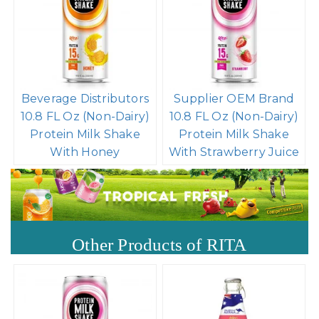
Beverage Distributors
Supplier OEM Brand
10.8 FL Oz (Non-Dairy)
10.8 FL Oz (Non-Dairy)
Protein Milk Shake
Protein Milk Shake
With Honey
With Strawberry Juice
Other Products of RITA