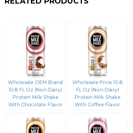
RELATED PRODUCTS
Wholesale OEM Brand
Wholesale Price 10.8
10.8 FL Oz (Non-Dairy)
FL Oz (Non-Dairy)
Protein Milk Shake
Protein Milk Shake
With Chocolate Flavor
With Coffee Flavor