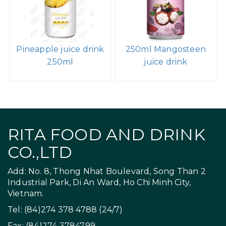
Pineapple juice drink
250ml Mangosteen
250ml
juice drink
RITA FOOD AND DRINK
CO.,LTD
Add: No. 8, Thong Nhat Boulevard, Song Than 2
Industrial Park, Di An Ward, Ho Chi Minh City,
Vietnam.
Tel: (84)274 378 4788 (24/7)
Fax: (84)274 3784799