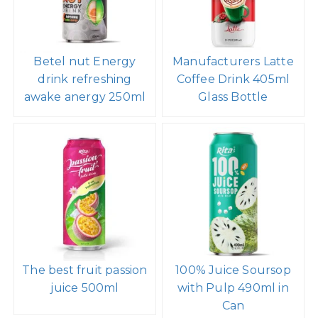
Betel nut Energy
Manufacturers Latte
drink refreshing
Coffee Drink 405ml
awake anergy 250ml
Glass Bottle
The best fruit passion
100% Juice Soursop
juice 500ml
with Pulp 490ml in
Can