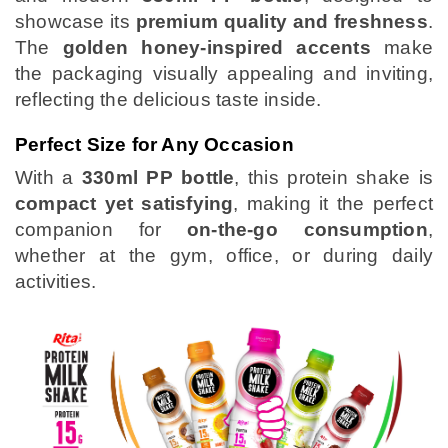
showcase its
premium quality and freshness
.
The
golden honey-inspired accents
make
the packaging visually appealing and inviting,
reflecting the delicious taste inside.
Perfect Size for Any Occasion
With a
330ml PP bottle
, this protein shake is
compact yet satisfying
, making it the perfect
companion for
on-the-go consumption
,
whether at the gym, office, or during daily
activities.