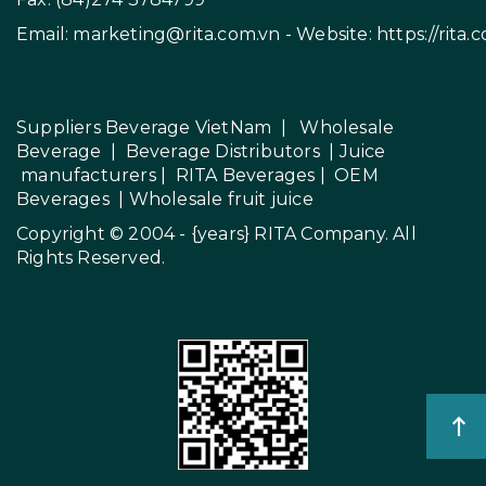
Email:
marketing@rita.com.vn
- Website:
https://rita.
Suppliers Beverage VietNam
|
Wholesale
Beverage
|
Beverage Distributors |
Juice
manufacturers
|
RITA Beverages
|
OEM
Beverages
|
Wholesale fruit juice
Copyright © 2004 - {years}
RITA Company
. All
Rights Reserved.