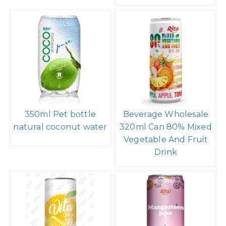
350ml Pet bottle
Beverage Wholesale
natural coconut water
320ml Can 80% Mixed
Vegetable And Fruit
Drink