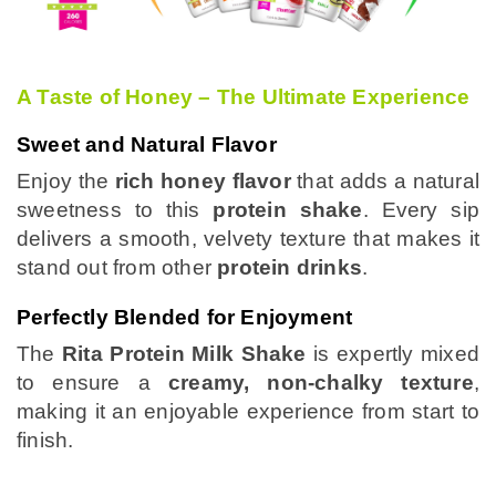
A Taste of Honey – The Ultimate Experience
Sweet and Natural Flavor
Enjoy the
rich honey flavor
that adds a natural
sweetness to this
protein shake
. Every sip
delivers a smooth, velvety texture that makes it
stand out from other
protein drinks
.
Perfectly Blended for Enjoyment
The
Rita Protein Milk Shake
is expertly mixed
to ensure a
creamy, non-chalky texture
,
making it an enjoyable experience from start to
finish.