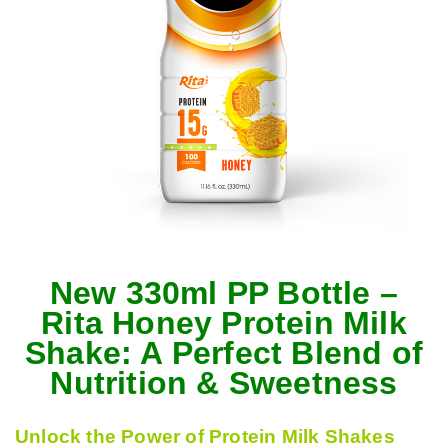
New 330ml PP Bottle –
Rita Honey Protein Milk
Shake: A Perfect Blend of
Nutrition & Sweetness
Unlock the Power of Protein Milk Shakes