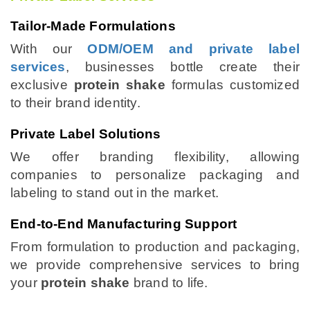
Tailor-Made Formulations
With our
ODM/OEM and private label
services
, businesses bottle create their
exclusive
protein shake
formulas customized
to their brand identity.
Private Label Solutions
We offer branding flexibility, allowing
companies to personalize packaging and
labeling to stand out in the market.
End-to-End Manufacturing Support
From formulation to production and packaging,
we provide comprehensive services to bring
your
protein shake
brand to life.