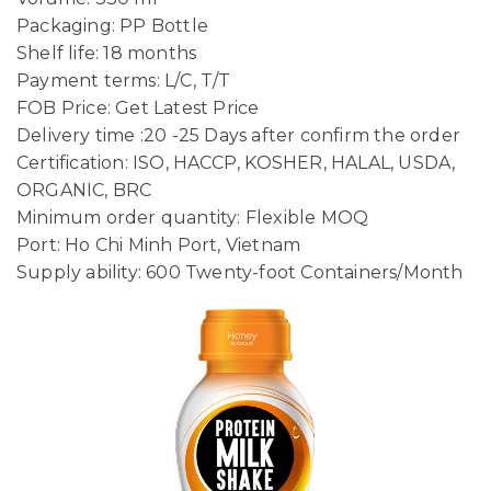
Packaging: PP Bottle
Shelf life: 18 months
Payment terms: L/C, T/T
FOB Price: Get Latest Price
Delivery time :20 -25 Days after confirm the order
Certification: ISO, HACCP, KOSHER, HALAL, USDA,
ORGANIC, BRC
Minimum order quantity: Flexible MOQ
Port: Ho Chi Minh Port, Vietnam
Supply ability: 600 Twenty-foot Containers/Month