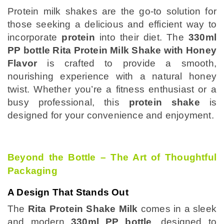
Protein milk shakes are the go-to solution for
those seeking a delicious and efficient way to
incorporate
protein
into their diet. The
330ml
PP bottle Rita Protein Milk Shake with Honey
Flavor
is crafted to provide a smooth,
nourishing experience with a natural honey
twist. Whether you’re a fitness enthusiast or a
busy professional, this
protein shake
is
designed for your convenience and enjoyment.
Beyond the Bottle – The Art of Thoughtful
Packaging
A Design That Stands Out
The
Rita Protein Shake Milk
comes in a sleek
and modern
330ml PP bottle
, designed to