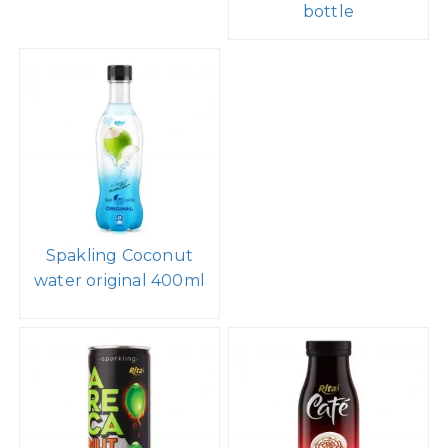
bottle
Spakling Coconut
water original 400ml