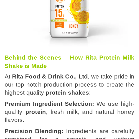
Behind the Scenes – How Rita Protein Milk
Shake is Made
At
Rita Food & Drink Co., Ltd
, we take pride in
our top-notch production process to create the
highest quality
protein shakes
:
Premium Ingredient Selection:
We use high-
quality
protein
, fresh milk, and natural honey
flavors.
Precision Blending:
Ingredients are carefully