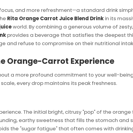
s, and more refreshment—a standard drink simply isn
the
Rita Orange Carrot Juice Blend Drink
in its mass
juice
world. By combining a generous volume of zesty,
ink
provides a beverage that satisfies the deepest thi
rge and refuse to compromise on their nutritional intak
the Orange-Carrot Experience
s about a more profound commitment to your well-being
 scale, every drop maintains its peak freshness.
rience. The initial bright, citrusy "pop" of the orange 
ounding, earthy sweetness that fills the stomach and sa
oids the "sugar fatigue" that often comes with drinkin