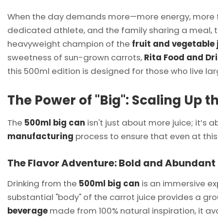
When the day demands more—more energy, more focu
dedicated athlete, and the family sharing a meal, 
heavyweight champion of the
fruit and vegetable 
sweetness of sun-grown carrots,
Rita Food and Dr
this 500ml edition is designed for those who live la
The Power of "Big": Scaling Up 
The
500ml big can
isn't just about more juice; it’
manufacturing
process to ensure that even at this
The Flavor Adventure: Bold and Abundant
Drinking from the
500ml big can
is an immersive expe
substantial "body" of the carrot juice provides a gr
beverage
made from 100% natural inspiration, it av