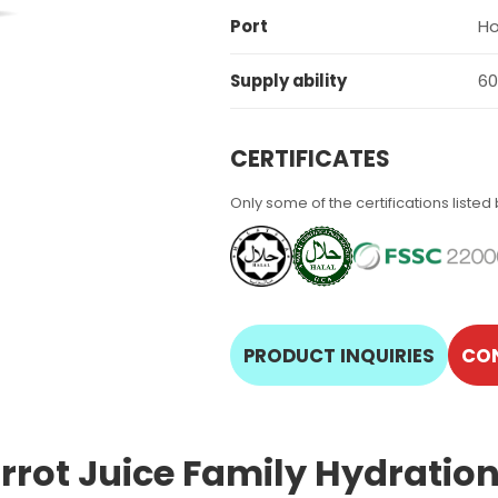
Port
Ho
Supply ability
60
CERTIFICATES
Only some of the certifications listed
PRODUCT INQUIRIES
CO
rrot Juice Family Hydratio