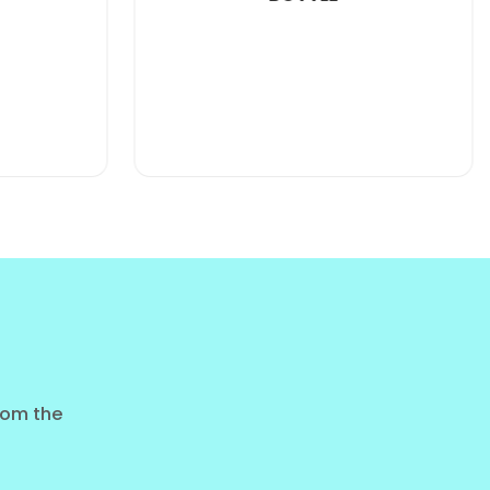
PURE PASSION FRUIT JUICE
400ML PET BOTTLE
ashion, but they want
500ml cans
for real-world
staple. It targets the "Value-Conscious Health
rope, especially in Eastern and Northern regions,
from the
al 500ml beer or soda options.