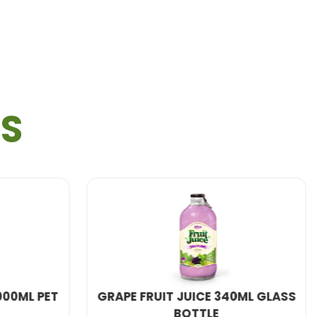
TS
E 340ML GLASS
E