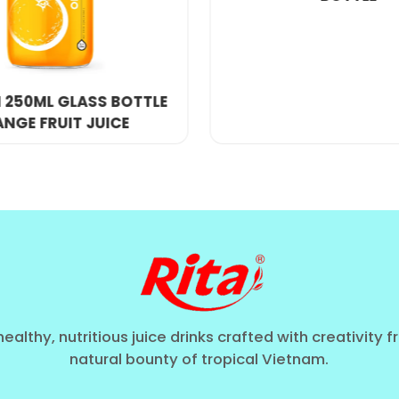
th': A Shift in Volume Trends
"dual-trend": consumers want smaller sleek cans for f
rol stations of North America, the
500ml big can
is a 
e without sacrificing the "Clean Label" quality. In Eu
healthy, nutritious juice drinks crafted with creativity 
natural bounty of tropical Vietnam.
export-quality soft drink
, often replacing tradition