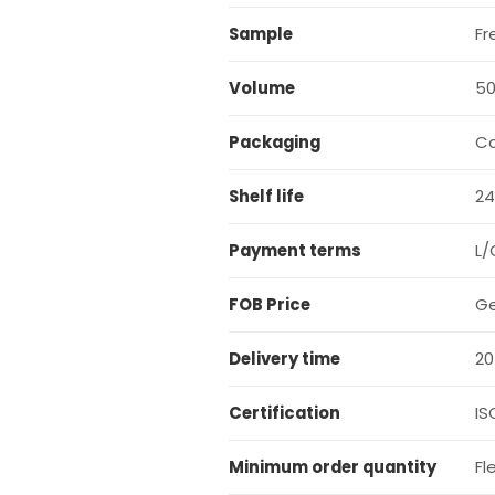
Sample
Fr
Volume
5
Packaging
C
Shelf life
24
Payment terms
L/
FOB Price
Ge
Delivery time
20
Certification
IS
Minimum order quantity
Fl