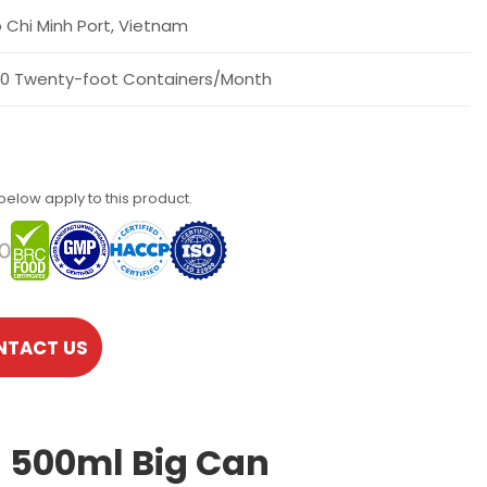
 Chi Minh Port, Vietnam
0 Twenty-foot Containers/Month
 below apply to this product.
NTACT US
n 500ml Big Can