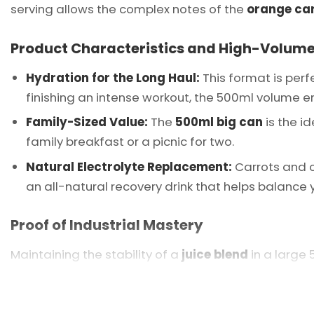
serving allows the complex notes of the
orange car
Product Characteristics and High-Volume
Hydration for the Long Haul:
This format is perf
finishing an intense workout, the 500ml volume en
Family-Sized Value:
The
500ml big can
is the id
family breakfast or a picnic for two.
Natural Electrolyte Replacement:
Carrots and o
an all-natural recovery drink that helps balance yo
Proof of Industrial Mastery
Maintaining the stability of a
juice blend
in a large 
perfectly homogenized, so the first sip is as vibrant
Vietnam
and a preferred partner for global hyperm