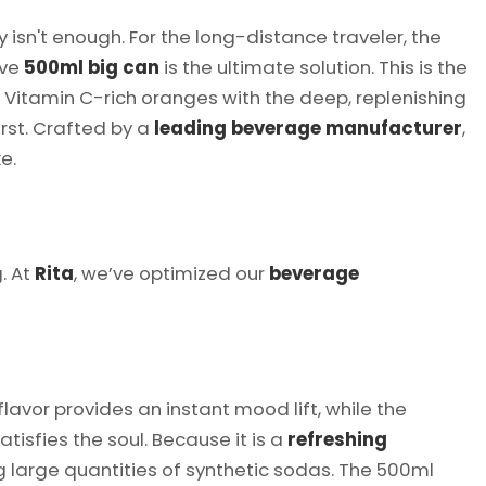
't enough. For the long-distance traveler, the
ive
500ml big can
is the ultimate solution. This is the
 Vitamin C-rich oranges with the deep, replenishing
rst. Crafted by a
leading beverage manufacturer
,
e.
. At
Rita
, we’ve optimized our
beverage
flavor provides an instant mood lift, while the
tisfies the soul. Because it is a
refreshing
g large quantities of synthetic sodas. The 500ml