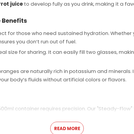
rot juice
to develop fully as you drink, making it a favo
 Benefits
ect for those who need sustained hydration. Whether yo
sures you don’t run out of fuel.
eal size for sharing. It can easily fill two glasses, ma
ranges are naturally rich in potassium and minerals. I
ur body’s fluids without artificial colors or flavors.
500ml container requires precision. Our "Steady-Flow"
 and nutrient-dense as the last. This level of consiste
arkets.
READ MORE