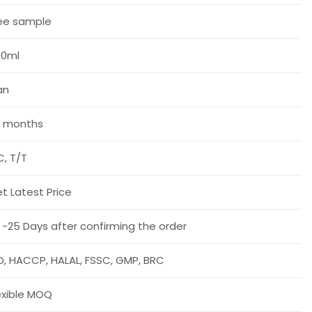
ee sample
00ml
an
 months
C, T/T
t Latest Price
 -25 Days after confirming the order
O, HACCP, HALAL, FSSC, GMP, BRC
exible MOQ