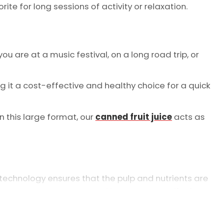
rite for long sessions of activity or relaxation.
u are at a music festival, on a long road trip, or
king it a cost-effective and healthy choice for a quick
n this large format, our
canned fruit juice
acts as
 technology ensures that the pulp and nutrients are
ncy is why we are a
trusted beverage supplier in