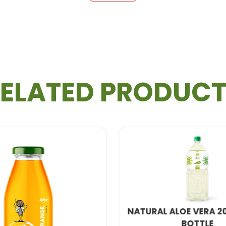
ELATED PRODUC
 ALOE VERA 2000ML PET
GRAPE FRUIT JUIC
BOTTLE
BOTTL