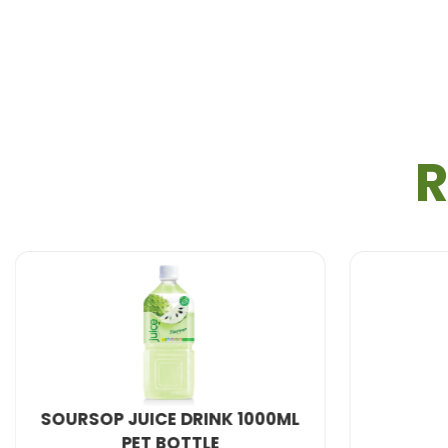
R
NATURAL