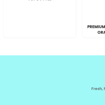
PREMIUM 250ML GLASS BOTTLE
ORANGE FRUIT JUICE
The Global Demand for 'Big Heal
In the
global soft drink industry
, we are seeing a 
utility and value.
The Evolution of the Big Can Culture
From the convenience stores of Australia to the pet
Seeker"—a consumer who wants the best price per ounc
Fresh, 
the
orange carrot blend
in this size is a top-selling