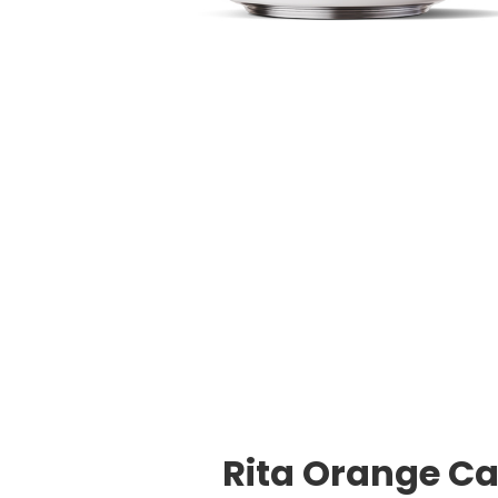
Rita Orange Ca