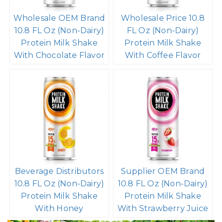
Wholesale OEM Brand
Wholesale Price 10.8
10.8 FL Oz (Non-Dairy)
FL Oz (Non-Dairy)
Protein Milk Shake
Protein Milk Shake
With Chocolate Flavor
With Coffee Flavor
Beverage Distributors
Supplier OEM Brand
10.8 FL Oz (Non-Dairy)
10.8 FL Oz (Non-Dairy)
Protein Milk Shake
Protein Milk Shake
With Honey
With Strawberry Juice