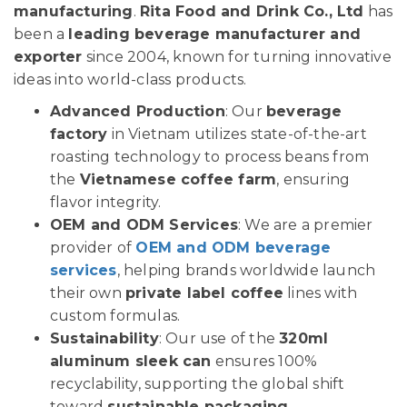
manufacturing
.
Rita Food and Drink Co., Ltd
has
been a
leading beverage manufacturer and
exporter
since 2004, known for turning innovative
ideas into world-class products.
Advanced Production
: Our
beverage
factory
in Vietnam utilizes state-of-the-art
roasting technology to process beans from
the
Vietnamese coffee farm
, ensuring
flavor integrity.
OEM and ODM Services
: We are a premier
provider of
OEM and ODM beverage
services
, helping brands worldwide launch
their own
private label coffee
lines with
custom formulas.
Sustainability
: Our use of the
320ml
aluminum sleek can
ensures 100%
recyclability, supporting the global shift
toward
sustainable packaging
.