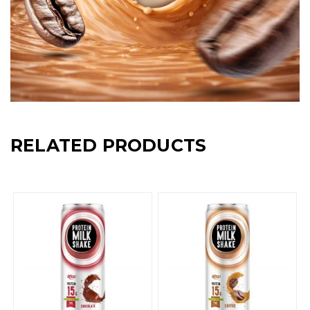
RELATED PRODUCTS