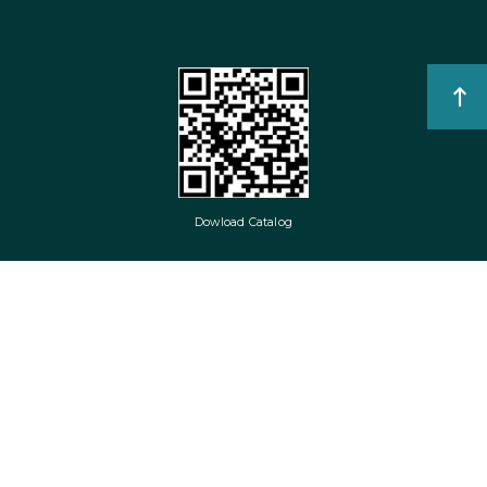
Dowload Catalog