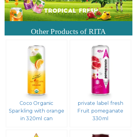
Other Products of RITA
Coco Organic
private label fresh
Sparkling with orange
Fruit pomeganate
in 320ml can
330ml