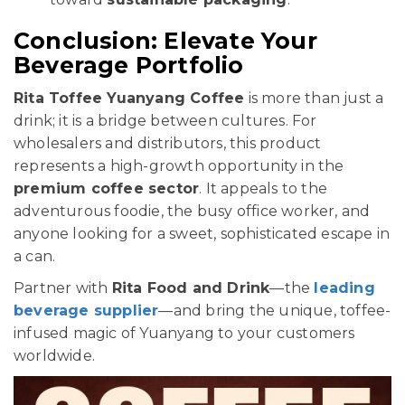
Conclusion: Elevate Your
Beverage Portfolio
Rita Toffee Yuanyang Coffee
is more than just a
drink; it is a bridge between cultures. For
wholesalers and distributors, this product
represents a high-growth opportunity in the
premium coffee sector
. It appeals to the
adventurous foodie, the busy office worker, and
anyone looking for a sweet, sophisticated escape in
a can.
Partner with
Rita Food and Drink
—the
leading
beverage supplier
—and bring the unique, toffee-
infused magic of Yuanyang to your customers
worldwide.