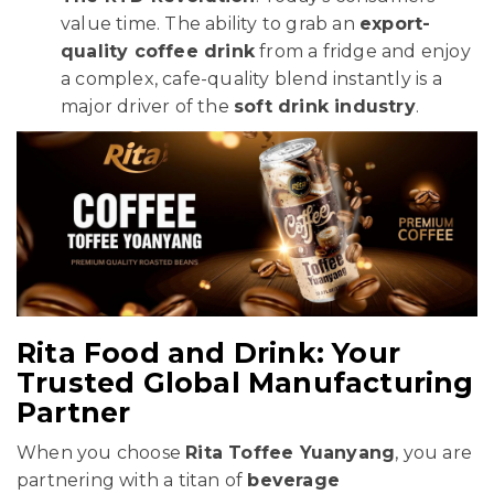
value time. The ability to grab an
export-
quality coffee drink
from a fridge and enjoy
a complex, cafe-quality blend instantly is a
major driver of the
soft drink industry
.
Rita Food and Drink: Your
Trusted Global Manufacturing
Partner
When you choose
Rita Toffee Yuanyang
, you are
partnering with a titan of
beverage