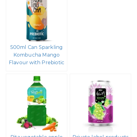
500ml Can Sparkling
Kombucha Mango
Flavour with Prebiotic