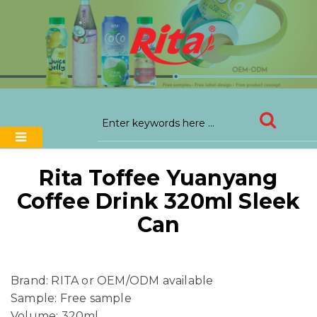
Rita Toffee Yuanyang
Coffee Drink 320ml Sleek
Can
Brand: RITA or OEM/ODM available
Sample: Free sample
Volume: 320ml