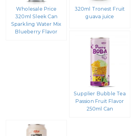
Wholesale Price
320ml Tronest Fruit
320ml Sleek Can
guava juice
Sparkling Water Mix
Blueberry Flavor
Supplier Bubble Tea
Passion Fruit Flavor
250ml Can