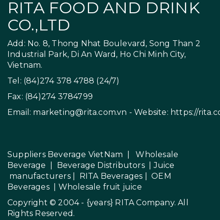
RITA FOOD AND DRINK
CO.,LTD
Add: No. 8, Thong Nhat Boulevard, Song Than 2
Industrial Park, Di An Ward, Ho Chi Minh City,
Vietnam.
Tel: (84)274 378 4788 (24/7)
Fax: (84)274 3784799
Email:
marketing@rita.com.vn
- Website:
https://rita.
Suppliers Beverage VietNam
|
Wholesale
Beverage
|
Beverage Distributors |
Juice
manufacturers
|
RITA Beverages
|
OEM
Beverages
|
Wholesale fruit juice
Copyright © 2004 - {years}
RITA Company
. All
Rights Reserved.