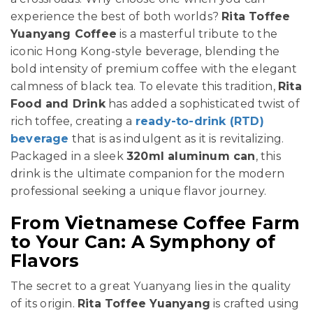
experience the best of both worlds?
Rita Toffee
Yuanyang Coffee
is a masterful tribute to the
iconic Hong Kong-style beverage, blending the
bold intensity of premium coffee with the elegant
calmness of black tea. To elevate this tradition,
Rita
Food and Drink
has added a sophisticated twist of
rich toffee, creating a
ready-to-drink (RTD)
beverage
that is as indulgent as it is revitalizing.
Packaged in a sleek
320ml aluminum can
, this
drink is the ultimate companion for the modern
professional seeking a unique flavor journey.
From Vietnamese Coffee Farm
to Your Can: A Symphony of
Flavors
The secret to a great Yuanyang lies in the quality
of its origin.
Rita Toffee Yuanyang
is crafted using