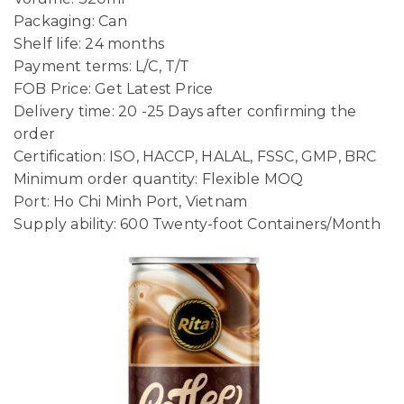
Packaging: Can
Shelf life: 24 months
Payment terms: L/C, T/T
FOB Price: Get Latest Price
Delivery time: 20 -25 Days after confirming the
order
Certification: ISO, HACCP, HALAL, FSSC, GMP, BRC
Minimum order quantity: Flexible MOQ
Port: Ho Chi Minh Port, Vietnam
Supply ability: 600 Twenty-foot Containers/Month