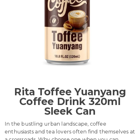
Rita Toffee Yuanyang
Coffee Drink 320ml
Sleek Can
In the bustling urban landscape, coffee
enthusiasts and tea lovers often find themselves at
a crossroads. Why choose one when you can