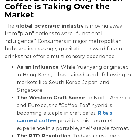
Coffee is Taking Over the
Market
The
global beverage industry
is moving away
from "plain" options toward "functional
indulgence." Consumers in major metropolitan
hubs are increasingly gravitating toward fusion
drinks that offer a multi-sensory experience.
Asian Influence
: While Yuanyang originated
in Hong Kong, it has gained a cult following in
markets like South Korea, Japan, and
Singapore.
The Western Craft Scene
: In North America
and Europe, the "Coffee-Tea" hybrid is
becoming a staple in craft cafes.
Rita’s
canned coffee
provides this gourmet
experience in a portable, shelf-stable format.
The RTD Revolution
: Today’s consumers