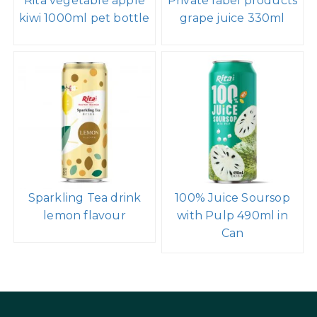
Rita vegetable apple
Private label products
kiwi 1000ml pet bottle
grape juice 330ml
Sparkling Tea drink
100% Juice Soursop
lemon flavour
with Pulp 490ml in
Can