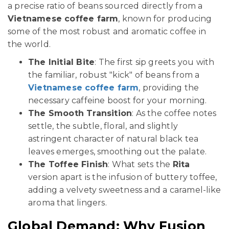
a precise ratio of beans sourced directly from a
Vietnamese coffee farm
, known for producing
some of the most robust and aromatic coffee in
the world.
The Initial Bite
: The first sip greets you with
the familiar, robust "kick" of beans from a
Vietnamese coffee farm
, providing the
necessary caffeine boost for your morning.
The Smooth Transition
: As the coffee notes
settle, the subtle, floral, and slightly
astringent character of natural black tea
leaves emerges, smoothing out the palate.
The Toffee Finish
: What sets the
Rita
version apart is the infusion of buttery toffee,
adding a velvety sweetness and a caramel-like
aroma that lingers.
Global Demand: Why Fusion