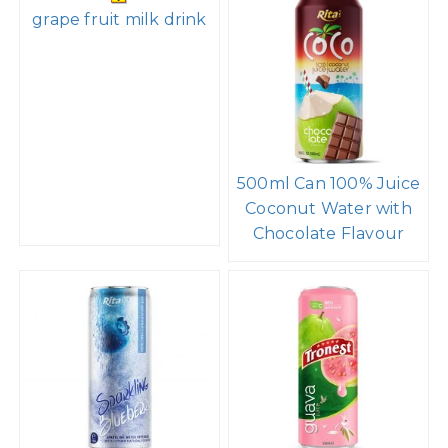
grape fruit milk drink
500ml Can 100% Juice
Coconut Water with
Chocolate Flavour