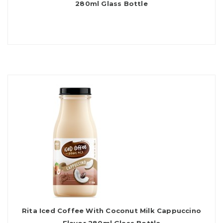
280ml Glass Bottle
Rita Iced Coffee With Coconut Milk Cappuccino