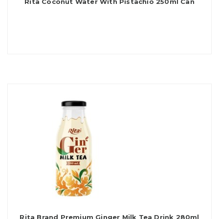
Rita Coconut Water With Pistachio 250ml Can
Rita Brand Premium Ginger Milk Tea Drink 280ml