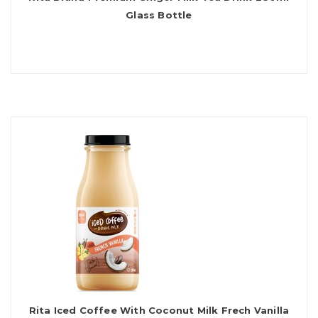
Glass Bottle
Rita Iced Coffee With Coconut Milk Frech Vanilla