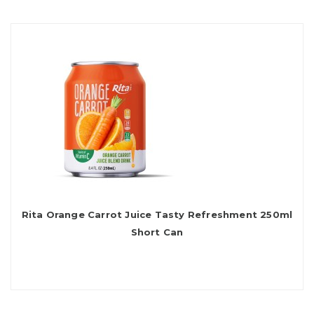
Rita Orange Carrot Juice Tasty Refreshment 250ml
Short Can