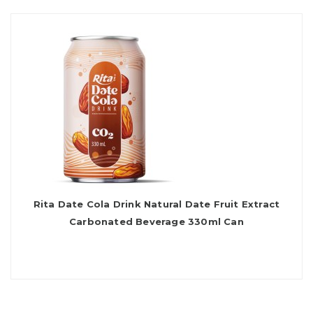
Rita Date Cola Drink Natural Date Fruit Extract
Carbonated Beverage 330ml Can