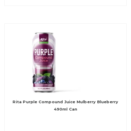
Rita Purple Compound Juice Mulberry Blueberry
490ml Can