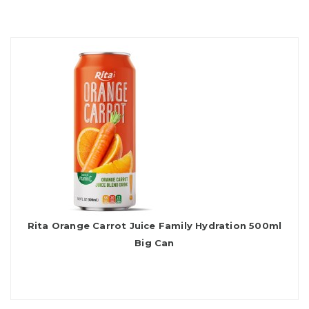
Rita Orange Carrot Juice Family Hydration 500ml
Big Can