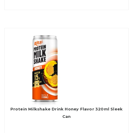
Protein Milkshake Drink Honey Flavor 320ml Sleek
Can