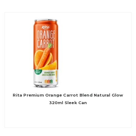
Rita Premium Orange Carrot Blend Natural Glow
320ml Sleek Can