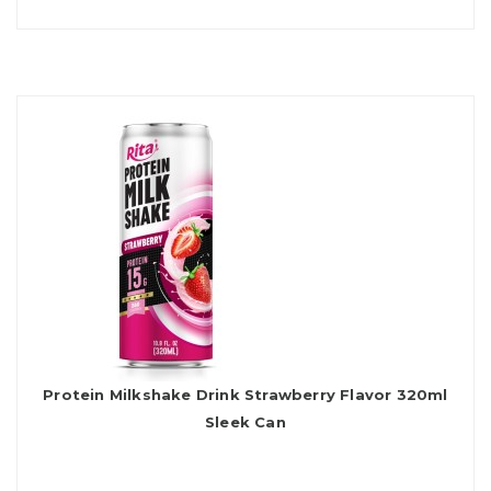
Protein Milkshake Drink Strawberry Flavor 320ml
Sleek Can