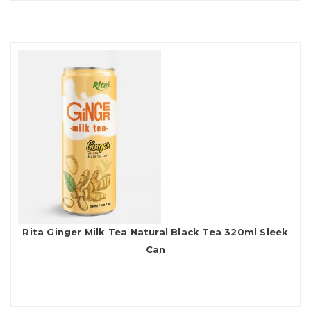
Rita Ginger Milk Tea Natural Black Tea 320ml Sleek
Can