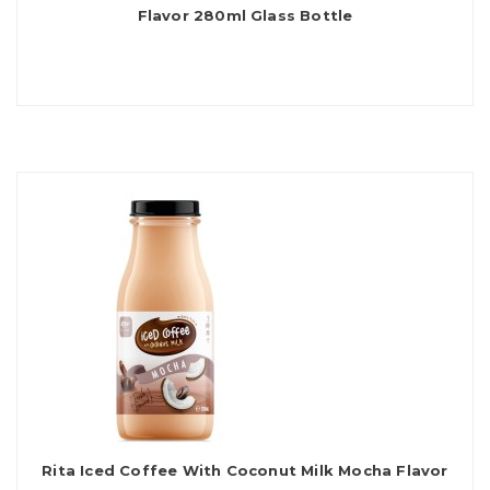
Flavor 280ml Glass Bottle
Rita Iced Coffee With Coconut Milk Mocha Flavor