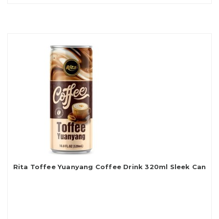
Rita Toffee Yuanyang Coffee Drink 320ml Sleek Can