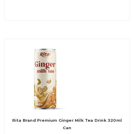
Rita Brand Premium Ginger Milk Tea Drink 320ml
Can