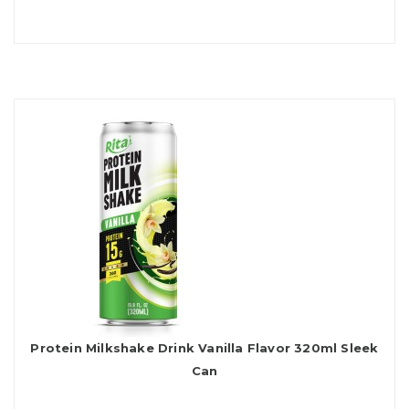
Protein Milkshake Drink Vanilla Flavor 320ml Sleek
Can