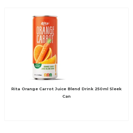
Rita Orange Carrot Juice Blend Drink 250ml Sleek
Can