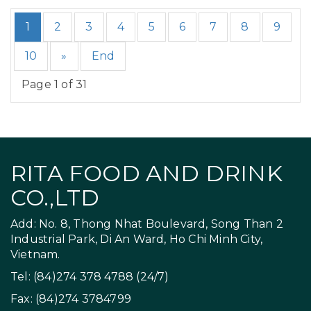
1
2
3
4
5
6
7
8
9
10
»
End
Page 1 of 31
RITA FOOD AND DRINK
CO.,LTD
Add: No. 8, Thong Nhat Boulevard, Song Than 2
Industrial Park, Di An Ward, Ho Chi Minh City,
Vietnam.
Tel: (84)274 378 4788 (24/7)
Fax: (84)274 3784799