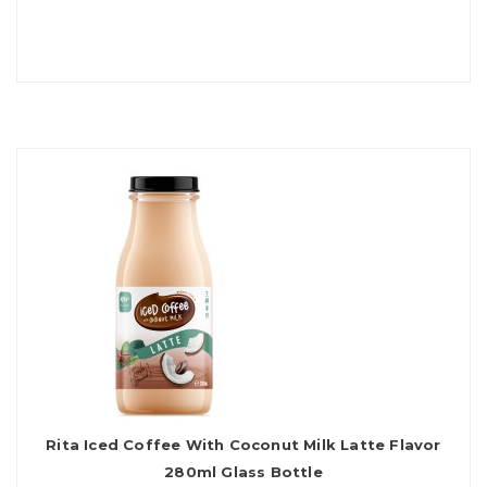
Rita Iced Coffee With Coconut Milk Latte Flavor
280ml Glass Bottle