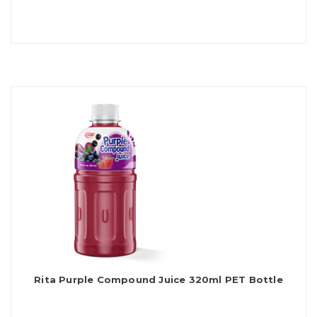
Rita Purple Compound Juice 320ml PET Bottle