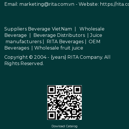
Email:
marketing@rita.com.vn
- Website:
https://rita.
Suppliers Beverage VietNam
|
Wholesale
Beverage
|
Beverage Distributors |
Juice
manufacturers
|
RITA Beverages
|
OEM
Beverages
|
Wholesale fruit juice
Copyright © 2004 - {years}
RITA Company
. All
Rights Reserved.
Dowload Catalog