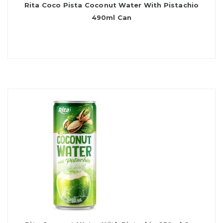
Rita Coco Pista Coconut Water With Pistachio
490ml Can