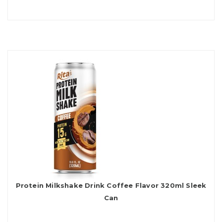
Protein Milkshake Drink Coffee Flavor 320ml Sleek
Can