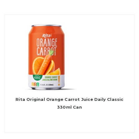
Rita Original Orange Carrot Juice Daily Classic
330ml Can