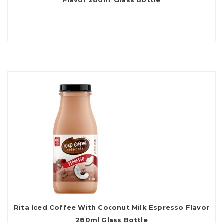
Flavor 280ml Glass Bottle
Rita Iced Coffee With Coconut Milk Espresso Flavor
280ml Glass Bottle