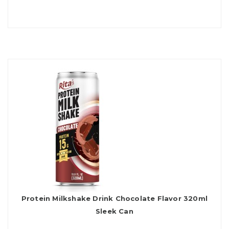
Protein Milkshake Drink Chocolate Flavor 320ml
Sleek Can