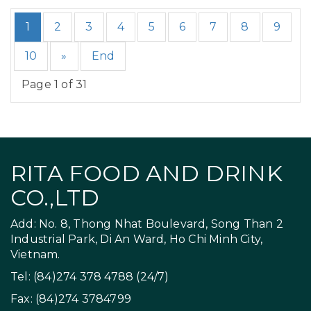
1
2
3
4
5
6
7
8
9
10
»
End
Page 1 of 31
RITA FOOD AND DRINK
CO.,LTD
Add: No. 8, Thong Nhat Boulevard, Song Than 2
Industrial Park, Di An Ward, Ho Chi Minh City,
Vietnam.
Tel: (84)274 378 4788 (24/7)
Fax: (84)274 3784799