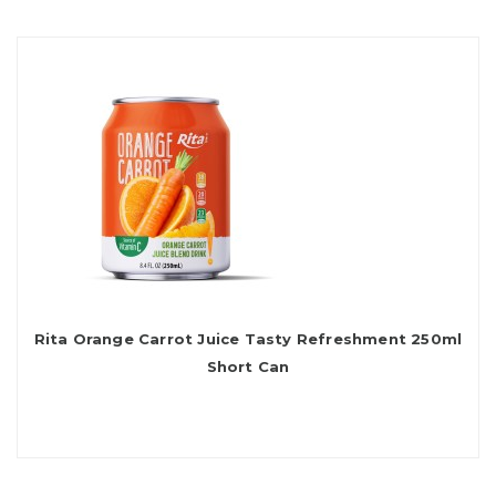
Rita Orange Carrot Juice Tasty Refreshment 250ml
Short Can