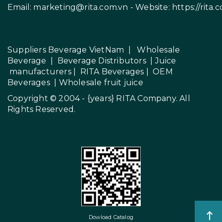
Email:
marketing@rita.com.vn
- Website:
https://rita.
Suppliers Beverage VietNam
|
Wholesale
Beverage
|
Beverage Distributors |
Juice
manufacturers
|
RITA Beverages
|
OEM
Beverages
|
Wholesale fruit juice
Copyright © 2004 - {years}
RITA Company
. All
Rights Reserved.
Dowload Catalog