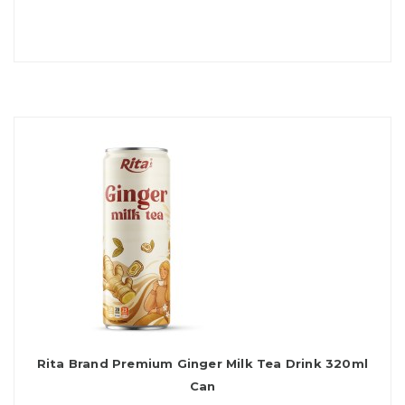
Rita Brand Premium Ginger Milk Tea Drink 320ml
Can