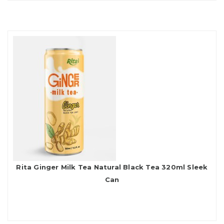
Rita Ginger Milk Tea Natural Black Tea 320ml Sleek
Can