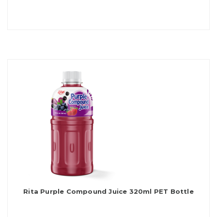
Rita Purple Compound Juice 320ml PET Bottle