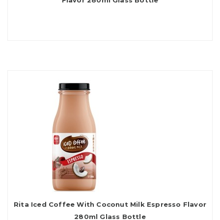
Flavor 280ml Glass Bottle
Rita Iced Coffee With Coconut Milk Espresso Flavor
280ml Glass Bottle