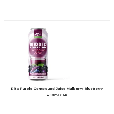
Rita Purple Compound Juice Mulberry Blueberry
490ml Can