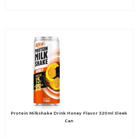
Protein Milkshake Drink Honey Flavor 320ml Sleek
Can