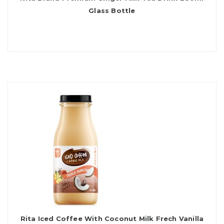
Glass Bottle
Rita Iced Coffee With Coconut Milk Frech Vanilla