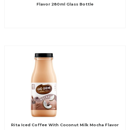
Flavor 280ml Glass Bottle
Rita Iced Coffee With Coconut Milk Mocha Flavor