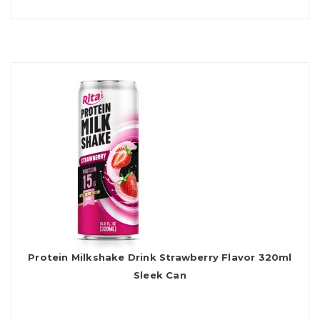
Protein Milkshake Drink Strawberry Flavor 320ml
Sleek Can