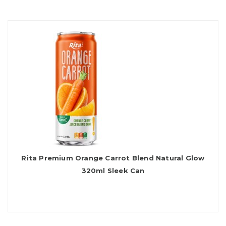
Rita Premium Orange Carrot Blend Natural Glow
320ml Sleek Can