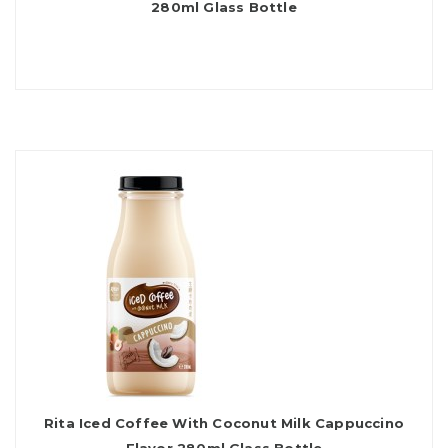
280ml Glass Bottle
Rita Iced Coffee With Coconut Milk Cappuccino