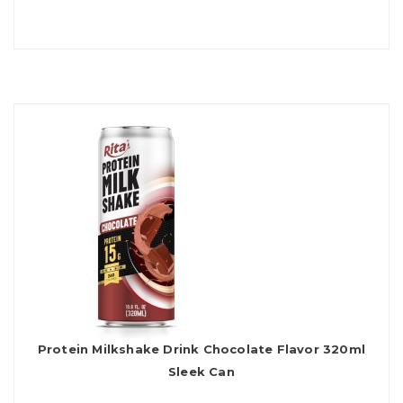
Protein Milkshake Drink Chocolate Flavor 320ml
Sleek Can