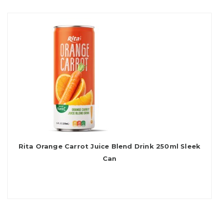
Rita Orange Carrot Juice Blend Drink 250ml Sleek
Can