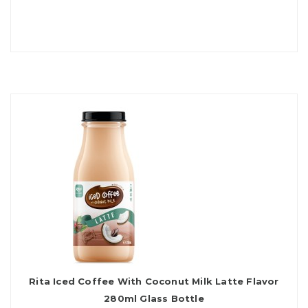
Rita Iced Coffee With Coconut Milk Latte Flavor
280ml Glass Bottle