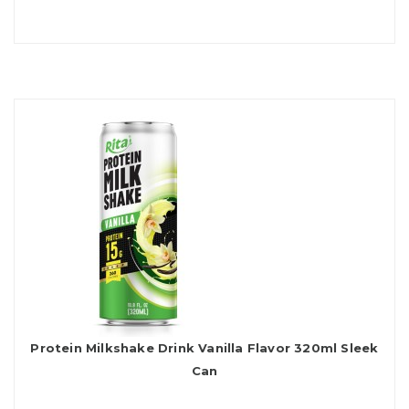
Protein Milkshake Drink Vanilla Flavor 320ml Sleek
Can