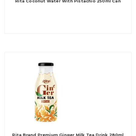
Rita Coconut Water With Pistachio 250ml Can
Rita Brand Premium Ginger Milk Tea Drink 280ml