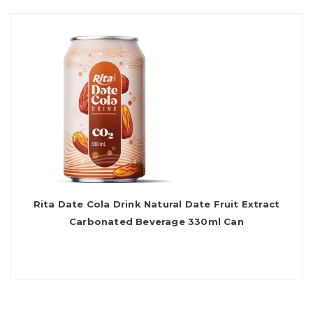
Rita Date Cola Drink Natural Date Fruit Extract
Carbonated Beverage 330ml Can