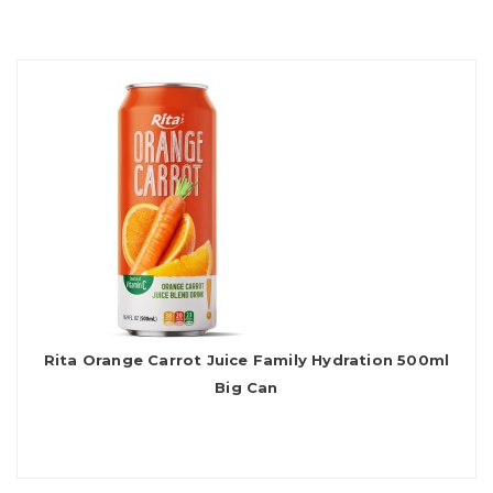
Rita Orange Carrot Juice Family Hydration 500ml
Big Can