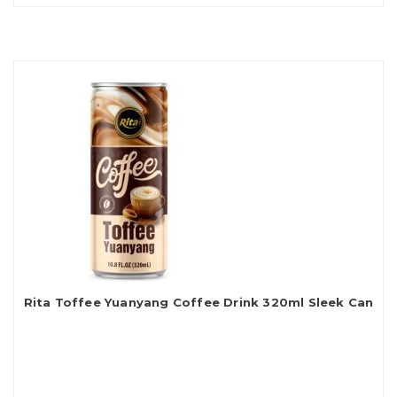
Rita Toffee Yuanyang Coffee Drink 320ml Sleek Can