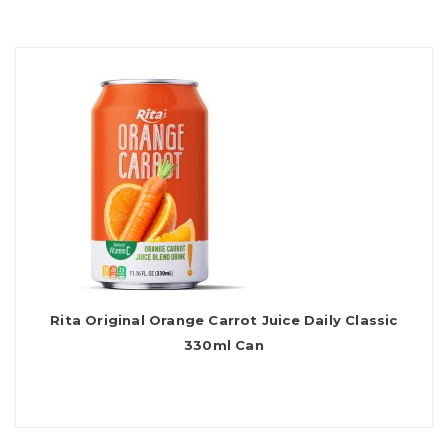
Rita Original Orange Carrot Juice Daily Classic
330ml Can