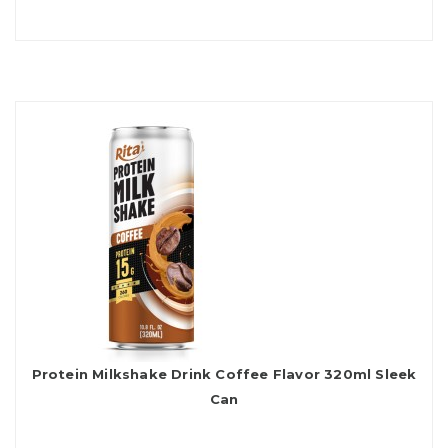
Protein Milkshake Drink Coffee Flavor 320ml Sleek
Can