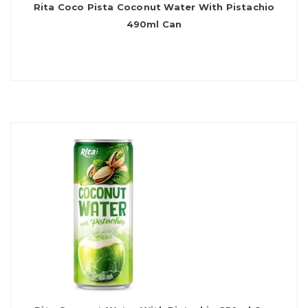
Rita Coco Pista Coconut Water With Pistachio
490ml Can