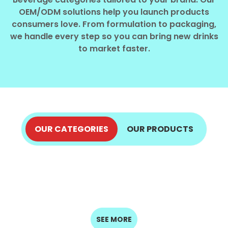
Select your country
OEM/ODM solutions help you launch products
consumers love. From formulation to packaging,
we handle every step so you can bring new drinks
PRODUCT INTEREST
*
to market faster.
Select your product
SERVICE REQUEST
*
OEM
ODM
Private Label (Your Brand)
OUR CATEGORIES
OUR PRODUCTS
ALOE VERA JUICE
COCONUT PRODUCTS
MESSAGE
COFFEE DRINKS
ENERGY DRINKS
EXPLORE NOW
*
FRUIT JUICE
EXPLORE NOW
SPARKLING
MILK DRINKS
EXPLORE NOW
EXPLORE NOW
SEED DRINKS
DRINKS
EXPLORE NOW
EXPLORE NOW
EXPLORE NOW
EXPLORE NOW
SUBMIT
SEE MORE