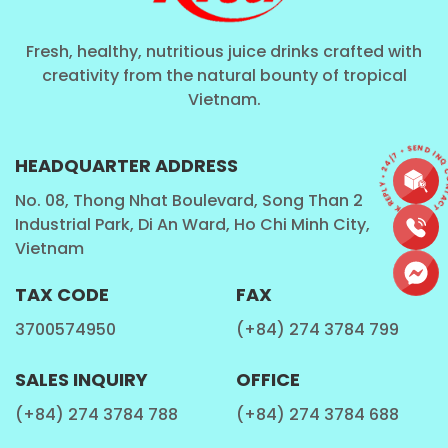
Fresh, healthy, nutritious juice drinks crafted with
creativity from the natural bounty of tropical
Vietnam.
CONTACT • QUICK REPLY • 24/7 • SEND I
HEADQUARTER ADDRESS
No. 08, Thong Nhat Boulevard, Song Than 2
Industrial Park, Di An Ward, Ho Chi Minh City,
Vietnam
TAX CODE
FAX
3700574950
(+84) 274 3784 799
SALES INQUIRY
OFFICE
(+84) 274 3784 788
(+84) 274 3784 688