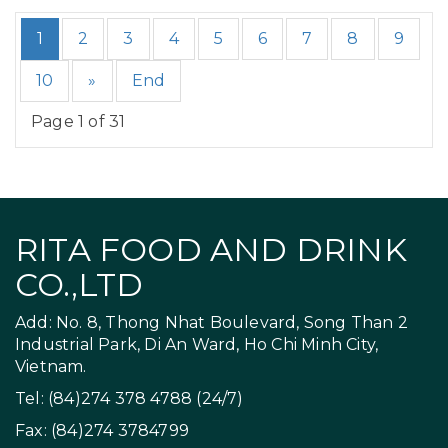
1
2
3
4
5
6
7
8
9
10
»
End
Page 1 of 31
RITA FOOD AND DRINK
CO.,LTD
Add: No. 8, Thong Nhat Boulevard, Song Than 2
Industrial Park, Di An Ward, Ho Chi Minh City,
Vietnam.
Tel: (84)274 378 4788 (24/7)
Fax: (84)274 3784799