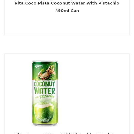
Rita Coco Pista Coconut Water With Pistachio
490ml Can