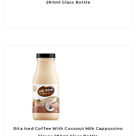
280ml Glass Bottle
Rita Iced Coffee With Coconut Milk Cappuccino