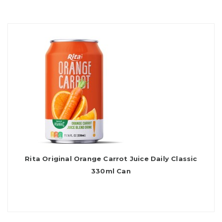
Rita Original Orange Carrot Juice Daily Classic
330ml Can