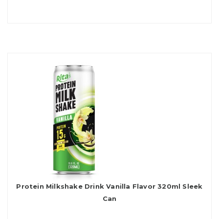
Protein Milkshake Drink Vanilla Flavor 320ml Sleek
Can