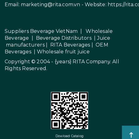
Email:
marketing@rita.com.vn
- Website:
https://rita.
Suppliers Beverage VietNam
|
Wholesale
Beverage
|
Beverage Distributors |
Juice
manufacturers
|
RITA Beverages
|
OEM
Beverages
|
Wholesale fruit juice
Copyright © 2004 - {years}
RITA Company
. All
Rights Reserved.
Dowload Catalog