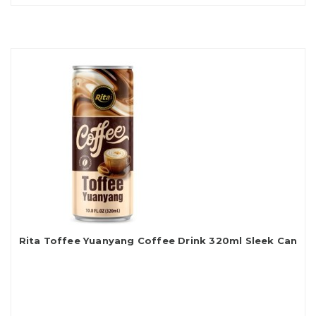
Rita Toffee Yuanyang Coffee Drink 320ml Sleek Can