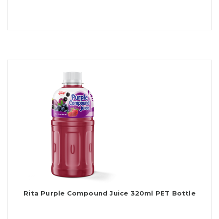
Rita Purple Compound Juice 320ml PET Bottle