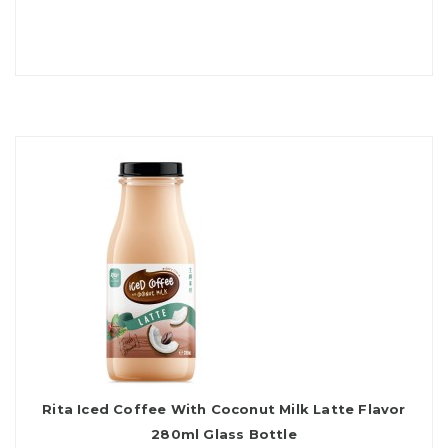
Rita Iced Coffee With Coconut Milk Latte Flavor
280ml Glass Bottle