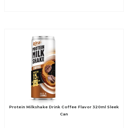
Protein Milkshake Drink Coffee Flavor 320ml Sleek
Can