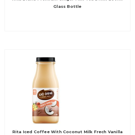
Glass Bottle
Rita Iced Coffee With Coconut Milk Frech Vanilla