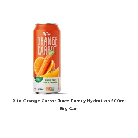
Rita Orange Carrot Juice Family Hydration 500ml
Big Can