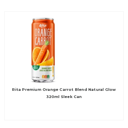
Rita Premium Orange Carrot Blend Natural Glow
320ml Sleek Can