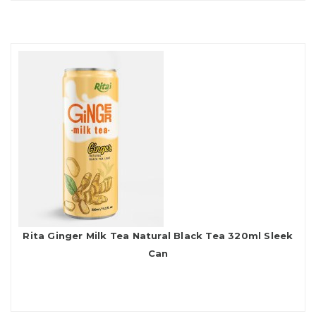
Rita Ginger Milk Tea Natural Black Tea 320ml Sleek
Can