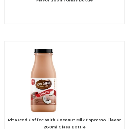
Flavor 280ml Glass Bottle
Rita Iced Coffee With Coconut Milk Espresso Flavor
280ml Glass Bottle