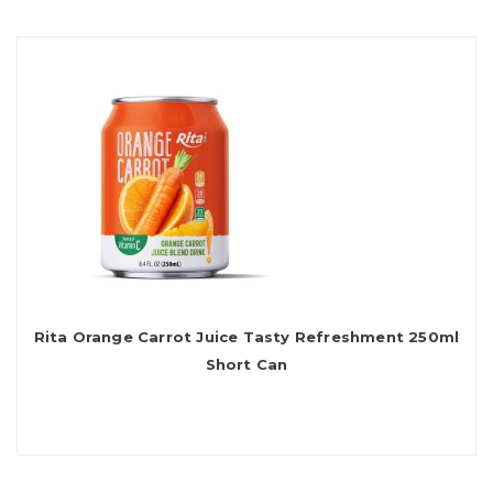
Rita Orange Carrot Juice Tasty Refreshment 250ml
Short Can