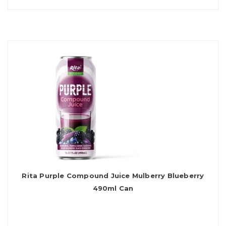
Rita Purple Compound Juice Mulberry Blueberry
490ml Can