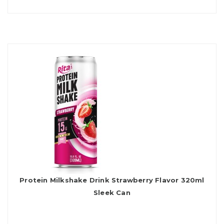
Protein Milkshake Drink Strawberry Flavor 320ml
Sleek Can