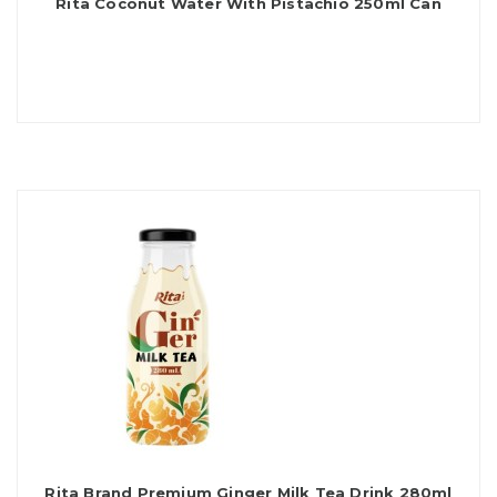
Rita Coconut Water With Pistachio 250ml Can
Rita Brand Premium Ginger Milk Tea Drink 280ml