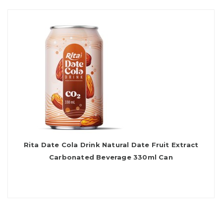
Rita Date Cola Drink Natural Date Fruit Extract
Carbonated Beverage 330ml Can