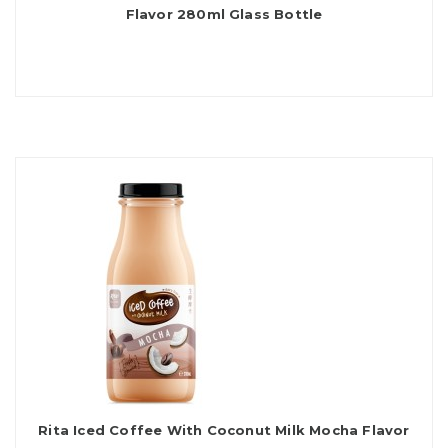
Flavor 280ml Glass Bottle
Rita Iced Coffee With Coconut Milk Mocha Flavor