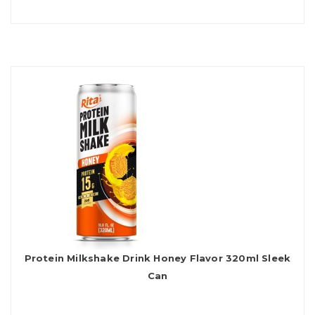
Protein Milkshake Drink Honey Flavor 320ml Sleek
Can