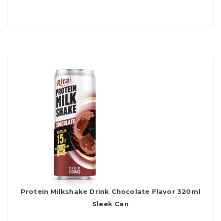
Protein Milkshake Drink Chocolate Flavor 320ml
Sleek Can