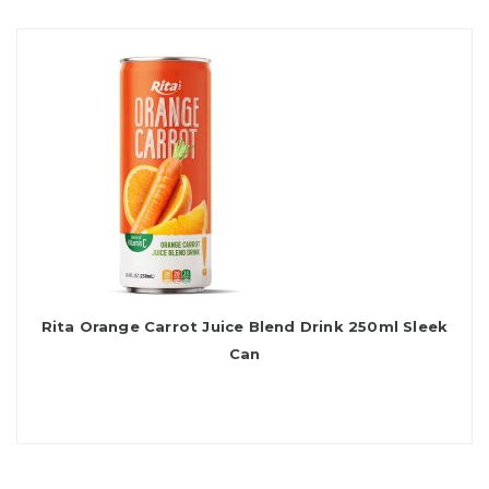
Rita Orange Carrot Juice Blend Drink 250ml Sleek
Can