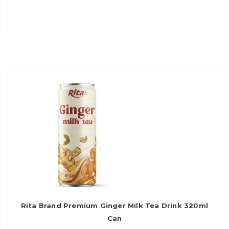
Rita Brand Premium Ginger Milk Tea Drink 320ml
Can