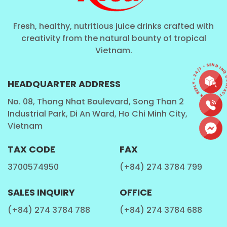
Fresh, healthy, nutritious juice drinks crafted with
creativity from the natural bounty of tropical
Vietnam.
CONTACT • QUICK REPLY • 24/7 • SEND I
HEADQUARTER ADDRESS
No. 08, Thong Nhat Boulevard, Song Than 2
Industrial Park, Di An Ward, Ho Chi Minh City,
Vietnam
TAX CODE
FAX
3700574950
(+84) 274 3784 799
SALES INQUIRY
OFFICE
(+84) 274 3784 788
(+84) 274 3784 688