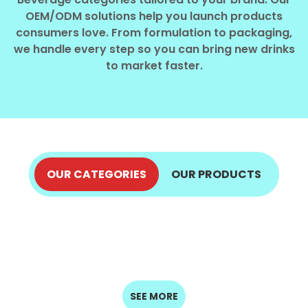
Select your country
OEM/ODM solutions help you launch products
consumers love. From formulation to packaging,
we handle every step so you can bring new drinks
PRODUCT INTEREST
*
to market faster.
Select your product
SERVICE REQUEST
*
OEM
ODM
Private Label (Your Brand)
OUR CATEGORIES
OUR PRODUCTS
ALOE VERA JUICE
COCONUT PRODUCTS
MESSAGE
COFFEE DRINKS
ENERGY DRINKS
EXPLORE NOW
*
FRUIT JUICE
EXPLORE NOW
MILK DRINKS
EXPLORE NOW
EXPLORE NOW
SEED DRINKS
SOFT DRINKS
EXPLORE NOW
EXPLORE NOW
EXPLORE NOW
EXPLORE NOW
SUBMIT
SEE MORE