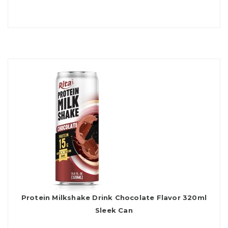
Protein Milkshake Drink Chocolate Flavor 320ml
Sleek Can