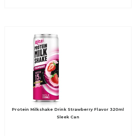
Protein Milkshake Drink Strawberry Flavor 320ml
Sleek Can