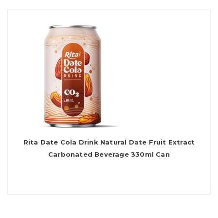
Rita Date Cola Drink Natural Date Fruit Extract
Carbonated Beverage 330ml Can