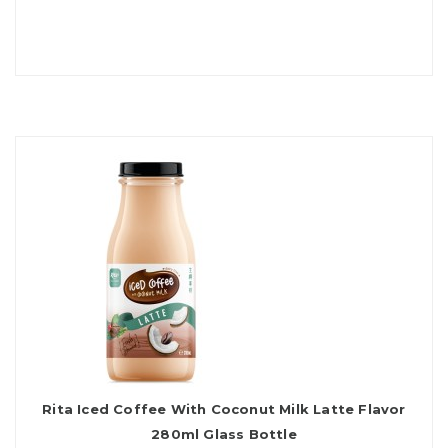
Rita Iced Coffee With Coconut Milk Latte Flavor
280ml Glass Bottle