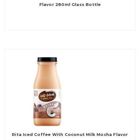
Flavor 280ml Glass Bottle
Rita Iced Coffee With Coconut Milk Mocha Flavor