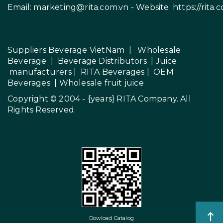
Email:
marketing@rita.com.vn
- Website:
https://rita.
Suppliers Beverage VietNam
|
Wholesale
Beverage
|
Beverage Distributors |
Juice
manufacturers
|
RITA Beverages
|
OEM
Beverages
|
Wholesale fruit juice
Copyright © 2004 - {years}
RITA Company
. All
Rights Reserved.
Dowload Catalog