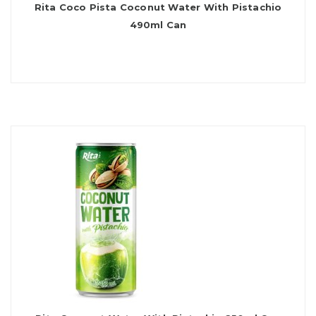
Rita Coco Pista Coconut Water With Pistachio
490ml Can