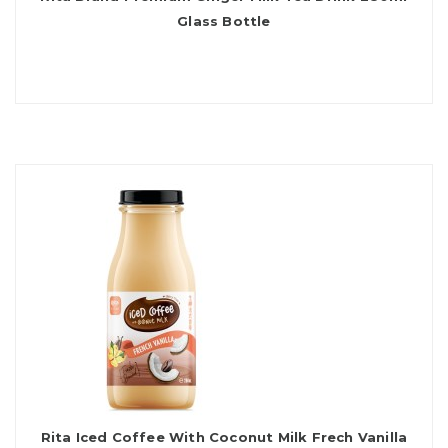
Glass Bottle
Rita Iced Coffee With Coconut Milk Frech Vanilla