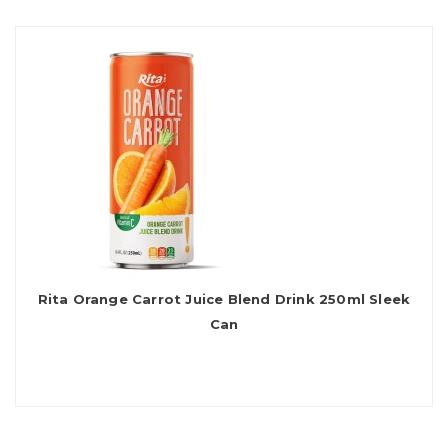
Rita Orange Carrot Juice Blend Drink 250ml Sleek
Can