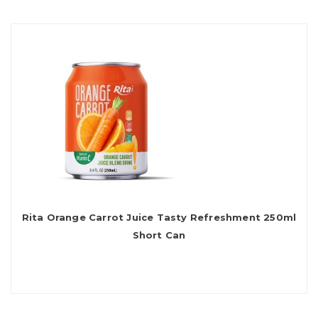
Rita Orange Carrot Juice Tasty Refreshment 250ml
Short Can