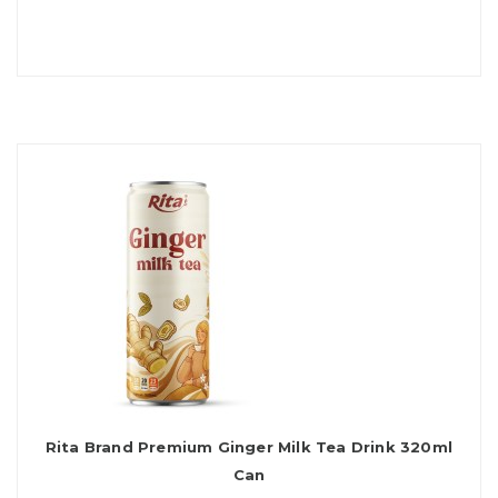
Rita Brand Premium Ginger Milk Tea Drink 320ml
Can