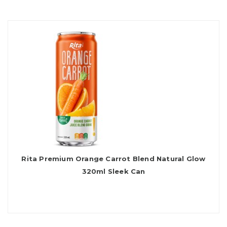
Rita Premium Orange Carrot Blend Natural Glow
320ml Sleek Can