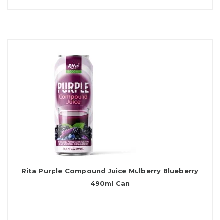
Rita Purple Compound Juice Mulberry Blueberry
490ml Can