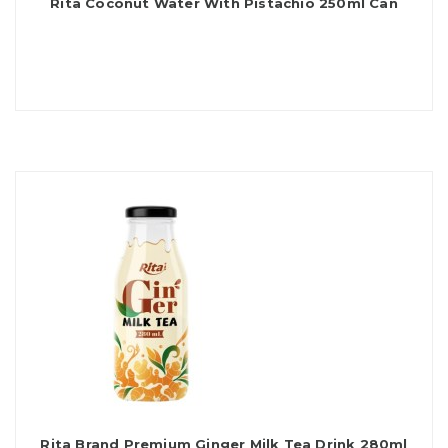
Rita Coconut Water With Pistachio 250ml Can
Rita Brand Premium Ginger Milk Tea Drink 280ml