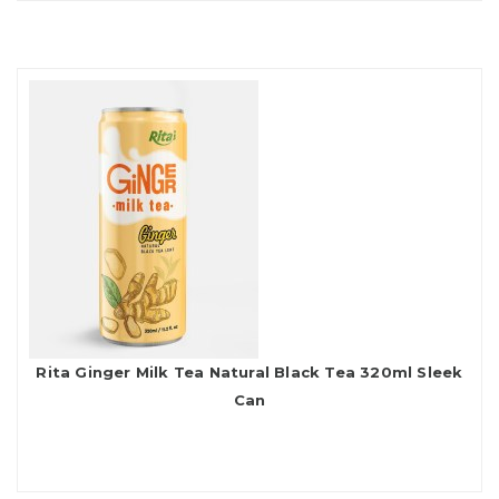
Rita Ginger Milk Tea Natural Black Tea 320ml Sleek
Can