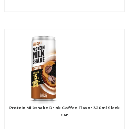
Protein Milkshake Drink Coffee Flavor 320ml Sleek
Can