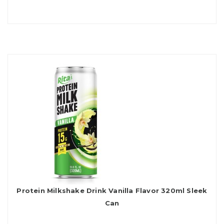
Protein Milkshake Drink Vanilla Flavor 320ml Sleek
Can