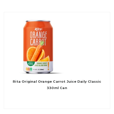
Rita Original Orange Carrot Juice Daily Classic
330ml Can