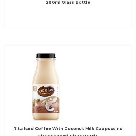
280ml Glass Bottle
Rita Iced Coffee With Coconut Milk Cappuccino