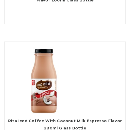
Flavor 280ml Glass Bottle
Rita Iced Coffee With Coconut Milk Espresso Flavor
280ml Glass Bottle