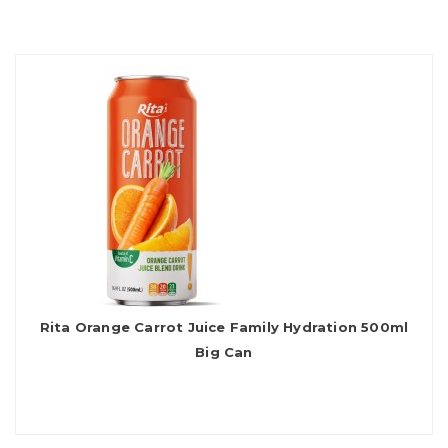
Rita Orange Carrot Juice Family Hydration 500ml
Big Can