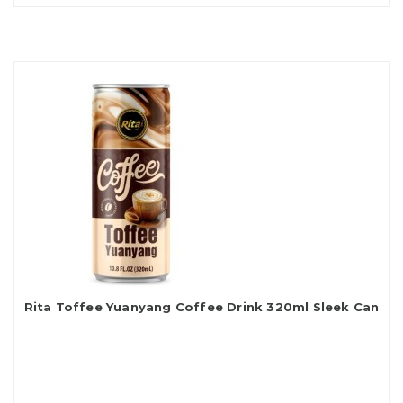
Rita Toffee Yuanyang Coffee Drink 320ml Sleek Can