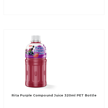
Rita Purple Compound Juice 320ml PET Bottle