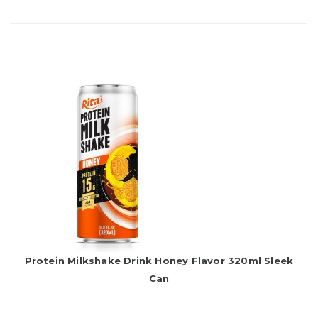
Protein Milkshake Drink Honey Flavor 320ml Sleek
Can