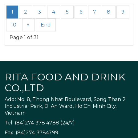
1
2
3
4
5
6
7
8
9
10
»
End
Page 1 of 31
RITA FOOD AND DRINK
CO.,LTD
Add: No. 8, Thong Nhat Boulevard, Song Than 2
Industrial Park, Di An Ward, Ho Chi Minh City,
Vietnam.
Tel: (84)274 378 4788 (24/7)
Fax: (84)274 3784799