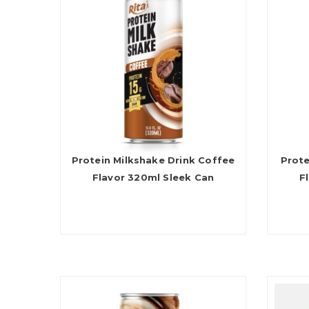
Protein Milkshake Drink Coffee
Prote
Flavor 320ml Sleek Can
F