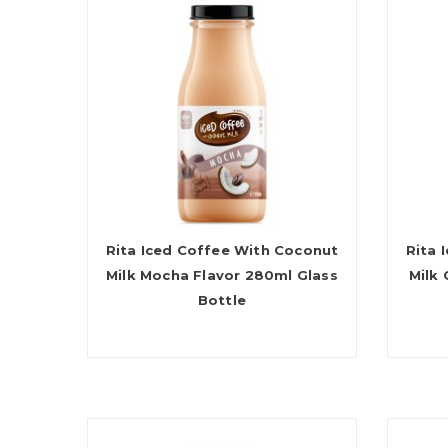
Rita Iced Coffee With Coconut
Rita 
Milk Mocha Flavor 280ml Glass
Milk
Bottle