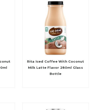
oconut
Rita Iced Coffee With Coconut
80ml
Milk Latte Flavor 280ml Glass
Bottle