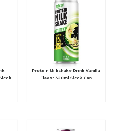
ink
Protein Milkshake Drink Vanilla
Sleek
Flavor 320ml Sleek Can