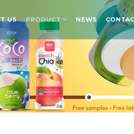
T US
PRODUCT
NEWS
CONTA