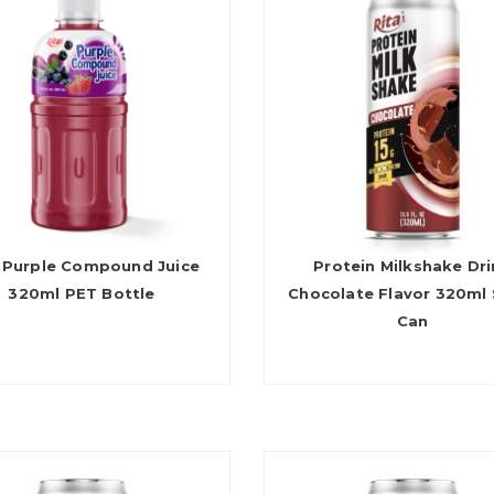
 Purple Compound Juice
Protein Milkshake Dr
320ml PET Bottle
Chocolate Flavor 320ml 
Can