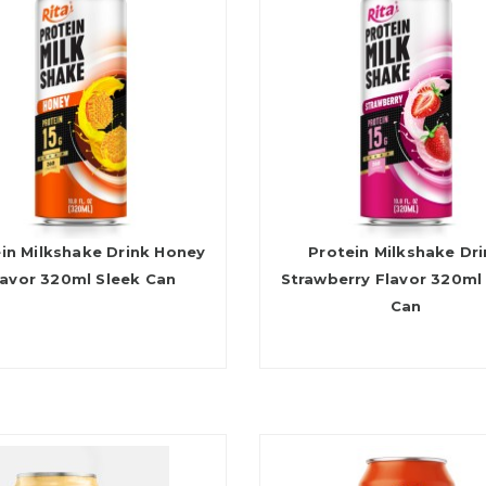
in Milkshake Drink Honey
Protein Milkshake Dr
lavor 320ml Sleek Can
Strawberry Flavor 320ml
Can