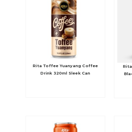
Rita Toffee Yuanyang Coffee
Rita
Drink 320ml Sleek Can
Bla