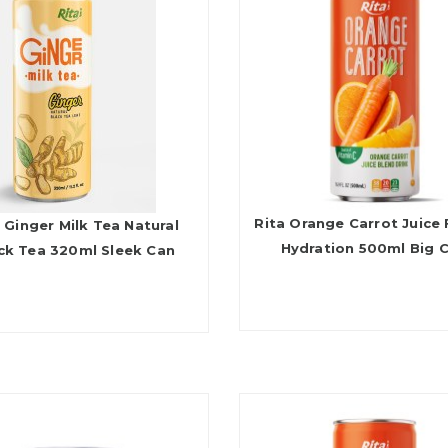
Rita Orange Carrot Juice 
 Ginger Milk Tea Natural
Hydration 500ml Big 
ck Tea 320ml Sleek Can