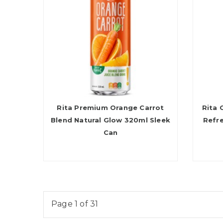
Rita Premium Orange Carrot
Rita 
Blend Natural Glow 320ml Sleek
Refr
Can
Page 1 of 31