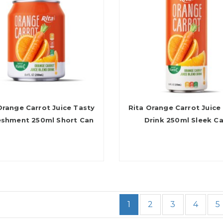
Orange Carrot Juice Tasty
Rita Orange Carrot Juice
eshment 250ml Short Can
Drink 250ml Sleek C
1
2
3
4
5