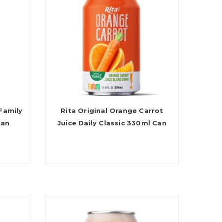
Family
Rita Original Orange Carrot
Can
Juice Daily Classic 330ml Can