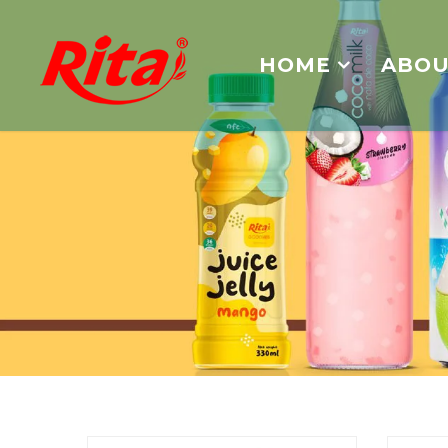
HOME
ABOU