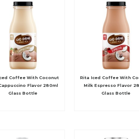
Iced Coffee With Coconut
Rita Iced Coffee With C
 Cappuccino Flavor 280ml
Milk Espresso Flavor 2
Glass Bottle
Glass Bottle