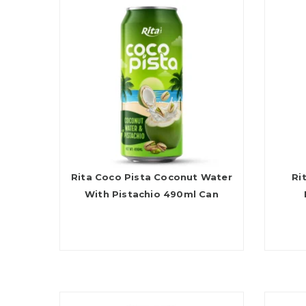
Rita Coco Pista Coconut Water
Ri
With Pistachio 490ml Can