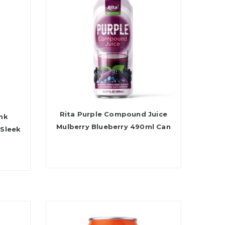
Rita Purple Compound Juice
ink
Mulberry Blueberry 490ml Can
 Sleek