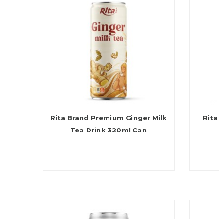
Rita Brand Premium Ginger Milk
Rita
Tea Drink 320ml Can