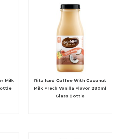
r Milk
Rita Iced Coffee With Coconut
ottle
Milk Frech Vanilla Flavor 280ml
Glass Bottle