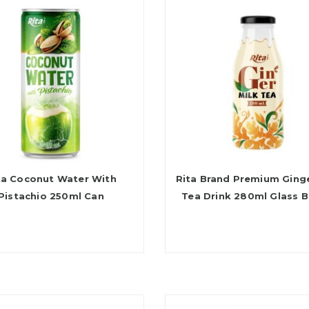
ta Coconut Water With
Rita Brand Premium Ginge
Pistachio 250ml Can
Tea Drink 280ml Glass B