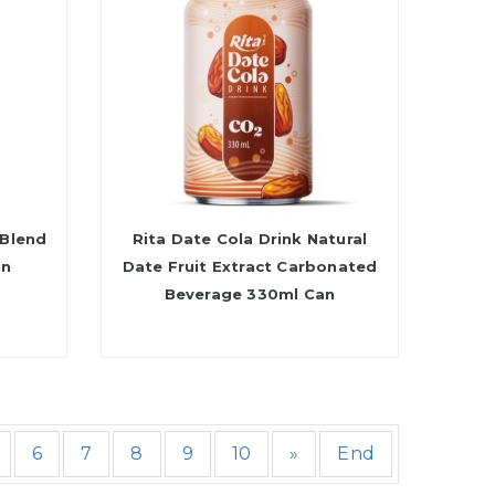
 Blend
Rita Date Cola Drink Natural
an
Date Fruit Extract Carbonated
Beverage 330ml Can
6
7
8
9
10
»
End