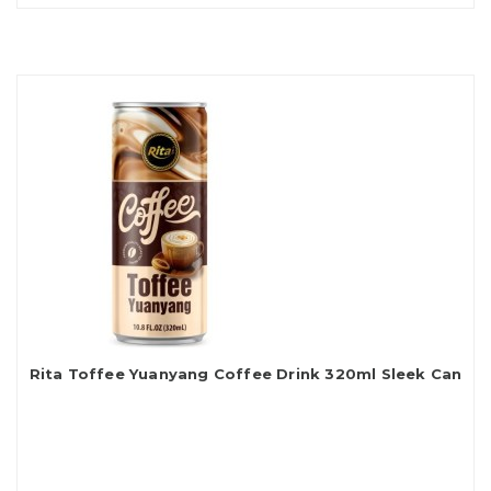
Rita Toffee Yuanyang Coffee Drink 320ml Sleek Can