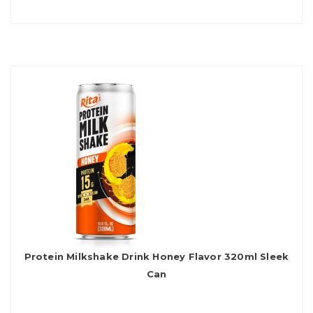
Protein Milkshake Drink Honey Flavor 320ml Sleek
Can