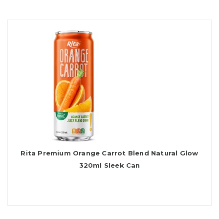
Rita Premium Orange Carrot Blend Natural Glow
320ml Sleek Can