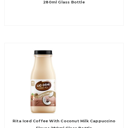
280ml Glass Bottle
Rita Iced Coffee With Coconut Milk Cappuccino