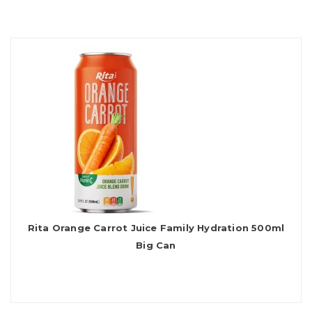
Rita Orange Carrot Juice Family Hydration 500ml
Big Can