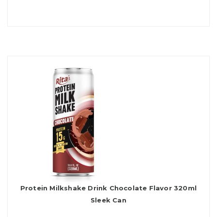
Protein Milkshake Drink Chocolate Flavor 320ml
Sleek Can