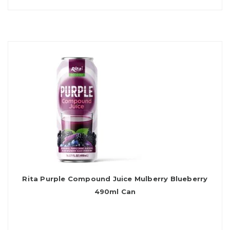
Rita Purple Compound Juice Mulberry Blueberry
490ml Can