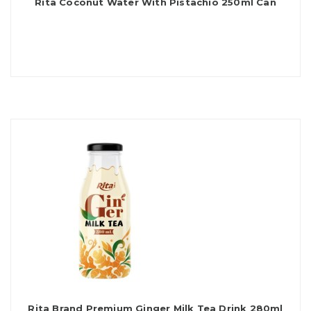
Rita Coconut Water With Pistachio 250ml Can
Rita Brand Premium Ginger Milk Tea Drink 280ml