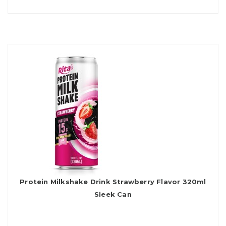
Protein Milkshake Drink Strawberry Flavor 320ml
Sleek Can