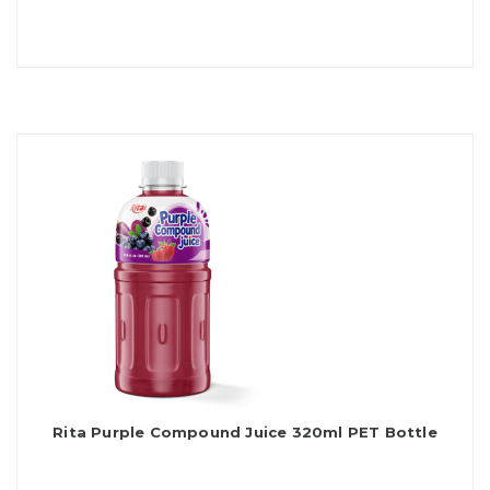
Rita Purple Compound Juice 320ml PET Bottle