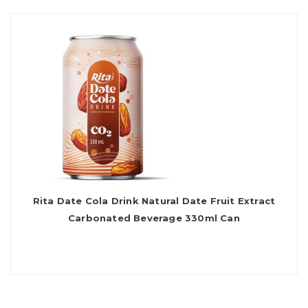
Rita Date Cola Drink Natural Date Fruit Extract
Carbonated Beverage 330ml Can