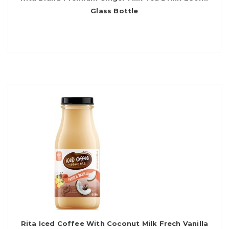
Glass Bottle
Rita Iced Coffee With Coconut Milk Frech Vanilla