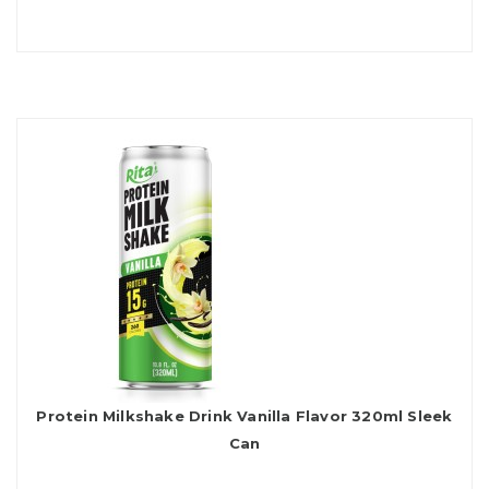
Protein Milkshake Drink Vanilla Flavor 320ml Sleek
Can