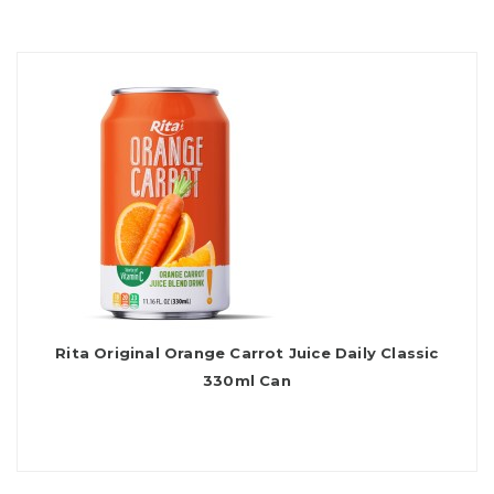
Rita Original Orange Carrot Juice Daily Classic
330ml Can