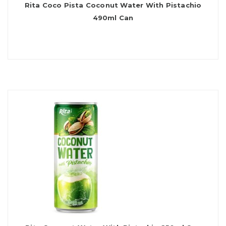
Rita Coco Pista Coconut Water With Pistachio
490ml Can