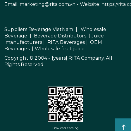
Email:
marketing@rita.com.vn
- Website:
https://rita.
Suppliers Beverage VietNam
|
Wholesale
Beverage
|
Beverage Distributors |
Juice
manufacturers
|
RITA Beverages
|
OEM
Beverages
|
Wholesale fruit juice
Copyright © 2004 - {years}
RITA Company
. All
Rights Reserved.
Dowload Catalog