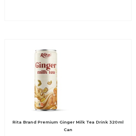
Rita Brand Premium Ginger Milk Tea Drink 320ml
Can