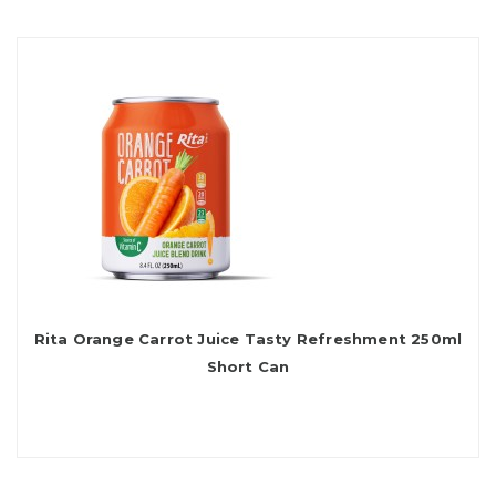
Rita Orange Carrot Juice Tasty Refreshment 250ml
Short Can