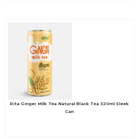
Rita Ginger Milk Tea Natural Black Tea 320ml Sleek
Can