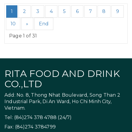
1
2
3
4
5
6
7
8
9
10
»
End
Page 1 of 31
RITA FOOD AND DRINK
CO.,LTD
Add: No. 8, Thong Nhat Boulevard, Song Than 2
Industrial Park, Di An Ward, Ho Chi Minh City,
Vietnam.
Tel: (84)274 378 4788 (24/7)
Fax: (84)274 3784799