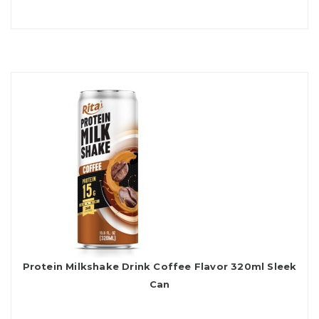
Protein Milkshake Drink Coffee Flavor 320ml Sleek
Can