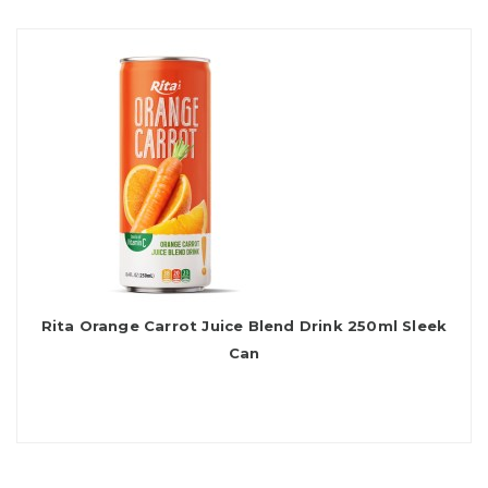
Rita Orange Carrot Juice Blend Drink 250ml Sleek
Can