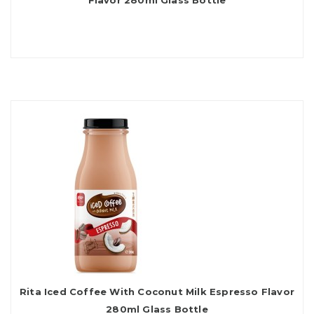
Flavor 280ml Glass Bottle
Rita Iced Coffee With Coconut Milk Espresso Flavor
280ml Glass Bottle