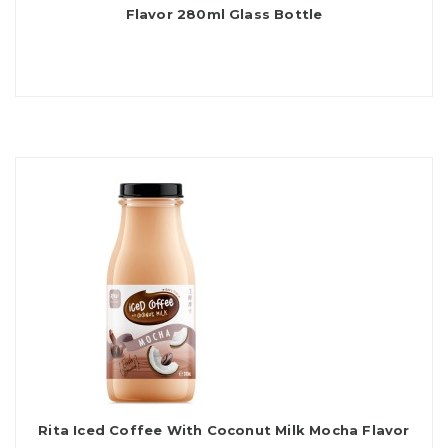
Flavor 280ml Glass Bottle
Rita Iced Coffee With Coconut Milk Mocha Flavor