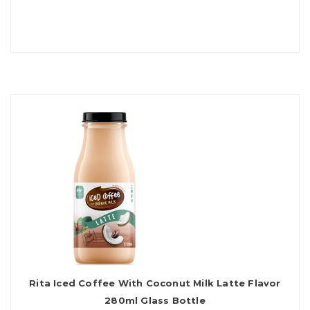
Rita Iced Coffee With Coconut Milk Latte Flavor
280ml Glass Bottle