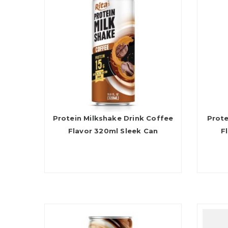
Protein Milkshake Drink Coffee
Prote
Flavor 320ml Sleek Can
F