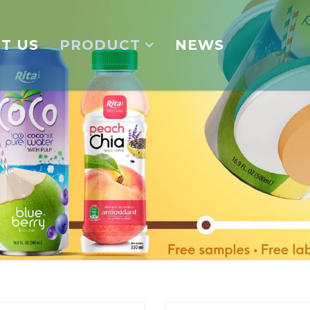
T US
PRODUCT
NEWS