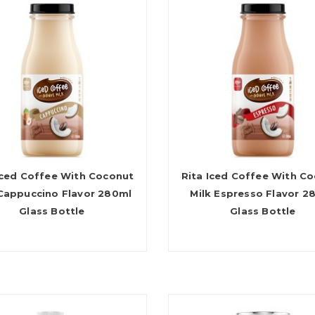
Iced Coffee With Coconut
Rita Iced Coffee With C
 Cappuccino Flavor 280ml
Milk Espresso Flavor 2
Glass Bottle
Glass Bottle