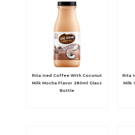
Rita Iced Coffee With Coconut
Rita 
Milk Mocha Flavor 280ml Glass
Milk
Bottle