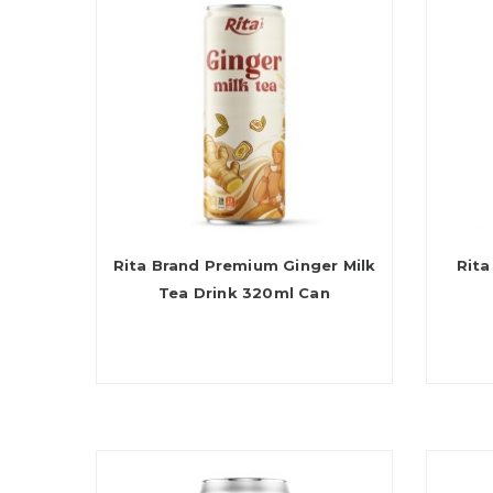
Rita Brand Premium Ginger Milk
Rita
Tea Drink 320ml Can