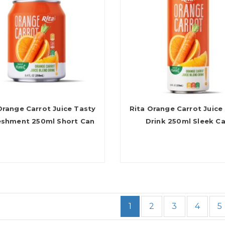
Orange Carrot Juice Tasty
Rita Orange Carrot Juice
eshment 250ml Short Can
Drink 250ml Sleek C
1
2
3
4
5