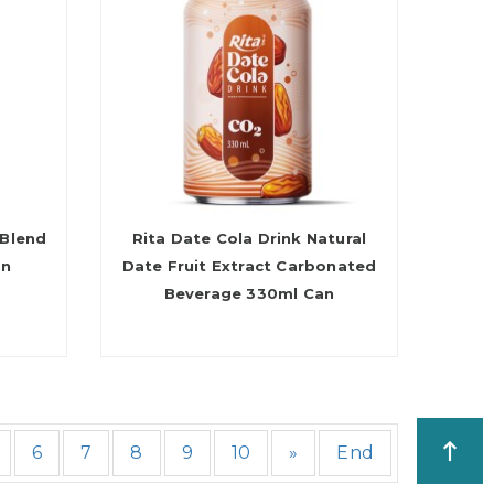
 Blend
Rita Date Cola Drink Natural
an
Date Fruit Extract Carbonated
Beverage 330ml Can
6
7
8
9
10
»
End