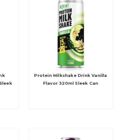
ink
Protein Milkshake Drink Vanilla
Sleek
Flavor 320ml Sleek Can