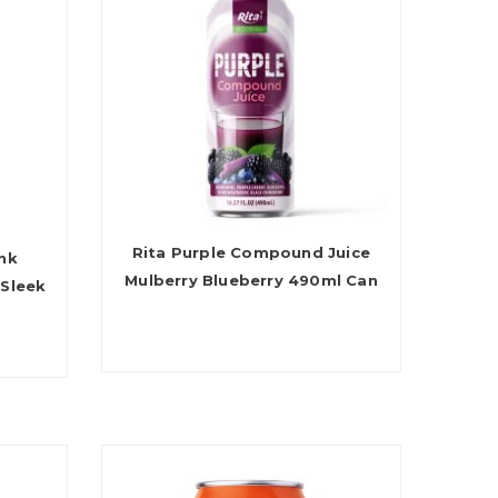
Rita Purple Compound Juice
ink
Mulberry Blueberry 490ml Can
 Sleek