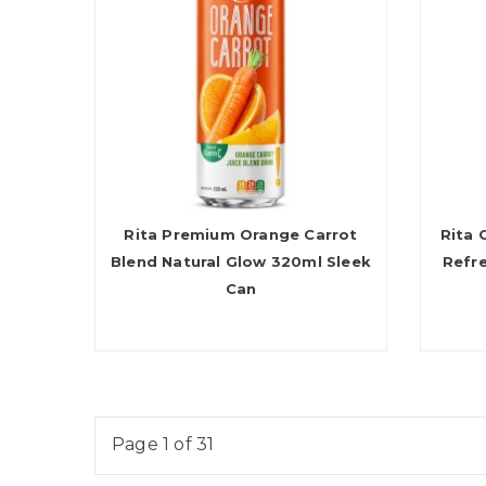
Rita Premium Orange Carrot
Rita 
Blend Natural Glow 320ml Sleek
Refr
Can
Page 1 of 31