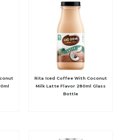
oconut
Rita Iced Coffee With Coconut
80ml
Milk Latte Flavor 280ml Glass
Bottle