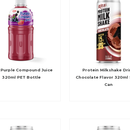
 Purple Compound Juice
Protein Milkshake Dr
320ml PET Bottle
Chocolate Flavor 320ml 
Can