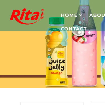
HOME
ABOU
CONTACT