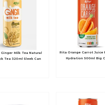
Rita Orange Carrot Juice 
 Ginger Milk Tea Natural
Hydration 500ml Big 
ck Tea 320ml Sleek Can