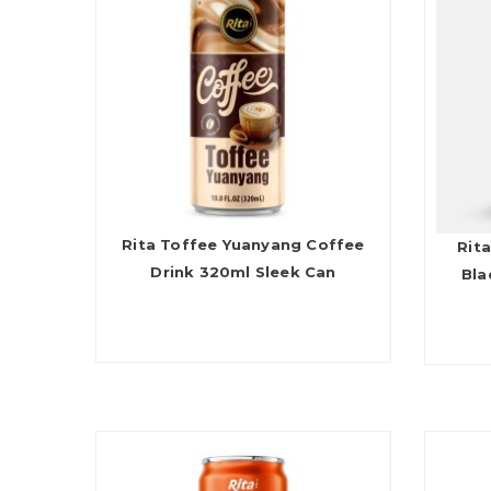
Rita Toffee Yuanyang Coffee
Rita
Drink 320ml Sleek Can
Bla