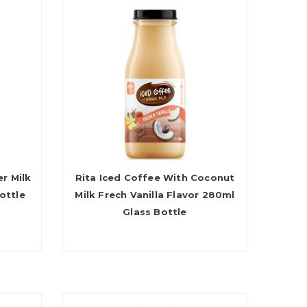
r Milk
Rita Iced Coffee With Coconut
ottle
Milk Frech Vanilla Flavor 280ml
Glass Bottle