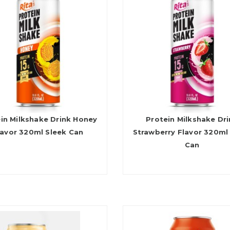
in Milkshake Drink Honey
Protein Milkshake Dr
lavor 320ml Sleek Can
Strawberry Flavor 320ml
Can