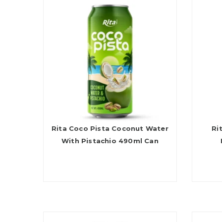
Rita Coco Pista Coconut Water
Ri
With Pistachio 490ml Can