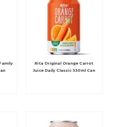
Family
Rita Original Orange Carrot
Can
Juice Daily Classic 330ml Can