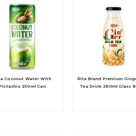
ta Coconut Water With
Rita Brand Premium Ginge
Pistachio 250ml Can
Tea Drink 280ml Glass B