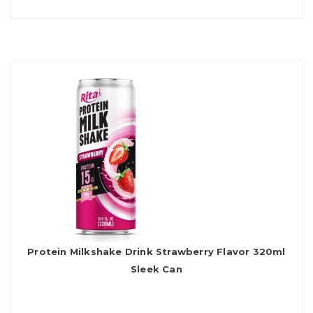
Protein Milkshake Drink Strawberry Flavor 320ml
Sleek Can