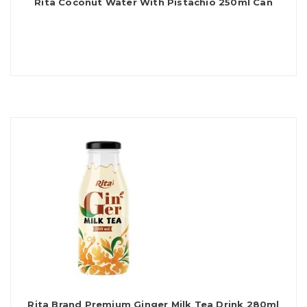
Rita Coconut Water With Pistachio 250ml Can
Rita Brand Premium Ginger Milk Tea Drink 280ml