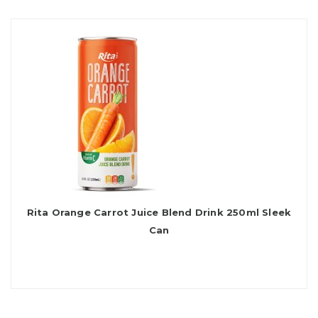
Rita Orange Carrot Juice Blend Drink 250ml Sleek
Can