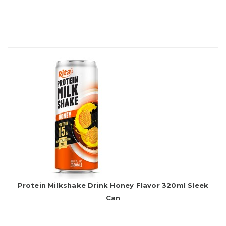
Protein Milkshake Drink Honey Flavor 320ml Sleek
Can