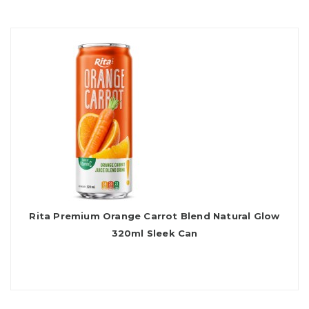
Rita Premium Orange Carrot Blend Natural Glow
320ml Sleek Can