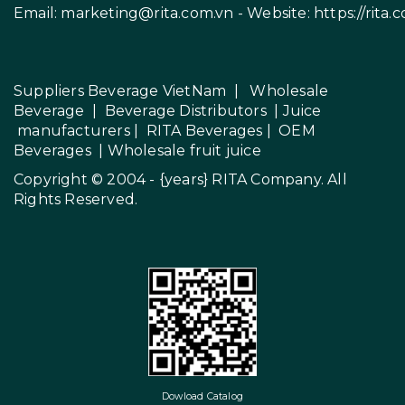
Email:
marketing@rita.com.vn
- Website:
https://rita.
Suppliers Beverage VietNam
|
Wholesale
Beverage
|
Beverage Distributors |
Juice
manufacturers
|
RITA Beverages
|
OEM
Beverages
|
Wholesale fruit juice
Copyright © 2004 - {years}
RITA Company
. All
Rights Reserved.
Dowload Catalog