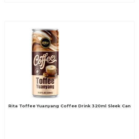
Rita Toffee Yuanyang Coffee Drink 320ml Sleek Can