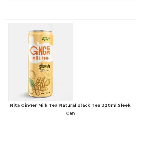
Rita Ginger Milk Tea Natural Black Tea 320ml Sleek
Can