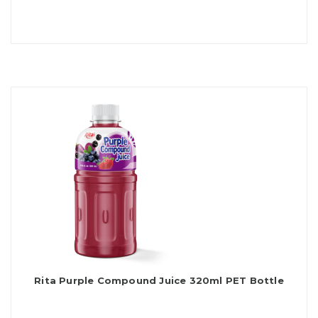
Rita Purple Compound Juice 320ml PET Bottle