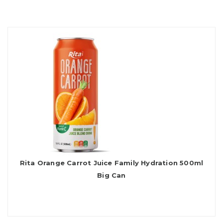
Rita Orange Carrot Juice Family Hydration 500ml
Big Can