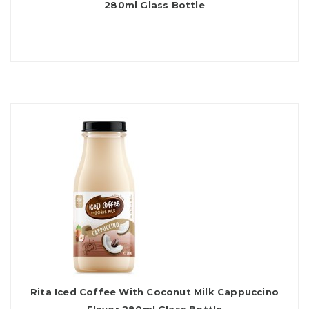
280ml Glass Bottle
Rita Iced Coffee With Coconut Milk Cappuccino