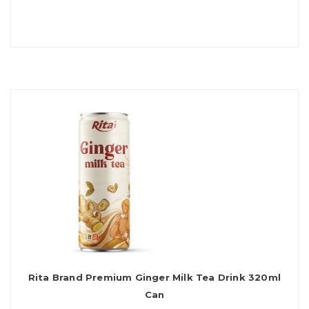
Rita Brand Premium Ginger Milk Tea Drink 320ml
Can