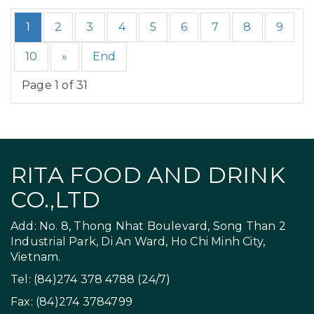
1
2
3
4
5
6
7
8
9
10
»
End
Page 1 of 31
RITA FOOD AND DRINK
CO.,LTD
Add: No. 8, Thong Nhat Boulevard, Song Than 2
Industrial Park, Di An Ward, Ho Chi Minh City,
Vietnam.
Tel: (84)274 378 4788 (24/7)
Fax: (84)274 3784799