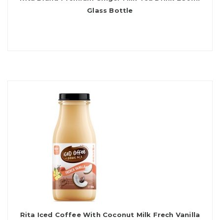
Glass Bottle
Rita Iced Coffee With Coconut Milk Frech Vanilla