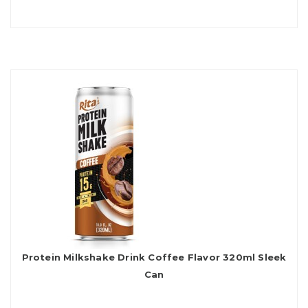
Protein Milkshake Drink Coffee Flavor 320ml Sleek
Can