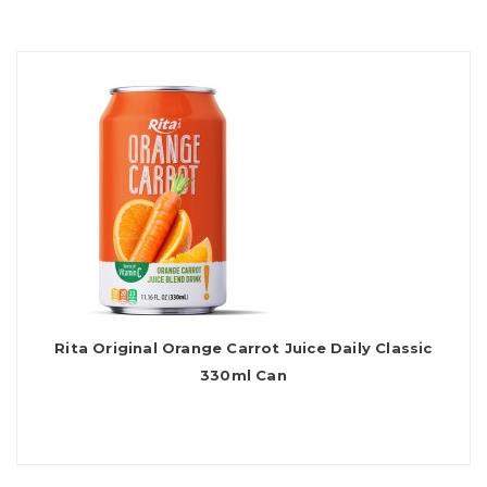
Rita Original Orange Carrot Juice Daily Classic
330ml Can