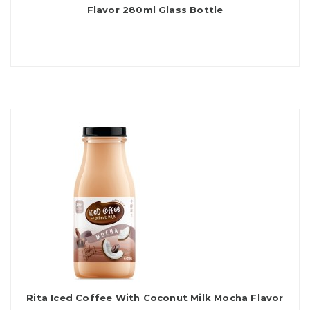
Flavor 280ml Glass Bottle
Rita Iced Coffee With Coconut Milk Mocha Flavor