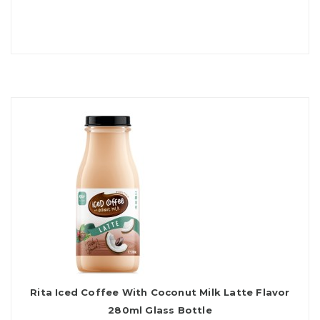
Rita Iced Coffee With Coconut Milk Latte Flavor
280ml Glass Bottle