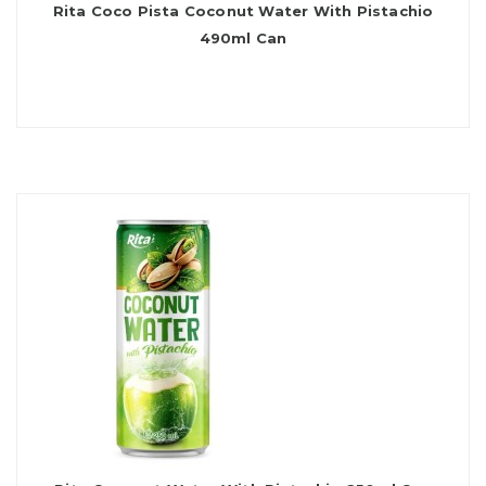
Rita Coco Pista Coconut Water With Pistachio
490ml Can