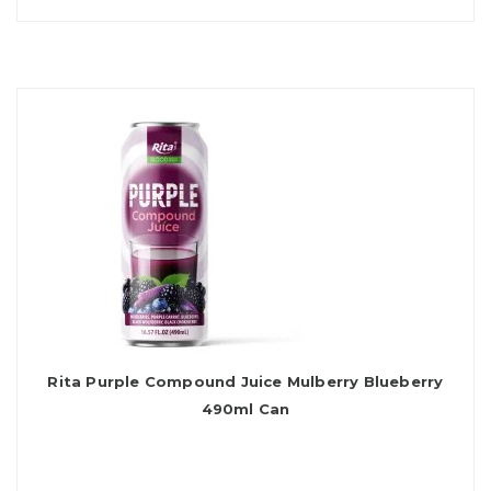
Rita Purple Compound Juice Mulberry Blueberry
490ml Can