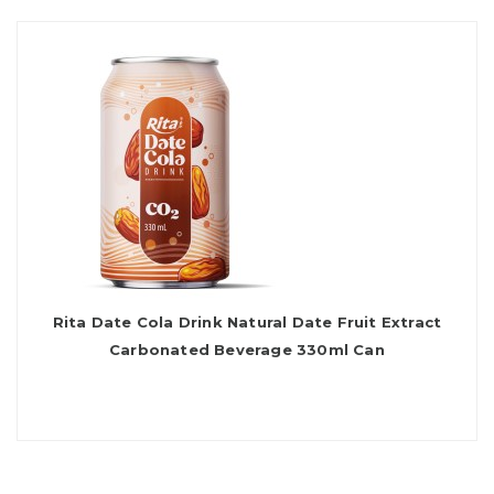
Rita Date Cola Drink Natural Date Fruit Extract
Carbonated Beverage 330ml Can