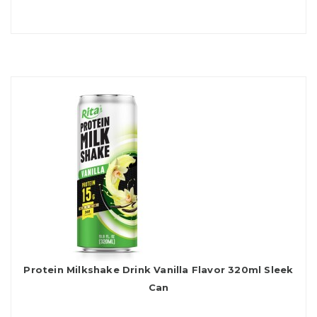
Protein Milkshake Drink Vanilla Flavor 320ml Sleek
Can