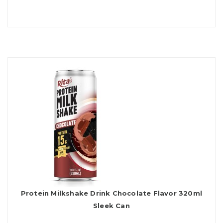
Protein Milkshake Drink Chocolate Flavor 320ml
Sleek Can