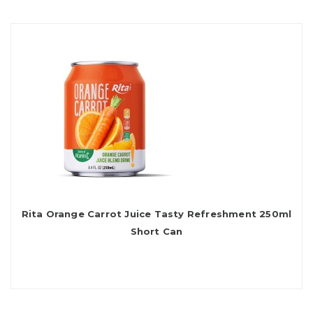
Rita Orange Carrot Juice Tasty Refreshment 250ml
Short Can