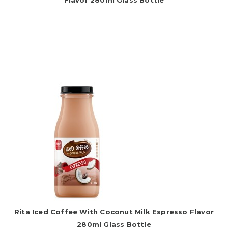
Flavor 280ml Glass Bottle
Rita Iced Coffee With Coconut Milk Espresso Flavor
280ml Glass Bottle