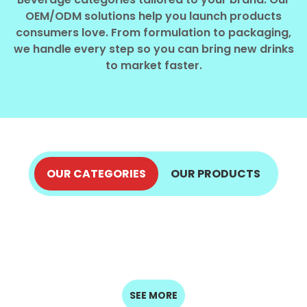
Select your country
OEM/ODM solutions help you launch products
consumers love. From formulation to packaging,
we handle every step so you can bring new drinks
PRODUCT INTEREST
*
to market faster.
Select your product
SERVICE REQUEST
*
OEM
ODM
Private Label (Your Brand)
OUR CATEGORIES
OUR PRODUCTS
ALOE VERA JUICE
COCONUT PRODUCTS
MESSAGE
COFFEE DRINKS
ENERGY DRINKS
EXPLORE NOW
*
FRUIT JUICE
EXPLORE NOW
SPARKLING
MILK DRINKS
EXPLORE NOW
EXPLORE NOW
SEED DRINKS
DRINKS
EXPLORE NOW
EXPLORE NOW
EXPLORE NOW
EXPLORE NOW
SUBMIT
SEE MORE