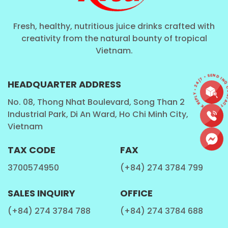
Fresh, healthy, nutritious juice drinks crafted with
creativity from the natural bounty of tropical
Vietnam.
CONTACT • QUICK REPLY • 24/7 • SEND I
HEADQUARTER ADDRESS
No. 08, Thong Nhat Boulevard, Song Than 2
Industrial Park, Di An Ward, Ho Chi Minh City,
Vietnam
TAX CODE
FAX
3700574950
(+84) 274 3784 799
SALES INQUIRY
OFFICE
(+84) 274 3784 788
(+84) 274 3784 688