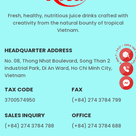
Fresh, healthy, nutritious juice drinks crafted with
creativity from the natural bounty of tropical
Vietnam.
CONTACT • QUICK REPLY • 24/7 • SEND IN
HEADQUARTER ADDRESS
No. 08, Thong Nhat Boulevard, Song Than 2
Industrial Park, Di An Ward, Ho Chi Minh City,
Vietnam
TAX CODE
FAX
3700574950
(+84) 274 3784 799
SALES INQUIRY
OFFICE
(+84) 274 3784 788
(+84) 274 3784 688