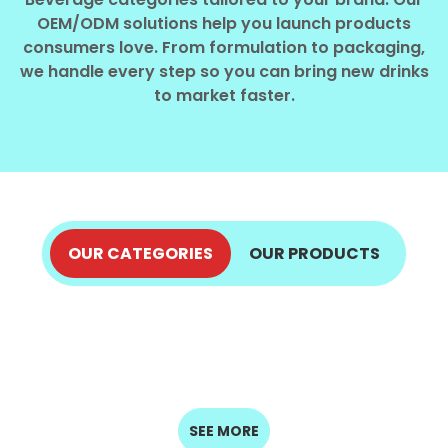
Select your country
OEM/ODM solutions help you launch products
consumers love. From formulation to packaging,
we handle every step so you can bring new drinks
PRODUCT INTEREST
*
to market faster.
Select your product
SERVICE REQUEST
*
OEM
ODM
Private Label (Your Brand)
OUR CATEGORIES
OUR PRODUCTS
ALOE VERA JUICE
COCONUT PRODUCTS
MESSAGE
COFFEE DRINKS
ENERGY DRINKS
EXPLORE NOW
*
FRUIT JUICE
EXPLORE NOW
SPARKLING
MILK DRINKS
EXPLORE NOW
EXPLORE NOW
SEED DRINKS
DRINKS
EXPLORE NOW
EXPLORE NOW
EXPLORE NOW
EXPLORE NOW
SUBMIT
SEE MORE