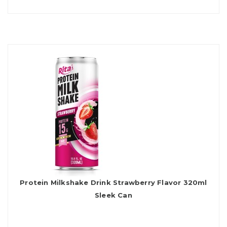
Protein Milkshake Drink Strawberry Flavor 320ml
Sleek Can