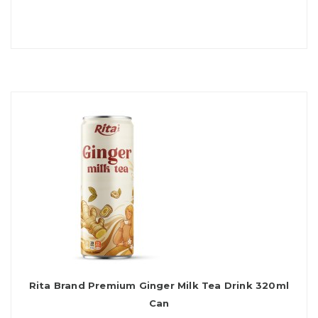
Rita Brand Premium Ginger Milk Tea Drink 320ml
Can