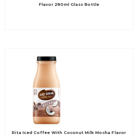
Flavor 280ml Glass Bottle
Rita Iced Coffee With Coconut Milk Mocha Flavor