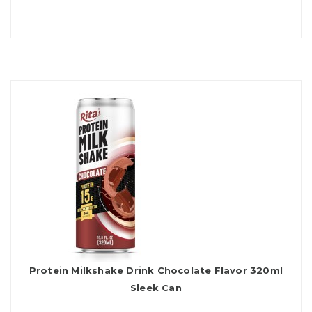
Protein Milkshake Drink Chocolate Flavor 320ml
Sleek Can