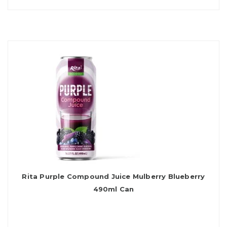
Rita Purple Compound Juice Mulberry Blueberry
490ml Can