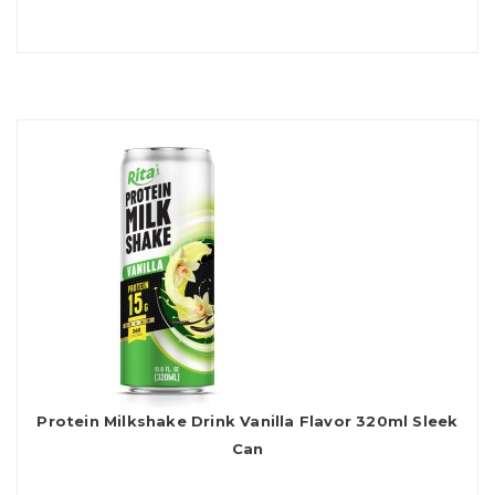
Protein Milkshake Drink Vanilla Flavor 320ml Sleek
Can