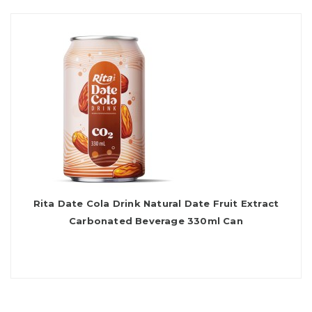
Rita Date Cola Drink Natural Date Fruit Extract
Carbonated Beverage 330ml Can