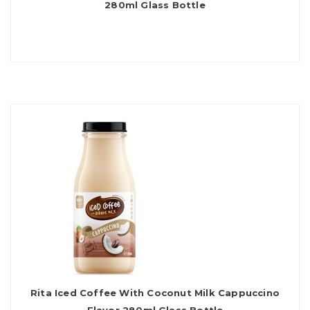
280ml Glass Bottle
Rita Iced Coffee With Coconut Milk Cappuccino