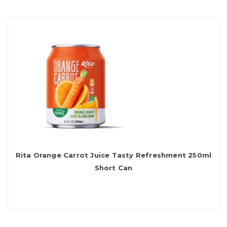
Rita Orange Carrot Juice Tasty Refreshment 250ml
Short Can