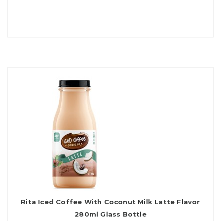
Rita Iced Coffee With Coconut Milk Latte Flavor
280ml Glass Bottle