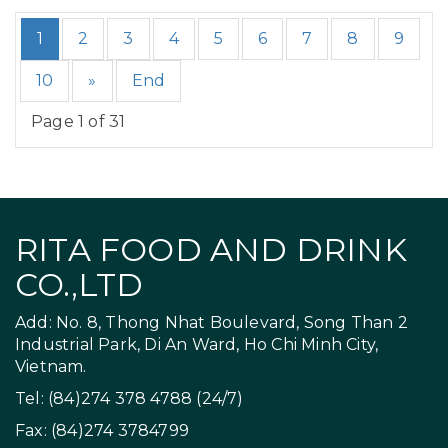
1
2
3
4
5
6
7
8
9
10
»
End
Page 1 of 31
RITA FOOD AND DRINK
CO.,LTD
Add: No. 8, Thong Nhat Boulevard, Song Than 2
Industrial Park, Di An Ward, Ho Chi Minh City,
Vietnam.
Tel: (84)274 378 4788 (24/7)
Fax: (84)274 3784799