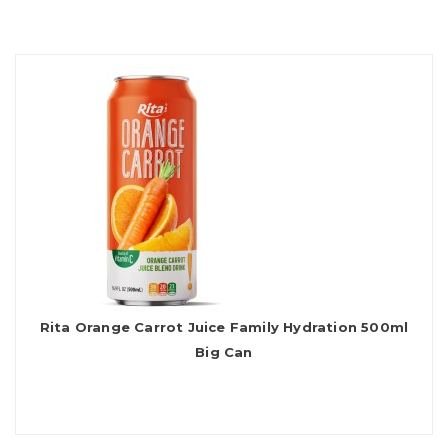
Rita Orange Carrot Juice Family Hydration 500ml
Big Can