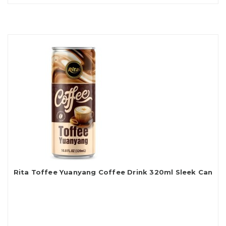
Rita Toffee Yuanyang Coffee Drink 320ml Sleek Can