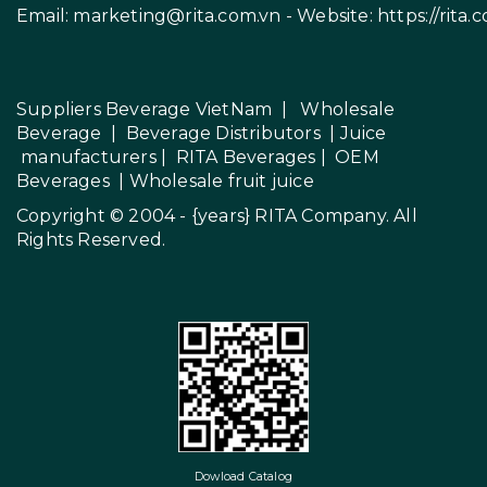
Email:
marketing@rita.com.vn
- Website:
https://rita.
Suppliers Beverage VietNam
|
Wholesale
Beverage
|
Beverage Distributors |
Juice
manufacturers
|
RITA Beverages
|
OEM
Beverages
|
Wholesale fruit juice
Copyright © 2004 - {years}
RITA Company
. All
Rights Reserved.
Dowload Catalog