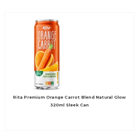
Rita Premium Orange Carrot Blend Natural Glow
320ml Sleek Can