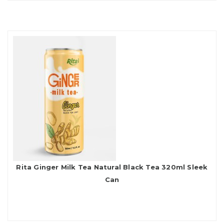
Rita Ginger Milk Tea Natural Black Tea 320ml Sleek
Can