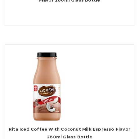
Flavor 280ml Glass Bottle
Rita Iced Coffee With Coconut Milk Espresso Flavor
280ml Glass Bottle