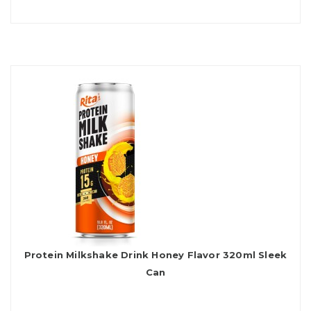
Protein Milkshake Drink Honey Flavor 320ml Sleek
Can