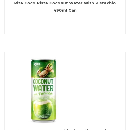
Rita Coco Pista Coconut Water With Pistachio
490ml Can