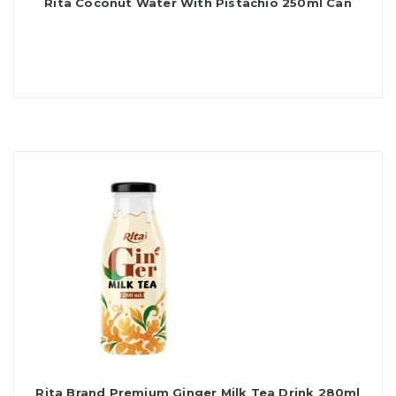
Rita Coconut Water With Pistachio 250ml Can
Rita Brand Premium Ginger Milk Tea Drink 280ml