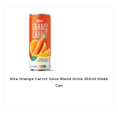
Rita Orange Carrot Juice Blend Drink 250ml Sleek
Can