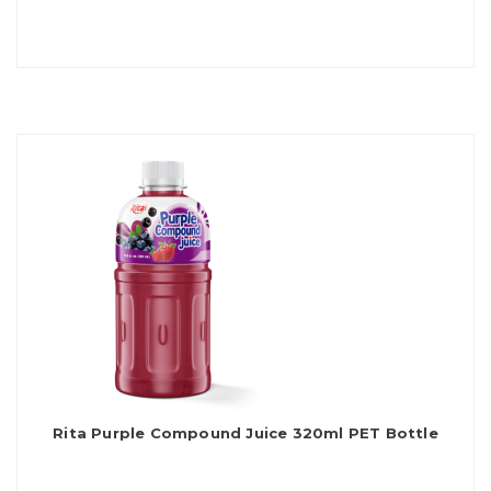
Rita Purple Compound Juice 320ml PET Bottle