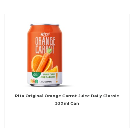
Rita Original Orange Carrot Juice Daily Classic
330ml Can