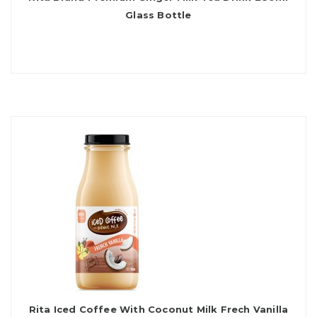
Glass Bottle
Rita Iced Coffee With Coconut Milk Frech Vanilla