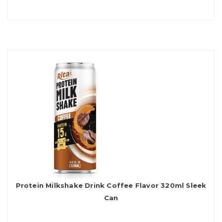
Protein Milkshake Drink Coffee Flavor 320ml Sleek
Can