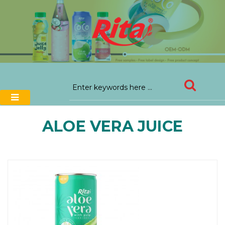
ALOE VERA JUICE