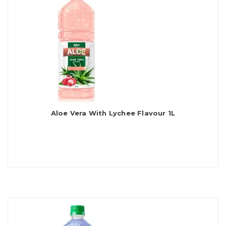
Aloe Vera With Lychee Flavour 1L