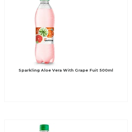
Sparkling Aloe Vera With Grape Fuit 500ml