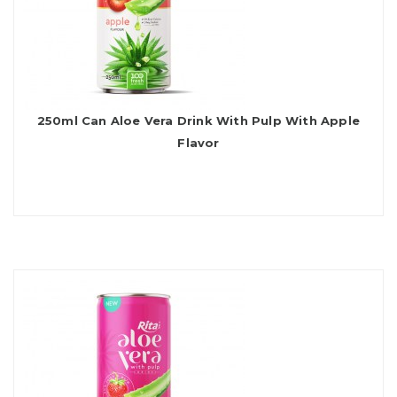
250ml Can Aloe Vera Drink With Pulp With Apple
Flavor