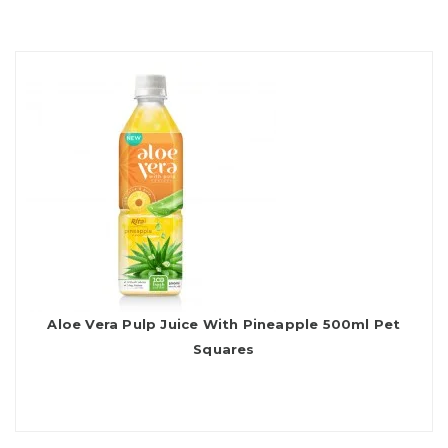
Aloe Vera Pulp Juice With Pineapple 500ml Pet
Squares