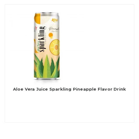
Aloe Vera Juice Sparkling Pineapple Flavor Drink