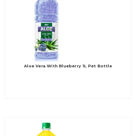
Aloe Vera With Blueberry 1L Pet Bottle