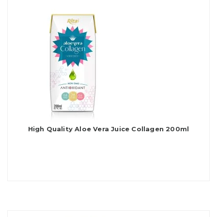
High Quality Aloe Vera Juice Collagen 200ml