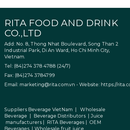
RITA FOOD AND DRINK
CO.,LTD
Add: No. 8, Thong Nhat Boulevard, Song Than 2
Industrial Park, Di An Ward, Ho Chi Minh City,
Vietnam.
Tel: (84)274 378 4788 (24/7)
Fax: (84)274 3784799
Email:
marketing@rita.com.vn
- Website:
https://rita.
Suppliers Beverage VietNam
|
Wholesale
Beverage
|
Beverage Distributors |
Juice
manufacturers
|
RITA Beverages
|
OEM
Beverages
|
Wholesale fruit juice