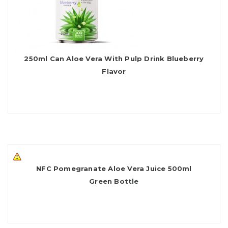
250ml Can Aloe Vera With Pulp Drink Blueberry
Flavor
NFC Pomegranate Aloe Vera Juice 500ml
Green Bottle