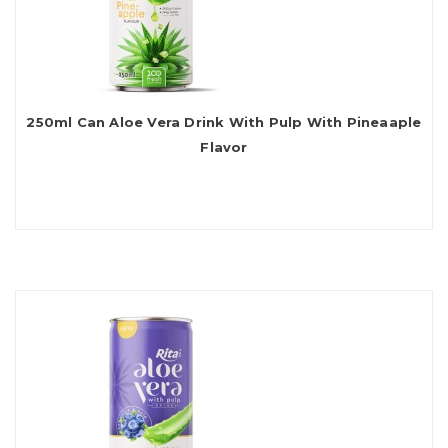
250ml Can Aloe Vera Drink With Pulp With Pineaaple
Flavor