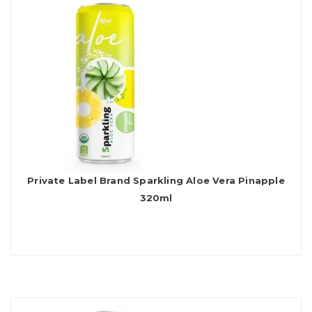
Private Label Brand Sparkling Aloe Vera Pinapple
320ml