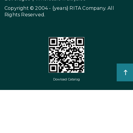
Copyright © 2004 - {years}
RITA Company
. All
Rights Reserved.
Dowload Catalog