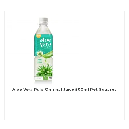
Aloe Vera Pulp Original Juice 500ml Pet Squares