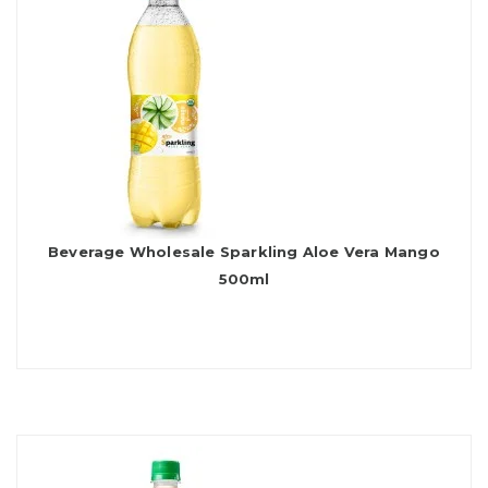
Beverage Wholesale Sparkling Aloe Vera Mango
500ml