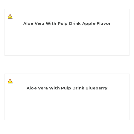
Aloe Vera With Pulp Drink Apple Flavor
Aloe Vera With Pulp Drink Blueberry