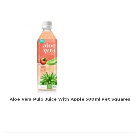
Aloe Vera Pulp Juice With Apple 500ml Pet Squares