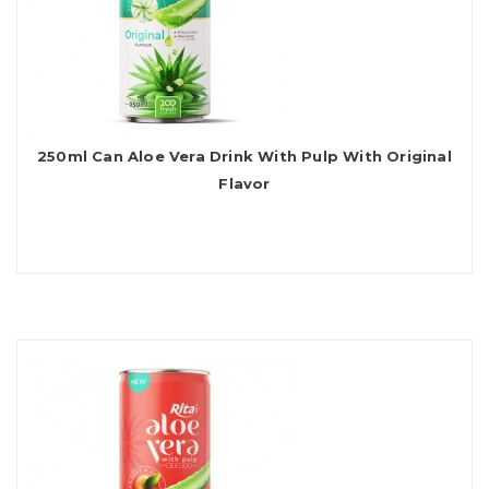
250ml Can Aloe Vera Drink With Pulp With Original
Flavor