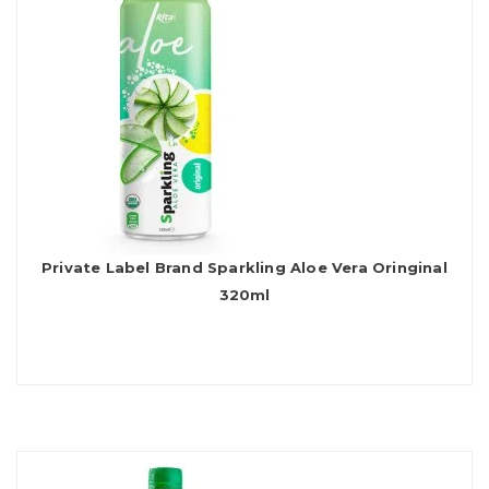
Private Label Brand Sparkling Aloe Vera Oringinal
320ml