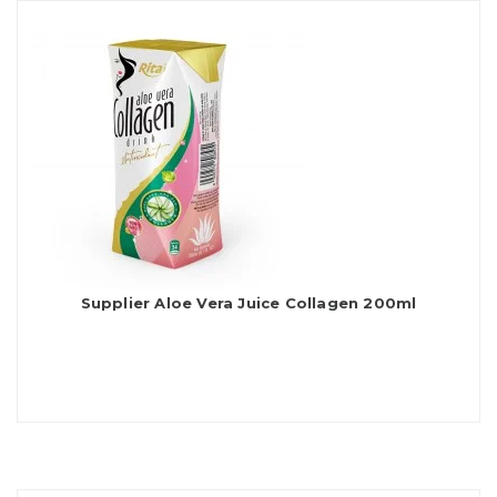
Supplier Aloe Vera Juice Collagen 200ml