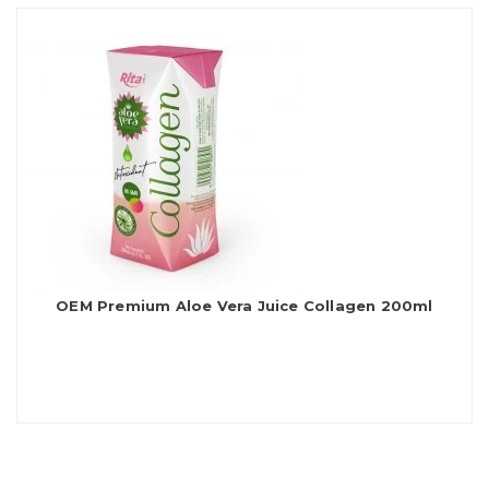
OEM Premium Aloe Vera Juice Collagen 200ml