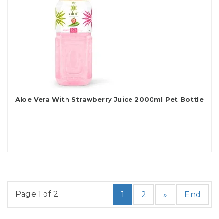
Aloe Vera With Strawberry Juice 2000ml Pet Bottle
Page 1 of 2
1
2
»
End