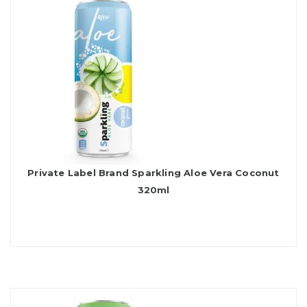
Private Label Brand Sparkling Aloe Vera Coconut
320ml