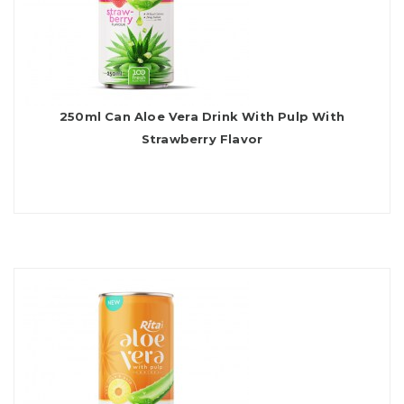
250ml Can Aloe Vera Drink With Pulp With
Strawberry Flavor