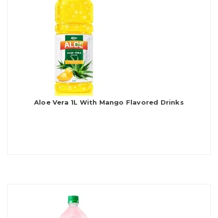
Aloe Vera 1L With Mango Flavored Drinks