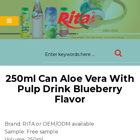
250ml Can Aloe Vera With
Pulp Drink Blueberry
Flavor
Brand: RITA or OEM/ODM available
Sample: Free sample
Volume: 250ml