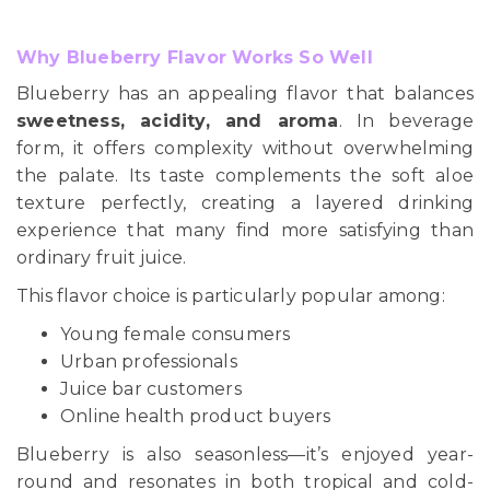
Why Blueberry Flavor Works So Well
Blueberry has an appealing flavor that balances
sweetness, acidity, and aroma
. In beverage
form, it offers complexity without overwhelming
the palate. Its taste complements the soft aloe
texture perfectly, creating a layered drinking
experience that many find more satisfying than
ordinary fruit juice.
This flavor choice is particularly popular among:
Young female consumers
Urban professionals
Juice bar customers
Online health product buyers
Blueberry is also seasonless—it’s enjoyed year-
round and resonates in both tropical and cold-