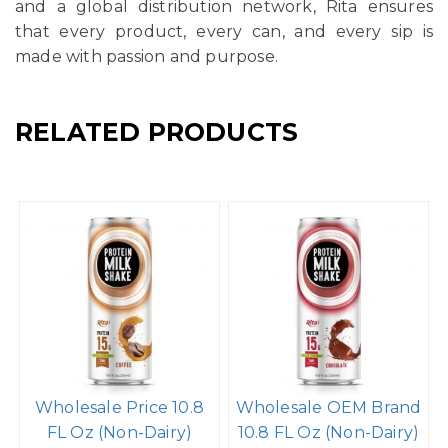
and a global distribution network, Rita ensures
that every product, every can, and every sip is
made with passion and purpose.
RELATED PRODUCTS
Wholesale Price 10.8
Wholesale OEM Brand
FL Oz (Non-Dairy)
10.8 FL Oz (Non-Dairy)