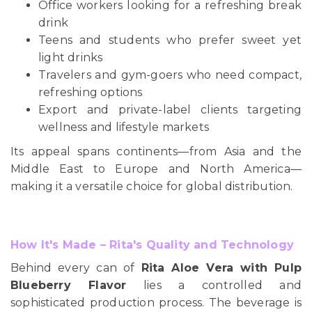
Office workers looking for a refreshing break
drink
Teens and students who prefer sweet yet
light drinks
Travelers and gym-goers who need compact,
refreshing options
Export and private-label clients targeting
wellness and lifestyle markets
Its appeal spans continents—from Asia and the
Middle East to Europe and North America—
making it a versatile choice for global distribution.
How It's Made – Rita's Quality and Technology
Behind every can of
Rita Aloe Vera with Pulp
Blueberry Flavor
lies a controlled and
sophisticated production process. The beverage is