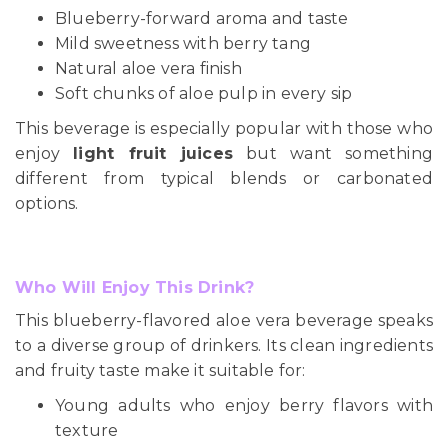
Blueberry-forward aroma and taste
Mild sweetness with berry tang
Natural aloe vera finish
Soft chunks of aloe pulp in every sip
This beverage is especially popular with those who
enjoy
light fruit juices
but want something
different from typical blends or carbonated
options.
Who Will Enjoy This Drink?
This blueberry-flavored aloe vera beverage speaks
to a diverse group of drinkers. Its clean ingredients
and fruity taste make it suitable for:
Young adults who enjoy berry flavors with
texture