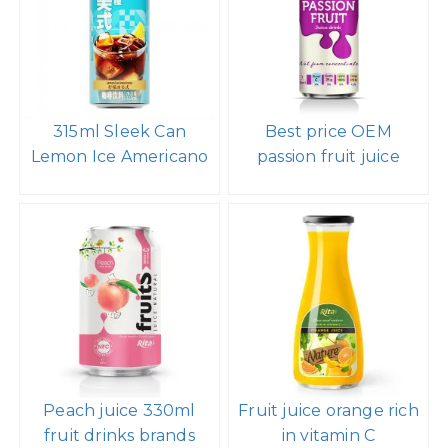
315ml Sleek Can
Best price OEM
Lemon Ice Americano
passion fruit juice
Peach juice 330ml
Fruit juice orange rich
fruit drinks brands
in vitamin C