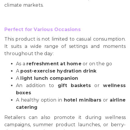
climate markets.
Perfect for Various Occasions
This product is not limited to casual consumption.
It suits a wide range of settings and moments
throughout the day:
As a
refreshment at home
or on the go
A
post-exercise hydration drink
A
light lunch companion
An addition to
gift baskets
or
wellness
boxes
A healthy option in
hotel minibars
or
airline
catering
Retailers can also promote it during wellness
campaigns, summer product launches, or berry-