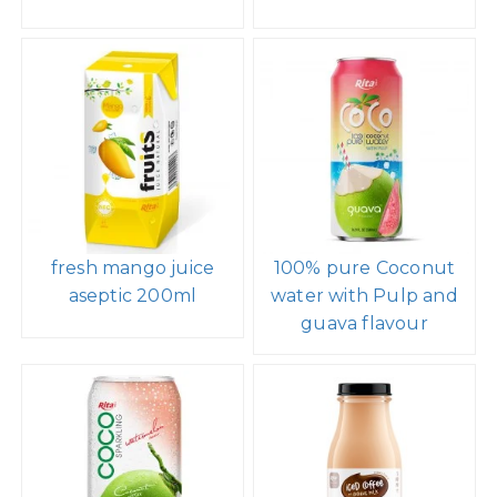
fresh mango juice
100% pure Coconut
aseptic 200ml
water with Pulp and
guava flavour