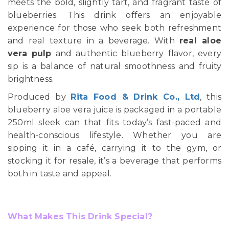
meets the bold, slightly tart, and fragrant taste of
blueberries. This drink offers an enjoyable
experience for those who seek both refreshment
and real texture in a beverage. With
real aloe
vera pulp
and authentic blueberry flavor, every
sip is a balance of natural smoothness and fruity
brightness.
Produced by
Rita Food & Drink Co., Ltd
, this
blueberry aloe vera juice is packaged in a portable
250ml sleek can that fits today’s fast-paced and
health-conscious lifestyle. Whether you are
sipping it in a café, carrying it to the gym, or
stocking it for resale, it’s a beverage that performs
both in taste and appeal.
What Makes This Drink Special?