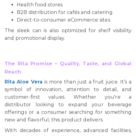
Health food stores
B2B distribution for cafés and catering
Direct-to-consumer eCommerce sites
The sleek can is also optimized for shelf visibility
and promotional display.
The Rita Promise – Quality, Taste, and Global
Reach
Rita Aloe Vera
is more than just a fruit juice. It’s a
symbol of innovation, attention to detail, and
customer-first values. Whether you're a
distributor looking to expand your beverage
offerings or a consumer searching for something
new and flavorful, this product delivers.
With decades of experience, advanced facilities,