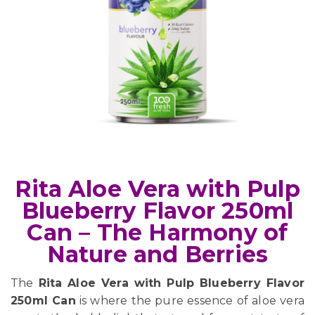
Rita Aloe Vera with Pulp
Blueberry Flavor 250ml
Can – The Harmony of
Nature and Berries
The
Rita Aloe Vera with Pulp Blueberry Flavor
250ml Can
is where the pure essence of aloe vera