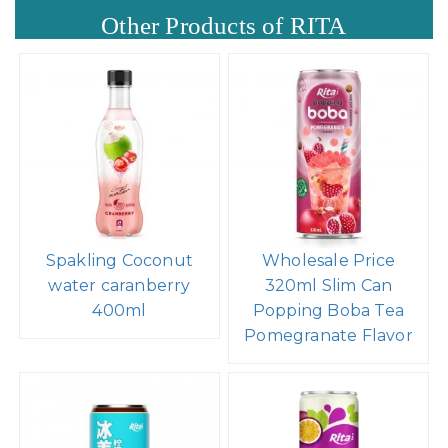
Other Products of RITA
Spakling Coconut
Wholesale Price
water caranberry
320ml Slim Can
400ml
Popping Boba Tea
Pomegranate Flavor