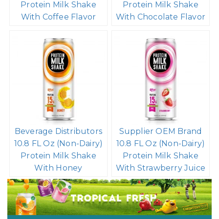
Protein Milk Shake
Protein Milk Shake
With Coffee Flavor
With Chocolate Flavor
Beverage Distributors
Supplier OEM Brand
10.8 FL Oz (Non-Dairy)
10.8 FL Oz (Non-Dairy)
Protein Milk Shake
Protein Milk Shake
With Honey
With Strawberry Juice