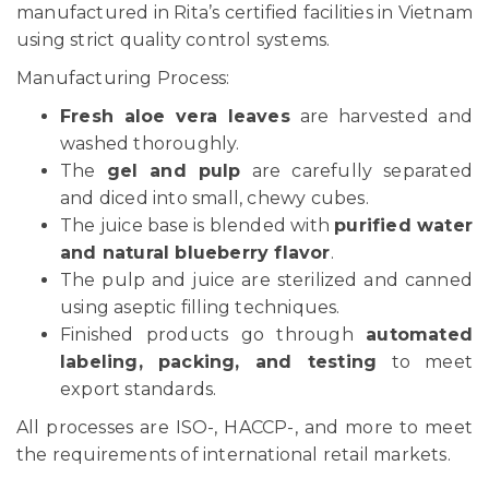
manufactured in Rita’s certified facilities in Vietnam
using strict quality control systems.
Manufacturing Process:
Fresh aloe vera leaves
are harvested and
washed thoroughly.
The
gel and pulp
are carefully separated
and diced into small, chewy cubes.
The juice base is blended with
purified water
and natural blueberry flavor
.
The pulp and juice are sterilized and canned
using aseptic filling techniques.
Finished products go through
automated
labeling, packing, and testing
to meet
export standards.
All processes are ISO-, HACCP-, and more to meet
the requirements of international retail markets.