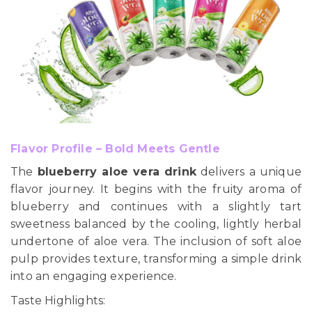
Flavor Profile – Bold Meets Gentle
The
blueberry aloe vera drink
delivers a unique
flavor journey. It begins with the fruity aroma of
blueberry and continues with a slightly tart
sweetness balanced by the cooling, lightly herbal
undertone of aloe vera. The inclusion of soft aloe
pulp provides texture, transforming a simple drink
into an engaging experience.
Taste Highlights: