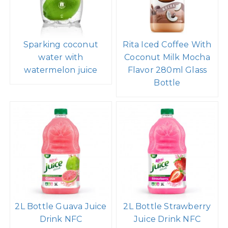
Sparking coconut
Rita Iced Coffee With
water with
Coconut Milk Mocha
watermelon juice
Flavor 280ml Glass
Bottle
2L Bottle Guava Juice
2L Bottle Strawberry
Drink NFC
Juice Drink NFC