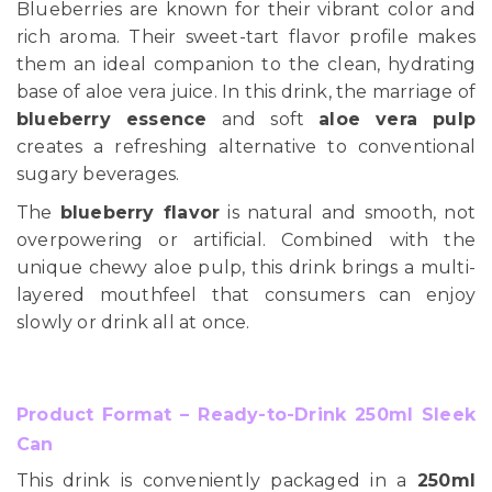
Blueberries are known for their vibrant color and
rich aroma. Their sweet-tart flavor profile makes
them an ideal companion to the clean, hydrating
base of aloe vera juice. In this drink, the marriage of
blueberry essence
and soft
aloe vera pulp
creates a refreshing alternative to conventional
sugary beverages.
The
blueberry flavor
is natural and smooth, not
overpowering or artificial. Combined with the
unique chewy aloe pulp, this drink brings a multi-
layered mouthfeel that consumers can enjoy
slowly or drink all at once.
Product Format – Ready-to-Drink 250ml Sleek
Can
This drink is conveniently packaged in a
250ml