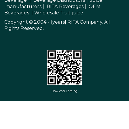
Beverage
|
Beverage Distributors |
Juice
manufacturers
|
RITA Beverages
|
OEM
Beverages
|
Wholesale fruit juice
Copyright © 2004 - {years}
RITA Company
. All
Rights Reserved.
Dowload Catalog