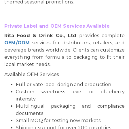
themed seasonal promotions.
Private Label and OEM Services Available
Rita Food & Drink Co., Ltd
provides complete
OEM/ODM
services for distributors, retailers, and
beverage brands worldwide. Clients can customize
everything from formula to packaging to fit their
local market needs.
Available OEM Services:
Full private label design and production
Custom sweetness level or blueberry
intensity
Multilingual packaging and compliance
documents
Small MOQ for testing new markets
Shipping support for over 200 countries