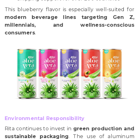
This blueberry flavor is especially well-suited for
modern beverage lines targeting Gen Z,
millennials, and wellness-conscious
consumers
.
Environmental Responsibility
Rita continues to invest in
green production and
sustainable packaging
. The use of aluminum