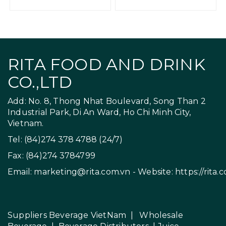
RITA FOOD AND DRINK
CO.,LTD
Add: No. 8, Thong Nhat Boulevard, Song Than 2
Industrial Park, Di An Ward, Ho Chi Minh City,
Vietnam.
Tel: (84)274 378 4788 (24/7)
Fax: (84)274 3784799
Email:
marketing@rita.com.vn
- Website:
https://rita.
Suppliers Beverage VietNam
|
Wholesale