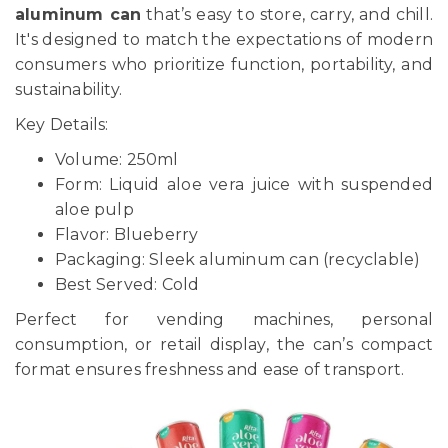
aluminum can
that’s easy to store, carry, and chill.
It's designed to match the expectations of modern
consumers who prioritize function, portability, and
sustainability.
Key Details:
Volume: 250ml
Form: Liquid aloe vera juice with suspended
aloe pulp
Flavor: Blueberry
Packaging: Sleek aluminum can (recyclable)
Best Served: Cold
Perfect for vending machines, personal
consumption, or retail display, the can’s compact
format ensures freshness and ease of transport.