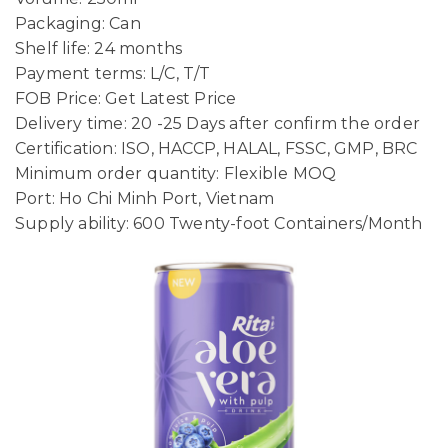
Packaging: Can
Shelf life: 24 months
Payment terms: L/C, T/T
FOB Price: Get Latest Price
Delivery time: 20 -25 Days after confirm the order
Certification: ISO, HACCP, HALAL, FSSC, GMP, BRC
Minimum order quantity: Flexible MOQ
Port: Ho Chi Minh Port, Vietnam
Supply ability: 600 Twenty-foot Containers/Month