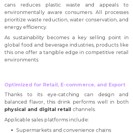
cans reduces plastic waste and appeals to
environmentally aware consumers. All processes
prioritize waste reduction, water conservation, and
energy efficiency.
As sustainability becomes a key selling point in
global food and beverage industries, products like
this one offer a tangible edge in competitive retail
environments
Optimized for Retail, E-commerce, and Export
Thanks to its eye-catching can design and
balanced flavor, this drink performs well in both
physical and digital retail
channels.
Applicable sales platforms include:
Supermarkets and convenience chains