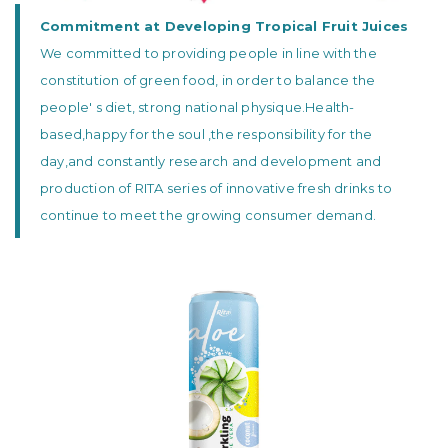
Commitment at Developing Tropical Fruit Juices
We committed to providing people in line with the
constitution of green food, in order to balance the
people' s diet, strong national physique.Health-
based,happy for the soul ,the responsibility for the
day,and constantly research and development and
production of RITA series of innovative fresh drinks to
continue to meet the growing consumer demand.