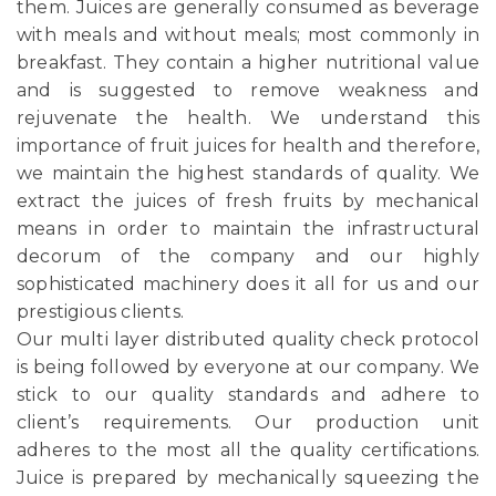
them. Juices are generally consumed as beverage
with meals and without meals; most commonly in
breakfast. They contain a higher nutritional value
and is suggested to remove weakness and
rejuvenate the health. We understand this
importance of fruit juices for health and therefore,
we maintain the highest standards of quality. We
extract the juices of fresh fruits by mechanical
means in order to maintain the infrastructural
decorum of the company and our highly
sophisticated machinery does it all for us and our
prestigious clients.
Our multi layer distributed quality check protocol
is being followed by everyone at our company. We
stick to our quality standards and adhere to
client’s requirements. Our production unit
adheres to the most all the quality certifications.
Juice is prepared by mechanically squeezing the