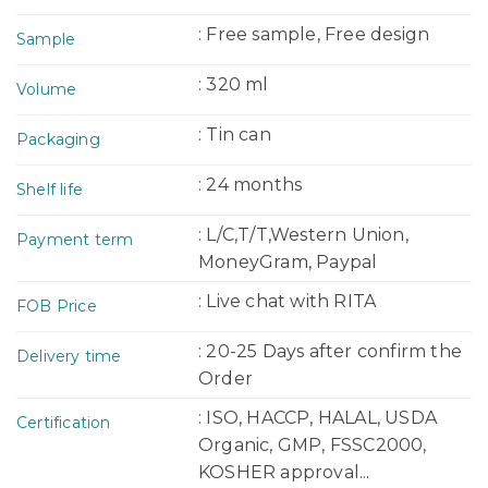
: Free sample, Free design
Sample
: 320 ml
Volume
: Tin can
Packaging
: 24 months
Shelf life
: L/C,T/T,Western Union,
Payment term
MoneyGram, Paypal
: Live chat with RITA
FOB Price
: 20-25 Days after confirm the
Delivery time
Order
: ISO, HACCP, HALAL, USDA
Certification
Organic, GMP, FSSC2000,
KOSHER approval...