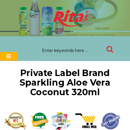
Private Label Brand
Sparkling Aloe Vera
Coconut 320ml