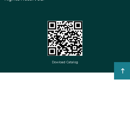
Dowload Catalog