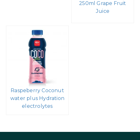
250ml Grape Fruit
Juice
Raspeberry Coconut
water plus Hydration
electrolytes