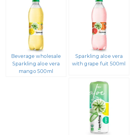
Beverage wholesale
Sparkling aloe vera
Sparkling aloe vera
with grape fuit 500ml
mango 500ml