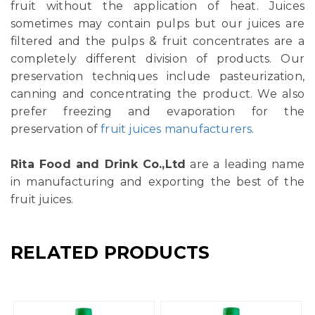
fruit without the application of heat. Juices
sometimes may contain pulps but our juices are
filtered and the pulps & fruit concentrates are a
completely different division of products. Our
preservation techniques include pasteurization,
canning and concentrating the product. We also
prefer freezing and evaporation for the
preservation of
fruit juices manufacturers
.
Rita Food and Drink Co.,Ltd
are a leading name
in manufacturing and exporting the best of the
fruit juices.
RELATED PRODUCTS