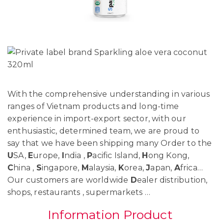
With the comprehensive understanding in various
ranges of Vietnam products and long-time
experience in import-export sector, with our
enthusiastic, determined team, we are proud to
say that we have been shipping many Order to the
U
SA,
E
urope,
I
ndia ,
P
acific Island,
H
ong Kong,
C
hina ,
S
ingapore,
M
alaysia,
K
orea,
J
apan,
A
frica…
Our customers are worldwide
D
ealer distribution,
shops, restaurants , supermarkets …
Information Product