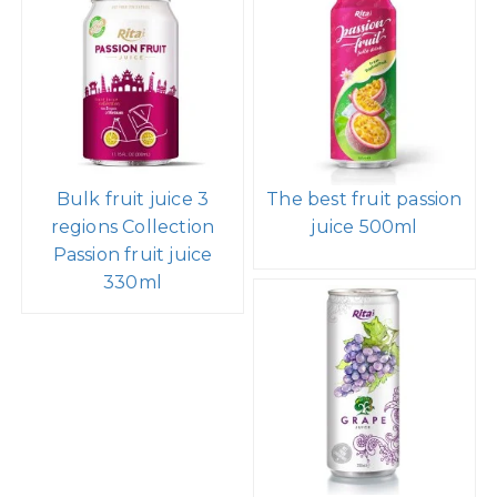
Bulk fruit juice 3
The best fruit passion
regions Collection
juice 500ml
Passion fruit juice
330ml