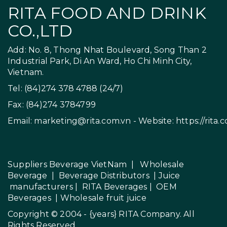
RITA FOOD AND DRINK
CO.,LTD
Add: No. 8, Thong Nhat Boulevard, Song Than 2
Industrial Park, Di An Ward, Ho Chi Minh City,
Vietnam.
Tel: (84)274 378 4788 (24/7)
Fax: (84)274 3784799
Email:
marketing@rita.com.vn
- Website:
https://rita.
Suppliers Beverage VietNam
|
Wholesale
Beverage
|
Beverage Distributors |
Juice
manufacturers
|
RITA Beverages
|
OEM
Beverages
|
Wholesale fruit juice
Copyright © 2004 - {years}
RITA Company
. All
Rights Reserved.