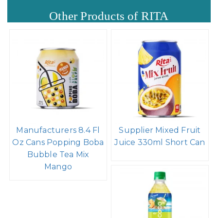
Other Products of RITA
Manufacturers 8.4 Fl
Supplier Mixed Fruit
Oz Cans Popping Boba
Juice 330ml Short Can
Bubble Tea Mix
Mango