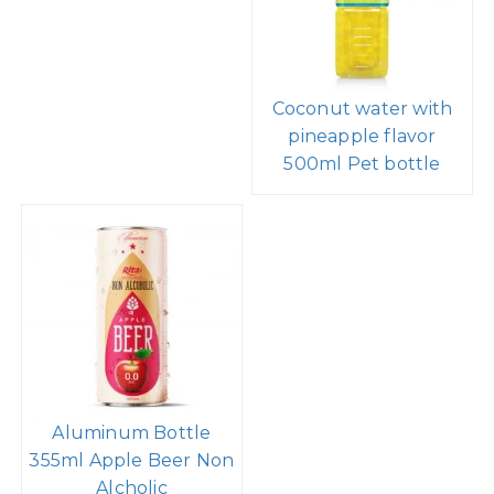
Coconut water with
pineapple flavor
500ml Pet bottle
Aluminum Bottle
355ml Apple Beer Non
Alcholic