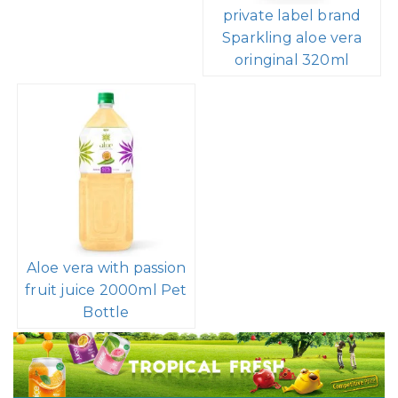
private label brand
Sparkling aloe vera
oringinal 320ml
Aloe vera with passion
fruit juice 2000ml Pet
Bottle