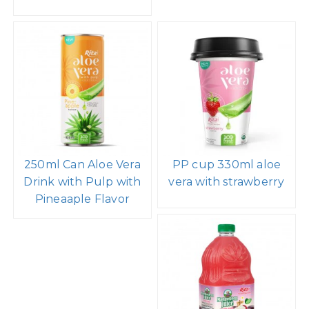
250ml Can Aloe Vera
PP cup 330ml aloe
Drink with Pulp with
vera with strawberry
Pineaaple Flavor