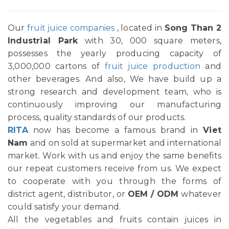
Our
fruit juice companies
, located in
Song Than 2
Industrial Park
with 30, 000 square meters,
possesses the yearly producing capacity of
3,000,000 cartons of
fruit juice production
and
other beverages. And also, We have build up a
strong research and development team, who is
continuously improving our manufacturing
process, quality standards of our products.
RITA
now has become a famous brand in
Viet
Nam
and on sold at supermarket and international
market. Work with us and enjoy the same benefits
our repeat customers receive from us. We expect
to cooperate with you through the forms of
district agent, distributor, or
OEM / ODM
whatever
could satisfy your demand.
All the vegetables and fruits contain juices in