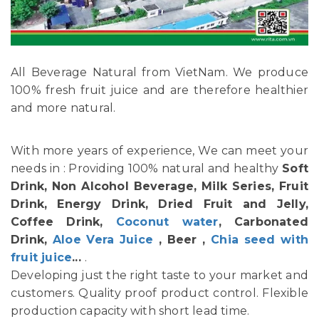
All Beverage Natural from VietNam. We produce
100% fresh fruit juice and are therefore healthier
and more natural.
With more years of experience, We can meet your
needs in : Providing 100% natural and healthy
Soft
Drink, Non Alcohol Beverage, Milk Series, Fruit
Drink, Energy Drink, Dried Fruit and Jelly,
Coffee Drink,
Coconut water
, Carbonated
Drink,
Aloe Vera Juice
, Beer ,
Chia seed with
fruit juice
...
.
Developing just the right taste to your market and
customers. Quality proof product control. Flexible
production capacity with short lead time.