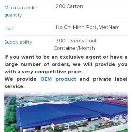
: 200 Carton
Minimum order
quantity
: Ho Chi Minh Port, VietNam
Port
: 300 Twenty Foot
Supply ability
Container/Month
If you want to be an exclusive agent or have a
large number of orders, we will provide you
with a very competitive price.
We provide
OEM product
and private label
service.