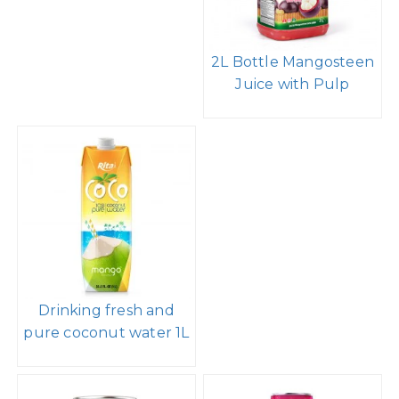
2L Bottle Mangosteen
Juice with Pulp
Drinking fresh and
pure coconut water 1L