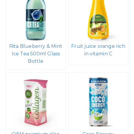
Rita Blueberry & Mint
Fruit juice orange rich
Ice Tea 500ml Glass
in vitamin C
Bottle