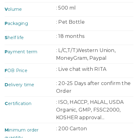
: 500 ml
V
olume
: Pet Bottle
P
ackaging
: 18 months
S
helf life
: L/C,T/T,Western Union,
P
ayment term
MoneyGram, Paypal
: Live chat with RITA
F
OB Price
: 20-25 Days after confirm the
D
elivery time
Order
: ISO, HACCP, HALAL, USDA
C
ertification
Organic, GMP, FSSC2000,
KOSHER approval...
: 200 Carton
M
inimum order
quantity