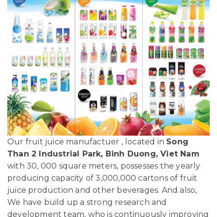
Our fruit juice manufactuer , located in
Song
Than 2 Industrial Park, Binh Duong, Viet Nam
with 30, 000 square meters, possesses the yearly
producing capacity of 3,000,000 cartons of fruit
juice production and other beverages. And also,
We have build up a strong research and
development team, who is continuously improving