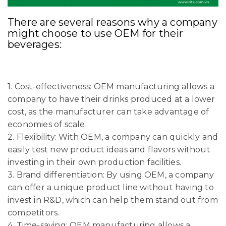
There are several reasons why a company
might choose to use OEM for their
beverages:
1. Cost-effectiveness: OEM manufacturing allows a
company to have their drinks produced at a lower
cost, as the manufacturer can take advantage of
economies of scale.
2. Flexibility: With OEM, a company can quickly and
easily test new product ideas and flavors without
investing in their own production facilities.
3. Brand differentiation: By using OEM, a company
can offer a unique product line without having to
invest in R&D, which can help them stand out from
competitors.
4. Time-saving: OEM manufacturing allows a