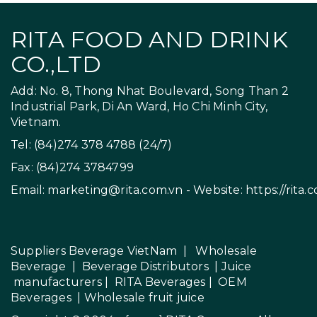
RITA FOOD AND DRINK
CO.,LTD
Add: No. 8, Thong Nhat Boulevard, Song Than 2
Industrial Park, Di An Ward, Ho Chi Minh City,
Vietnam.
Tel: (84)274 378 4788 (24/7)
Fax: (84)274 3784799
Email:
marketing@rita.com.vn
- Website:
https://rita.
Suppliers Beverage VietNam
|
Wholesale
Beverage
|
Beverage Distributors |
Juice
manufacturers
|
RITA Beverages
|
OEM
Beverages
|
Wholesale fruit juice