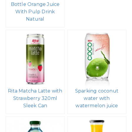
Bottle Orange Juice
With Pulp Drink
Natural
Rita Matcha Latte with
Sparking coconut
Strawberry 320ml
water with
Sleek Can
watermelon juice