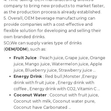
company to bring new products to market faster,
as the production process is already established.
5. Overall, OEM beverage manufacturing can
provide companies with a cost-effective and
flexible solution for developing and selling their
own branded drinks.
SO,We can supply varies type of drinks
(
OEM/ODM
), such as:
Fruit Juice
: Peach juice, Grape juice, Orange
juice, Mango juice, Watermelon juice, Apple
juice, Blueberry juice, Strawberry juice ...
Energy Drink
: Red bull,Monster ,Energy
drink with fruit juice , Energy drink with
coffee , Energy drink with CO2, Vitamin C ...
Coconut Water
: Coconut with fruit juice,
Coconut with milk, Coconut water pure,
Coconut have Carbonated ...