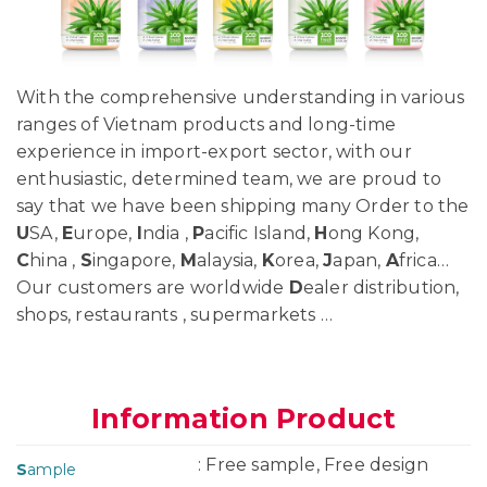
With the comprehensive understanding in various
ranges of Vietnam products and long-time
experience in import-export sector, with our
enthusiastic, determined team, we are proud to
say that we have been shipping many Order to the
U
SA,
E
urope,
I
ndia ,
P
acific Island,
H
ong Kong,
C
hina ,
S
ingapore,
M
alaysia,
K
orea,
J
apan,
A
frica…
Our customers are worldwide
D
ealer distribution,
shops, restaurants , supermarkets …
Information Product
: Free sample, Free design
S
ample