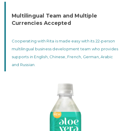
Multilingual Team and Multiple
Currencies Accepted
Cooperating with Rita is made easy with its 22-person
multilingual business development team who provides
supports in English, Chinese, French, German, Arabic
and Russian.