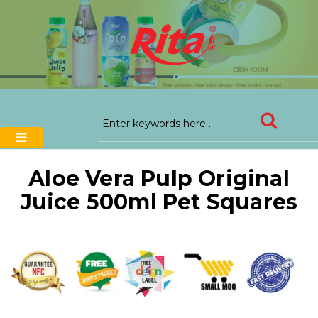
Aloe Vera Pulp Original
Juice 500ml Pet Squares