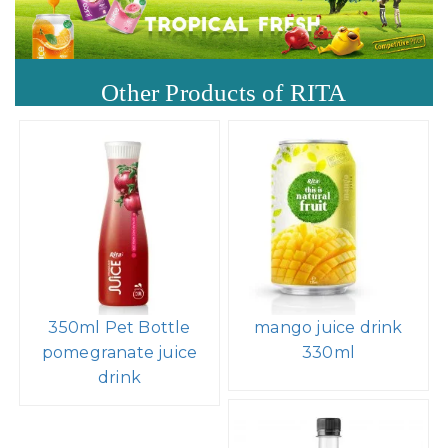
Other Products of RITA
350ml Pet Bottle
mango juice drink
pomegranate juice
330ml
drink