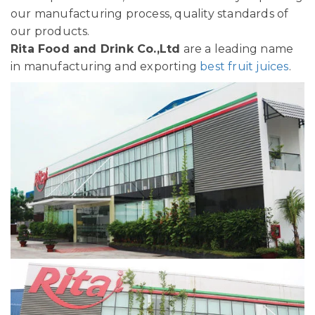
our manufacturing process, quality standards of
our products.
Rita Food and Drink Co.,Ltd
are a leading name
in manufacturing and exporting
best fruit juices
.