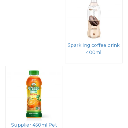
Sparkling coffee drink
400ml
Supplier 450ml Pet