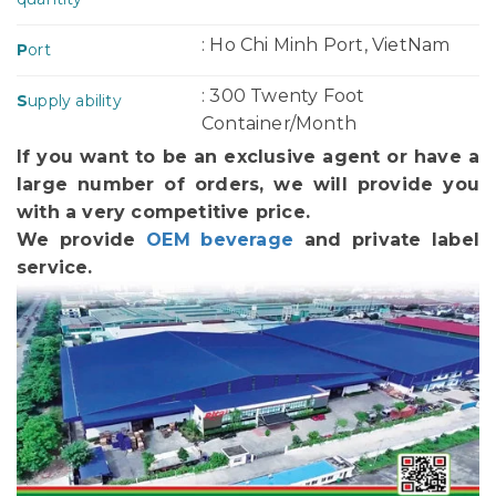
: Ho Chi Minh Port, VietNam
P
ort
: 300 Twenty Foot
S
upply ability
Container/Month
If you want to be an exclusive agent or have a
large number of orders, we will provide you
with a very competitive price.
We provide
OEM beverage
and private label
service.