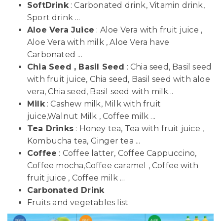
SoftDrink
: Carbonated drink, Vitamin drink,
Sport drink ...
Aloe Vera Juice
: Aloe Vera with fruit juice ,
Aloe Vera with milk , Aloe Vera have
Carbonated ...
Chia Seed , Basil Seed
: Chia seed, Basil seed
with fruit juice, Chia seed, Basil seed with aloe
vera, Chia seed, Basil seed with milk...
Milk
: Cashew milk, Milk with fruit
juice,Walnut Milk , Coffee milk ...
Tea Drinks
: Honey tea, Tea with fruit juice ,
Kombucha tea, Ginger tea ...
Coffee
: Coffee latter, Coffee Cappuccino,
Coffee mocha,Coffee caramel , Coffee with
fruit juice , Coffee milk ...
Carbonated Drink
Fruits and vegetables list