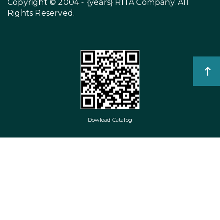
Copyright © 2004 - {years}
RITA Company
. All
Rights Reserved.
Dowload Catalog