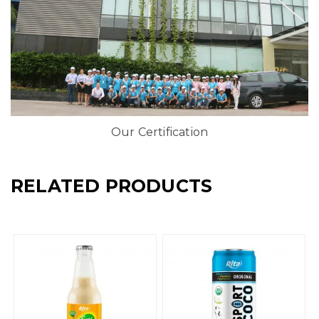
Our Certification
RELATED PRODUCTS