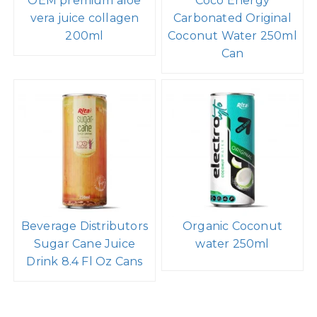
OEM premium aloe
Coco Energy
vera juice collagen
Carbonated Original
200ml
Coconut Water 250ml
Can
Beverage Distributors
Organic Coconut
Sugar Cane Juice
water 250ml
Drink 8.4 Fl Oz Cans