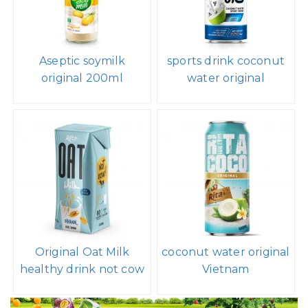
Aseptic soymilk
sports drink coconut
original 200ml
water original
Original Oat Milk
coconut water original
healthy drink not cow
Vietnam