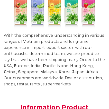
With the comprehensive understanding in various
ranges of Vietnam products and long-time
experience in import-export sector, with our
enthusiastic, determined team, we are proud to
say that we have been shipping many Order to the
U
SA,
E
urope,
I
ndia ,
P
acific Island,
H
ong Kong,
C
hina ,
S
ingapore,
M
alaysia,
K
orea,
J
apan,
A
frica…
Our customers are worldwide
D
ealer distribution,
shops, restaurants , supermarkets …
Information Product