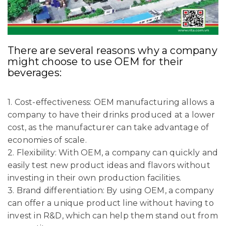
There are several reasons why a company
might choose to use OEM for their
beverages:
1. Cost-effectiveness: OEM manufacturing allows a
company to have their drinks produced at a lower
cost, as the manufacturer can take advantage of
economies of scale.
2. Flexibility: With OEM, a company can quickly and
easily test new product ideas and flavors without
investing in their own production facilities.
3. Brand differentiation: By using OEM, a company
can offer a unique product line without having to
invest in R&D, which can help them stand out from