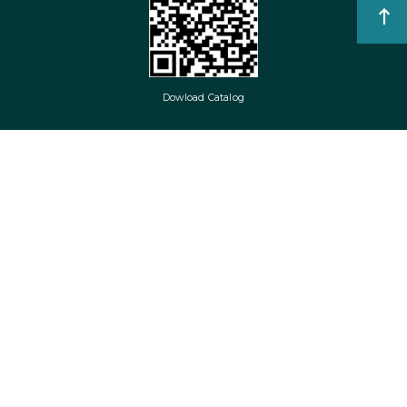
Dowload Catalog