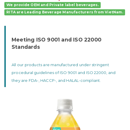
We provide OEM and Private label beverages.
RITA
are
Leading Beverage Manufacturers
from VietNam.
Meeting ISO 9001 and ISO 22000
Standards
All our products are manufactured under stringent
procedural guidelines of ISO 9001 and ISO 22000, and
they are FDA-, HACCP-, and HALAL-compliant.