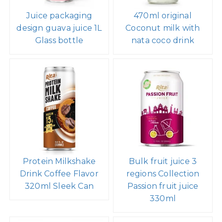
Juice packaging
470ml original
design guava juice 1L
Coconut milk with
Glass bottle
nata coco drink
Protein Milkshake
Bulk fruit juice 3
Drink Coffee Flavor
regions Collection
320ml Sleek Can
Passion fruit juice
330ml