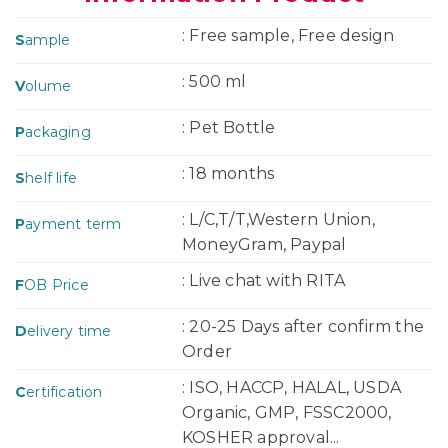
: Free sample, Free design
S
ample
: 500 ml
V
olume
: Pet Bottle
P
ackaging
: 18 months
S
helf life
: L/C,T/T,Western Union,
P
ayment term
MoneyGram, Paypal
: Live chat with RITA
F
OB Price
: 20-25 Days after confirm the
D
elivery time
Order
: ISO, HACCP, HALAL, USDA
C
ertification
Organic, GMP, FSSC2000,
KOSHER approval...