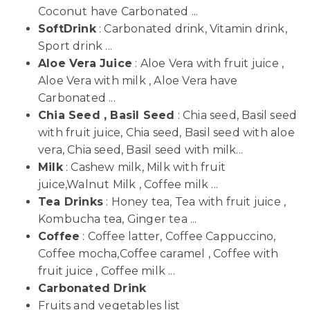
Coconut have Carbonated ...
SoftDrink
: Carbonated drink, Vitamin drink,
Sport drink ...
Aloe Vera Juice
: Aloe Vera with fruit juice ,
Aloe Vera with milk , Aloe Vera have
Carbonated ...
Chia Seed , Basil Seed
: Chia seed, Basil seed
with fruit juice, Chia seed, Basil seed with aloe
vera, Chia seed, Basil seed with milk...
Milk
: Cashew milk, Milk with fruit
juice,Walnut Milk , Coffee milk ...
Tea Drinks
: Honey tea, Tea with fruit juice ,
Kombucha tea, Ginger tea ...
Coffee
: Coffee latter, Coffee Cappuccino,
Coffee mocha,Coffee caramel , Coffee with
fruit juice , Coffee milk ...
Carbonated Drink
Fruits and vegetables list