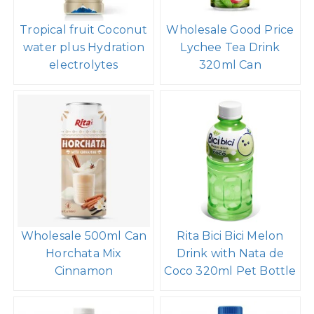
Tropical fruit Coconut
Wholesale Good Price
water plus Hydration
Lychee Tea Drink
electrolytes
320ml Can
Wholesale 500ml Can
Rita Bici Bici Melon
Horchata Mix
Drink with Nata de
Cinnamon
Coco 320ml Pet Bottle