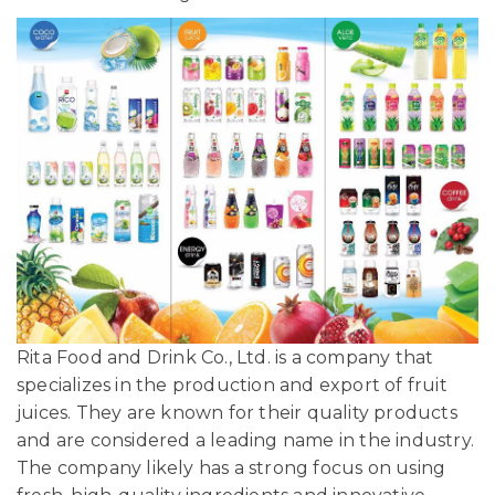
Rita Food and Drink Co., Ltd. is a company that
specializes in the production and export of fruit
juices. They are known for their quality products
and are considered a leading name in the industry.
The company likely has a strong focus on using