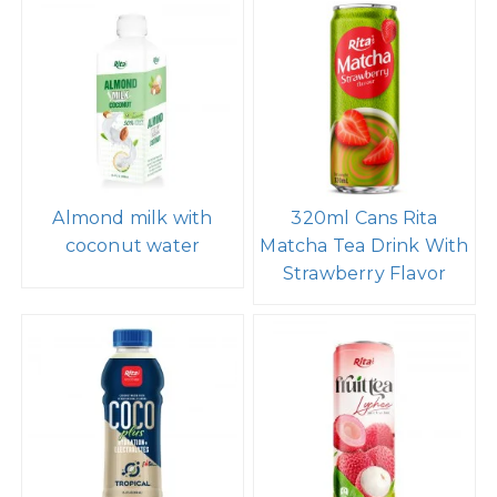
Almond milk with
320ml Cans Rita
coconut water
Matcha Tea Drink With
Strawberry Flavor