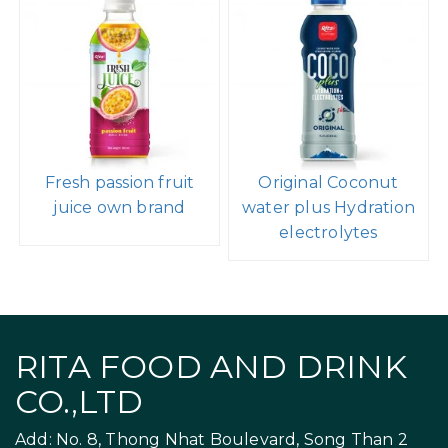
Fresh passion fruit
Original Coconut
juice own brand
water plus Hydration
electrolytes
RITA FOOD AND DRINK
CO.,LTD
Add: No. 8, Thong Nhat Boulevard, Song Than 2