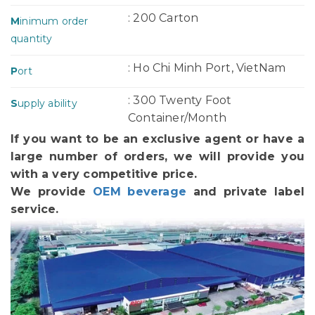
: 200 Carton
M
inimum order
quantity
: Ho Chi Minh Port, VietNam
P
ort
: 300 Twenty Foot
S
upply ability
Container/Month
If you want to be an exclusive agent or have a
large number of orders, we will provide you
with a very competitive price.
We provide
OEM beverage
and private label
service.