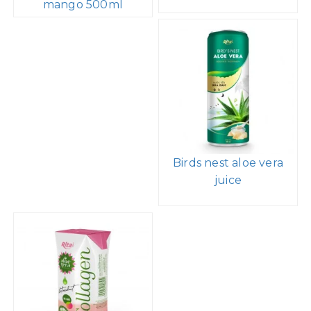
mango 500ml
Birds nest aloe vera
juice