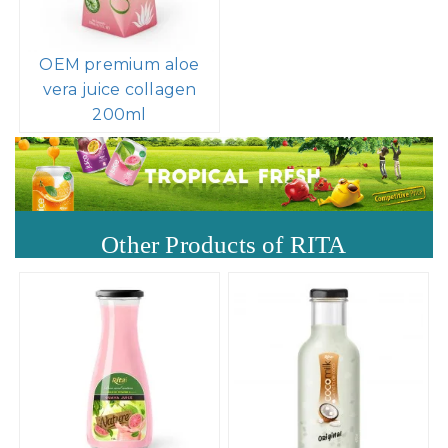
OEM premium aloe
vera juice collagen
200ml
Other Products of RITA