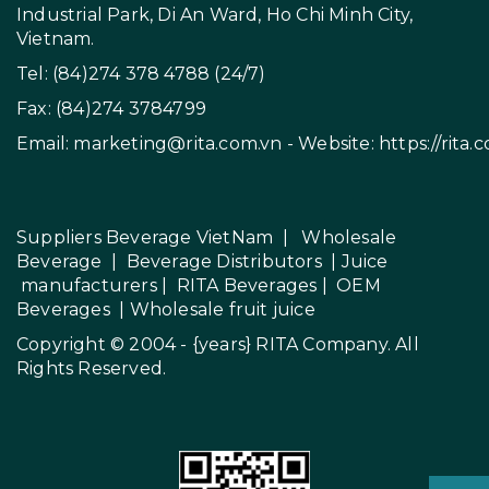
Industrial Park, Di An Ward, Ho Chi Minh City,
Vietnam.
Tel: (84)274 378 4788 (24/7)
Fax: (84)274 3784799
Email:
marketing@rita.com.vn
- Website:
https://rita.
Suppliers Beverage VietNam
|
Wholesale
Beverage
|
Beverage Distributors |
Juice
manufacturers
|
RITA Beverages
|
OEM
Beverages
|
Wholesale fruit juice
Copyright © 2004 - {years}
RITA Company
. All
Rights Reserved.