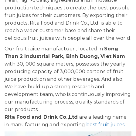
fresh, high-quality ingredients and innovative
production techniques to create the best possible
fruit juices for their customers. By exporting their
products, Rita Food and Drink Co., Ltd. is able to
reach a wider customer base and share their
delicious fruit juices with people all over the world.
Our fruit juice manufactuer , located in
Song
Than 2 Industrial Park, Binh Duong, Viet Nam
with 30, 000 square meters, possesses the yearly
producing capacity of 3,000,000 cartons of fruit
juice production and other beverages. And also,
We have build up a strong research and
development team, who is continuously improving
our manufacturing process, quality standards of
our products.
Rita Food and Drink Co.,Ltd
are a leading name
in manufacturing and exporting
best fruit juices
.