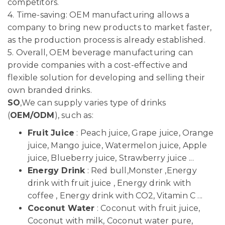
competitors.
4. Time-saving: OEM manufacturing allows a
company to bring new products to market faster,
as the production process is already established.
5. Overall, OEM beverage manufacturing can
provide companies with a cost-effective and
flexible solution for developing and selling their
own branded drinks.
SO
,We can supply varies type of drinks
(
OEM/ODM
), such as:
Fruit Juice
: Peach juice, Grape juice, Orange
juice, Mango juice, Watermelon juice, Apple
juice, Blueberry juice, Strawberry juice ...
Energy Drink
: Red bull,Monster ,Energy
drink with fruit juice , Energy drink with
coffee , Energy drink with CO2, Vitamin C ...
Coconut Water
: Coconut with fruit juice,
Coconut with milk, Coconut water pure,