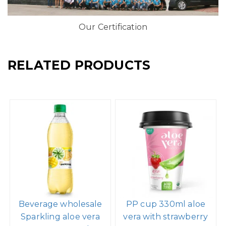
Our Certification
RELATED PRODUCTS
Beverage wholesale
PP cup 330ml aloe
Sparkling aloe vera
vera with strawberry