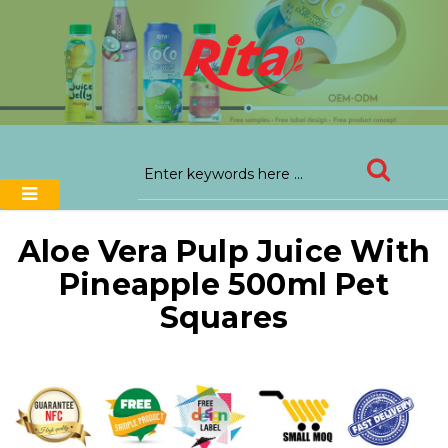
Aloe Vera Pulp Juice With
Pineapple 500ml Pet
Squares