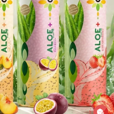
CONTACT • QUICK REPLY • 24/7 • SEND INQ