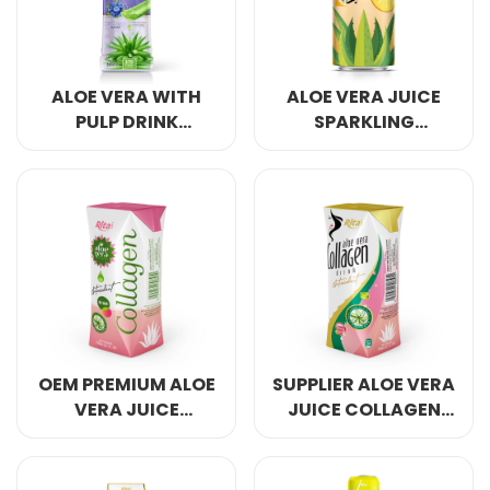
ALOE VERA WITH
ALOE VERA JUICE
PULP DRINK
SPARKLING
BLUEBERRY
PINEAPPLE FLAVOR
DRINK
OEM PREMIUM ALOE
SUPPLIER ALOE VERA
VERA JUICE
JUICE COLLAGEN
COLLAGEN 200ML
200ML