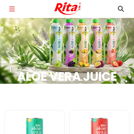
FULL NAME
*
EMAIL
*
ALOE VERA JUICE
PHONE /WHATSAPP
*
Aloe Vera Juice Products
COUNTRY
*