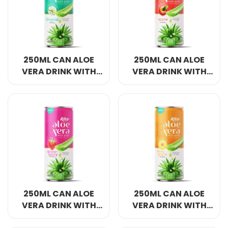
Select your country
PRODUCT INTEREST
*
250ML CAN ALOE
250ML CAN ALOE
Select your product
VERA DRINK WITH
VERA DRINK WITH
PULP WITH ORIGINAL
PULP WITH APPLE
FLAVOR
FLAVOR
SERVICE REQUEST
*
OEM
ODM
Private Label (Your Brand)
MESSAGE
*
250ML CAN ALOE
250ML CAN ALOE
VERA DRINK WITH
VERA DRINK WITH
PULP WITH
PULP WITH
SUBMIT