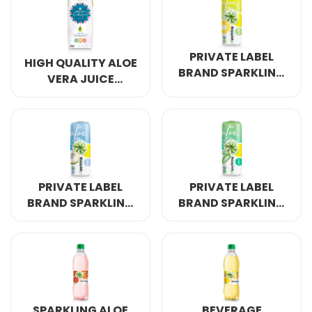
PRIVATE LABEL
HIGH QUALITY ALOE
BRAND SPARKLING
VERA JUICE
ALOE VERA PINAPPLE
COLLAGEN 200ML
320ML
PRIVATE LABEL
PRIVATE LABEL
BRAND SPARKLING
BRAND SPARKLING
ALOE VERA
ALOE VERA
COCONUT 320ML
ORINGINAL 320ML
SPARKLING ALOE
BEVERAGE