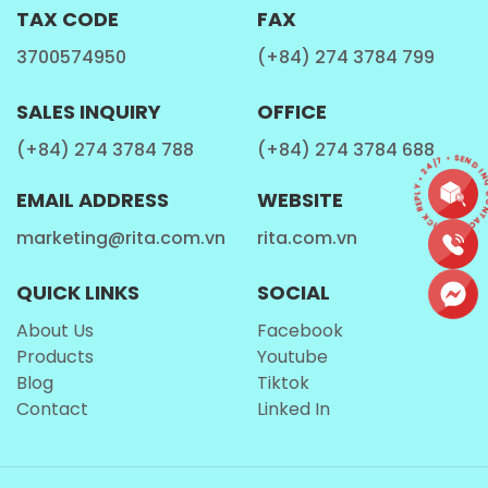
TAX CODE
FAX
3700574950
(+84) 274 3784 799
SALES INQUIRY
OFFICE
(+84) 274 3784 788
(+84) 274 3784 688
CONTACT • QUICK REPLY • 24/7 • SEND IN
EMAIL ADDRESS
WEBSITE
marketing@rita.com.vn
rita.com.vn
QUICK LINKS
SOCIAL
About Us
Facebook
Products
Youtube
Blog
Tiktok
Contact
Linked In