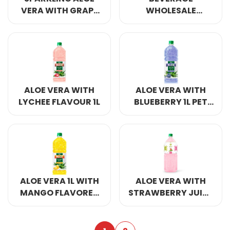
VERA WITH GRAPE
WHOLESALE
FUIT 500ML
SPARKLING ALOE
VERA MANGO 500ML
ALOE VERA WITH
ALOE VERA WITH
LYCHEE FLAVOUR 1L
BLUEBERRY 1L PET
BOTTLE
ALOE VERA 1L WITH
ALOE VERA WITH
MANGO FLAVORED
STRAWBERRY JUICE
DRINKS
2000ML PET BOTTLE