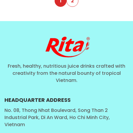
1
2
Fresh, healthy, nutritious juice drinks crafted with
creativity from the natural bounty of tropical
Vietnam.
HEADQUARTER ADDRESS
No. 08, Thong Nhat Boulevard, Song Than 2
Industrial Park, Di An Ward, Ho Chi Minh City,
Vietnam