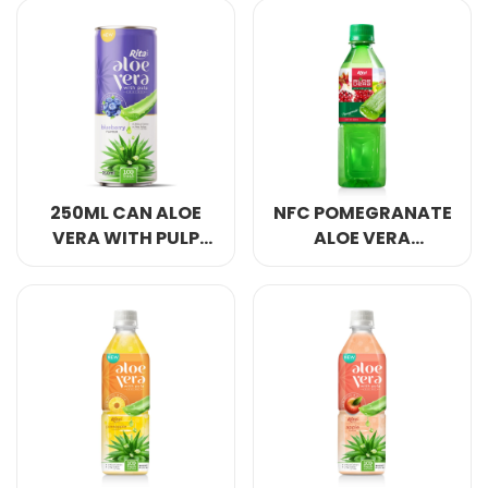
STRAWBERRY
PINEAAPLE FLAVOR
FLAVOR
250ML CAN ALOE
NFC POMEGRANATE
VERA WITH PULP
ALOE VERA
DRINK BLUEBERRY
JUICE 500ML
FLAVOR
GREEN BOTTLE