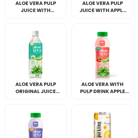
ALOE VERA PULP
ALOE VERA PULP
JUICE WITH
JUICE WITH APPLE
PINEAPPLE 500ML
500ML PET SQUARES
PET SQUARES
ALOE VERA PULP
ALOE VERA WITH
ORIGINAL JUICE
PULP DRINK APPLE
500ML PET SQUARES
FLAVOR