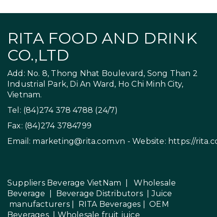
RITA FOOD AND DRINK
CO.,LTD
Add: No. 8, Thong Nhat Boulevard, Song Than 2
Industrial Park, Di An Ward, Ho Chi Minh City,
Vietnam.
Tel: (84)274 378 4788 (24/7)
Fax: (84)274 3784799
Email:
marketing@rita.com.vn
- Website:
https://rita.
Suppliers Beverage VietNam
|
Wholesale
Beverage
|
Beverage Distributors |
Juice
manufacturers
|
RITA Beverages
|
OEM
Beverages
|
Wholesale fruit juice