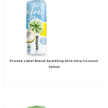
Private Label Brand Sparkling Aloe Vera Coconut
320ml