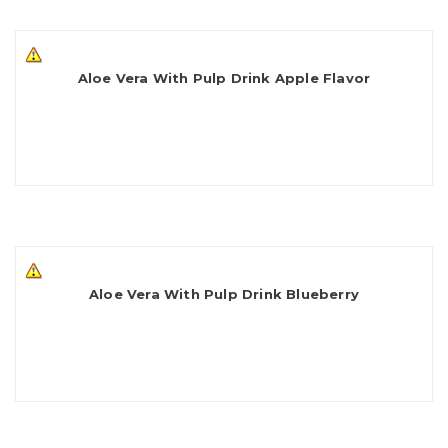
Aloe Vera With Pulp Drink Apple Flavor
Aloe Vera With Pulp Drink Blueberry