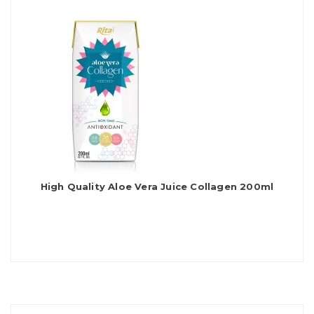
High Quality Aloe Vera Juice Collagen 200ml