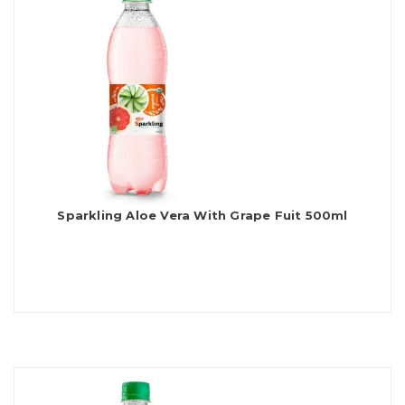
Sparkling Aloe Vera With Grape Fuit 500ml