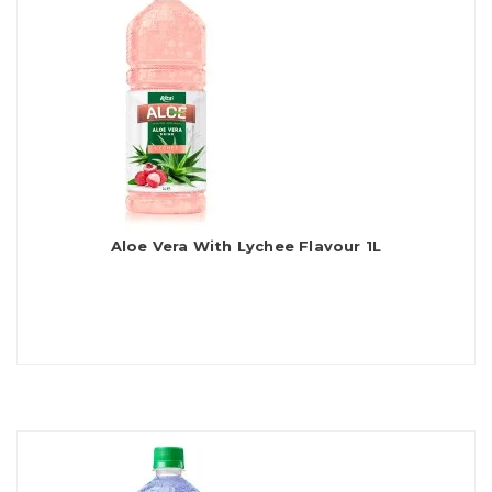
Aloe Vera With Lychee Flavour 1L