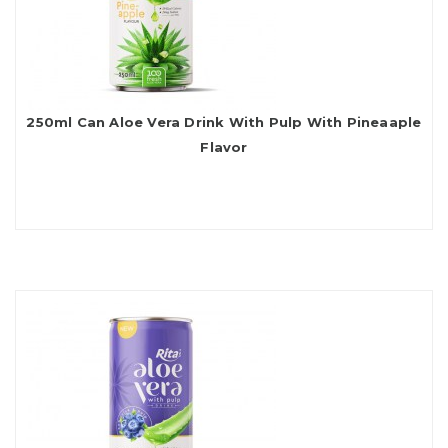
250ml Can Aloe Vera Drink With Pulp With Pineaaple
Flavor