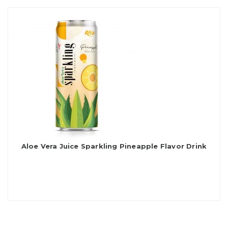
Aloe Vera Juice Sparkling Pineapple Flavor Drink