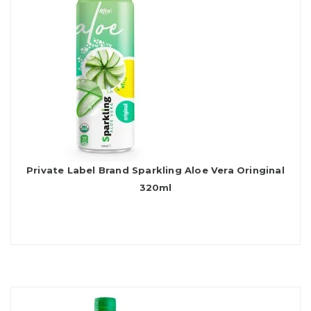
Private Label Brand Sparkling Aloe Vera Oringinal
320ml