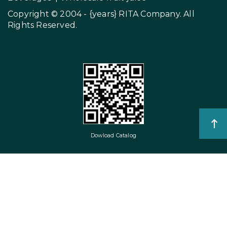
Copyright © 2004 - {years}
RITA Company
. All
Rights Reserved.
Dowload Catalog