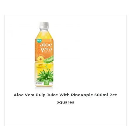
Aloe Vera Pulp Juice With Pineapple 500ml Pet
Squares