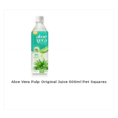
Aloe Vera Pulp Original Juice 500ml Pet Squares