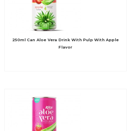
250ml Can Aloe Vera Drink With Pulp With Apple
Flavor