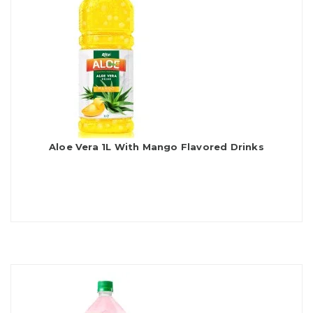
Aloe Vera 1L With Mango Flavored Drinks