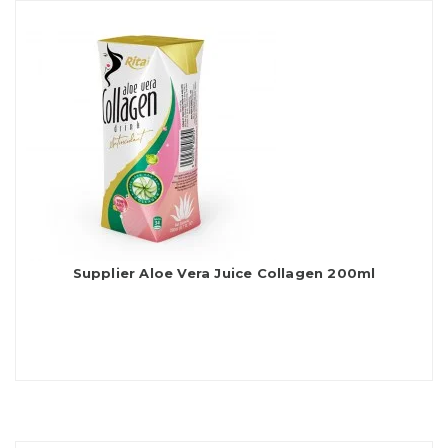
Supplier Aloe Vera Juice Collagen 200ml