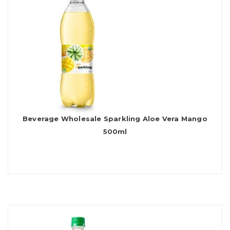
Beverage Wholesale Sparkling Aloe Vera Mango
500ml