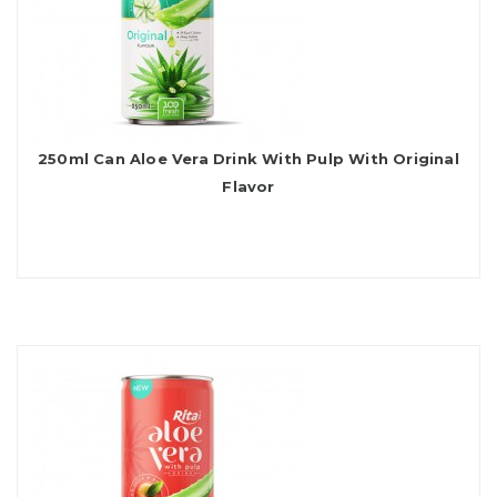
250ml Can Aloe Vera Drink With Pulp With Original
Flavor