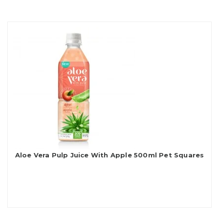
Aloe Vera Pulp Juice With Apple 500ml Pet Squares