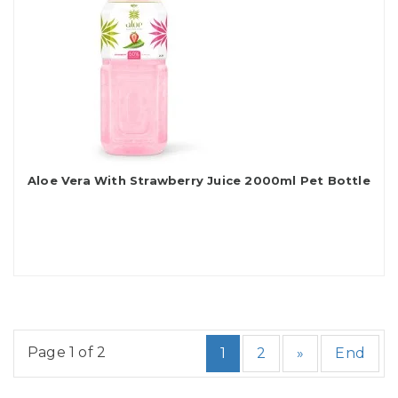
Aloe Vera With Strawberry Juice 2000ml Pet Bottle
Page 1 of 2
1
2
»
End