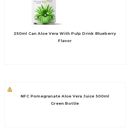
250ml Can Aloe Vera With Pulp Drink Blueberry
Flavor
NFC Pomegranate Aloe Vera Juice 500ml
Green Bottle