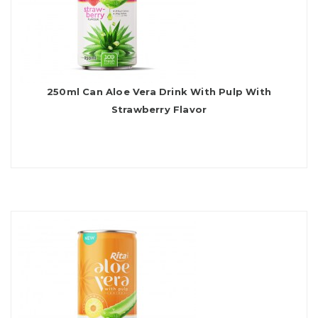
250ml Can Aloe Vera Drink With Pulp With
Strawberry Flavor