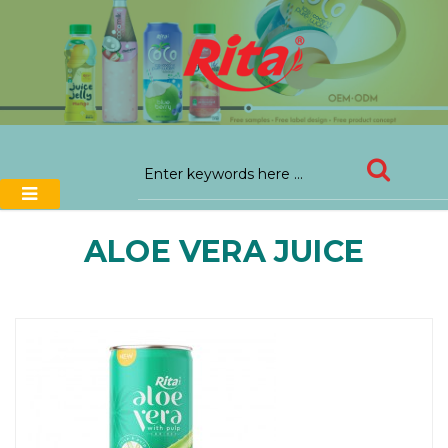
ALOE VERA JUICE