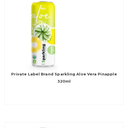
Private Label Brand Sparkling Aloe Vera Pinapple
320ml