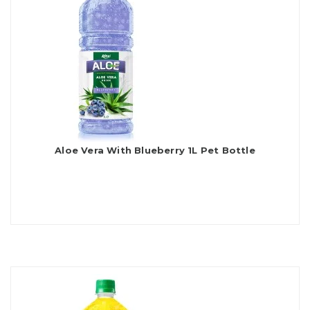
Aloe Vera With Blueberry 1L Pet Bottle