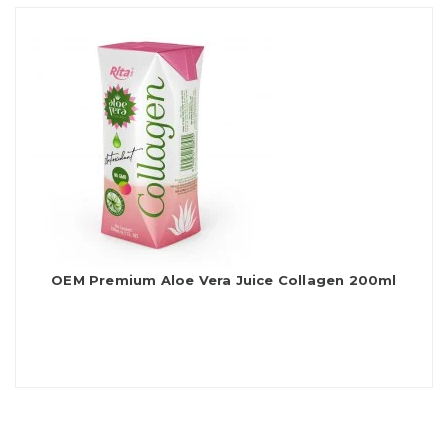
OEM Premium Aloe Vera Juice Collagen 200ml