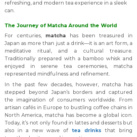
refreshing, and modern tea experience in a sleek
can.
The Journey of Matcha Around the World
For centuries,
matcha
has been treasured in
Japan as more than just a drink—it is an art form, a
meditative ritual, and a cultural treasure.
Traditionally prepared with a bamboo whisk and
enjoyed in serene tea ceremonies, matcha
represented mindfulness and refinement.
In the past few decades, however, matcha has
stepped beyond Japan’s borders and captured
the imagination of consumers worldwide. From
artisan cafés in Europe to bustling coffee chains in
North America, matcha has become a global icon.
Today, it’s not only found in lattes and desserts but
also in a new wave of
tea drinks
that bring