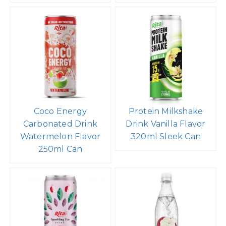
Coco Energy
Protein Milkshake
Carbonated Drink
Drink Vanilla Flavor
Watermelon Flavor
320ml Sleek Can
250ml Can