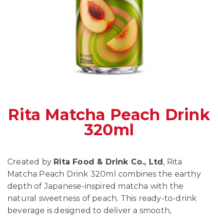
Rita Matcha Peach Drink
320ml
Created by
Rita Food & Drink Co., Ltd
, Rita
Matcha Peach Drink 320ml combines the earthy
depth of Japanese-inspired matcha with the
natural sweetness of peach. This ready-to-drink
beverage is designed to deliver a smooth,