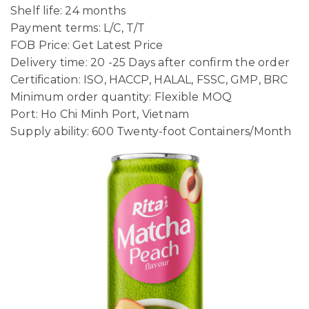
Shelf life: 24 months
Payment terms: L/C, T/T
FOB Price: Get Latest Price
Delivery time: 20 -25 Days after confirm the order
Certification: ISO, HACCP, HALAL, FSSC, GMP, BRC
Minimum order quantity: Flexible MOQ
Port: Ho Chi Minh Port, Vietnam
Supply ability: 600 Twenty-foot Containers/Month