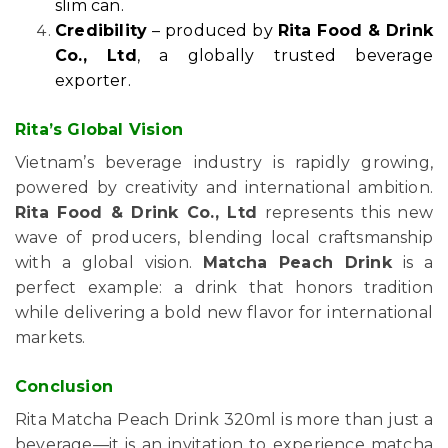
slim can.
Credibility
– produced by
Rita Food & Drink
Co., Ltd
, a globally trusted beverage
exporter.
Rita’s Global Vision
Vietnam’s beverage industry is rapidly growing,
powered by creativity and international ambition.
Rita Food & Drink Co., Ltd
represents this new
wave of producers, blending local craftsmanship
with a global vision.
Matcha Peach Drink
is a
perfect example: a drink that honors tradition
while delivering a bold new flavor for international
markets.
Conclusion
Rita Matcha Peach Drink 320ml is more than just a
beverage—it is an invitation to experience matcha