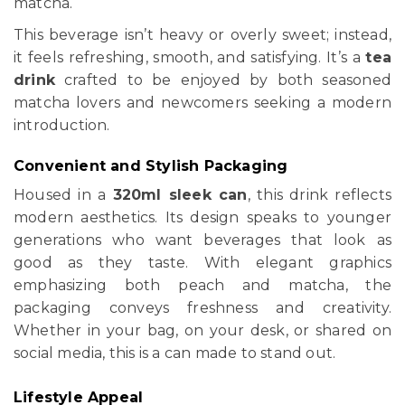
matcha.
This beverage isn’t heavy or overly sweet; instead,
it feels refreshing, smooth, and satisfying. It’s a
tea
drink
crafted to be enjoyed by both seasoned
matcha lovers and newcomers seeking a modern
introduction.
Convenient and Stylish Packaging
Housed in a
320ml sleek can
, this drink reflects
modern aesthetics. Its design speaks to younger
generations who want beverages that look as
good as they taste. With elegant graphics
emphasizing both peach and matcha, the
packaging conveys freshness and creativity.
Whether in your bag, on your desk, or shared on
social media, this is a can made to stand out.
Lifestyle Appeal