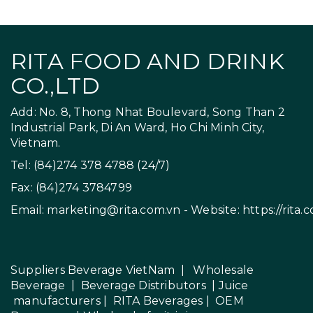
RITA FOOD AND DRINK
CO.,LTD
Add: No. 8, Thong Nhat Boulevard, Song Than 2
Industrial Park, Di An Ward, Ho Chi Minh City,
Vietnam.
Tel: (84)274 378 4788 (24/7)
Fax: (84)274 3784799
Email:
marketing@rita.com.vn
- Website:
https://rita.
Suppliers Beverage VietNam
|
Wholesale
Beverage
|
Beverage Distributors |
Juice
manufacturers
|
RITA Beverages
|
OEM