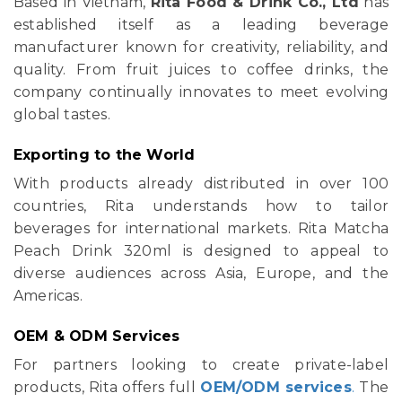
Based in Vietnam,
Rita Food & Drink Co., Ltd
has
established itself as a leading beverage
manufacturer known for creativity, reliability, and
quality. From fruit juices to coffee drinks, the
company continually innovates to meet evolving
global tastes.
Exporting to the World
With products already distributed in over 100
countries, Rita understands how to tailor
beverages for international markets. Rita Matcha
Peach Drink 320ml is designed to appeal to
diverse audiences across Asia, Europe, and the
Americas.
OEM & ODM Services
For partners looking to create private-label
products, Rita offers full
OEM/ODM services
.
The