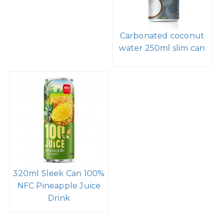
Carbonated coconut
water 250ml slim can
320ml Sleek Can 100%
NFC Pineapple Juice
Drink