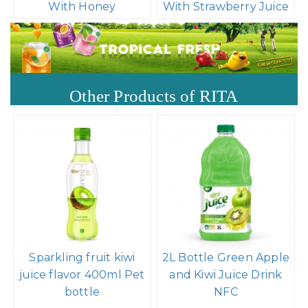
With Honey
With Strawberry Juice
Other Products of RITA
Sparkling fruit kiwi
2L Bottle Green Apple
juice flavor 400ml Pet
and Kiwi Juice Drink
bottle
NFC