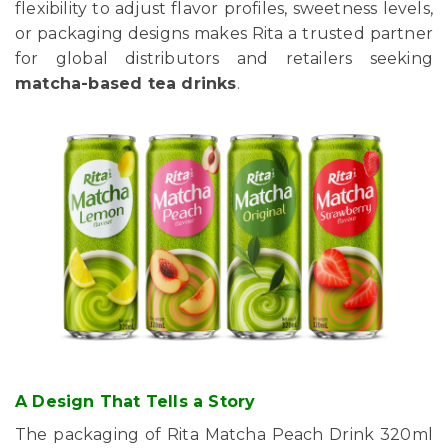
flexibility to adjust flavor profiles, sweetness levels,
or packaging designs makes Rita a trusted partner
for global distributors and retailers seeking
matcha-based tea drinks
.
A Design That Tells a Story
The packaging of Rita Matcha Peach Drink 320ml