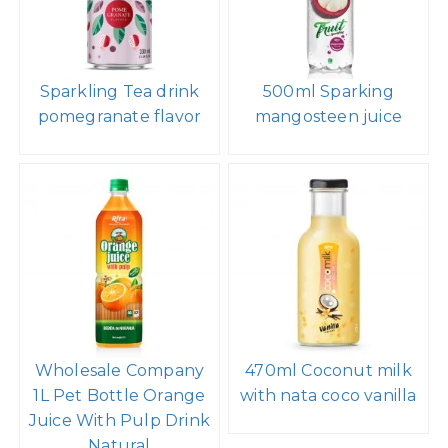
Sparkling Tea drink
500ml Sparking
pomegranate flavor
mangosteen juice
Wholesale Company
470ml Coconut milk
1L Pet Bottle Orange
with nata coco vanilla
Juice With Pulp Drink
Natural