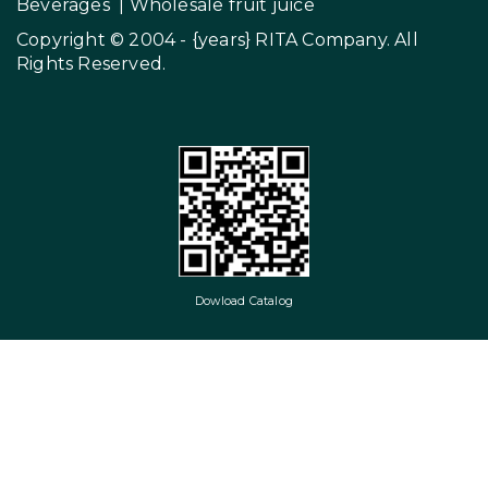
Beverages
|
Wholesale fruit juice
Copyright © 2004 - {years}
RITA Company
. All
Rights Reserved.
Dowload Catalog