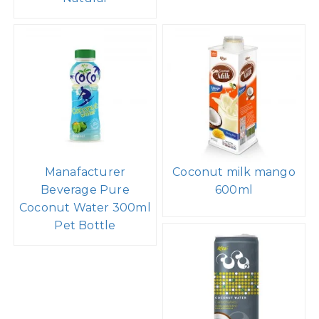
Manafacturer
Coconut milk mango
Beverage Pure
600ml
Coconut Water 300ml
Pet Bottle