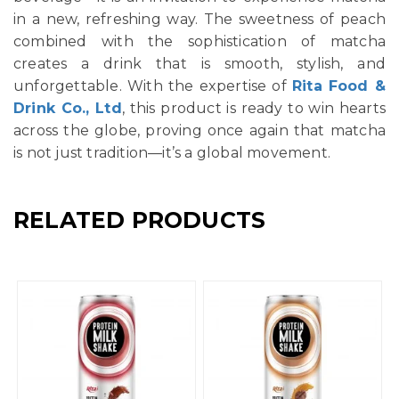
in a new, refreshing way. The sweetness of peach
combined with the sophistication of matcha
creates a drink that is smooth, stylish, and
unforgettable. With the expertise of
Rita Food &
Drink Co., Ltd
, this product is ready to win hearts
across the globe, proving once again that matcha
is not just tradition—it’s a global movement.
RELATED PRODUCTS