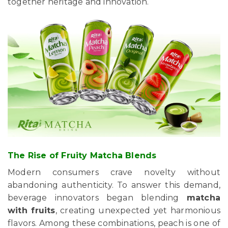
together heritage and innovation.
The Rise of Fruity Matcha Blends
Modern consumers crave novelty without
abandoning authenticity. To answer this demand,
beverage innovators began blending
matcha
with fruits
, creating unexpected yet harmonious
flavors. Among these combinations, peach is one of