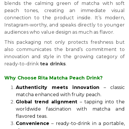
blends the calming green of matcha with soft
peach tones, creating an immediate visual
connection to the product inside. It’s modern,
Instagram-worthy, and speaks directly to younger
audiences who value design as much as flavor.
This packaging not only protects freshness but
also communicates the brand’s commitment to
innovation and style in the growing category of
ready-to-drink
tea drinks
.
Why Choose Rita Matcha Peach Drink?
Authenticity meets innovation
– classic
matcha enhanced with fruity peach.
Global trend alignment
– tapping into the
worldwide fascination with matcha and
flavored teas.
Convenience
– ready-to-drink in a portable,