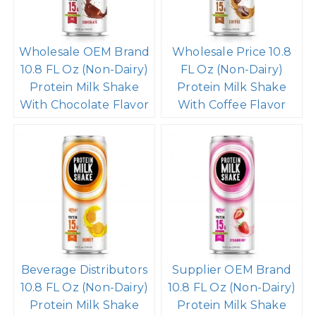
Wholesale OEM Brand
Wholesale Price 10.8
10.8 FL Oz (Non-Dairy)
FL Oz (Non-Dairy)
Protein Milk Shake
Protein Milk Shake
With Chocolate Flavor
With Coffee Flavor
Beverage Distributors
Supplier OEM Brand
10.8 FL Oz (Non-Dairy)
10.8 FL Oz (Non-Dairy)
Protein Milk Shake
Protein Milk Shake