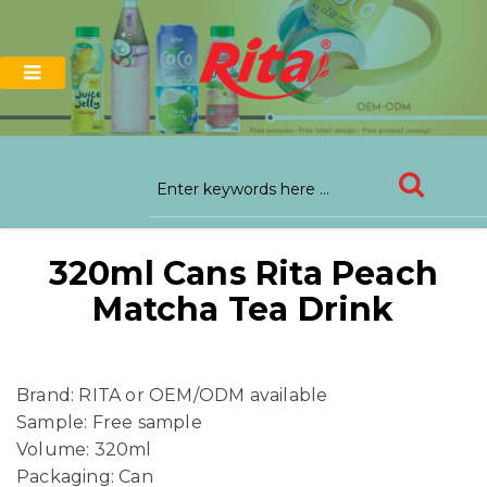
320ml Cans Rita Peach
Matcha Tea Drink
Brand: RITA or OEM/ODM available
Sample: Free sample
Volume: 320ml
Packaging: Can