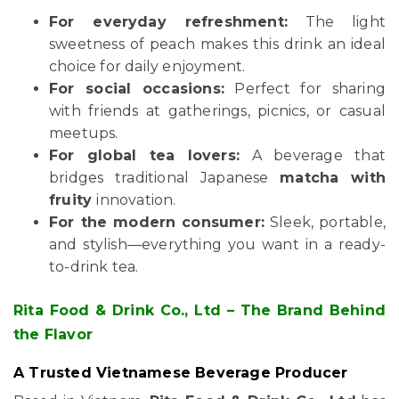
For everyday refreshment:
The light
sweetness of peach makes this drink an ideal
choice for daily enjoyment.
For social occasions:
Perfect for sharing
with friends at gatherings, picnics, or casual
meetups.
For global tea lovers:
A beverage that
bridges traditional Japanese
matcha with
fruity
innovation.
For the modern consumer:
Sleek, portable,
and stylish—everything you want in a ready-
to-drink tea.
Rita Food & Drink Co., Ltd – The Brand Behind
the Flavor
A Trusted Vietnamese Beverage Producer