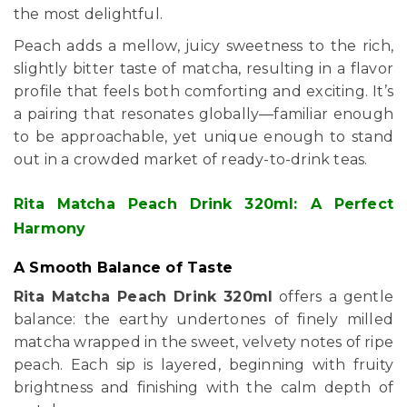
the most delightful.
Peach adds a mellow, juicy sweetness to the rich,
slightly bitter taste of matcha, resulting in a flavor
profile that feels both comforting and exciting. It’s
a pairing that resonates globally—familiar enough
to be approachable, yet unique enough to stand
out in a crowded market of ready-to-drink teas.
Rita Matcha Peach Drink 320ml: A Perfect
Harmony
A Smooth Balance of Taste
Rita Matcha Peach Drink 320ml
offers a gentle
balance: the earthy undertones of finely milled
matcha wrapped in the sweet, velvety notes of ripe
peach. Each sip is layered, beginning with fruity
brightness and finishing with the calm depth of