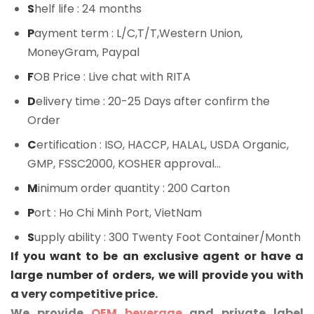
S
helf life
: 24 months
P
ayment term
: L/C,T/T,Western Union,
MoneyGram, Paypal
F
OB Price
: Live chat with RITA
D
elivery time
: 20-25 Days after confirm the
Order
C
ertification
: ISO, HACCP, HALAL, USDA Organic,
GMP, FSSC2000, KOSHER approval...
M
inimum order quantity
: 200 Carton
P
ort
: Ho Chi Minh Port, VietNam
S
upply ability
: 300 Twenty Foot Container/Month
If you want to be an exclusive agent or have a
large number of orders, we will provide you with
a very competitive price.
We provide
OEM beverage
and private label