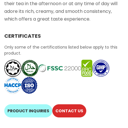
their tea in the afternoon or at any time of day will
adore its rich, creamy, and smooth consistency,
which offers a great taste experience.
CERTIFICATES
Only some of the certifications listed below apply to this
product.
PRODUCT INQUIRIES
CONTACT US