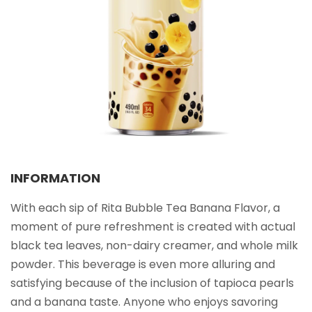
Select your country
PRODUCT INTEREST
*
Select your product
SERVICE REQUEST
*
OEM
ODM
Private Label (Your Brand)
INFORMATION
MESSAGE
*
With each sip of Rita Bubble Tea Banana Flavor, a
moment of pure refreshment is created with actual
black tea leaves, non-dairy creamer, and whole milk
powder. This beverage is even more alluring and
satisfying because of the inclusion of tapioca pearls
SUBMIT
and a banana taste. Anyone who enjoys savoring