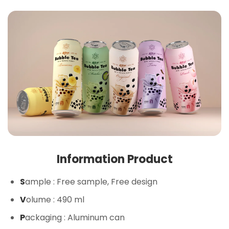
Information Product
S
ample
: Free sample, Free design
V
olume
: 490 ml
P
ackaging
: Aluminum can