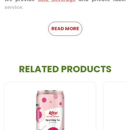
service.
READ MORE
RELATED PRODUCTS
FEATURE
With each sip of Rita Bubble Tea Banana Flavor, a
moment of pure refreshment is created with actual