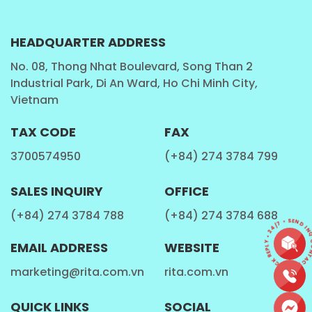
Tea leaves contain antioxidants called catechins,
which have been linked to a reduced risk of chronic
HEADQUARTER ADDRESS
diseases such as heart disease, diabetes, and certain
No. 08, Thong Nhat Boulevard, Song Than 2
types of cancer.
Industrial Park, Di An Ward, Ho Chi Minh City,
Vietnam
Digestion
TAX CODE
FAX
Tapioca pearls are made from cassava root, which is
3700574950
(+84) 274 3784 799
a good source of dietary fiber. Fiber is important for
digestive health, as it helps regulate bowel
SALES INQUIRY
OFFICE
movements and promotes the growth of healthy
(+84) 274 3784 788
(+84) 274 3784 688
gut bacteria.
CONTACT • QUICK REPLY • 24/7 • SEND INQU
EMAIL ADDRESS
WEBSITE
Hydration
marketing@rita.com.vn
rita.com.vn
Drinking bubble tea can help keep you hydrated,
QUICK LINKS
SOCIAL