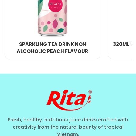
black tea leaves, non-dairy creamer, and whole milk
powder. This beverage is even more alluring and
satisfying because of the inclusion of tapioca pearls
and a banana taste. Anyone who enjoys savoring
their tea in the afternoon or at any time of day will
NG TEA DRINK NON
320ML CANS RITA PEACH
adore its rich, creamy, and smooth consistency,
C PEACH FLAVOUR
TEA DRINK
which offers a great taste experience.
HEALTH BENEFITS
Overall, while the Rita Bubble Tea Banana Flavor
With Tapioca Pearls and any
bubble tea drink
may
be a delicious and refreshing beverage, it is
important to consume it in moderation and as part
of a balanced and healthy diet.
Fresh, healthy, nutritious juice drinks crafted with
creativity from the natural bounty of tropical
Antioxidants
Vietnam.