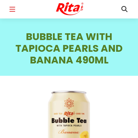
FULL NAME
*
BUBBLE TEA WITH
TAPIOCA PEARLS AND
BANANA 490ML
EMAIL
*
PHONE /WHATSAPP
*
COUNTRY
*