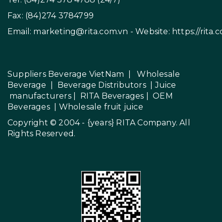
Fax: (84)274 3784799
Email:
marketing@rita.com.vn
- Website:
https://rita.
Suppliers Beverage VietNam
|
Wholesale
Beverage
|
Beverage Distributors |
Juice
manufacturers
|
RITA Beverages
|
OEM
Beverages
|
Wholesale fruit juice
Copyright © 2004 - {years}
RITA Company
. All
Rights Reserved.