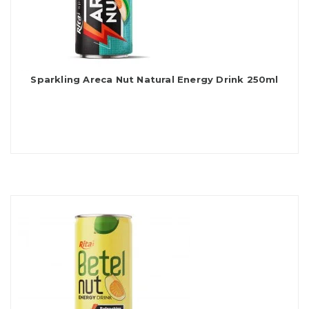
Sparkling Areca Nut Natural Energy Drink 250ml