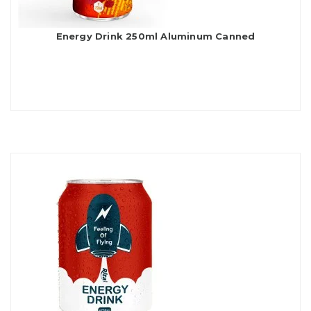
Energy Drink 250ml Aluminum Canned