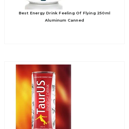
Best Energy Drink Feeling Of Flying 250ml
Aluminum Canned