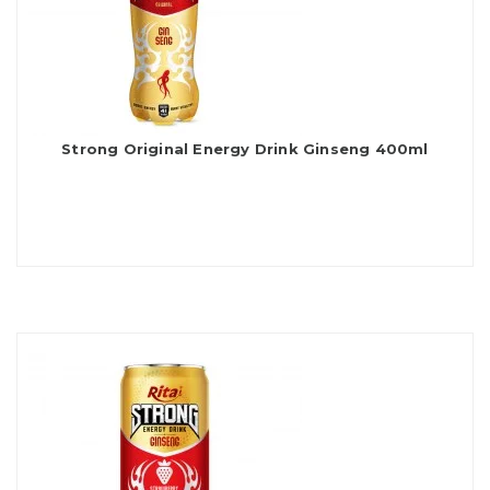
Strong Original Energy Drink Ginseng 400ml