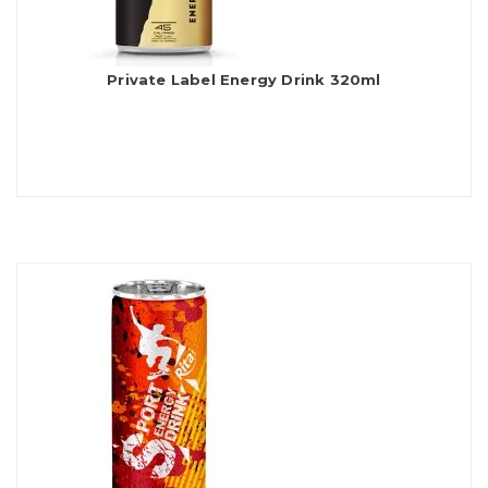
Private Label Energy Drink 320ml