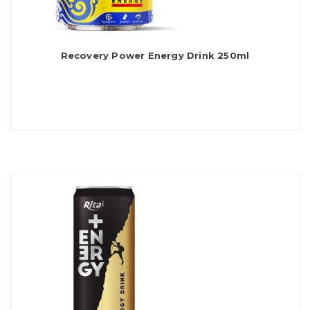
Recovery Power Energy Drink 250ml