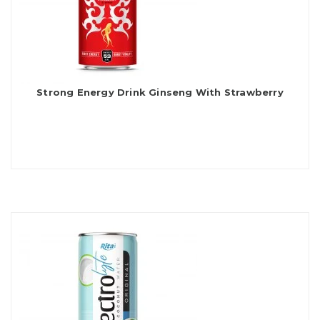
Strong Energy Drink Ginseng With Strawberry