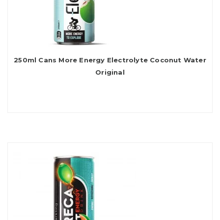
250ml Cans More Energy Electrolyte Coconut Water
Original