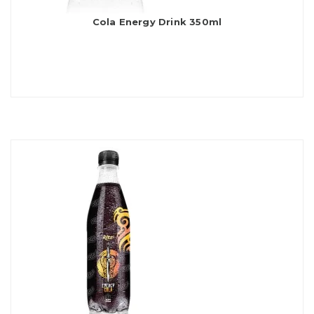
Cola Energy Drink 350ml