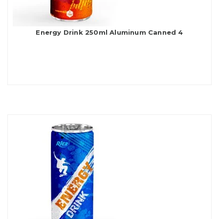
Energy Drink 250ml Aluminum Canned 4