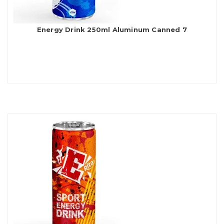
Energy Drink 250ml Aluminum Canned 7