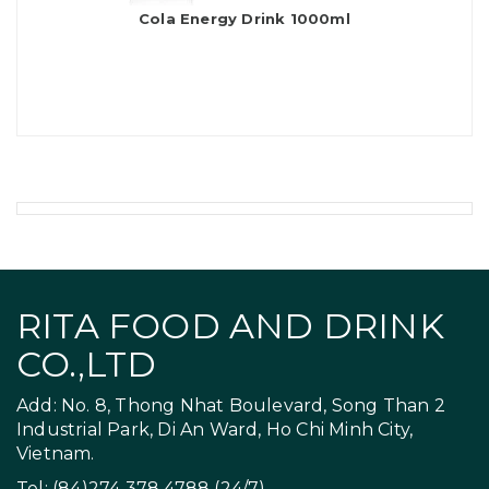
Cola Energy Drink 1000ml
RITA FOOD AND DRINK
CO.,LTD
Add: No. 8, Thong Nhat Boulevard, Song Than 2
Industrial Park, Di An Ward, Ho Chi Minh City,
Vietnam.
Tel: (84)274 378 4788 (24/7)