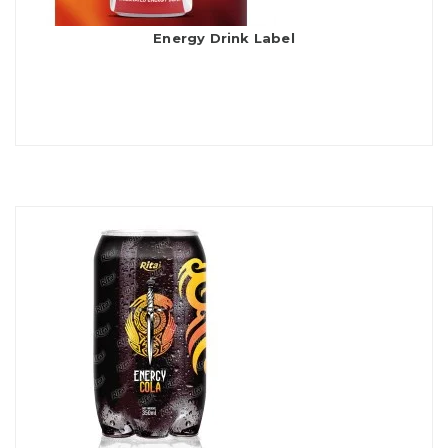
Energy Drink Label