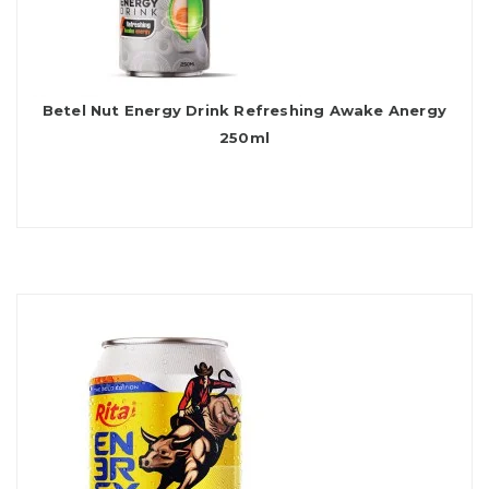
Betel Nut Energy Drink Refreshing Awake Anergy
250ml