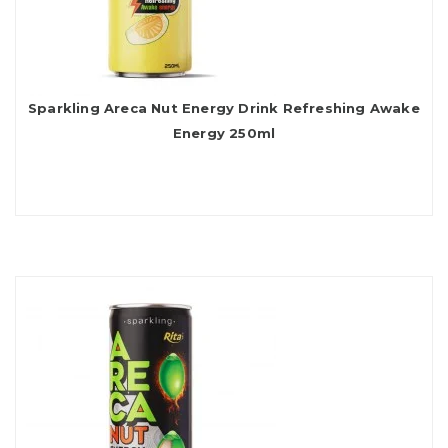
Sparkling Areca Nut Energy Drink Refreshing Awake
Energy 250ml