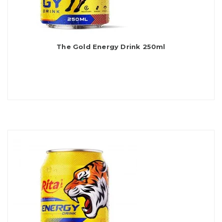
The Gold Energy Drink 250ml