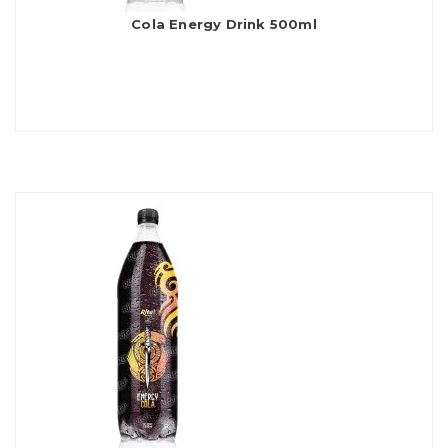
Cola Energy Drink 500ml