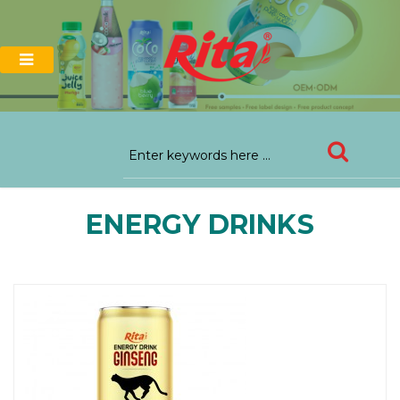
ENERGY DRINKS