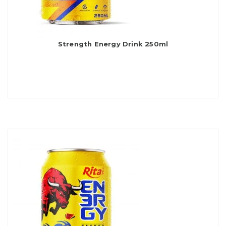
Strength Energy Drink 250ml