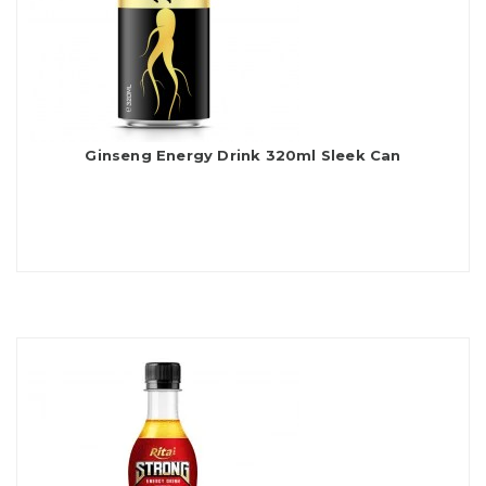
Ginseng Energy Drink 320ml Sleek Can