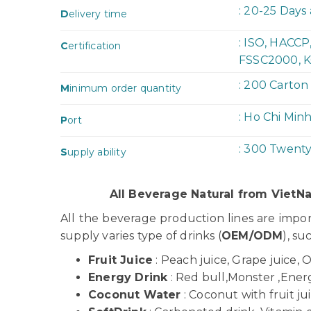
: 20-25 Days
D
elivery time
: ISO, HACC
C
ertification
FSSC2000, K
: 200 Carton
M
inimum order quantity
: Ho Chi Min
P
ort
: 300 Twent
S
upply ability
All Beverage Natural from Viet
All the beverage production lines are imp
supply varies type of drinks (
OEM/ODM
), su
Fruit Juice
: Peach juice, Grape juice, 
Energy Drink
: Red bull,Monster ,Energy
Coconut Water
: Coconut with fruit j