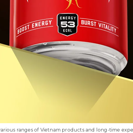
rious ranges of Vietnam products and long-time exper