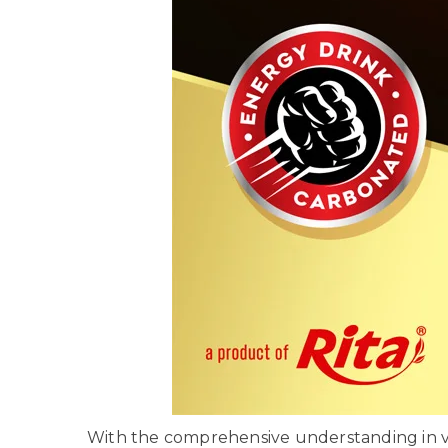
With the comprehensive understanding in va