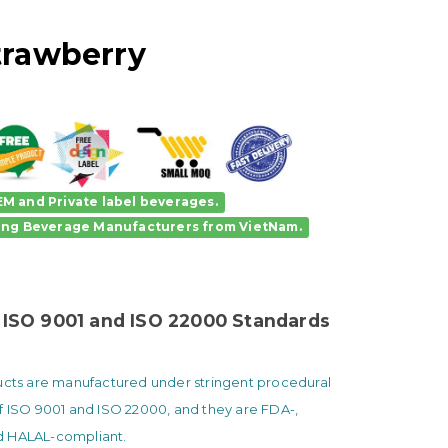
trawberry
M and Private label beverages.
ing Beverage Manufacturers
from VietNam.
 ISO 9001 and ISO 22000 Standards
ducts are manufactured under stringent procedural
f ISO 9001 and ISO 22000, and they are FDA-,
 HALAL-compliant.