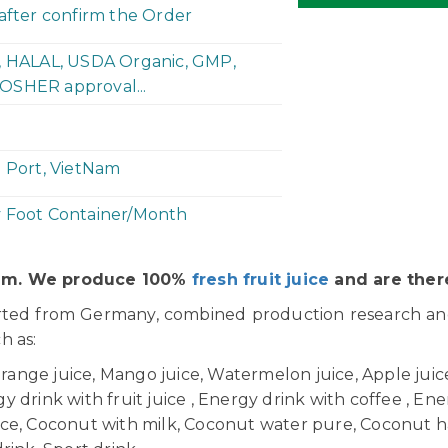
 after confirm the Order
P, HALAL, USDA Organic, GMP,
OSHER approval...
h Port, VietNam
y Foot Container/Month
Nam. We produce 100%
fresh fruit juice
and are there
orted from Germany, combined production research a
ch as:
Orange juice, Mango juice, Watermelon juice, Apple juice,
 drink with fruit juice , Energy drink with coffee , Ener
uice, Coconut with milk, Coconut water pure, Coconut h