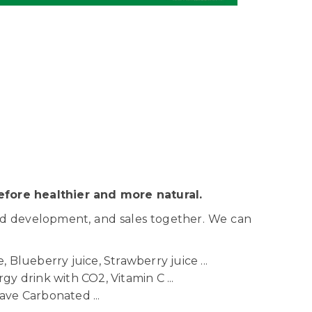
fore healthier and more natural.
nd development, and sales together. We can
 Blueberry juice, Strawberry juice ...
gy drink with CO2, Vitamin C ...
ave Carbonated ...