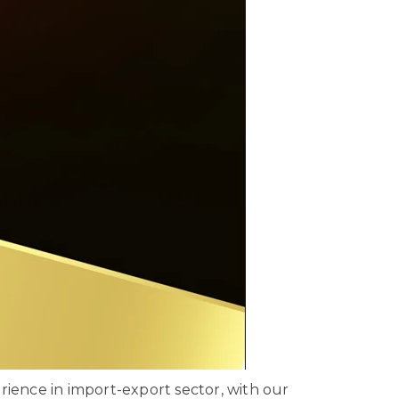
ience in import-export sector, with our