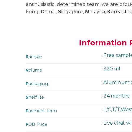
enthusiastic, determined team, we are prou
Kong,
C
hina ,
S
ingapore,
M
alaysia,
K
orea,
J
a
Information 
: Free sampl
S
ample
: 320 ml
V
olume
: Aluminum 
P
ackaging
: 24 months
S
helf life
: L/C,T/T,We
P
ayment term
: Live chat w
F
OB Price