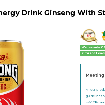
nergy Drink Ginseng With S
We provide OE
RITA
are
Lead
Meeting
All our pro
guidelines o
HACCP-, and