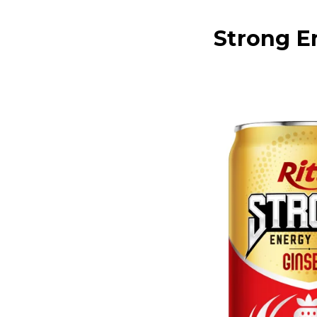
Strong E