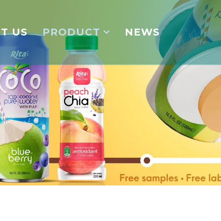
T US
PRODUCT
NEWS