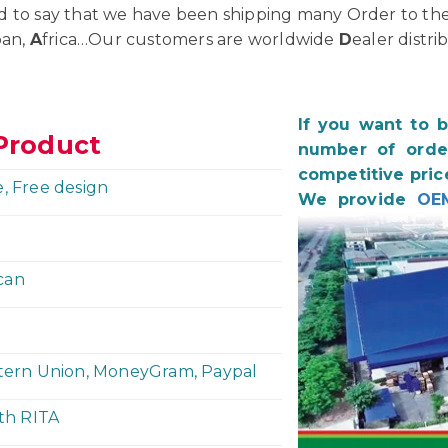
d to say that we have been shipping many Order to th
pan,
A
frica…Our customers are worldwide
D
ealer distri
If you want to 
Product
number of order
competitive pric
e, Free design
We provide
OE
can
stern Union, MoneyGram, Paypal
ith RITA