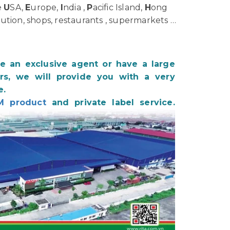
e
U
SA,
E
urope,
I
ndia ,
P
acific Island,
H
ong
bution, shops, restaurants , supermarkets …
be an exclusive agent or have a large
s, we will provide you with a very
e.
M product
and private label service.