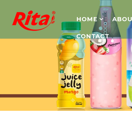
HOME
ABOU
CONTACT