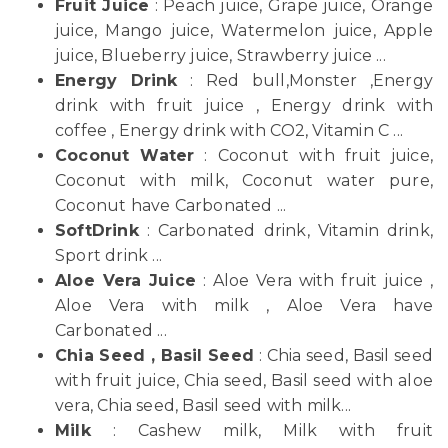
Fruit Juice
: Peach juice, Grape juice, Orange
juice, Mango juice, Watermelon juice, Apple
juice, Blueberry juice, Strawberry juice ...
Energy Drink
: Red bull,Monster ,Energy
drink with fruit juice , Energy drink with
coffee , Energy drink with CO2, Vitamin C ...
Coconut Water
: Coconut with fruit juice,
Coconut with milk, Coconut water pure,
Coconut have Carbonated ...
SoftDrink
: Carbonated drink, Vitamin drink,
Sport drink ...
Aloe Vera Juice
: Aloe Vera with fruit juice ,
Aloe Vera with milk , Aloe Vera have
Carbonated ...
Chia Seed , Basil Seed
: Chia seed, Basil seed
with fruit juice, Chia seed, Basil seed with aloe
vera, Chia seed, Basil seed with milk...
Milk
: Cashew milk, Milk with fruit