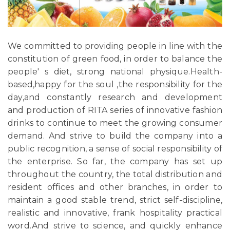
We committed to providing people in line with the
constitution of green food, in order to balance the
people' s diet, strong national physique.Health-
based,happy for the soul ,the responsibility for the
day,and constantly research and development
and production of RITA series of innovative fashion
drinks to continue to meet the growing consumer
demand. And strive to build the company into a
public recognition, a sense of social responsibility of
the enterprise. So far, the company has set up
throughout the country, the total distribution and
resident offices and other branches, in order to
maintain a good stable trend, strict self-discipline,
realistic and innovative, frank hospitality practical
word.And strive to science, and quickly enhance