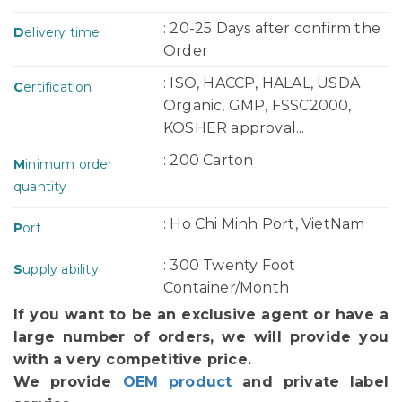
: 20-25 Days after confirm the
D
elivery time
Order
: ISO, HACCP, HALAL, USDA
C
ertification
Organic, GMP, FSSC2000,
KOSHER approval...
: 200 Carton
M
inimum order
quantity
: Ho Chi Minh Port, VietNam
P
ort
: 300 Twenty Foot
S
upply ability
Container/Month
If you want to be an exclusive agent or have a
large number of orders, we will provide you
with a very competitive price.
We provide
OEM product
and private label