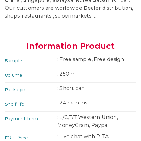
C
hina ,
S
ingapore,
M
alaysia,
K
orea,
J
apan,
A
frica…
Our customers are worldwide
D
ealer distribution,
shops, restaurants , supermarkets …
Information Product
: Free sample, Free design
S
ample
: 250 ml
V
olume
: Short can
P
ackaging
: 24 months
S
helf life
: L/C,T/T,Western Union,
P
ayment term
MoneyGram, Paypal
: Live chat with RITA
F
OB Price