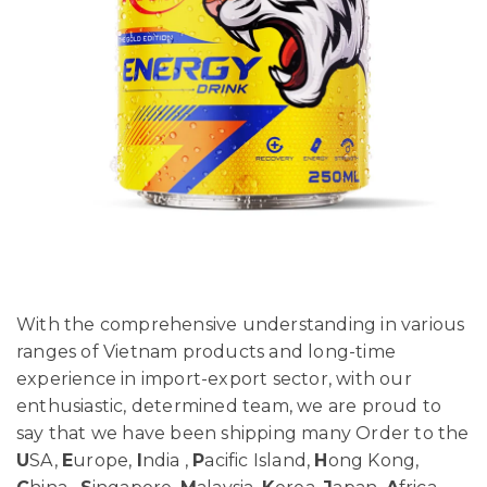
With the comprehensive understanding in various
ranges of Vietnam products and long-time
experience in import-export sector, with our
enthusiastic, determined team, we are proud to
say that we have been shipping many Order to the
U
SA,
E
urope,
I
ndia ,
P
acific Island,
H
ong Kong,