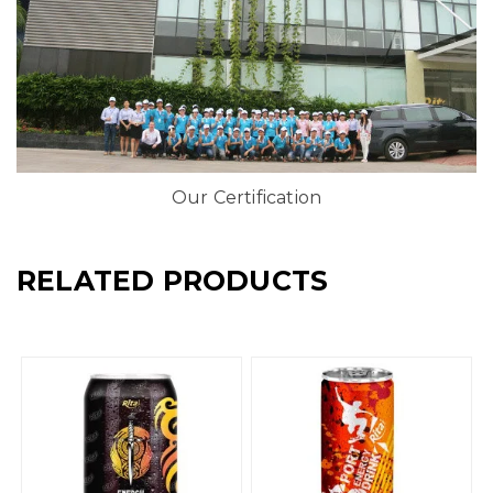
Our Certification
RELATED PRODUCTS