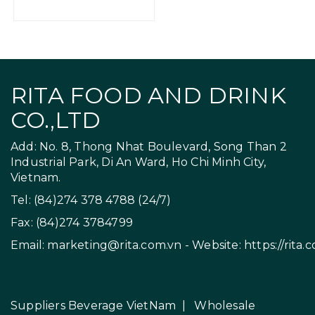
RITA FOOD AND DRINK
CO.,LTD
Add: No. 8, Thong Nhat Boulevard, Song Than 2
Industrial Park, Di An Ward, Ho Chi Minh City,
Vietnam.
Tel: (84)274 378 4788 (24/7)
Fax: (84)274 3784799
Email:
marketing@rita.com.vn
- Website:
https://rita.
Suppliers Beverage VietNam
|
Wholesale