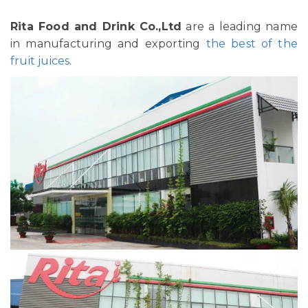
Rita Food and Drink Co.,Ltd
are a leading name
in manufacturing and exporting
the best of the
fruit juices
.