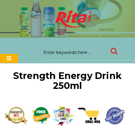
Strength Energy Drink
250ml