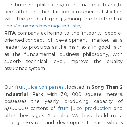
the business philosophy,do the national brand,to
one after another fashion,consumer satisfaction
with the product group,among the forefront of
the
Vietnames beverage industry
!
RITA
company adhering to the 'integrity, people-
oriented'concept of development, market as a
leader, to products as the main axis, in good faith
as the fundamental business philosophy, with
superb technical level, improve the quality
assurance system.
Our
fruit juice companies
, located in
Song Than 2
Industrial Park
with 30, 000 square meters,
possesses the yearly producing capacity of
3,000,000 cartons of
fruit juice production
and
other beverages. And also, We have build up a
strong research and development team, who is