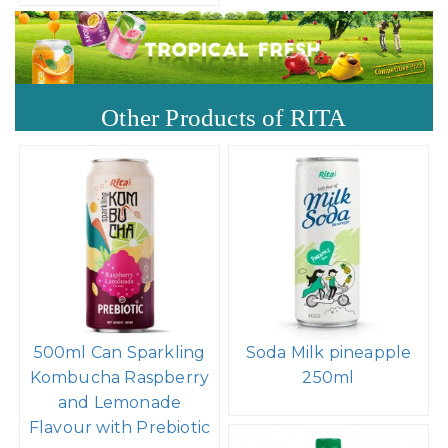
Other Products of RITA
500ml Can Sparkling
Soda Milk pineapple
Kombucha Raspberry
250ml
and Lemonade
Flavour with Prebiotic