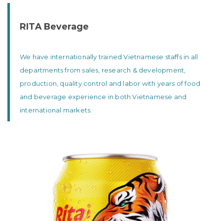
RITA Beverage
We have internationally trained Vietnamese staffs in all
departments from sales, research & development,
production, quality control and labor with years of food
and beverage experience in both Vietnamese and
international markets.