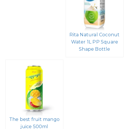
Rita Natural Coconut
Water 1L PP Square
Shape Bottle
The best fruit mango
juice 500ml