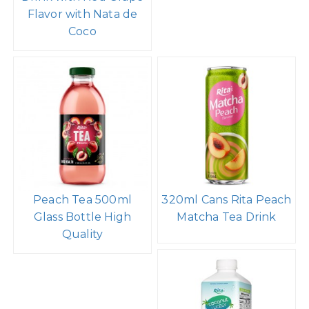
Flavor with Nata de
Coco
Peach Tea 500ml
320ml Cans Rita Peach
Glass Bottle High
Matcha Tea Drink
Quality