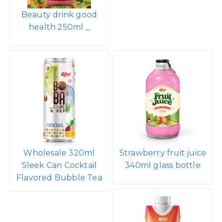
Beauty drink good
health 250ml _
Wholesale 320ml
Strawberry fruit juice
Sleek Can Cocktail
340ml glass bottle
Flavored Bubble Tea