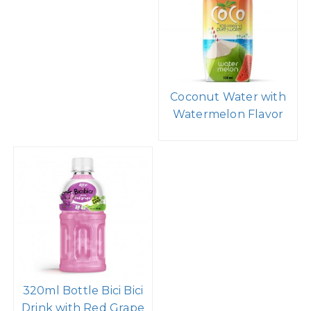
Coconut Water with
Watermelon Flavor
320ml Bottle Bici Bici
Drink with Red Grape