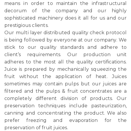
means in order to maintain the infrastructural
decorum of the company and our highly
sophisticated machinery does it all for us and our
prestigious clients.
Our multi layer distributed quality check protocol
is being followed by everyone at our company. We
stick to our quality standards and adhere to
client’s requirements. Our production unit
adheres to the most all the quality certifications.
Juice is prepared by mechanically squeezing the
fruit without the application of heat. Juices
sometimes may contain pulps but our juices are
filtered and the pulps & fruit concentrates are a
completely different division of products. Our
preservation techniques include pasteurization,
canning and concentrating the product. We also
prefer freezing and evaporation for the
preservation of fruit juices.