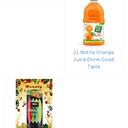
2L Bottle Orange
Juice Drink Good
Taste