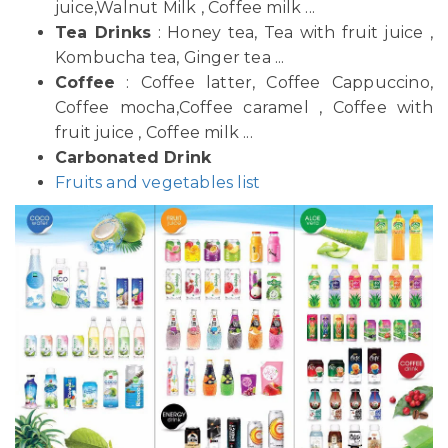
juice,Walnut Milk , Coffee milk ...
Tea Drinks
: Honey tea, Tea with fruit juice ,
Kombucha tea, Ginger tea ...
Coffee
: Coffee latter, Coffee Cappuccino,
Coffee mocha,Coffee caramel , Coffee with
fruit juice , Coffee milk ...
Carbonated Drink
Fruits and vegetables list