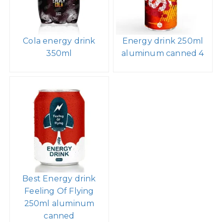
Cola energy drink
Energy drink 250ml
350ml
aluminum canned 4
Best Energy drink
Feeling Of Flying
250ml aluminum
canned