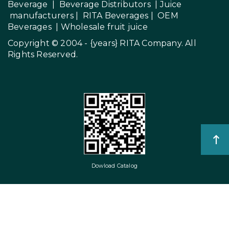
Beverage
|
Beverage Distributors |
Juice
manufacturers
|
RITA Beverages
|
OEM
Beverages
|
Wholesale fruit juice
Copyright © 2004 - {years}
RITA Company
. All
Rights Reserved.
Dowload Catalog