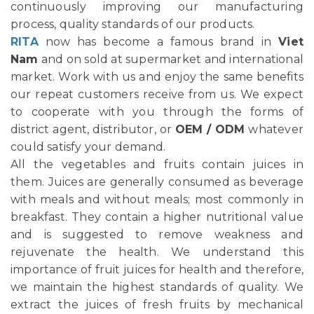
continuously improving our manufacturing
process, quality standards of our products.
RITA
now has become a famous brand in
Viet
Nam
and on sold at supermarket and international
market. Work with us and enjoy the same benefits
our repeat customers receive from us. We expect
to cooperate with you through the forms of
district agent, distributor, or
OEM / ODM
whatever
could satisfy your demand.
All the vegetables and fruits contain juices in
them. Juices are generally consumed as beverage
with meals and without meals; most commonly in
breakfast. They contain a higher nutritional value
and is suggested to remove weakness and
rejuvenate the health. We understand this
importance of fruit juices for health and therefore,
we maintain the highest standards of quality. We
extract the juices of fresh fruits by mechanical