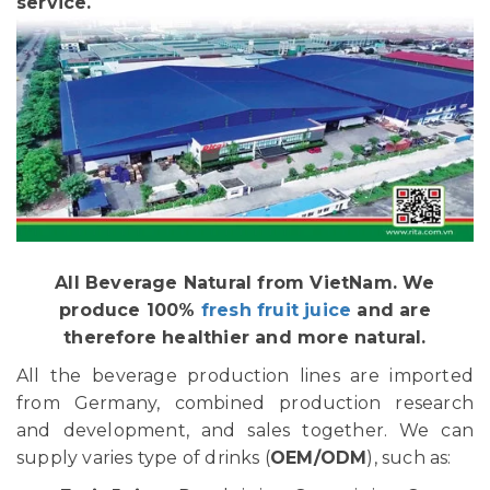
service.
All Beverage Natural from VietNam. We
produce 100%
fresh fruit juice
and are
therefore healthier and more natural.
All the beverage production lines are imported
from Germany, combined production research
and development, and sales together. We can
supply varies type of drinks (
OEM/ODM
), such as: