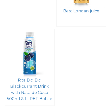
Best Longan juice
Rita Bici Bici
Blackcurrant Drink
with Nata de Coco
500ml & 1L PET Bottle