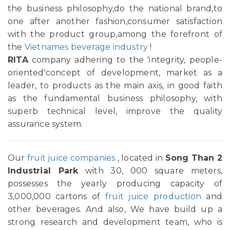
the business philosophy,do the national brand,to
one after another fashion,consumer satisfaction
with the product group,among the forefront of
the
Vietnames beverage industry
!
RITA
company adhering to the 'integrity, people-
oriented'concept of development, market as a
leader, to products as the main axis, in good faith
as the fundamental business philosophy, with
superb technical level, improve the quality
assurance system.
Our
fruit juice companies
, located in
Song Than 2
Industrial Park
with 30, 000 square meters,
possesses the yearly producing capacity of
3,000,000 cartons of
fruit juice production
and
other beverages. And also, We have build up a
strong research and development team, who is