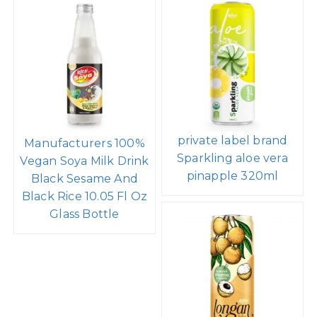
private label brand
Manufacturers 100%
Sparkling aloe vera
Vegan Soya Milk Drink
pinapple 320ml
Black Sesame And
Black Rice 10.05 Fl Oz
Glass Bottle