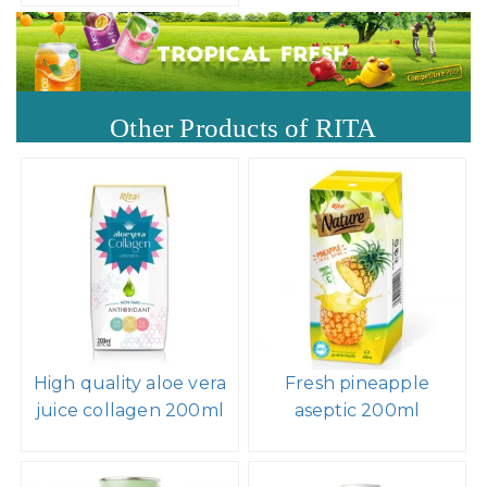
Other Products of RITA
High quality aloe vera
Fresh pineapple
juice collagen 200ml
aseptic 200ml