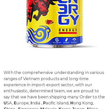
With the comprehensive understanding in various
ranges of Vietnam products and long-time
experience in import-export sector, with our
enthusiastic, determined team, we are proud to
say that we have been shipping many Order to the
U
SA,
E
urope,
I
ndia ,
P
acific Island,
H
ong Kong,