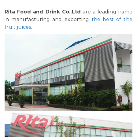
Rita Food and Drink Co.,Ltd
are a leading name
in manufacturing and exporting
the best of the
fruit juices
.