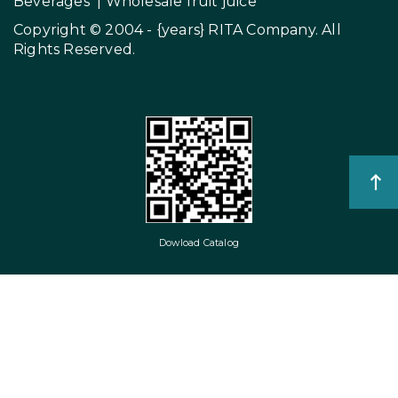
Beverages
|
Wholesale fruit juice
Copyright © 2004 - {years}
RITA Company
. All
Rights Reserved.
Dowload Catalog