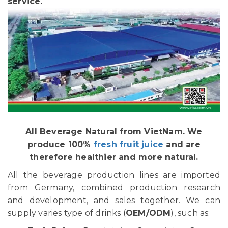
service.
All Beverage Natural from VietNam. We
produce 100%
fresh fruit juice
and are
therefore healthier and more natural.
All the beverage production lines are imported
from Germany, combined production research
and development, and sales together. We can
supply varies type of drinks (
OEM/ODM
), such as: