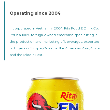
Operating since 2004
Incorporated in Vietnam in 2004, Rita Food & Drink Co.
Ltd is a 100% foreign-owned enterprise specializing in
the production and marketing of beverages, exported
to buyers in Europe, Oceania, the Americas, Asia, Africa
and the Middle East...