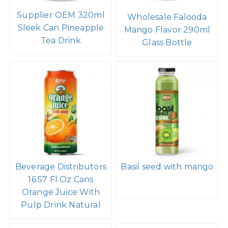
Supplier OEM 320ml
Wholesale Falooda
Sleek Can Pineapple
Mango Flavor 290ml
Tea Drink
Glass Bottle
Beverage Distributors
Basil seed with mango
16.57 Fl Oz Cans
Orange Juice With
Pulp Drink Natural