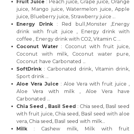
Fruit Juice
: Peach juice, Grape juice, Orange
juice, Mango juice, Watermelon juice, Apple
juice, Blueberry juice, Strawberry juice ...
Energy Drink
: Red bull,Monster ,Energy
drink with fruit juice , Energy drink with
coffee , Energy drink with CO2, Vitamin C ...
Coconut Water
: Coconut with fruit juice,
Coconut with milk, Coconut water pure,
Coconut have Carbonated ...
SoftDrink
: Carbonated drink, Vitamin drink,
Sport drink ...
Aloe Vera Juice
: Aloe Vera with fruit juice ,
Aloe Vera with milk , Aloe Vera have
Carbonated ...
Chia Seed , Basil Seed
: Chia seed, Basil seed
with fruit juice, Chia seed, Basil seed with aloe
vera, Chia seed, Basil seed with milk...
Milk
: Cashew milk, Milk with fruit