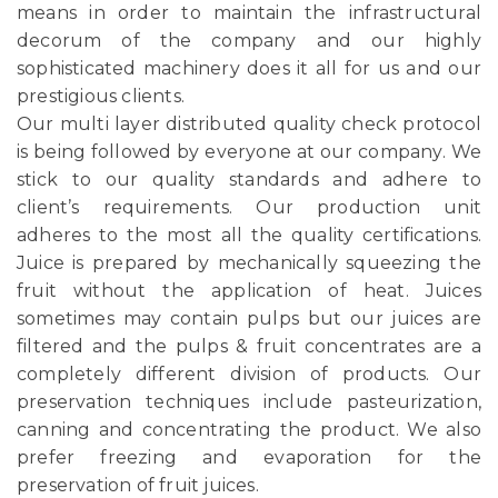
means in order to maintain the infrastructural
decorum of the company and our highly
sophisticated machinery does it all for us and our
prestigious clients.
Our multi layer distributed quality check protocol
is being followed by everyone at our company. We
stick to our quality standards and adhere to
client’s requirements. Our production unit
adheres to the most all the quality certifications.
Juice is prepared by mechanically squeezing the
fruit without the application of heat. Juices
sometimes may contain pulps but our juices are
filtered and the pulps & fruit concentrates are a
completely different division of products. Our
preservation techniques include pasteurization,
canning and concentrating the product. We also
prefer freezing and evaporation for the
preservation of fruit juices.