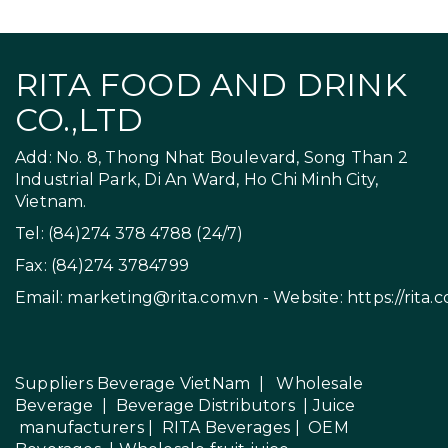
RITA FOOD AND DRINK
CO.,LTD
Add: No. 8, Thong Nhat Boulevard, Song Than 2
Industrial Park, Di An Ward, Ho Chi Minh City,
Vietnam.
Tel: (84)274 378 4788 (24/7)
Fax: (84)274 3784799
Email:
marketing@rita.com.vn
- Website:
https://rita.
Suppliers Beverage VietNam
|
Wholesale
Beverage
|
Beverage Distributors |
Juice
manufacturers
|
RITA Beverages
|
OEM