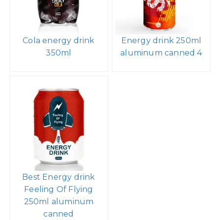
Cola energy drink
Energy drink 250ml
350ml
aluminum canned 4
Best Energy drink
Feeling Of Flying
250ml aluminum
canned