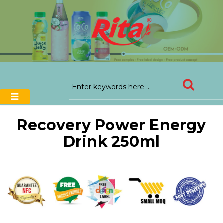
Recovery Power Energy
Drink 250ml