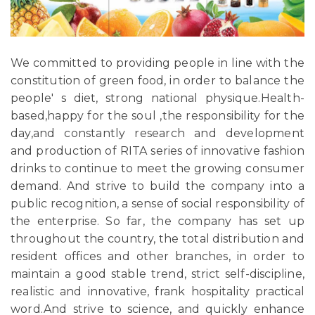
We committed to providing people in line with the
constitution of green food, in order to balance the
people' s diet, strong national physique.Health-
based,happy for the soul ,the responsibility for the
day,and constantly research and development
and production of RITA series of innovative fashion
drinks to continue to meet the growing consumer
demand. And strive to build the company into a
public recognition, a sense of social responsibility of
the enterprise. So far, the company has set up
throughout the country, the total distribution and
resident offices and other branches, in order to
maintain a good stable trend, strict self-discipline,
realistic and innovative, frank hospitality practical
word.And strive to science, and quickly enhance