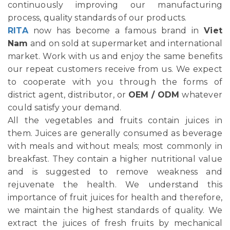
continuously improving our manufacturing
process, quality standards of our products.
RITA
now has become a famous brand in
Viet
Nam
and on sold at supermarket and international
market. Work with us and enjoy the same benefits
our repeat customers receive from us. We expect
to cooperate with you through the forms of
district agent, distributor, or
OEM / ODM
whatever
could satisfy your demand.
All the vegetables and fruits contain juices in
them. Juices are generally consumed as beverage
with meals and without meals; most commonly in
breakfast. They contain a higher nutritional value
and is suggested to remove weakness and
rejuvenate the health. We understand this
importance of fruit juices for health and therefore,
we maintain the highest standards of quality. We
extract the juices of fresh fruits by mechanical