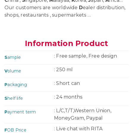
C
hina ,
S
ingapore,
M
alaysia,
K
orea,
J
apan,
A
frica…
Our customers are worldwide
D
ealer distribution,
shops, restaurants , supermarkets …
Information Product
: Free sample, Free design
S
ample
: 250 ml
V
olume
: Short can
P
ackaging
: 24 months
S
helf life
: L/C,T/T,Western Union,
P
ayment term
MoneyGram, Paypal
: Live chat with RITA
F
OB Price