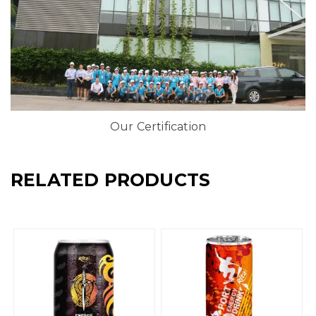
Our Certification
RELATED PRODUCTS