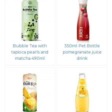
Bubble Tea with
350ml Pet Bottle
tapioca pearls and
pomegranate juice
matcha 490ml
drink