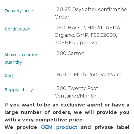
: 20-25 Days after confirm the
D
elivery time
Order
: ISO, HACCP, HALAL, USDA
C
ertification
Organic, GMP, FSSC2000,
KOSHER approval...
: 200 Carton
M
inimum order
quantity
: Ho Chi Minh Port, VietNam
P
ort
: 300 Twenty Foot
S
upply ability
Container/Month
If you want to be an exclusive agent or have a
large number of orders, we will provide you
with a very competitive price.
We provide
OEM product
and private label