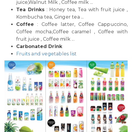
juice,Walnut Milk , Coffee milk ...
Tea Drinks
: Honey tea, Tea with fruit juice ,
Kombucha tea, Ginger tea ...
Coffee
: Coffee latter, Coffee Cappuccino,
Coffee mocha,Coffee caramel , Coffee with
fruit juice , Coffee milk ...
Carbonated Drink
Fruits and vegetables list