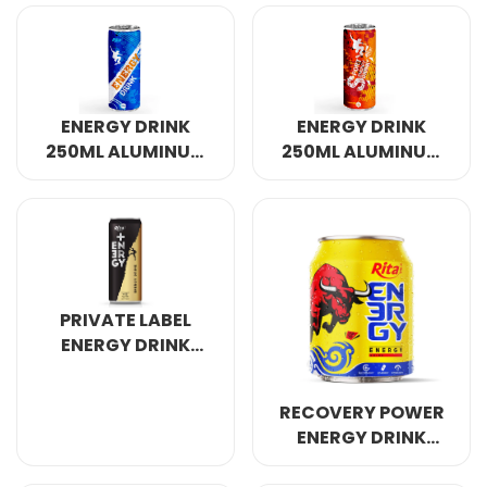
CANNED
ENERGY DRINK
ENERGY DRINK
250ML ALUMINUM
250ML ALUMINUM
CANNED 7
CANNED 4
PRIVATE LABEL
ENERGY DRINK
320ML
RECOVERY POWER
ENERGY DRINK
250ML