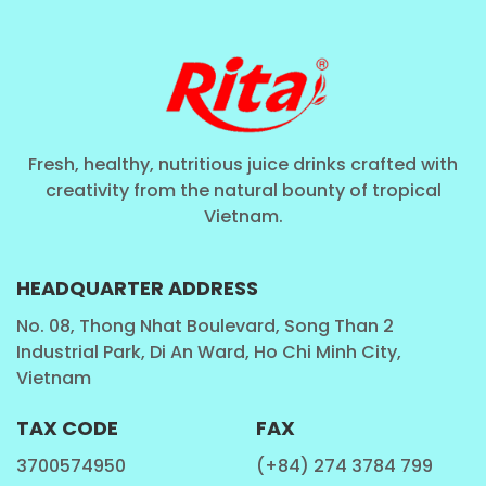
Fresh, healthy, nutritious juice drinks crafted with
creativity from the natural bounty of tropical
Vietnam.
HEADQUARTER ADDRESS
No. 08, Thong Nhat Boulevard, Song Than 2
Industrial Park, Di An Ward, Ho Chi Minh City,
Vietnam
TAX CODE
FAX
3700574950
(+84) 274 3784 799