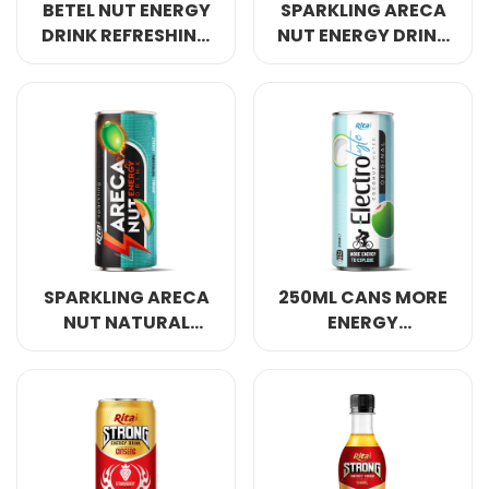
BETEL NUT ENERGY
SPARKLING ARECA
DRINK REFRESHING
NUT ENERGY DRINK
AWAKE ANERGY
REFRESHING AWAKE
250ML
ENERGY 250ML
SPARKLING ARECA
250ML CANS MORE
NUT NATURAL
ENERGY
ENERGY DRINK
ELECTROLYTE
250ML
COCONUT WATER
ORIGINAL