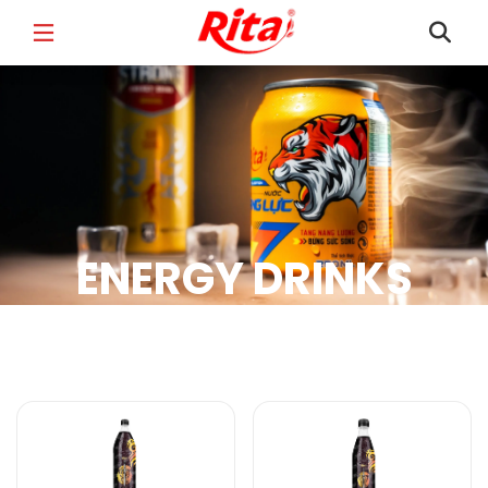
FULL NAME
*
EMAIL
*
ENERGY DRINKS
PHONE /WHATSAPP
*
Energy Drinks Products
COUNTRY
*