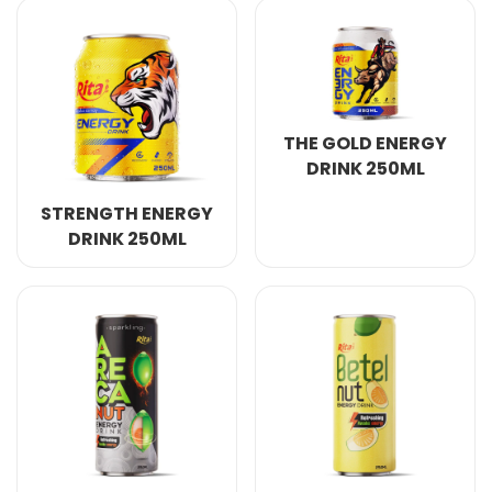
THE GOLD ENERGY
DRINK 250ML
STRENGTH ENERGY
DRINK 250ML