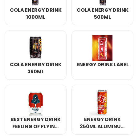
Select your country
COLA ENERGY DRINK
COLA ENERGY DRINK
1000ML
500ML
PRODUCT INTEREST
*
Select your product
SERVICE REQUEST
*
COLA ENERGY DRINK
ENERGY DRINK LABEL
OEM
ODM
Private Label (Your Brand)
350ML
MESSAGE
*
BEST ENERGY DRINK
ENERGY DRINK
FEELING OF FLYING
250ML ALUMINUM
SUBMIT
250ML ALUMINUM
CANNED