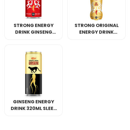
STRONG ENERGY
STRONG ORIGINAL
DRINK GINSENG
ENERGY DRINK
WITH STRAWBERRY
GINSENG 400ML
GINSENG ENERGY
DRINK 320ML SLEEK
CAN