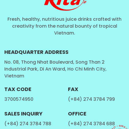
Fresh, healthy, nutritious juice drinks crafted with
creativity from the natural bounty of tropical
Vietnam.
HEADQUARTER ADDRESS
No. 08, Thong Nhat Boulevard, Song Than 2
Industrial Park, Di An Ward, Ho Chi Minh City,
Vietnam
TAX CODE
FAX
3700574950
(+84) 274 3784 799
SALES INQUIRY
OFFICE
(+84) 274 3784 788
(+84) 274 3784 688