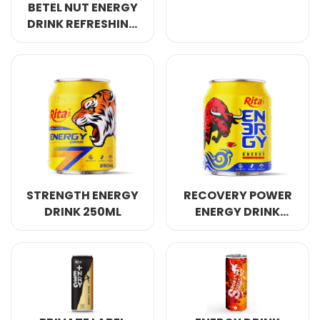
BETEL NUT ENERGY
DRINK REFRESHING
AWAKE ANERGY
250ML
STRENGTH ENERGY
RECOVERY POWER
DRINK 250ML
ENERGY DRINK
250ML