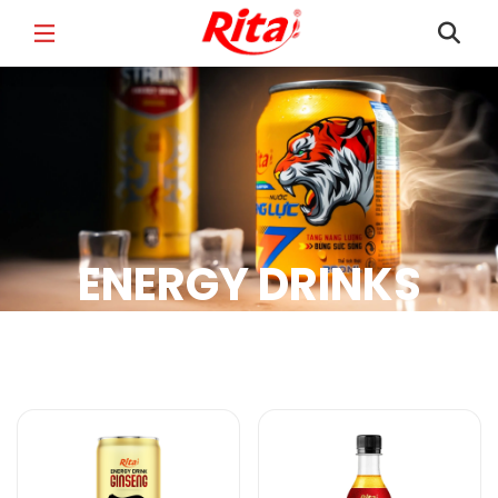
FULL NAME
*
EMAIL
*
ENERGY DRINKS
PHONE /WHATSAPP
*
Energy Drinks Products
COUNTRY
*