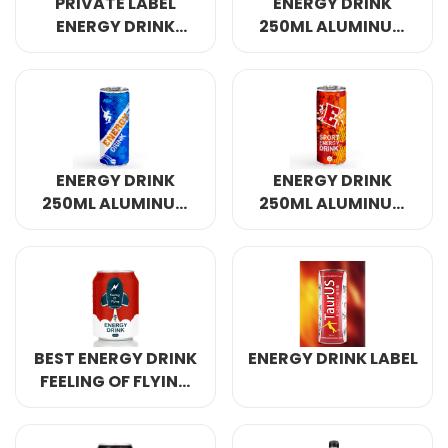
PRIVATE LABEL
ENERGY DRINK
ENERGY DRINK
250ML ALUMINUM
320ML
CANNED 4
ENERGY DRINK
ENERGY DRINK
250ML ALUMINUM
250ML ALUMINUM
CANNED 7
CANNED
BEST ENERGY DRINK
ENERGY DRINK LABEL
FEELING OF FLYING
250ML ALUMINUM
CANNED