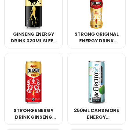
Select your country
PRODUCT INTEREST
*
GINSENG ENERGY
STRONG ORIGINAL
Select your product
DRINK 320ML SLEEK
ENERGY DRINK
CAN
GINSENG 400ML
SERVICE REQUEST
*
OEM
ODM
Private Label (Your Brand)
MESSAGE
*
STRONG ENERGY
250ML CANS MORE
DRINK GINSENG
ENERGY
WITH STRAWBERRY
ELECTROLYTE
SUBMIT