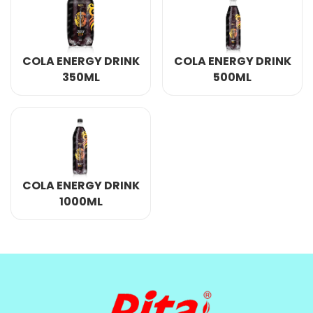
COLA ENERGY DRINK
COLA ENERGY DRINK
350ML
500ML
COLA ENERGY DRINK
1000ML