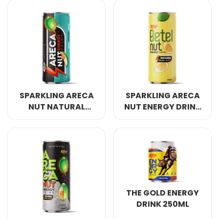
COCONUT WATER
ORIGINAL
SPARKLING ARECA
SPARKLING ARECA
NUT NATURAL
NUT ENERGY DRINK
ENERGY DRINK
REFRESHING AWAKE
250ML
ENERGY 250ML
THE GOLD ENERGY
DRINK 250ML